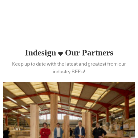
Indesign
Our Partners
Keep up to date with the latest and greatest from our
industry BFF's!