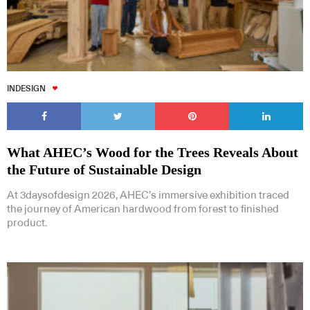
INDESIGN
What AHEC’s Wood for the Trees Reveals About
the Future of Sustainable Design
At 3daysofdesign 2026, AHEC’s immersive exhibition traced
the journey of American hardwood from forest to finished
product.