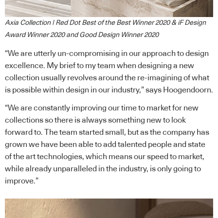
Axia Collection | Red Dot Best of the Best Winner 2020 & iF Design
Award Winner 2020 and Good Design Winner 2020
“We are utterly un-compromising in our approach to design
excellence. My brief to my team when designing a new
collection usually revolves around the re-imagining of what
is possible within design in our industry,” says Hoogendoorn.
“We are constantly improving our time to market for new
collections so there is always something new to look
forward to. The team started small, but as the company has
grown we have been able to add talented people and state
of the art technologies, which means our speed to market,
while already unparalleled in the industry, is only going to
improve.”