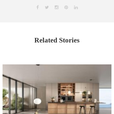
Related Stories