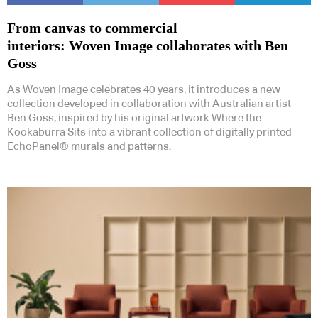
From canvas to commercial
interiors: Woven Image collaborates with Ben
Goss
As Woven Image celebrates 40 years, it introduces a new
collection developed in collaboration with Australian artist
Ben Goss, inspired by his original artwork Where the
Kookaburra Sits into a vibrant collection of digitally printed
EchoPanel® murals and patterns.