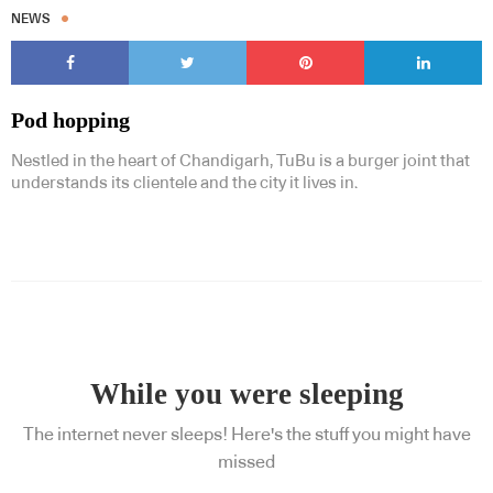
NEWS
Pod hopping
Nestled in the heart of Chandigarh, TuBu is a burger joint that
understands its clientele and the city it lives in.
While you were sleeping
The internet never sleeps! Here's the stuff you might have
missed