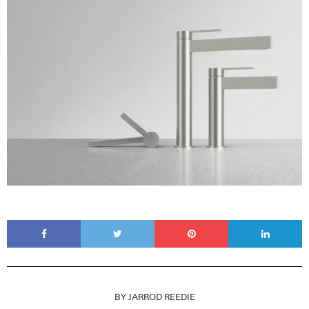
BY
JARROD REEDIE