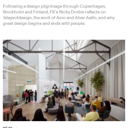
Following a design pilgrimage through Copenhagen,
Stockholm and Finland, FK’s Nicky Drobis reflects on
3daysofdesign, the work of Aino and Alvar Aalto, and why
great design begins and ends with people.