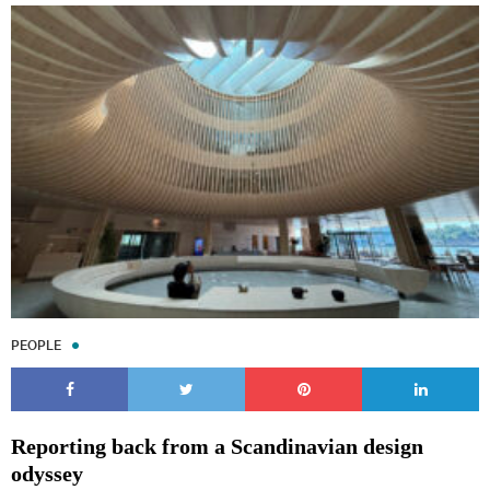
PEOPLE
Reporting back from a Scandinavian design
odyssey