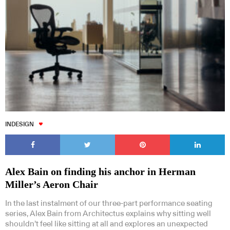
INDESIGN
Alex Bain on finding his anchor in Herman
Miller’s Aeron Chair
In the last instalment of our three-part performance seating
series, Alex Bain from Architectus explains why sitting well
shouldn’t feel like sitting at all and explores an unexpected