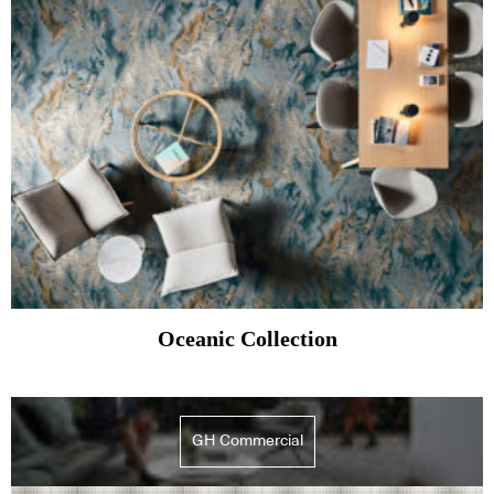
Oceanic Collection
GH Commercial