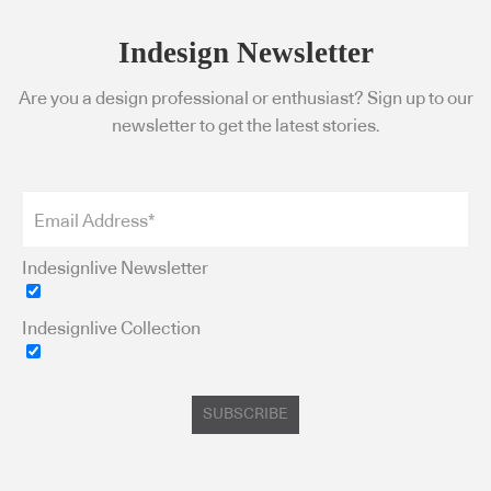
Indesign Newsletter
Are you a design professional or enthusiast? Sign up to our
newsletter to get the latest stories.
Indesignlive Newsletter
Indesignlive Collection
SUBSCRIBE