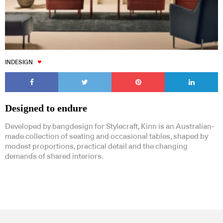
INDESIGN
Designed to endure
Developed by bangdesign for Stylecraft, Kinn is an Australian-
made collection of seating and occasional tables, shaped by
modest proportions, practical detail and the changing
demands of shared interiors.