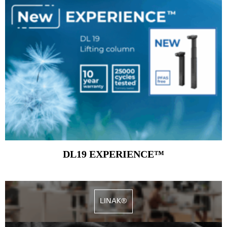
DL19 EXPERIENCE™
LINAK®