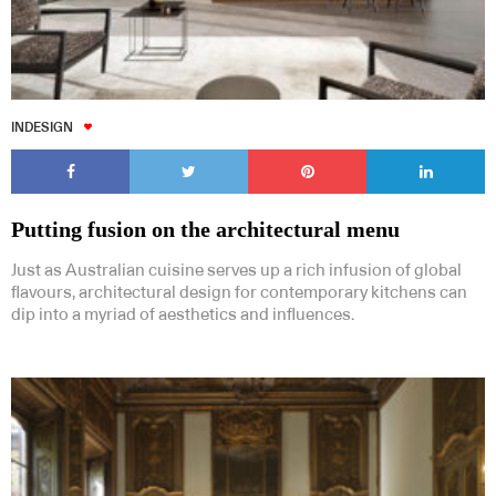
INDESIGN
Putting fusion on the architectural menu
Just as Australian cuisine serves up a rich infusion of global
flavours, architectural design for contemporary kitchens can
dip into a myriad of aesthetics and influences.