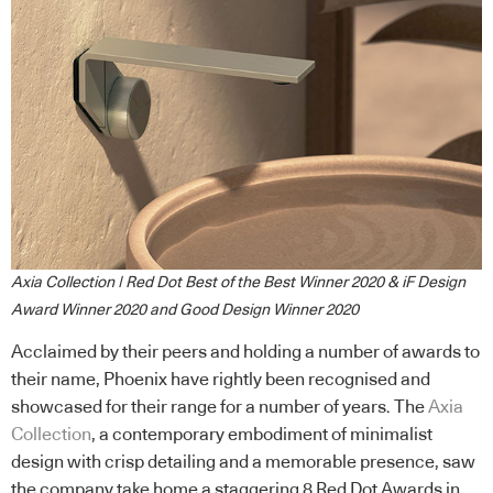
Axia Collection | Red Dot Best of the Best Winner 2020 & iF Design
Award Winner 2020 and Good Design Winner 2020
Acclaimed by their peers and holding a number of awards to
their name, Phoenix have rightly been recognised and
showcased for their range for a number of years. The
Axia
Collection
, a contemporary embodiment of minimalist
design with crisp detailing and a memorable presence, saw
the company take home a staggering 8 Red Dot Awards in