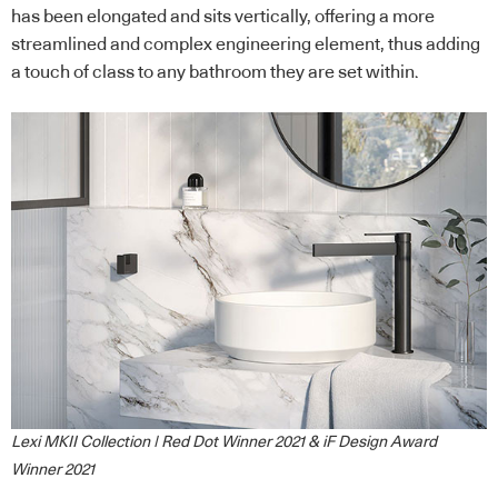
has been elongated and sits vertically, offering a more
streamlined and complex engineering element, thus adding
a touch of class to any bathroom they are set within.
Lexi MKII Collection | Red Dot Winner 2021 & iF Design Award
Winner 2021