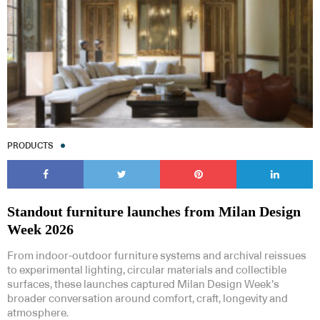
PRODUCTS
Standout furniture launches from Milan Design
Week 2026
From indoor-outdoor furniture systems and archival reissues
to experimental lighting, circular materials and collectible
surfaces, these launches captured Milan Design Week’s
broader conversation around comfort, craft, longevity and
atmosphere.