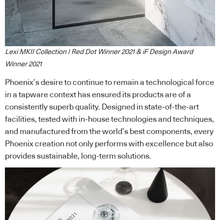
Lexi MKII Collection | Red Dot Winner 2021 & iF Design Award
Winner 2021
Phoenix’s desire to continue to remain a technological force
in a tapware context has ensured its products are of a
consistently superb quality. Designed in state-of-the-art
facilities, tested with in-house technologies and techniques,
and manufactured from the world’s best components, every
Phoenix creation not only performs with excellence but also
provides sustainable, long-term solutions.