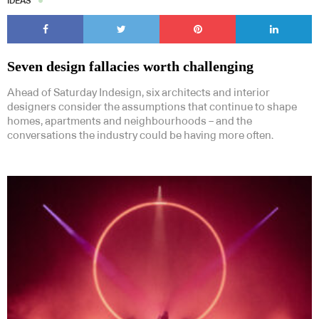
IDEAS
Seven design fallacies worth challenging
Ahead of Saturday Indesign, six architects and interior
designers consider the assumptions that continue to shape
homes, apartments and neighbourhoods – and the
conversations the industry could be having more often.