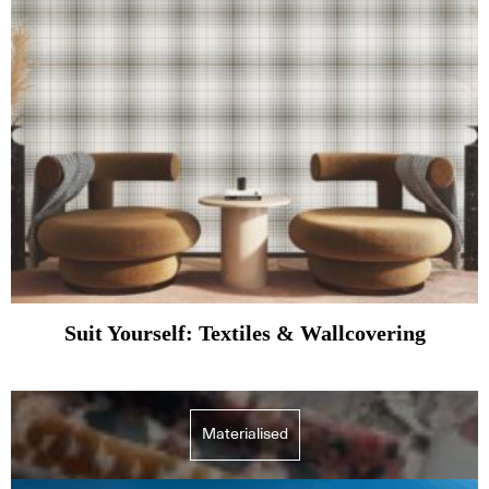
Suit Yourself: Textiles & Wallcovering
Materialised