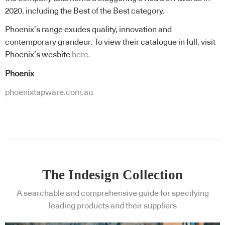
2020, including the Best of the Best category.
Phoenix’s range exudes quality, innovation and
contemporary grandeur. To view their catalogue in full, visit
Phoenix’s wesbite
here
.
Phoenix
phoenixtapware.com.au
The Indesign Collection
A searchable and comprehensive guide for specifying
leading products and their suppliers