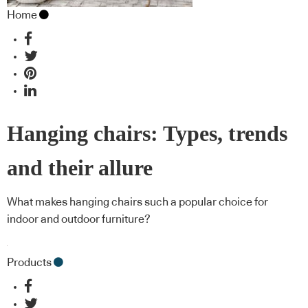
Home
Hanging chairs: Types, trends
and their allure
What makes hanging chairs such a popular choice for
indoor and outdoor furniture?
Products