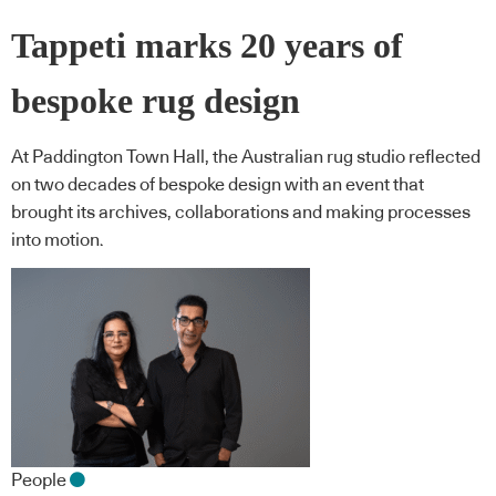
Tappeti marks 20 years of
bespoke rug design
At Paddington Town Hall, the Australian rug studio reflected
on two decades of bespoke design with an event that
brought its archives, collaborations and making processes
into motion.
People