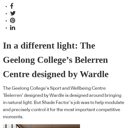
In a different light: The
Geelong College’s Belerren
Centre designed by Wardle
The Geelong College’s Sport and Wellbeing Centre
‘Belerren’ designed by Wardle is designed around bringing
in natural light. But Shade Factor’s job was to help modulate
and precisely control it for the most important competitive
moments.