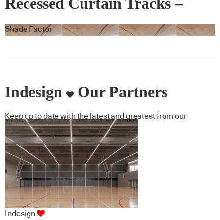
Recessed Curtain Tracks –
Blindspace
Shade Factor
Indesign
Our Partners
Keep up to date with the latest and greatest from our
industry BFF's!
Indesign