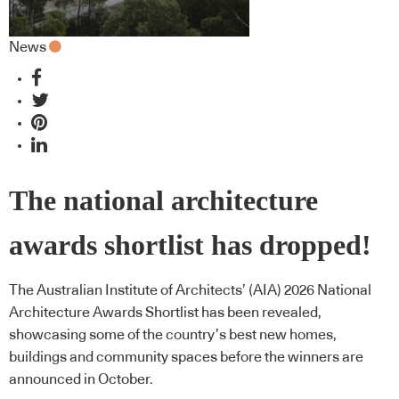
News
The national architecture
awards shortlist has dropped!
The Australian Institute of Architects’ (AIA) 2026 National
Architecture Awards Shortlist has been revealed,
showcasing some of the country’s best new homes,
buildings and community spaces before the winners are
announced in October.