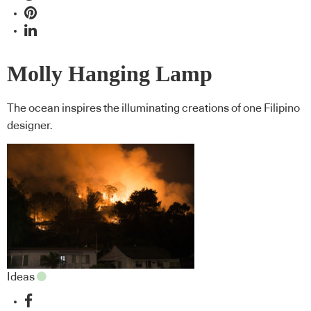
Molly Hanging Lamp
The ocean inspires the illuminating creations of one Filipino
designer.
Ideas