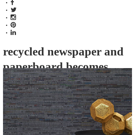
recycled newspaper and
paperboard becomes
Wallcovering
Evolved from the popular YESTERDAY’S NEWS, Instyle’s
new BIG NEWS offers a larger, more pronounced, rich and
dynamic panelled design.