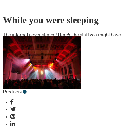
While you were sleeping
The internet never sleeps! Here's the stuff you might have
missed
Products