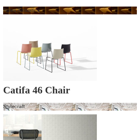
Autex Acoustics
Catifa 46 Chair
Stylecraft