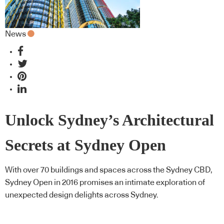
News
Unlock Sydney’s Architectural
Secrets at Sydney Open
With over 70 buildings and spaces across the Sydney CBD,
Sydney Open in 2016 promises an intimate exploration of
unexpected design delights across Sydney.