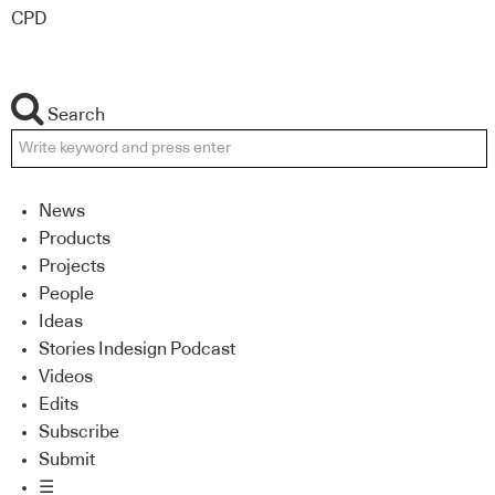
CPD
Search
News
Products
Projects
People
Ideas
Stories Indesign Podcast
Videos
Edits
Subscribe
Submit
☰