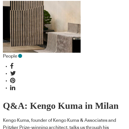
People
Q&A: Kengo Kuma in Milan
Kengo Kuma, founder of Kengo Kuma & Associates and
Pritzker Prize-winning architect, talks us through his