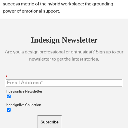
success metric of the hybrid workplace: the grounding
power of emotional support.
Indesign Newsletter
Are you a design professional or enthusiast? Sign up to our
newsletter to get the latest stories.
*
Indesignlive Newsletter
Indesignlive Collection
Subscribe