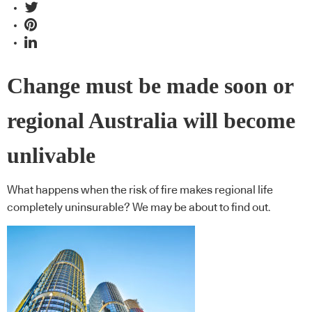
Change must be made soon or
regional Australia will become
unlivable
What happens when the risk of fire makes regional life
completely uninsurable? We may be about to find out.