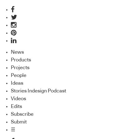
News
Products
Projects
People
Ideas
Stories Indesign Podcast
Videos
Edits
Subscribe
Submit
☰