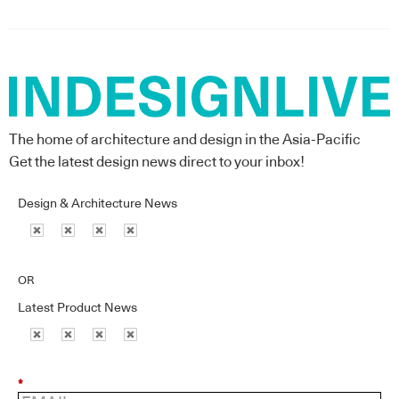
The home of architecture and design in the Asia-Pacific
Get the latest design news direct to your inbox!
Design & Architecture News
OR
Latest Product News
*