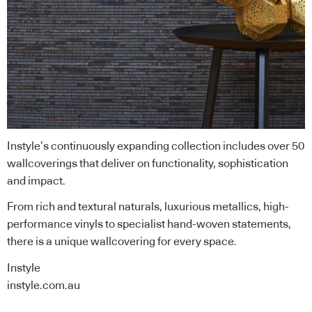
Instyle’s continuously expanding collection includes over 50
wallcoverings that deliver on functionality, sophistication
and impact.
From rich and textural naturals, luxurious metallics, high-
performance vinyls to specialist hand-woven statements,
there is a unique wallcovering for every space.
Instyle
instyle.com.au