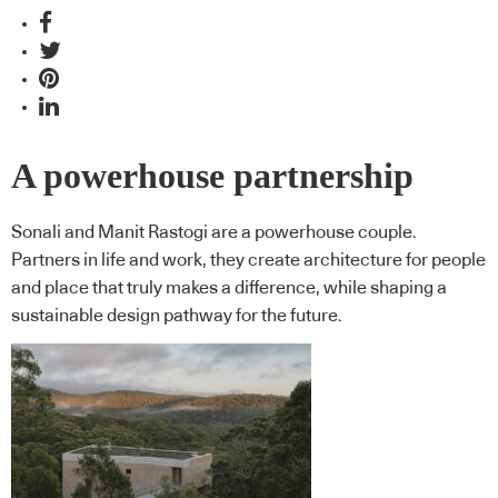
A powerhouse partnership
Sonali and Manit Rastogi are a powerhouse couple.
Partners in life and work, they create architecture for people
and place that truly makes a difference, while shaping a
sustainable design pathway for the future.