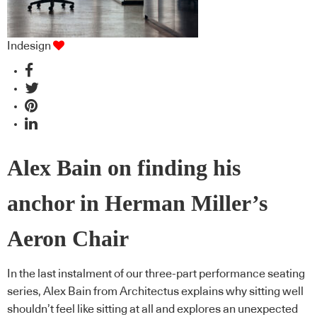
Indesign
Alex Bain on finding his
anchor in Herman Miller’s
Aeron Chair
In the last instalment of our three-part performance seating
series, Alex Bain from Architectus explains why sitting well
shouldn’t feel like sitting at all and explores an unexpected