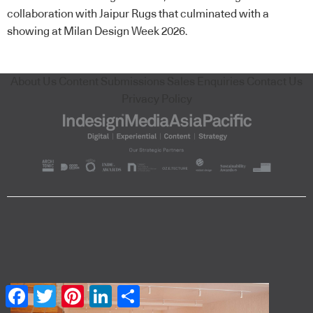
collaboration with Jaipur Rugs that culminated with a
showing at Milan Design Week 2026.
About Us
Content Submissions
Sales Enquiries
Contact Us
Privacy Policy
Facebook
Twitter
Pinterest
LinkedIn
Share