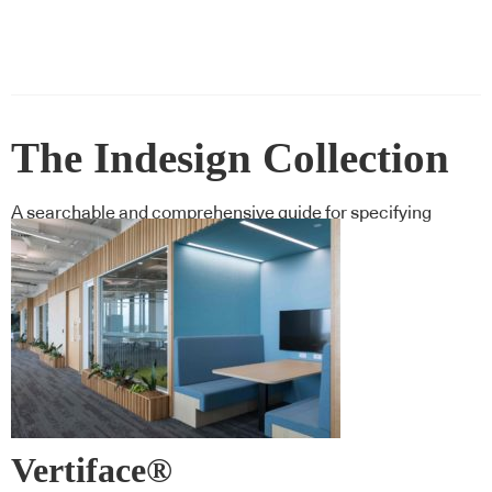
The Indesign Collection
A searchable and comprehensive guide for specifying
leading products and their suppliers
Vertiface®