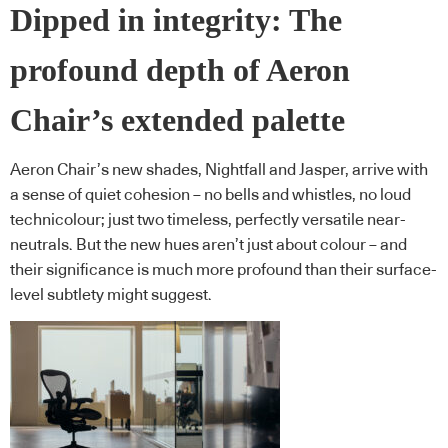
Dipped in integrity: The
profound depth of Aeron
Chair’s extended palette
Aeron Chair’s new shades, Nightfall and Jasper, arrive with
a sense of quiet cohesion – no bells and whistles, no loud
technicolour; just two timeless, perfectly versatile near-
neutrals. But the new hues aren’t just about colour – and
their significance is much more profound than their surface-
level subtlety might suggest.