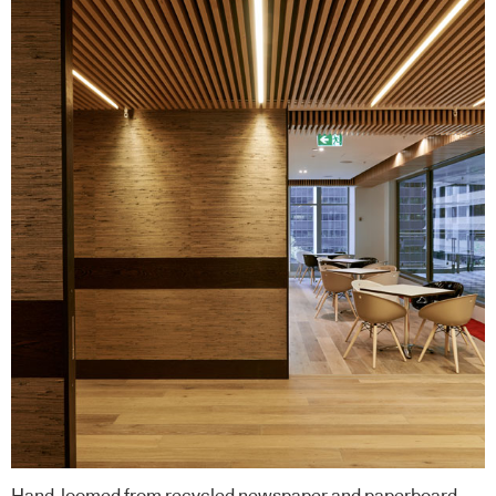
Hand-loomed from recycled newspaper and paperboard,