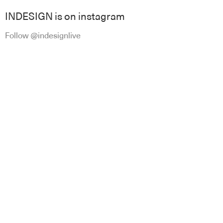
INDESIGN is on instagram
Follow @indesignlive