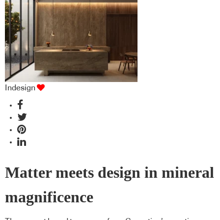
Indesign
Matter meets design in mineral
magnificence