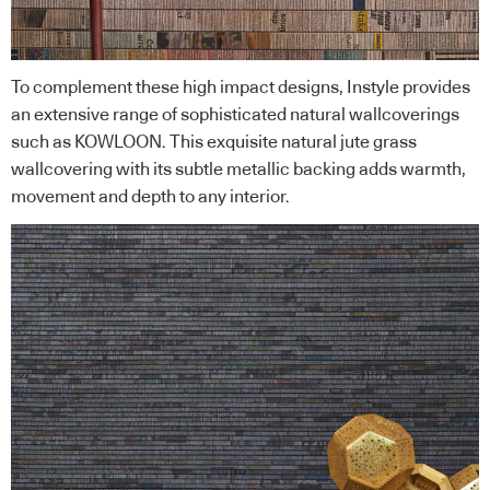
To complement these high impact designs, Instyle provides
an extensive range of sophisticated natural wallcoverings
such as KOWLOON. This exquisite natural jute grass
wallcovering with its subtle metallic backing adds warmth,
movement and depth to any interior.