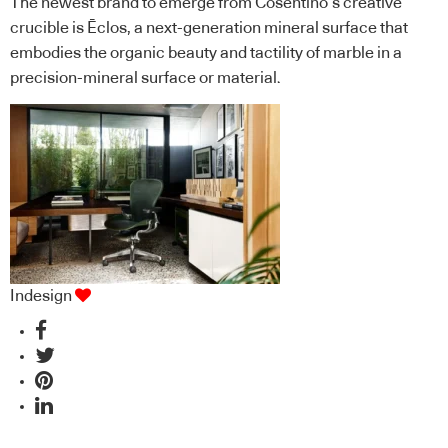
The newest brand to emerge from Cosentino’s creative
crucible is Ēclos, a next-generation mineral surface that
embodies the organic beauty and tactility of marble in a
precision-mineral surface or material.
Indesign