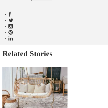
Related Stories