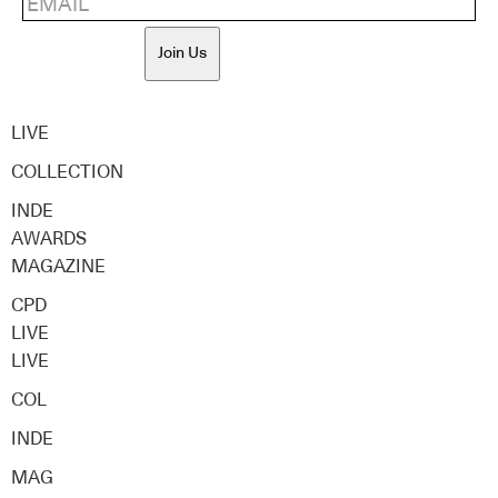
Join Us
LIVE
COLLECTION
INDE
AWARDS
MAGAZINE
CPD
LIVE
LIVE
COL
INDE
MAG