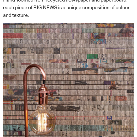
each piece of BIG NEWS is a unique composition of colour
and texture.