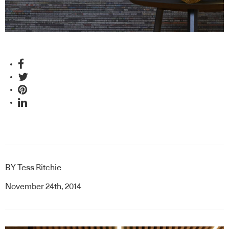
BY
Tess Ritchie
November 24th, 2014