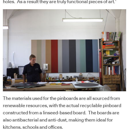
holes. As a result they are truly functional pieces of art.’
The materials used for the pinboards are all sourced from
renewable resources, with the actual recyclable pinboard
constructed from a linseed-based board. The boards are
also antibacterial and anti-dust, making them ideal for
kitchens, schools and offices.