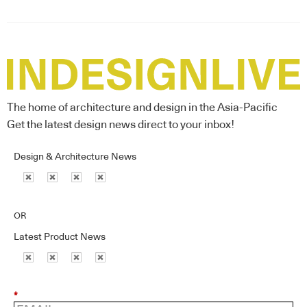
The home of architecture and design in the Asia-Pacific
Get the latest design news direct to your inbox!
Design & Architecture News
OR
Latest Product News
*