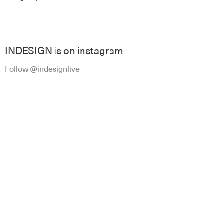
INDESIGN is on instagram
Follow @indesignlive