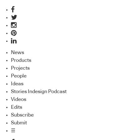
News
Products
Projects
People
Ideas
Stories Indesign Podcast
Videos
Edits
Subscribe
Submit
☰