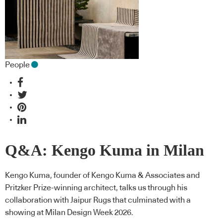
People
Q&A: Kengo Kuma in Milan
Kengo Kuma, founder of Kengo Kuma & Associates and
Pritzker Prize-winning architect, talks us through his
collaboration with Jaipur Rugs that culminated with a
showing at Milan Design Week 2026.