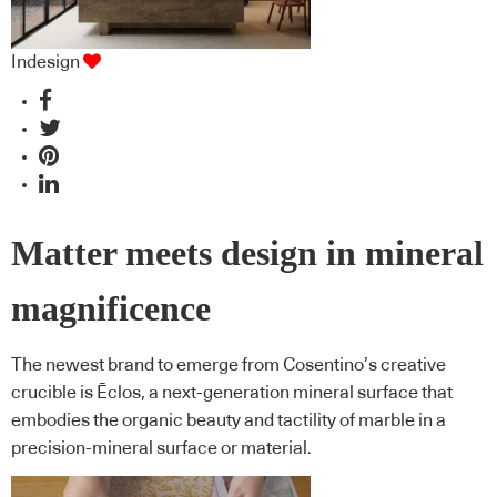
Indesign
Matter meets design in mineral
magnificence
The newest brand to emerge from Cosentino’s creative
crucible is Ēclos, a next-generation mineral surface that
embodies the organic beauty and tactility of marble in a
precision-mineral surface or material.