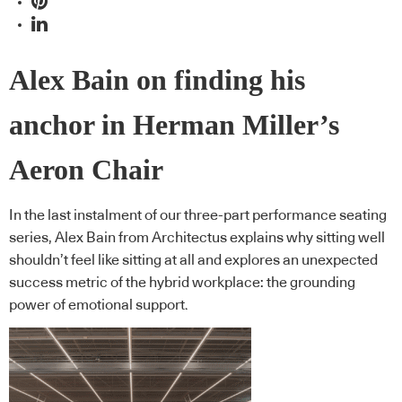
Alex Bain on finding his
anchor in Herman Miller’s
Aeron Chair
In the last instalment of our three-part performance seating
series, Alex Bain from Architectus explains why sitting well
shouldn’t feel like sitting at all and explores an unexpected
success metric of the hybrid workplace: the grounding
power of emotional support.