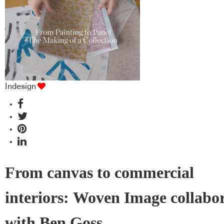
Indesign
From canvas to commercial
interiors: Woven Image collabo
with Ben Goss