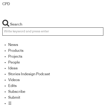
CPD
Search
News
Products
Projects
People
Ideas
Stories Indesign Podcast
Videos
Edits
Subscribe
Submit
☰