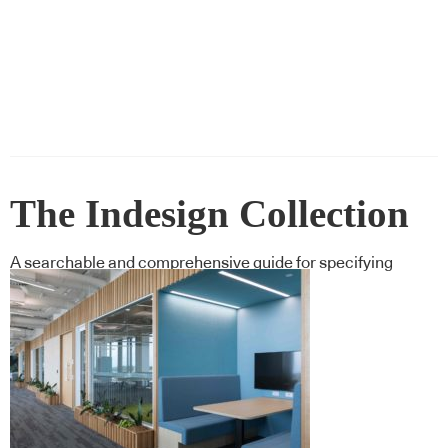
The Indesign Collection
A searchable and comprehensive guide for specifying
leading products and their suppliers