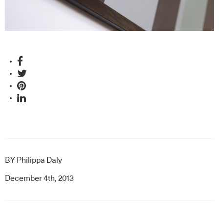
BY
Philippa Daly
December 4th, 2013