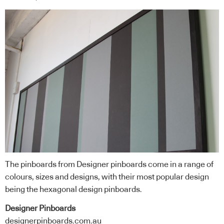
The pinboards from Designer pinboards come in a range of
colours, sizes and designs, with their most popular design
being the hexagonal design pinboards.
Designer Pinboards
designerpinboards.com.au