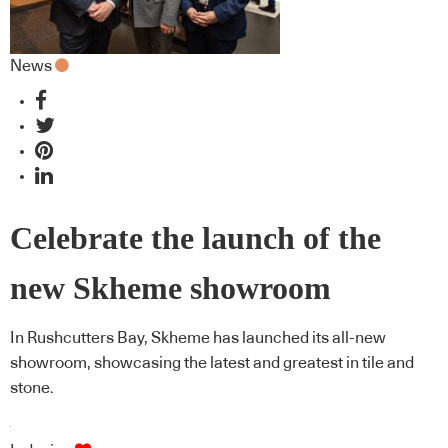
News
Celebrate the launch of the
new Skheme showroom
In Rushcutters Bay, Skheme has launched its all-new
showroom, showcasing the latest and greatest in tile and
stone.