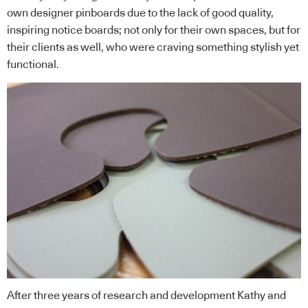
own designer pinboards due to the lack of good quality,
inspiring notice boards; not only for their own spaces, but for
their clients as well, who were craving something stylish yet
functional.
After three years of research and development Kathy and