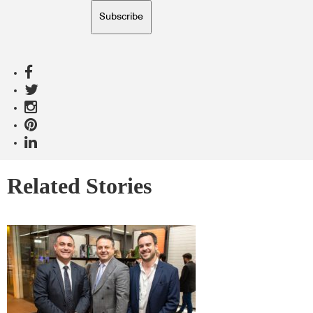
Subscribe
Related Stories