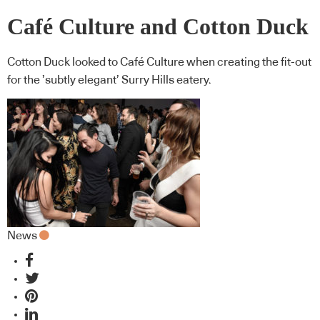
Café Culture and Cotton Duck
Cotton Duck looked to Café Culture when creating the fit-out
for the ’subtly elegant’ Surry Hills eatery.
News