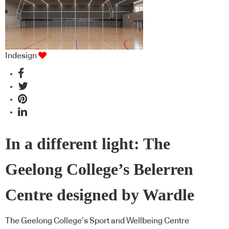
Indesign
In a different light: The
Geelong College’s Belerren
Centre designed by Wardle
The Geelong College’s Sport and Wellbeing Centre