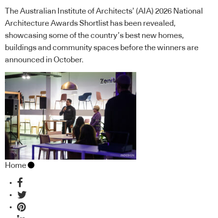
The Australian Institute of Architects’ (AIA) 2026 National
Architecture Awards Shortlist has been revealed,
showcasing some of the country’s best new homes,
buildings and community spaces before the winners are
announced in October.
Home