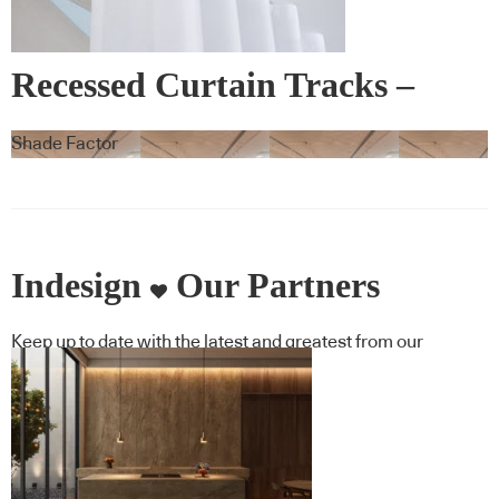
Recessed Curtain Tracks –
Blindspace
Shade Factor
Indesign
Our Partners
Keep up to date with the latest and greatest from our
industry BFF's!