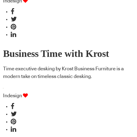
Indesign
Business Time with Krost
Time executive desking by Krost Business Furniture is a
modern take on timeless classic desking.
Indesign