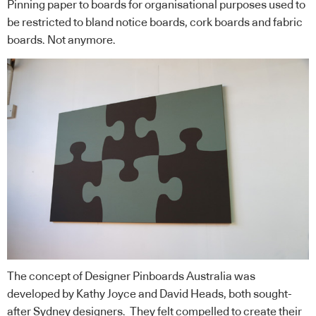
Pinning paper to boards for organisational purposes used to
be restricted to bland notice boards, cork boards and fabric
boards. Not anymore.
The concept of Designer Pinboards Australia was
developed by Kathy Joyce and David Heads, both sought-
after Sydney designers. They felt compelled to create their