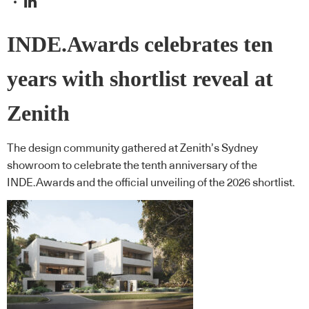
INDE.Awards celebrates ten
years with shortlist reveal at
Zenith
The design community gathered at Zenith’s Sydney
showroom to celebrate the tenth anniversary of the
INDE.Awards and the official unveiling of the 2026 shortlist.