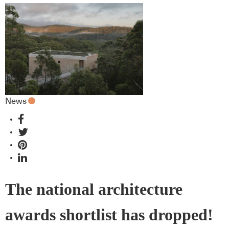
News
The national architecture
awards shortlist has dropped!