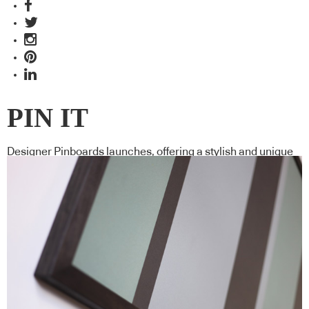
PIN IT
Designer Pinboards launches, offering a stylish and unique
way to organise your paper.