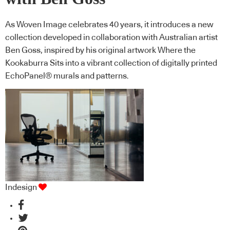
As Woven Image celebrates 40 years, it introduces a new
collection developed in collaboration with Australian artist
Ben Goss, inspired by his original artwork Where the
Kookaburra Sits into a vibrant collection of digitally printed
EchoPanel® murals and patterns.
Indesign