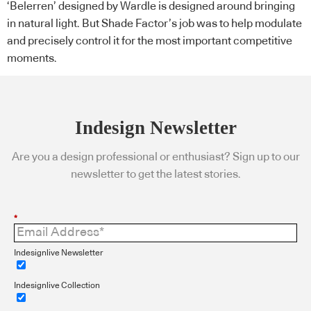
‘Belerren’ designed by Wardle is designed around bringing
in natural light. But Shade Factor’s job was to help modulate
and precisely control it for the most important competitive
moments.
Indesign Newsletter
Are you a design professional or enthusiast? Sign up to our
newsletter to get the latest stories.
*
Indesignlive Newsletter
Indesignlive Collection