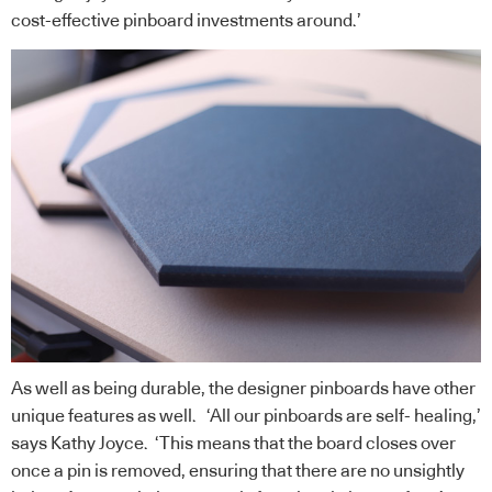
cost-effective pinboard investments around.’
As well as being durable, the designer pinboards have other
unique features as well. ‘All our pinboards are self- healing,’
says Kathy Joyce. ‘This means that the board closes over
once a pin is removed, ensuring that there are no unsightly