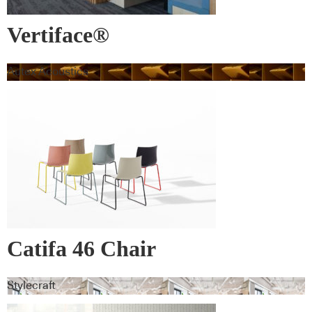
Vertiface®
Autex Acoustics
Catifa 46 Chair
Stylecraft