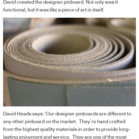
David created the designer pinboard. Not only was it
functional, but it was like a piece of art in itself.
David Heads says: ‘Our designer pinboards are different to
any other pinboard on the market. They’re hand crafted
from the highest quality materials in order to provide long-
lasting enjoyment and service. They are one of the most