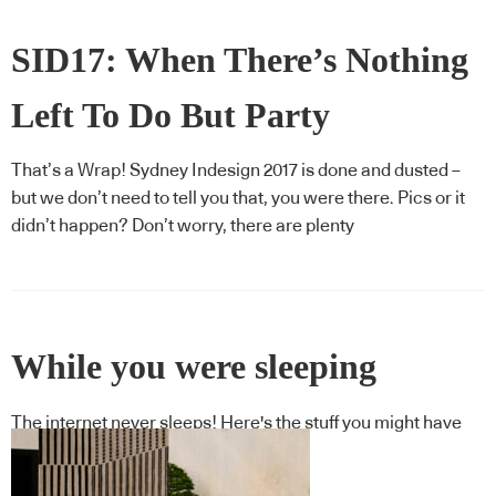
SID17: When There’s Nothing
Left To Do But Party
That’s a Wrap! Sydney Indesign 2017 is done and dusted –
but we don’t need to tell you that, you were there. Pics or it
didn’t happen? Don’t worry, there are plenty
While you were sleeping
The internet never sleeps! Here's the stuff you might have
missed