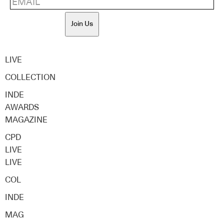
Join Us
LIVE
COLLECTION
INDE
AWARDS
MAGAZINE
CPD
LIVE
LIVE
COL
INDE
MAG