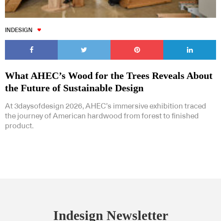
INDESIGN
What AHEC’s Wood for the Trees Reveals About
the Future of Sustainable Design
At 3daysofdesign 2026, AHEC’s immersive exhibition traced
the journey of American hardwood from forest to finished
product.
Indesign Newsletter