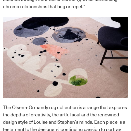
chroma relationships that hug or repel.”
The Olsen + Ormandy rug collection is a range that explores
the depths of creativity, the artful soul and the renowned
design style of Louise and Stephen’s minds. Each piece is a
testament to the designers’ continuing passion to portray