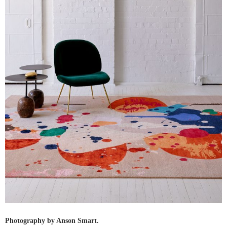
Photography by Anson Smart.