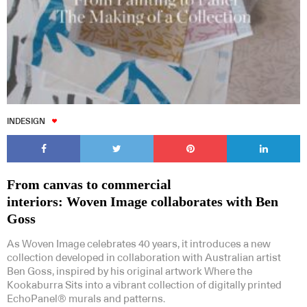
INDESIGN
From canvas to commercial
interiors: Woven Image collaborates with Ben
Goss
As Woven Image celebrates 40 years, it introduces a new
collection developed in collaboration with Australian artist
Ben Goss, inspired by his original artwork Where the
Kookaburra Sits into a vibrant collection of digitally printed
EchoPanel® murals and patterns.