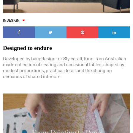
INDESIGN
Designed to endure
Developed by bangdesign for Stylecraft, Kinn is an Australian-
made collection of seating and occasional tables, shaped by
modest proportions, practical detail and the changing
demands of shared interiors.