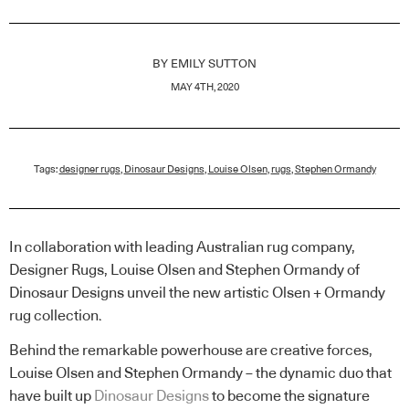
BY
EMILY SUTTON
MAY 4TH, 2020
Tags:
designer rugs
,
Dinosaur Designs
,
Louise Olsen
,
rugs
,
Stephen Ormandy
In collaboration with leading Australian rug company,
Designer Rugs, Louise Olsen and Stephen Ormandy of
Dinosaur Designs unveil the new artistic Olsen + Ormandy
rug collection.
Behind the remarkable powerhouse are creative forces,
Louise Olsen and Stephen Ormandy – the dynamic duo that
have built up
Dinosaur Designs
to become the signature