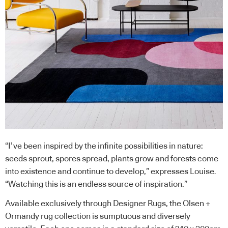
“I’ve been inspired by the infinite possibilities in nature:
seeds sprout, spores spread, plants grow and forests come
into existence and continue to develop,” expresses Louise.
“Watching this is an endless source of inspiration.”
Available exclusively through Designer Rugs, the Olsen +
Ormandy rug collection is sumptuous and diversely