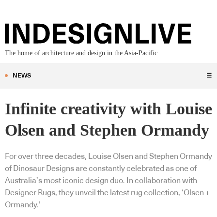
The home of architecture and design in the Asia-Pacific
NEWS
☰
Infinite creativity with Louise
Olsen and Stephen Ormandy
For over three decades, Louise Olsen and Stephen Ormandy
of Dinosaur Designs are constantly celebrated as one of
Australia’s most iconic design duo. In collaboration with
Designer Rugs, they unveil the latest rug collection, ‘Olsen +
Ormandy.’