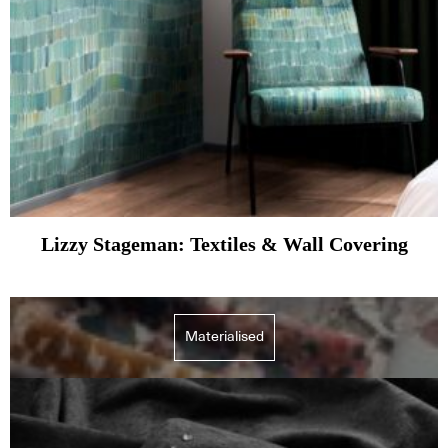
Lizzy Stageman: Textiles & Wall Covering
Materialised