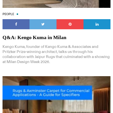
PEOPLE
Q&A: Kengo Kuma in Milan
Kengo Kuma, founder of Kengo Kuma & Associates and
Pritzker Prize-winning architect, talks us through his
collaboration with Jaipur Rugs that culminated with a showing
at Milan Design Week 2026.