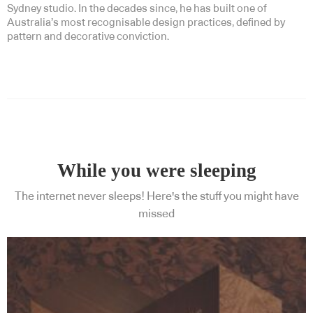
Sydney studio. In the decades since, he has built one of
Australia’s most recognisable design practices, defined by
pattern and decorative conviction.
While you were sleeping
The internet never sleeps! Here's the stuff you might have
missed