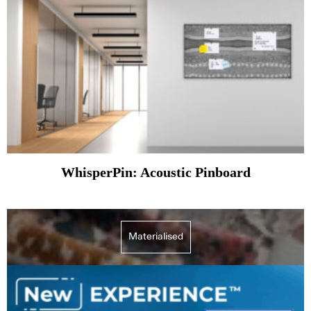
WhisperPin: Acoustic Pinboard
Materialised