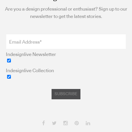
Are you a design professional or enthusiast? Sign up to our
newsletter to get the latest stories.
Indesignlive Newsletter
Indesignlive Collection
SUBSCRIBE