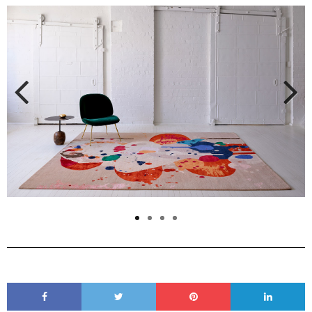
Previous
Next