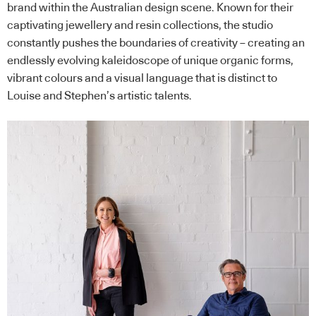
brand within the Australian design scene. Known for their
captivating jewellery and resin collections, the studio
constantly pushes the boundaries of creativity – creating an
endlessly evolving kaleidoscope of unique organic forms,
vibrant colours and a visual language that is distinct to
Louise and Stephen’s artistic talents.