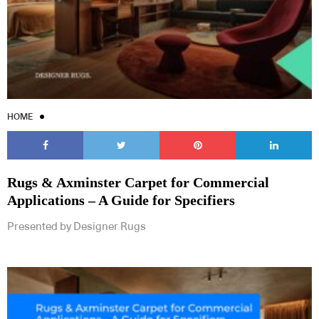
HOME
Rugs & Axminster Carpet for Commercial
Applications – A Guide for Specifiers
Presented by Designer Rugs