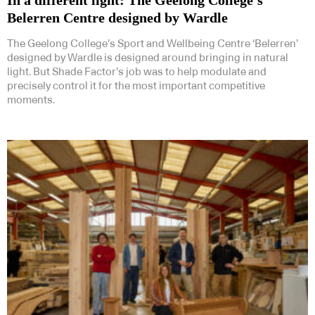
Belerren Centre designed by Wardle
The Geelong College’s Sport and Wellbeing Centre ‘Belerren’
designed by Wardle is designed around bringing in natural
light. But Shade Factor’s job was to help modulate and
precisely control it for the most important competitive
moments.