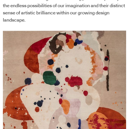
the endless possibilities of our imagination and their distinct
sense of artistic brilliance within our growing design
landscape.