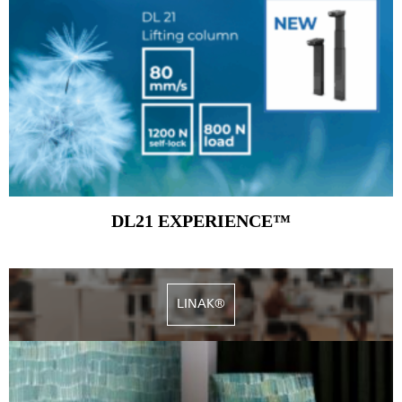
DL21 EXPERIENCE™
LINAK®