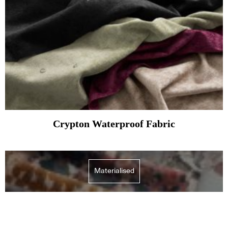
Crypton Waterproof Fabric
Materialised