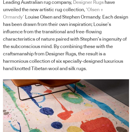
Leading Australian rug company,
Designer Rugs
have
unveiled the new artistic rug collection,
‘Olsen +
Ormandy’
Louise Olsen and Stephen Ormandy. Each design
has been drawn from their own inspiration; Louise’s
influence from the transitional and free-flowing
characteristics of nature paired with Stephen’s ingenuity of
the subconscious mind. By combining these with the
craftsmanship from Designer Rugs, the result is a
harmonious collection of six specially-designed luxurious
hand knotted Tibetan wool and silk rugs.