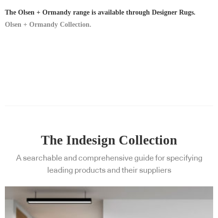
The Olsen + Ormandy range is available through Designer Rugs.
Olsen + Ormandy Collection.
The Indesign Collection
A searchable and comprehensive guide for specifying
leading products and their suppliers