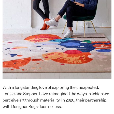
With a longstanding love of exploring the unexpected,
Louise and Stephen have reimagined the ways in which we
perceive art through materiality. In 2020, their partnership
with Designer Rugs does no less.