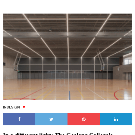
INDESIGN
In a different light: The Geelong College’s