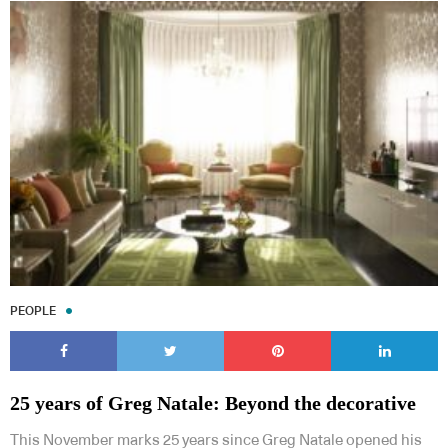
PEOPLE
25 years of Greg Natale: Beyond the decorative
This November marks 25 years since Greg Natale opened his