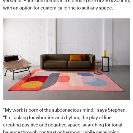
versatile. Each one comes in a standard size of 240 x 300cm,
with an option for custom-tailoring to suit any space.
“My work is born of the subconscious mind,” says Stephen.
“I’m looking for vibration and rhythm, the play of line
creating positive and negative space, searching for tonal
balance through contrast or harmony, while developing