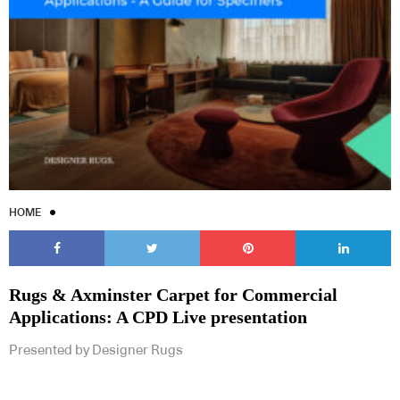
HOME
Rugs & Axminster Carpet for Commercial
Applications: A CPD Live presentation
Presented by Designer Rugs