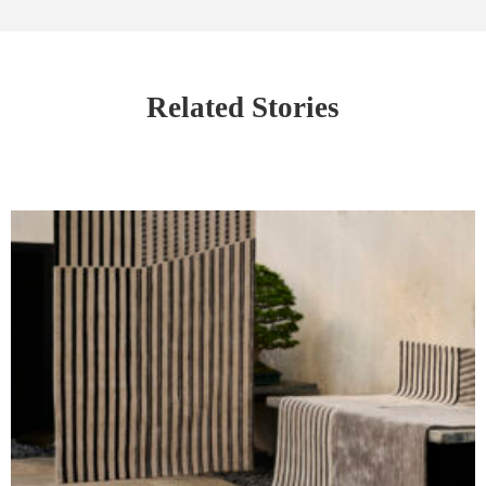
Related Stories