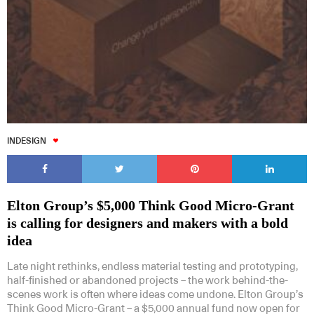
Subscribe to our Newsletters
INDESIGN
Indesignlive Newsletter
Indesignlive Collection
Elton Group’s $5,000 Think Good Micro-Grant
is calling for designers and makers with a bold
idea
SUBSCRIBE
Late night rethinks, endless material testing and prototyping,
half-finished or abandoned projects – the work behind-the-
scenes work is often where ideas come undone. Elton Group’s
Think Good Micro-Grant – a $5,000 annual fund now open for