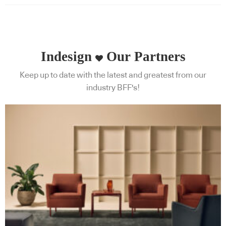
Indesign
Our Partners
Keep up to date with the latest and greatest from our
industry BFF's!