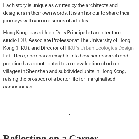
Each story is unique as written by the architects and
designers in their own words. It is an honour to share their
journeys with you in a series of articles.
Hong Kong-based Juan Du is Principal at architecture
studio
IDU
, Associate Professor at The University of Hong
Kong (HKU), and Director of
HKU’s Urban Ecologies Design
Lab
. Here, she shares insights into how her research and
practice have contributed to a re-evaluation of urban
villages in Shenzhen and subdivided units in Hong Kong,
raising the prospect of a better life for marginalised
communities.
.
Reflecting on a Career