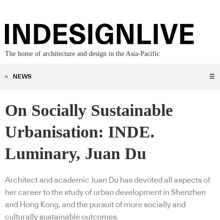
The home of architecture and design in the Asia-Pacific
NEWS
☰
On Socially Sustainable
Urbanisation: INDE.
Luminary, Juan Du
Architect and academic Juan Du has devoted all aspects of
her career to the study of urban development in Shenzhen
and Hong Kong, and the pursuit of more socially and
culturally sustainable outcomes.