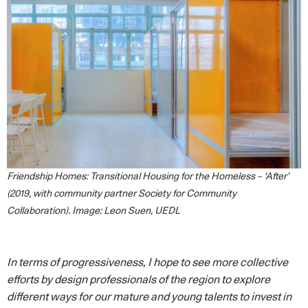
Friendship Homes: Transitional Housing for the Homeless – ‘After’
(2019, with community partner Society for Community
Collaboration). Image: Leon Suen, UEDL
In terms of progressiveness, I hope to see more collective
efforts by design professionals of the region to explore
different ways for our mature and young talents to invest in