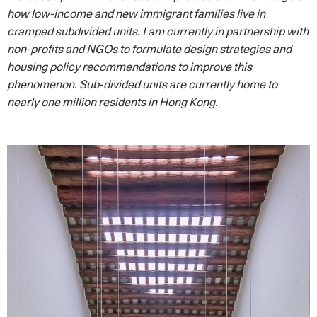
how low-income and new immigrant families live in
cramped subdivided units. I am currently in partnership with
non-profits and NGOs to formulate design strategies and
housing policy recommendations to improve this
phenomenon. Sub-divided units are currently home to
nearly one million residents in Hong Kong.