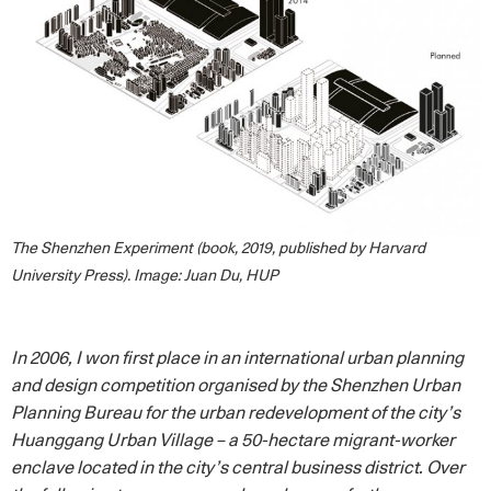
The Shenzhen Experiment (book, 2019, published by Harvard
University Press). Image: Juan Du, HUP
In 2006, I won first place in an international urban planning
and design competition organised by the Shenzhen Urban
Planning Bureau for the urban redevelopment of the city’s
Huanggang Urban Village – a 50-hectare migrant-worker
enclave located in the city’s central business district. Over