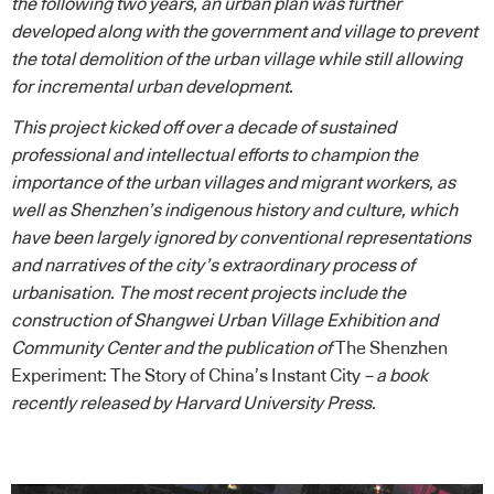
the following two years, an urban plan was further
developed along with the government and village to prevent
the total demolition of the urban village while still allowing
for incremental urban development.
This project kicked off over a decade of sustained
professional and intellectual efforts to champion the
importance of the urban villages and migrant workers, as
well as Shenzhen’s indigenous history and culture, which
have been largely ignored by conventional representations
and narratives of the city’s extraordinary process of
urbanisation. The most recent projects include the
construction of Shangwei Urban Village Exhibition and
Community Center and the publication of
The Shenzhen
Experiment: The Story of China’s Instant City
– a book
recently released by Harvard University Press.