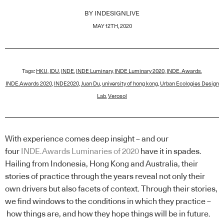
BY
INDESIGNLIVE
MAY 12TH, 2020
Tags:
HKU
,
IDU
,
INDE
,
INDE Luminary
,
INDE Luminary 2020
,
INDE. Awards
,
INDE.Awards 2020
,
INDE2020
,
Juan Du
,
university of hong kong
,
Urban Ecologies Design
Lab
,
Verosol
With experience comes deep insight – and our
four
INDE.Awards Luminaries of 2020
have it in spades.
Hailing from Indonesia, Hong Kong and Australia, their
stories of practice through the years reveal not only their
own drivers but also facets of context. Through their stories,
we find windows to the conditions in which they practice –
how things are, and how they hope things will be in future.