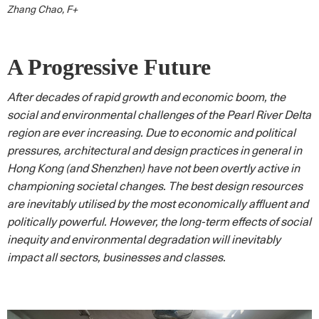
Zhang Chao, F+
A Progressive Future
After decades of rapid growth and economic boom, the
social and environmental challenges of the Pearl River Delta
region are ever increasing. Due to economic and political
pressures, architectural and design practices in general in
Hong Kong (and Shenzhen) have not been overtly active in
championing societal changes. The best design resources
are inevitably utilised by the most economically affluent and
politically powerful. However, the long-term effects of social
inequity and environmental degradation will inevitably
impact all sectors, businesses and classes.