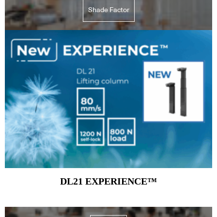
Shade Factor
Subscribe to our Newsletters
Indesignlive Newsletter
Indesignlive Collection
SUBSCRIBE
DL21 EXPERIENCE™