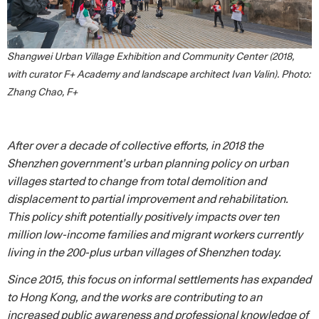
Shangwei Urban Village Exhibition and Community Center (2018,
with curator F+ Academy and landscape architect Ivan Valin). Photo:
Zhang Chao, F+
After over a decade of collective efforts, in 2018 the
Shenzhen government’s urban planning policy on urban
villages started to change from total demolition and
displacement to partial improvement and rehabilitation.
This policy shift potentially positively impacts over ten
million low-income families and migrant workers currently
living in the 200-plus urban villages of Shenzhen today.
Since 2015, this focus on informal settlements has expanded
to Hong Kong, and the works are contributing to an
increased public awareness and professional knowledge of