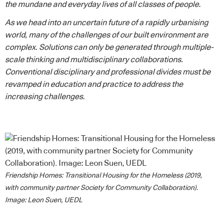
the mundane and everyday lives of all classes of people.
As we head into an uncertain future of a rapidly urbanising
world, many of the challenges of our built environment are
complex. Solutions can only be generated through multiple-
scale thinking and multidisciplinary collaborations.
Conventional disciplinary and professional divides must be
revamped in education and practice to address the
increasing challenges.
Friendship Homes: Transitional Housing for the Homeless (2019,
with community partner Society for Community Collaboration).
Image: Leon Suen, UEDL