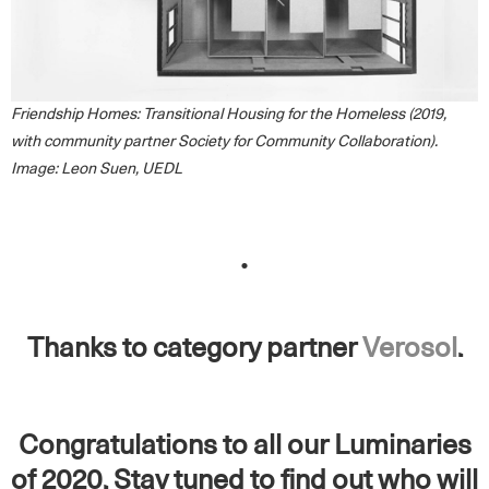
Friendship Homes: Transitional Housing for the Homeless (2019,
with community partner Society for Community Collaboration).
Image: Leon Suen, UEDL
.
Thanks to category partner
Verosol
.
Congratulations to all our Luminaries
of 2020. Stay tuned to find out who will