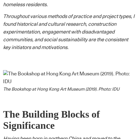
homeless residents.
Throughout various methods of practice and project types, I
found historical and cultural research, construction
experimentation, engagement with disadvantaged
communities, and social sustainability are the consistent
key initiators and motivations.
The Bookshop at Hong Kong Art Museum (2019). Photo: IDU
The Building Blocks of
Significance
Having been born in northern China and moved to the