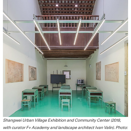
Shangwei Urban Village Exhibition and Community Center (2018,
with curator F+ Academy and landscape architect Ivan Valin). Photo: