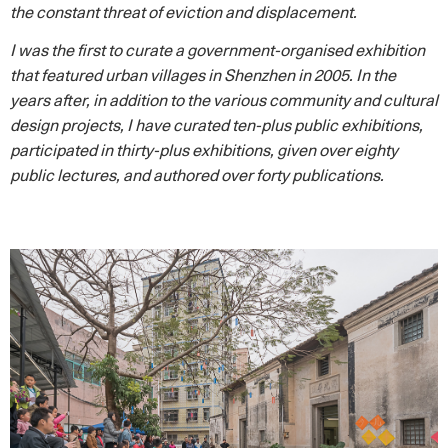
the constant threat of eviction and displacement.
I was the first to curate a government-organised exhibition
that featured urban villages in Shenzhen in 2005. In the
years after, in addition to the various community and cultural
design projects, I have curated ten-plus public exhibitions,
participated in thirty-plus exhibitions, given over eighty
public lectures, and authored over forty publications.