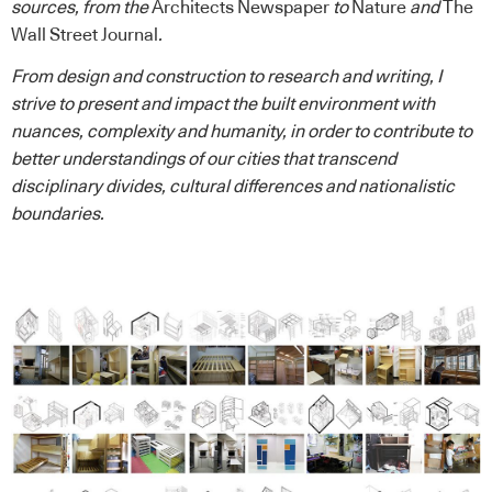
sources, from the
Architects Newspaper
to
Nature
and
The
Wall Street Journal
.
From design and construction to research and writing, I
strive to present and impact the built environment with
nuances, complexity and humanity, in order to contribute to
better understandings of our cities that transcend
disciplinary divides, cultural differences and nationalistic
boundaries.