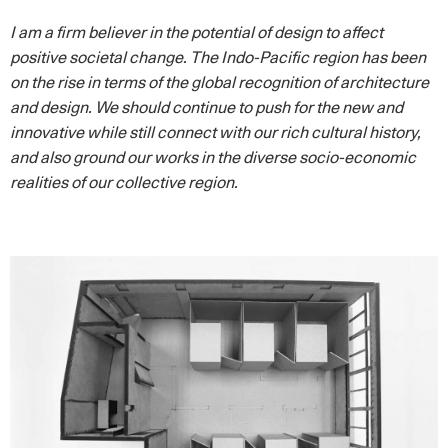
I am a firm believer in the potential of design to affect
positive societal change. The Indo-Pacific region has been
on the rise in terms of the global recognition of architecture
and design. We should continue to push for the new and
innovative while still connect with our rich cultural history,
and also ground our works in the diverse socio-economic
realities of our collective region.