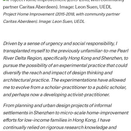
Project Home Improvement (2015-2018, with community partner
Caritas Aberdeen). Image: Leon Suen, UEDL
Driven by a sense of urgency and social responsibility, I
transplanted myself to the previously unfamiliar-to-me Pearl
River Delta Region, specifically Hong Kong and Shenzhen, to
pursue the possibility of an experimental practice that could
diversify the reach and impact of design thinking and
architectural practice. The experimentations have allowed
me to evolve from a scholar-practitioner to a public scholar,
and perhaps now a developing activist-practitioner.
From planning and urban design projects of informal
settlements in Shenzhen to micro-scale home-improvement
efforts for low-income families in Hong Kong, I have
continually relied on rigorous research knowledge and