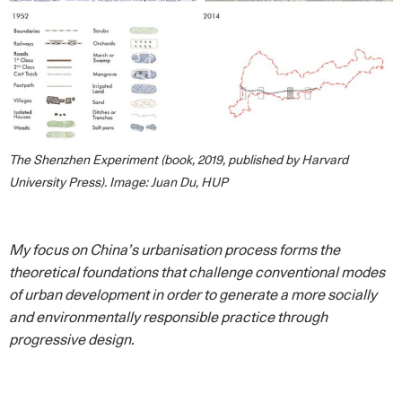
The Shenzhen Experiment (book, 2019, published by Harvard
University Press). Image: Juan Du, HUP
My focus on China’s urbanisation process forms the
theoretical foundations that challenge conventional modes
of urban development in order to generate a more socially
and environmentally responsible practice through
progressive design.