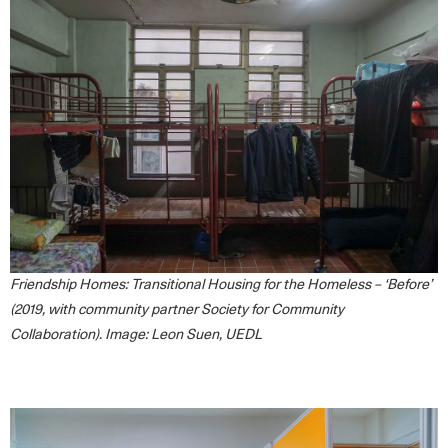
Friendship Homes: Transitional Housing for the Homeless – ‘Before’
(2019, with community partner Society for Community
Collaboration). Image: Leon Suen, UEDL