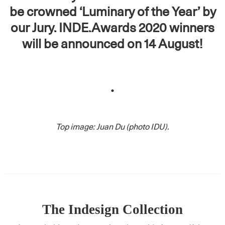
be crowned ‘Luminary of the Year’ by
our Jury. INDE.Awards 2020 winners
will be announced on 14 August!
.
Top image: Juan Du (photo IDU).
The Indesign Collection