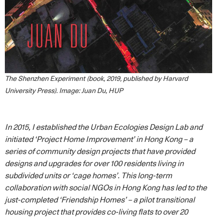
The Shenzhen Experiment (book, 2019, published by Harvard
University Press). Image: Juan Du, HUP
In 2015, I established the Urban Ecologies Design Lab and
initiated ‘Project Home Improvement’ in Hong Kong – a
series of community design projects that have provided
designs and upgrades for over 100 residents living in
subdivided units or ‘cage homes’. This long-term
collaboration with social NGOs in Hong Kong has led to the
just-completed ‘Friendship Homes’ – a pilot transitional
housing project that provides co-living flats to over 20