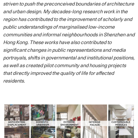
striven to push the preconceived boundaries of architecture
and urban design. My decades-long research work in the
region has contributed to the improvement of scholarly and
public understandings of marginalised low-income
communities and informal neighbourhoods in Shenzhen and
Hong Kong. These works have also contributed to
significant changes in public representations and media
portrayals, shifts in governmental and institutional positions,
as well as created pilot community and housing projects
that directly improved the quality of life for affected
residents.