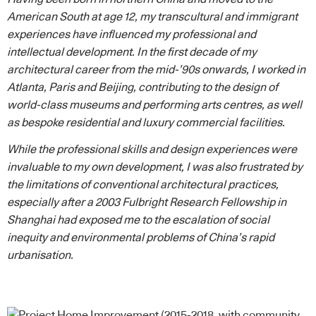
American South at age 12, my transcultural and immigrant
experiences have influenced my professional and
intellectual development. In the first decade of my
architectural career from the mid-’90s onwards, I worked in
Atlanta, Paris and Beijing, contributing to the design of
world-class museums and performing arts centres, as well
as bespoke residential and luxury commercial facilities.
While the professional skills and design experiences were
invaluable to my own development, I was also frustrated by
the limitations of conventional architectural practices,
especially after a 2003 Fulbright Research Fellowship in
Shanghai had exposed me to the escalation of social
inequity and environmental problems of China’s rapid
urbanisation.