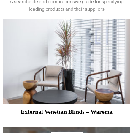
A searchable and comprehensive guide for specifying
leading products and their suppliers
External Venetian Blinds – Warema