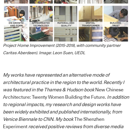
Project Home Improvement (2015-2018, with community partner
Caritas Aberdeen). Image: Leon Suen, UEDL
My works have represented an alternative mode of
architectural practice in the region to the world. Recently I
was featured in the Thames & Hudson book
New Chinese
Architecture: Twenty Women Building the Future
. In addition
to regional impacts, my research and design works have
been widely exhibited and published internationally, from
Venice Biennale to CNN. My book
The Shenzhen
Experiment
received positive reviews from diverse media