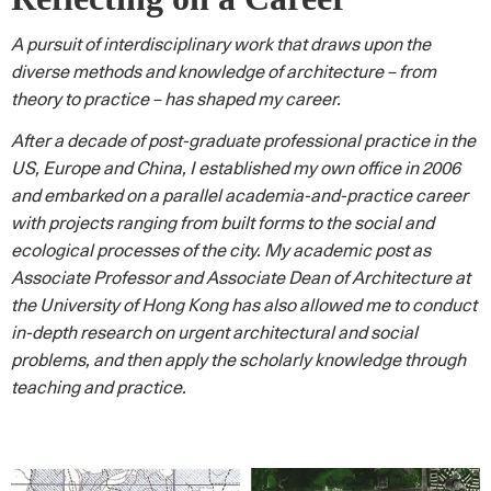
A pursuit of interdisciplinary work that draws upon the
diverse methods and knowledge of architecture – from
theory to practice – has shaped my career.
After a decade of post-graduate professional practice in the
US, Europe and China, I established my own office in 2006
and embarked on a parallel academia-and-practice career
with projects ranging from built forms to the social and
ecological processes of the city. My academic post as
Associate Professor and Associate Dean of Architecture at
the University of Hong Kong has also allowed me to conduct
in-depth research on urgent architectural and social
problems, and then apply the scholarly knowledge through
teaching and practice.