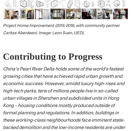
Project Home Improvement (2015-2018, with community partner
Caritas Aberdeen). Image: Leon Suen, UEDL
Contributing to Progress
China’s Pearl River Delta holds some of the world’s fastest
growing cities that have achieved rapid urban growth and
economic success. However, amidst luxury high-rises and
high-tech parks, tens of millions people live in so-called
urban villages in Shenzhen and subdivided units in Hong
Kong – housing conditions mostly produced outside of
formal planning and regulations. In addition, buildings in
these working-class neighbourhoods face imminent state-
backed demolition and the low-income residents are under