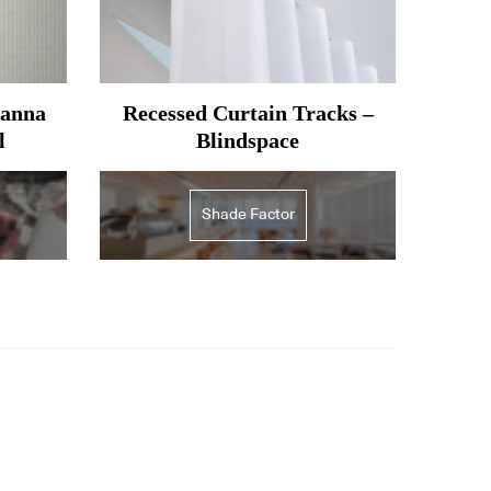
oanna
Recessed Curtain Tracks –
l
Blindspace
Shade Factor