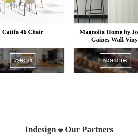
Catifa 46 Chair
Magnolia Home by J
Gaines Wall Viny
Stylecraft
Materialised
Indesign
Our Partners