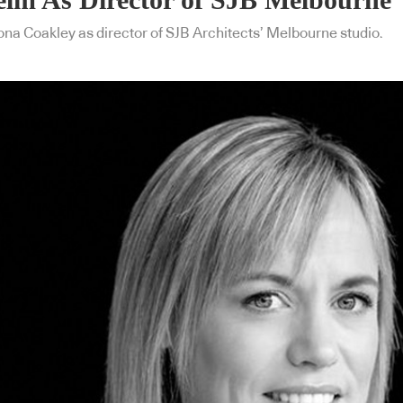
ona Coakley as director of SJB Architects’ Melbourne studio.