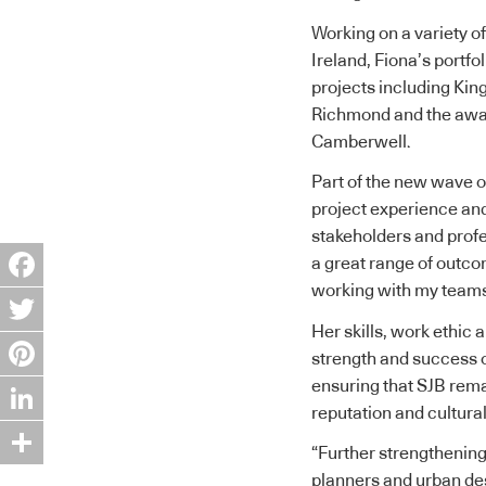
Working on a variety of
Ireland, Fiona’s portfo
projects including Kin
Richmond and the awar
Camberwell.
Part of the new wave of
project experience and
stakeholders and profe
a great range of outco
working with my teams 
Facebook
Her skills, work ethic 
Twitter
strength and success of
ensuring that SJB rema
Pinterest
reputation and cultural
LinkedIn
“Further strengthening 
Share
planners and urban des