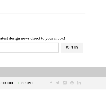
n & Architecture News
OR
Latest Product News
latest design news direct to your inbox!
JOIN US
UBSCRIBE
SUBMIT
UBSCRIBE
SUBMIT