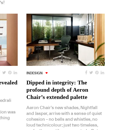
's!
INDESIGN
evealed
Dipped in integrity: The
profound depth of Aeron
Chair’s extended palette
edrali
Aeron Chair’s new shades, Nightfall
tion was
and Jasper, arrive with a sense of quiet
thing
cohesion – no bells and whistles, no
loud technicolour; just two timeless,