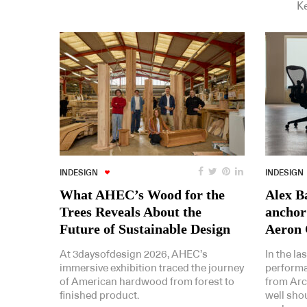
Ke
INDESIGN
INDESIGN
What AHEC’s Wood for the
Alex Ba
Trees Reveals About the
anchor
Future of Sustainable Design
Aeron 
At 3daysofdesign 2026, AHEC’s
In the la
immersive exhibition traced the journey
performa
of American hardwood from forest to
from Arc
finished product.
well shoul