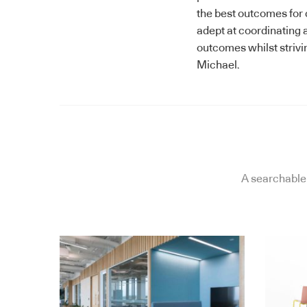
the best outcomes for cl
adept at coordinating a
outcomes whilst strivi
Michael.
A searchable 