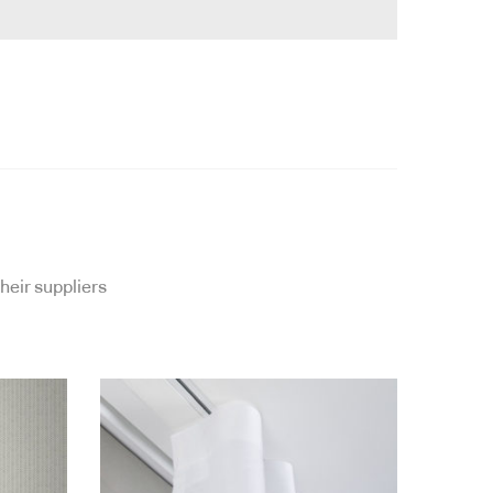
heir suppliers