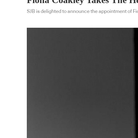
SJB is delighted to announce the appointment of Fi