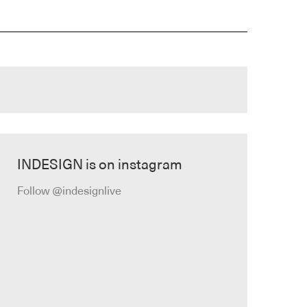
INDESIGN is on instagram
Follow @indesignlive