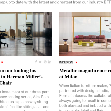
ep up to date with the latest and greatest from our industry BFF
INDESIGN
in on finding his
Metallic magnificence r
 in Herman Miller’s
at Milan
Chair
When Italian furniture maker, P
partnered with design studio,
st instalment of our three-part
Formafantasma, the collabora
nce seating series, Alex Bain
always going to result in some
hitectus explains why sitting
both elevated and imbued with
dn’t feel like sitting at all and
impeccable detail and flair.