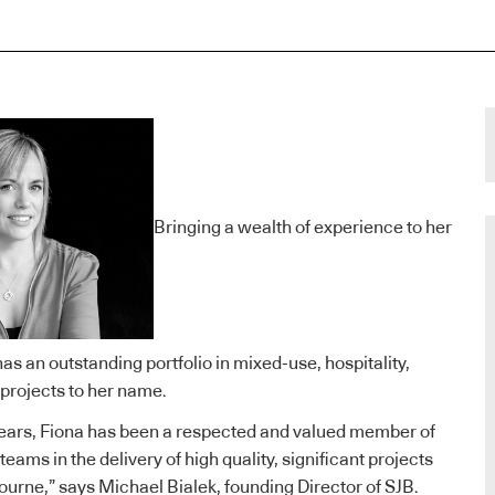
Bringing a wealth of experience to her
 has an outstanding portfolio in mixed-use, hospitality,
 projects to her name.
years, Fiona has been a respected and valued member of
teams in the delivery of high quality, significant projects
urne,” says Michael Bialek, founding Director of SJB.