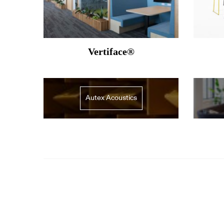
Vertiface®
Autex Acoustics