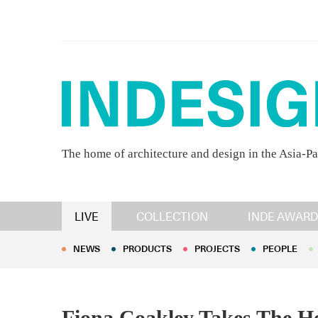
The home of architecture and design in the Asia-Pa
NEWS
PRODUCTS
PROJECTS
PEOPLE
LIVE
COLLECTION
INDE AWARD
NEWS
PRODUCTS
PROJECTS
PEOPLE
Fiona Coakley Takes The H