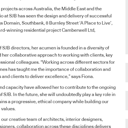
 projects across Australia, the Middle East and the
lio at SJB has seen the design and delivery of successful
gs Domain, Southbank, 8 Burnley Street ‘A Place to Live’,
d-winning residential project Camberwell Ltd,
 SJB directors, her acumen is founded in a diversity of
 her collaborative approach to working with clients, key
ssional colleagues. “Working across different sectors for
mes has taught me the importance of collaboration and
and clients to deliver excellence,” says Fiona.
and capacity have allowed her to contribute to the ongoing
 SJB. In the future, she will undoubtedly play a key role in
ins a progressive, ethical company while building our
 values.
our creative team of architects, interior designers,
igners, collaboration across these disciplines delivers