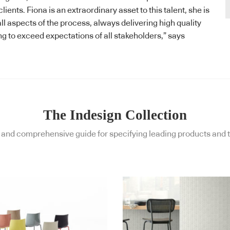
ients. Fiona is an extraordinary asset to this talent, she is
ll aspects of the process, always delivering high quality
ng to exceed expectations of all stakeholders,” says
The Indesign Collection
and comprehensive guide for specifying leading products and t