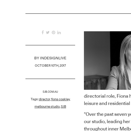
BY
INDESIGNLIVE
OCTOBER 10TH, 2017
SJB.COM.AU
directorial role, Fiona
Tags:
director
,
fiona coakley
,
leisure and residential
melbourne studio
,
SJB
“Over the past seven 
our studio, leading her 
throughout inner Melbo