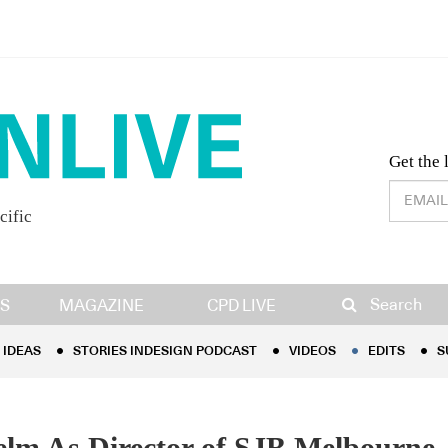
Desig
Get the 
cific
IDEAS
STORIES INDESIGN PODCAST
VIDEOS
EDITS
S
Search
S
MAGAZINE
CPD LIVE
IDEAS
STORIES INDESIGN PODCAST
VIDEOS
EDITS
S
elm As Director of SJB Melbourne