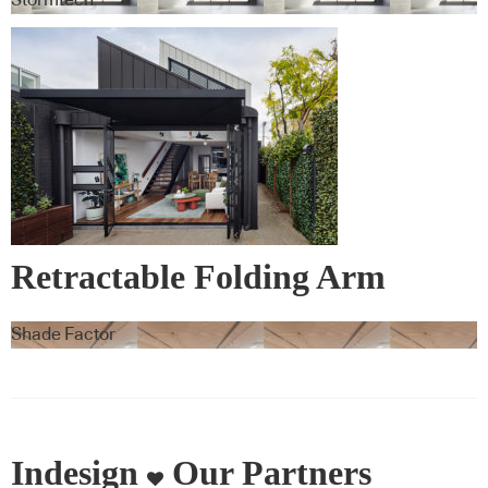
Retractable Folding Arm
Awnings – Warema
Shade Factor
Indesign
Our Partners