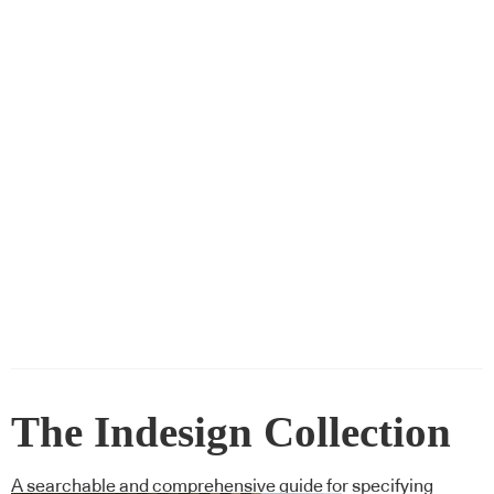
The Indesign Collection
A searchable and comprehensive guide for specifying