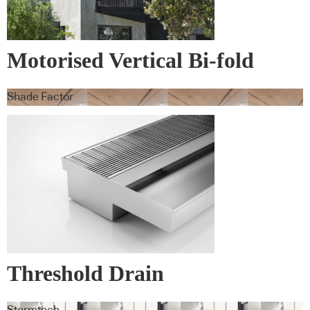
Motorised Vertical Bi-fold
Screens
Shade Factor
Threshold Drain
Stormtech