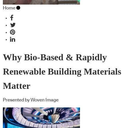
Home
Why Bio-Based & Rapidly
Renewable Building Materials
Matter
Presented by Woven Image