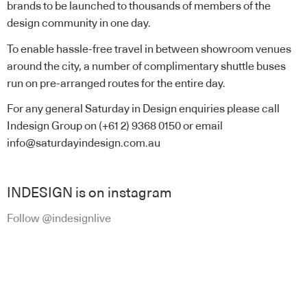
brands to be launched to thousands of members of the
design community in one day.
To enable hassle-free travel in between showroom venues
around the city, a number of complimentary shuttle buses
run on pre-arranged routes for the entire day.
For any general Saturday in Design enquiries please call
Indesign Group on (+61 2) 9368 0150 or email
info@saturdayindesign.com.au
INDESIGN is on instagram
Follow @indesignlive