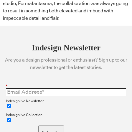
studio, Formafantasma, the collaboration was always going
to result in something both elevated and imbued with
impeccable detail and flair.
Indesign Newsletter
Are you a design professional or enthusiast? Sign up to our
newsletter to get the latest stories.
*
Indesignlive Newsletter
Indesignlive Collection