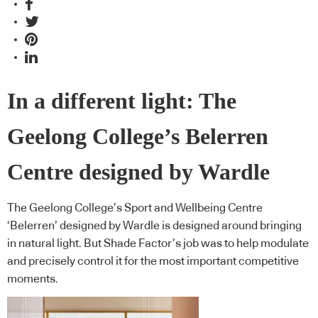
In a different light: The
Geelong College’s Belerren
Centre designed by Wardle
The Geelong College’s Sport and Wellbeing Centre
‘Belerren’ designed by Wardle is designed around bringing
in natural light. But Shade Factor’s job was to help modulate
and precisely control it for the most important competitive
moments.