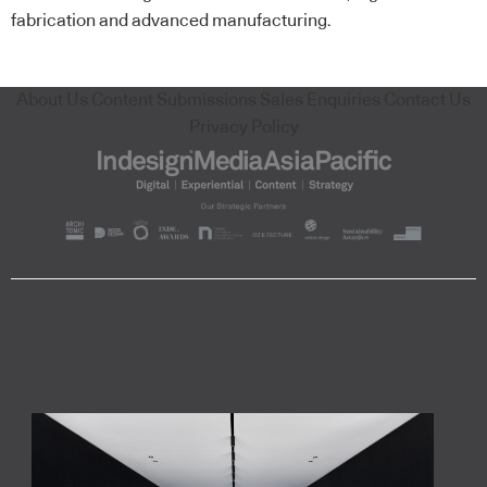
fabrication and advanced manufacturing.
About Us
Content Submissions
Sales Enquiries
Contact Us
Privacy Policy