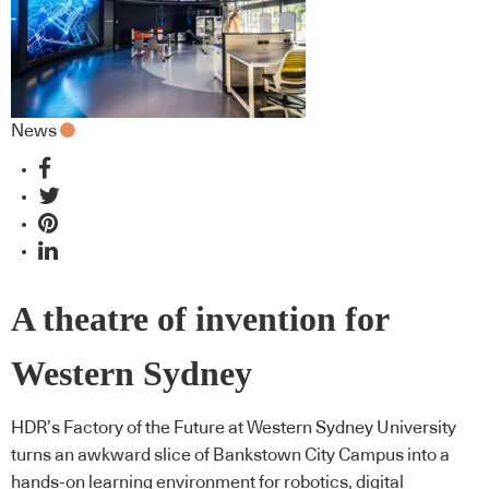
News
A theatre of invention for
Western Sydney
HDR’s Factory of the Future at Western Sydney University
turns an awkward slice of Bankstown City Campus into a
hands-on learning environment for robotics, digital