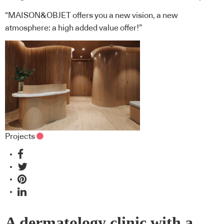
“MAISON&OBJET offers you a new vision, a new
atmosphere: a high added value offer!”
Projects
A dermatology clinic with a