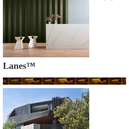
leading products and their suppliers
Lanes™
Autex Acoustics