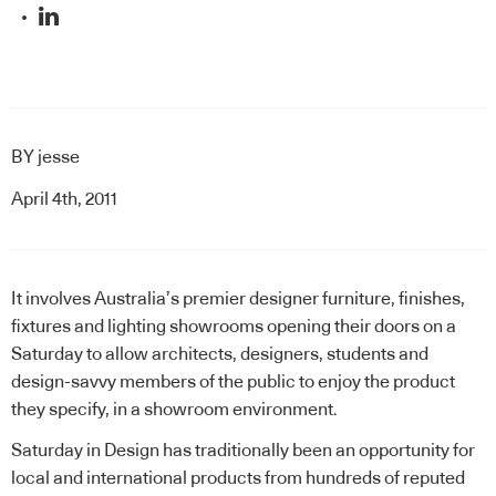
BY
jesse
April 4th, 2011
It involves Australia’s premier designer furniture, finishes,
fixtures and lighting showrooms opening their doors on a
Saturday to allow architects, designers, students and
design-savvy members of the public to enjoy the product
they specify, in a showroom environment.
Saturday in Design has traditionally been an opportunity for
local and international products from hundreds of reputed