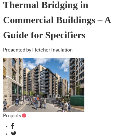
Thermal Bridging in
Commercial Buildings – A
Guide for Specifiers
Presented by Fletcher Insulation
Projects