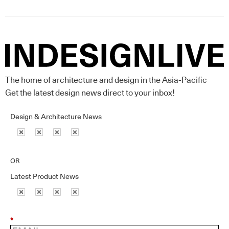
The home of architecture and design in the Asia-Pacific
Get the latest design news direct to your inbox!
Design & Architecture News
OR
Latest Product News
*