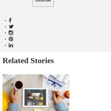
Subscribe
Related Stories