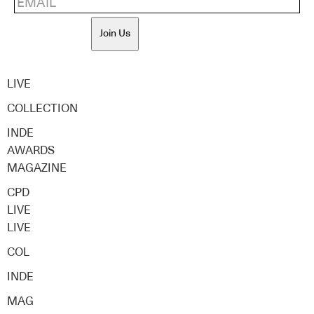
Join Us
LIVE
COLLECTION
INDE
AWARDS
MAGAZINE
CPD
LIVE
LIVE
COL
INDE
MAG