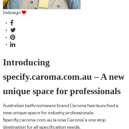
Indesign
Introducing
specify.caroma.com.au – A new
unique space for professionals
Australian bathroomware brand Caroma has launched a
new unique space for industry professionals.
Specify.caroma.com.au is now Caroma’s one stop
destination for all specification needs.