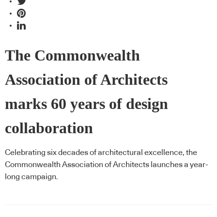
The Commonwealth
Association of Architects
marks 60 years of design
collaboration
Celebrating six decades of architectural excellence, the
Commonwealth Association of Architects launches a year-
long campaign.