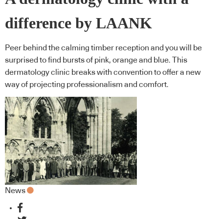
difference by LAANK
Peer behind the calming timber reception and you will be
surprised to find bursts of pink, orange and blue. This
dermatology clinic breaks with convention to offer a new
way of projecting professionalism and comfort.
News