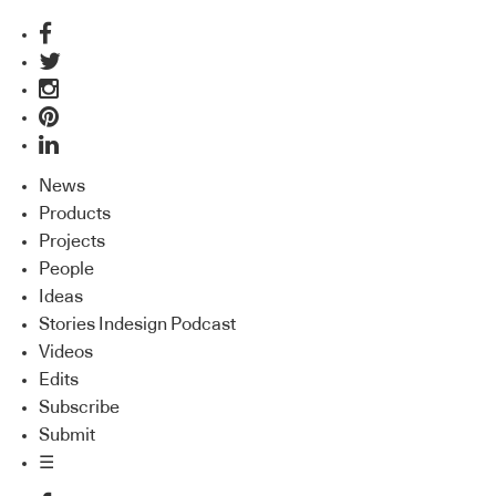
News
Products
Projects
People
Ideas
Stories Indesign Podcast
Videos
Edits
Subscribe
Submit
☰