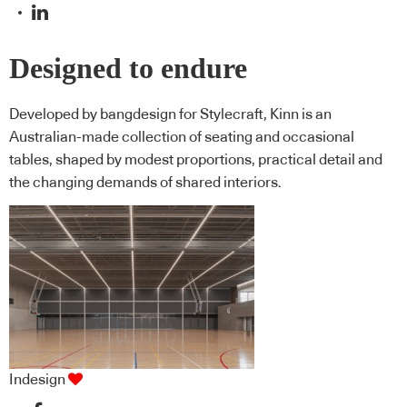
Designed to endure
Developed by bangdesign for Stylecraft, Kinn is an
Australian-made collection of seating and occasional
tables, shaped by modest proportions, practical detail and
the changing demands of shared interiors.
Indesign