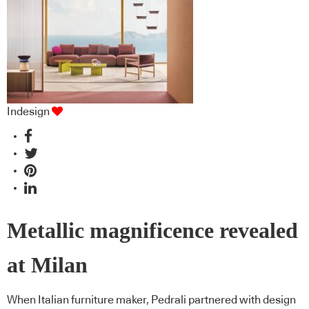
Indesign
Metallic magnificence revealed
at Milan
When Italian furniture maker, Pedrali partnered with design