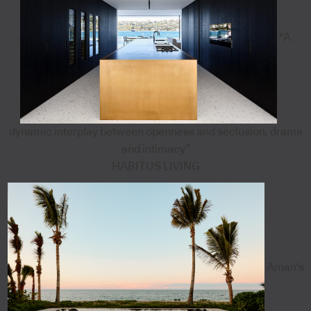
"A
dynamic interplay between openness and seclusion, drama
and intimacy”
HABITUS LIVING
Aman's