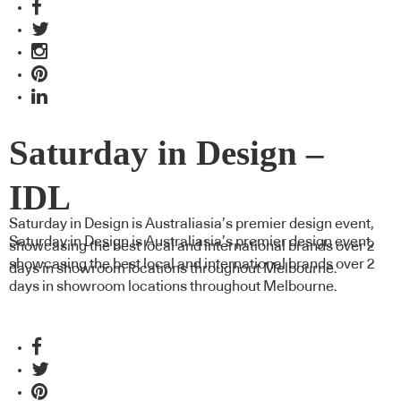
Saturday in Design –
IDL
Saturday in Design is Australiasia’s premier design event,
Saturday in Design is Australiasia’s premier design event,
showcasing the best local and international brands over 2
showcasing the best local and international brands over 2
days in showroom locations throughout Melbourne.
days in showroom locations throughout Melbourne.