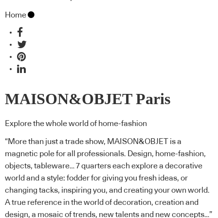
Home
MAISON&OBJET Paris
Explore the whole world of home-fashion
“More than just a trade show, MAISON&OBJET is a
magnetic pole for all professionals. Design, home-fashion,
objects, tableware…
7 quarters each explore a decorative
world and a style: fodder for giving you fresh ideas, or
changing tacks, inspiring you, and creating your own world.
A true reference in the world of decoration, creation and
design, a mosaic of trends, new talents and new concepts…”