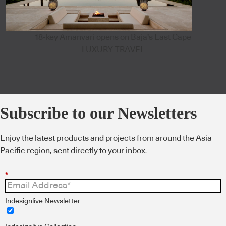
18-key Amanvari opens on Baja's East Cape
LUXURY TRAVEL
Subscribe to our Newsletters
Enjoy the latest products and projects from around the Asia
Pacific region, sent directly to your inbox.
*
Indesignlive Newsletter