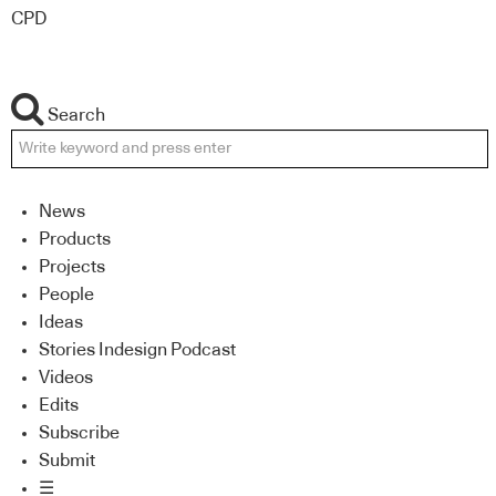
CPD
Search
News
Products
Projects
People
Ideas
Stories Indesign Podcast
Videos
Edits
Subscribe
Submit
☰