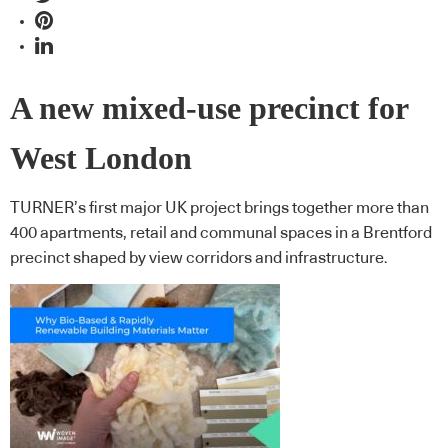
A new mixed-use precinct for
West London
TURNER’s first major UK project brings together more than
400 apartments, retail and communal spaces in a Brentford
precinct shaped by view corridors and infrastructure.