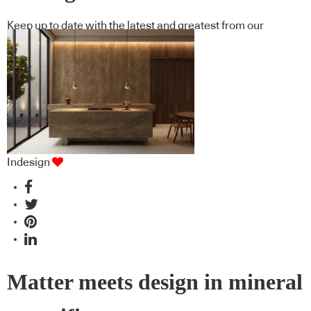
Keep up to date with the latest and greatest from our
industry BFF's!
Indesign
Matter meets design in mineral