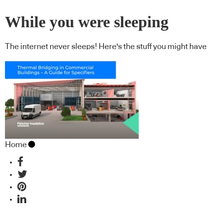
While you were sleeping
The internet never sleeps! Here's the stuff you might have
missed
Home