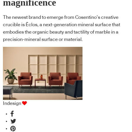
magnificence
The newest brand to emerge from Cosentino’s creative
crucible is Ēclos, a next-generation mineral surface that
embodies the organic beauty and tactility of marble in a
precision-mineral surface or material.
Indesign