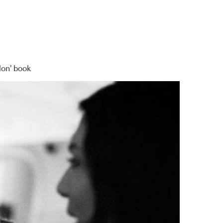
lon’ book