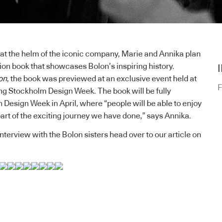
 at the helm of the iconic company, Marie and Annika plan
tion book that showcases Bolon’s inspiring history.
on
, the book was previewed at an exclusive event held at
F
ng Stockholm Design Week. The book will be fully
 Design Week in April, where “people will be able to enjoy
 part of the exciting journey we have done,” says Annika.
nterview with the Bolon sisters
head over to our article on