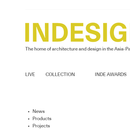
The home of architecture and design in the Asia-Pa
LIVE
COLLECTION
INDE AWARDS
News
Products
Projects