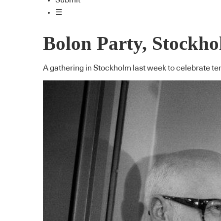
Submit
☰
Bolon Party, Stockh
A gathering in Stockholm last week to celebrate te