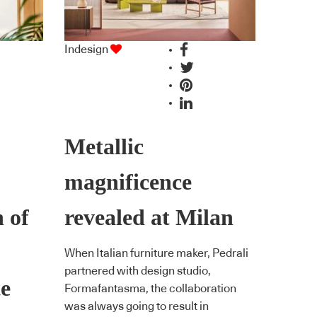
Indesign
Metallic
magnificence
 of
revealed at Milan
When Italian furniture maker, Pedrali
partnered with design studio,
te
Formafantasma, the collaboration
was always going to result in