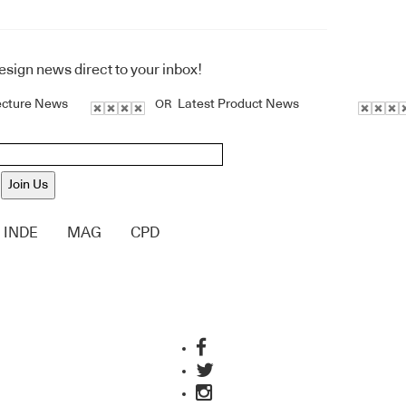
design news direct to your inbox!
ecture News
Latest Product News
OR
Join Us
INDE
MAG
CPD