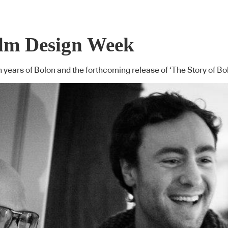
olm Design Week
n years of Bolon and the forthcoming release of ‘The Story of Bo