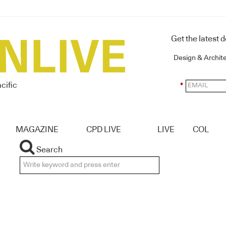
Get the latest 
Design & Archit
cific
*
MAGAZINE
CPD LIVE
LIVE
COL
Search