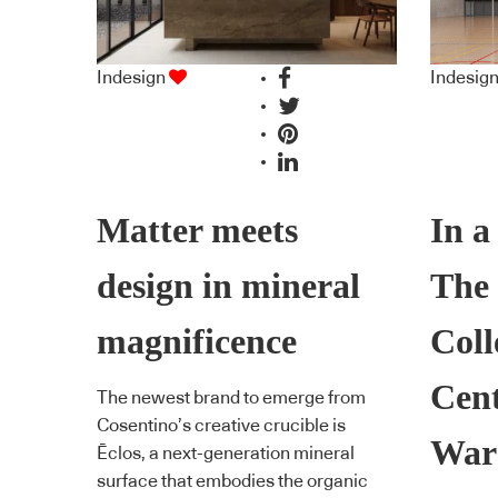
Indesign
Indesig
Matter meets
In a
design in mineral
The
magnificence
Coll
Cent
The newest brand to emerge from
Cosentino’s creative crucible is
War
Ēclos, a next-generation mineral
surface that embodies the organic