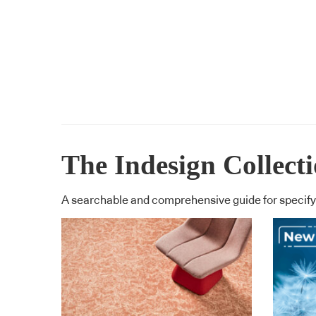
The Indesign Collect
A searchable and comprehensive guide for specifyi