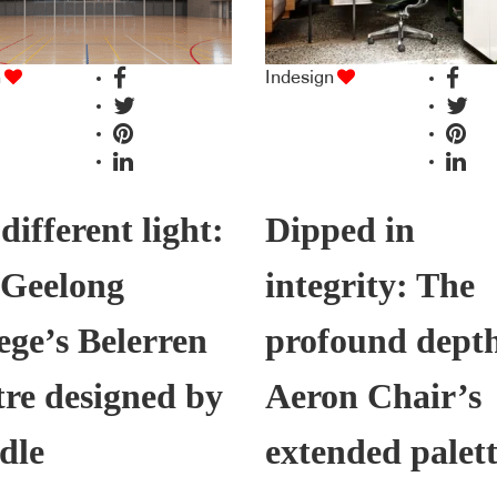
n
Indesign
 different light:
Dipped in
 Geelong
integrity: The
ege’s Belerren
profound depth
re designed by
Aeron Chair’s
dle
extended palet