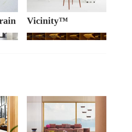
rain
Vicinity™
Autex Acoustics