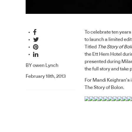
To celebrate ten years
to launch a limited edi
Titled
The Story of Bol
the
Ett Hem Hotel
duri
presented during Milan
BY
owen Lynch
the full story and take
February 18th, 2013
For Mandi Keighran’s i
The Story of Bolon.