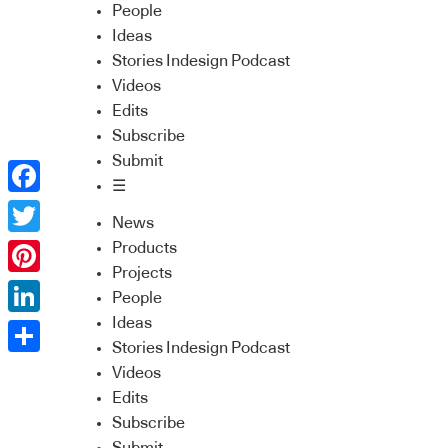
People
Ideas
Stories Indesign Podcast
Videos
Edits
Subscribe
Submit
☰
Facebook
News
Twitter
Products
Projects
Pinterest
People
Ideas
LinkedIn
Stories Indesign Podcast
Share
Videos
Edits
Subscribe