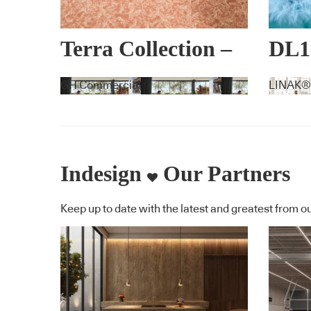
Terra Collection –
DL1
Lorena Gaxiola +
EX
GH Commercial
LINAK®
Feltex
Indesign
Our Partners
Keep up to date with the latest and greatest from ou