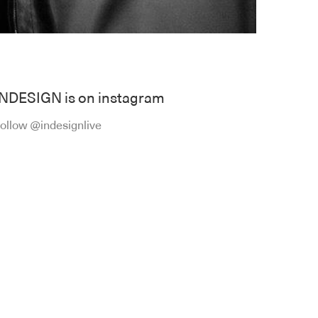
INDESIGN is on instagram
ollow @indesignlive