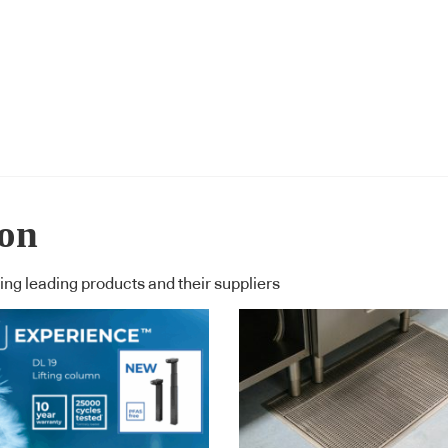
ion
ng leading products and their suppliers