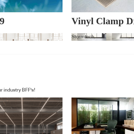
9
Vinyl Clamp D
PERIENCE™
Stormtech
r industry BFF's!