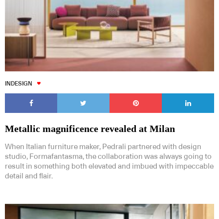
INDESIGN
Metallic magnificence revealed at Milan
When Italian furniture maker, Pedrali partnered with design
studio, Formafantasma, the collaboration was always going to
result in something both elevated and imbued with impeccable
detail and flair.