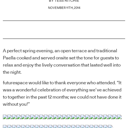
BY
TESS RITCHIE
NOVEMBER 11TH, 2014
A perfect spring evening, an open terrace and traditional
Paella cooked and served onsite set the tone for guests to
relax and enjoy the lively conversation that lasted well into
the night.
futurespace would like to thank everyone who attended. “It
was a wonderful celebration of everything we’ve achieved
to together in the past 12 months; we could not have done it
without you!”
.