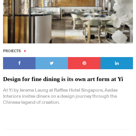
PROJECTS
Design for fine dining is its own art form at Yi
At Yi by Jereme Leung at Raffles Hotel Singapore, Aedas
Interiors invites diners on a design journey through the
Chinese legend of creation.