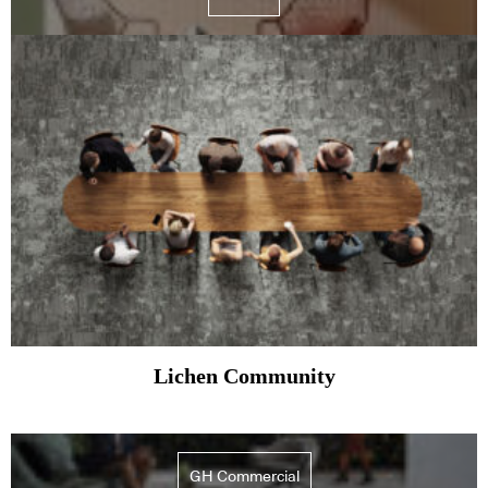
Lichen Community
GH Commercial