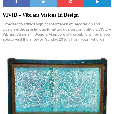
VIVID – Vibrant Visions In Design
Expected to attract significant interest at Decoration and
Design is the prestigious furniture design competition, VIVID –
Vibrant Visions in Design. Members of the public will again be
able to visit the show on Sunday 20 July from 1-5pm where s