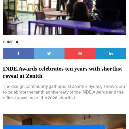
HOME
INDE.Awards celebrates ten years with shortlist
reveal at Zenith
The design community gathered at Zenith’s Sydney showroom
to celebrate the tenth anniversary of the INDE.Awards and the
official unveiling of the 2026 shortlist.