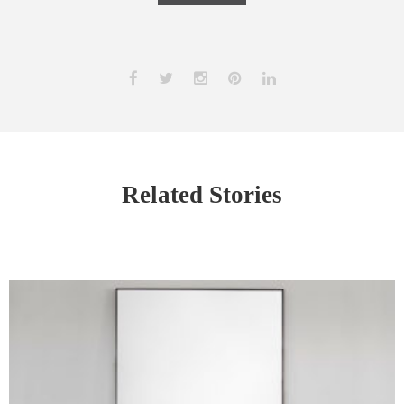
Related Stories