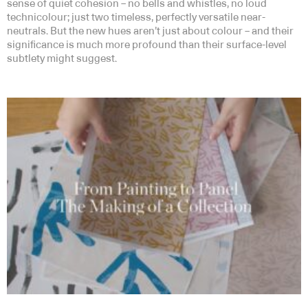
sense of quiet cohesion – no bells and whistles, no loud
technicolour; just two timeless, perfectly versatile near-
neutrals. But the new hues aren’t just about colour – and their
significance is much more profound than their surface-level
subtlety might suggest.