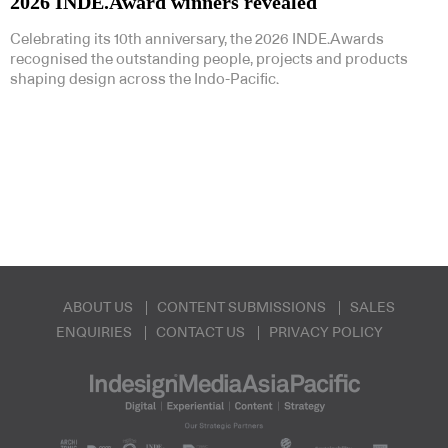
2026 INDE.Award winners revealed
Celebrating its 10th anniversary, the 2026 INDE.Awards
recognised the outstanding people, projects and products
shaping design across the Indo-Pacific.
ABOUT US
CONTENT SUBMISSIONS
SALES
ENQUIRIES
CONTACT US
PRIVACY POLICY