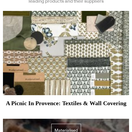
leading products and their suppliers
A Picnic In Provence: Textiles & Wall Covering
Materialised