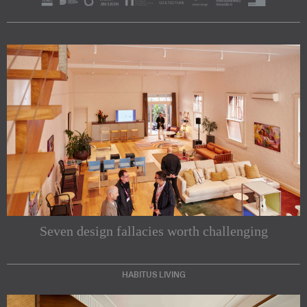
Seven design fallacies worth challenging
HABITUS LIVING