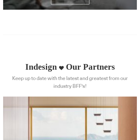
Indesign
Our Partners
Keep up to date with the latest and greatest from our
industry BFF's!