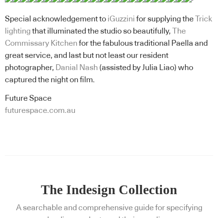
Special acknowledgement to
iGuzzini
for supplying the
Trick
lighting
that illuminated the studio so beautifully,
The
Commissary Kitchen
for the fabulous traditional Paella and
great service, and last but not least our resident
photographer,
Danial Nash
(assisted by Julia Liao) who
captured the night on film.
Future Space
futurespace.com.au
The Indesign Collection
A searchable and comprehensive guide for specifying