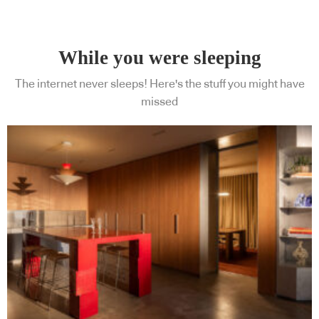
While you were sleeping
The internet never sleeps! Here's the stuff you might have
missed