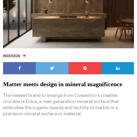
INDESIGN
Matter meets design in mineral magnificence
The newest brand to emerge from Cosentino’s creative
crucible is Ēclos, a next-generation mineral surface that
embodies the organic beauty and tactility of marble in a
precision-mineral surface or material.