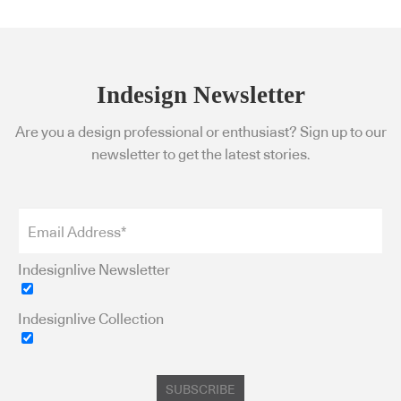
Indesign Newsletter
Are you a design professional or enthusiast? Sign up to our
newsletter to get the latest stories.
Indesignlive Newsletter
Indesignlive Collection
SUBSCRIBE