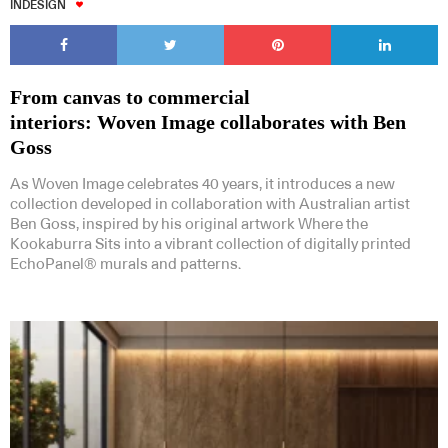
INDESIGN
From canvas to commercial
interiors: Woven Image collaborates with Ben
Goss
As Woven Image celebrates 40 years, it introduces a new
collection developed in collaboration with Australian artist
Ben Goss, inspired by his original artwork Where the
Kookaburra Sits into a vibrant collection of digitally printed
EchoPanel® murals and patterns.