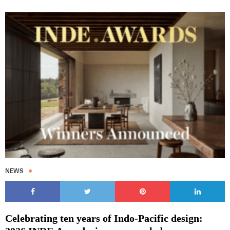
NEWS
Celebrating ten years of Indo-Pacific design: