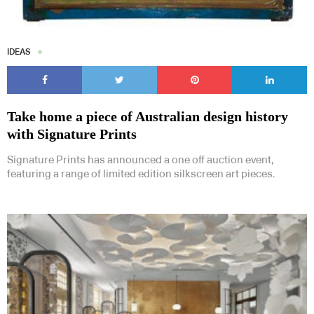
IDEAS
Take home a piece of Australian design history
with Signature Prints
Signature Prints has announced a one off auction event,
featuring a range of limited edition silkscreen art pieces.