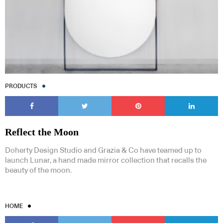
PRODUCTS
Reflect the Moon
Doherty Design Studio and Grazia & Co have teamed up to
launch Lunar, a hand made mirror collection that recalls the
beauty of the moon.
HOME