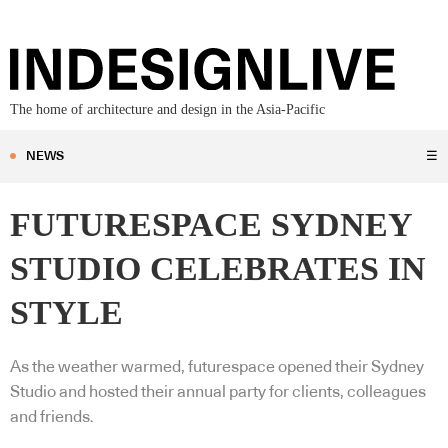
The home of architecture and design in the Asia-Pacific
NEWS
☰
FUTURESPACE SYDNEY
STUDIO CELEBRATES IN
STYLE
As the weather warmed, futurespace opened their Sydney
Studio and hosted their annual party for clients, colleagues
and friends.