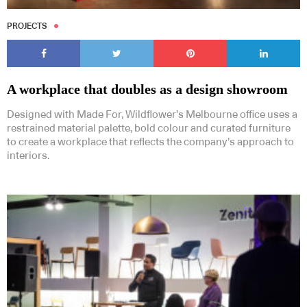
PROJECTS
A workplace that doubles as a design showroom
Designed with Made For, Wildflower’s Melbourne office uses a
restrained material palette, bold colour and curated furniture
to create a workplace that reflects the company’s approach to
interiors.