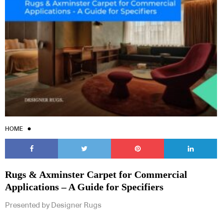
HOME
Rugs & Axminster Carpet for Commercial
Applications – A Guide for Specifiers
Presented by Designer Rugs