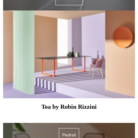
Toa by Robin Rizzini
Pedrali