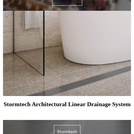
Stormtech Architectural Linear Drainage System
Stormtech