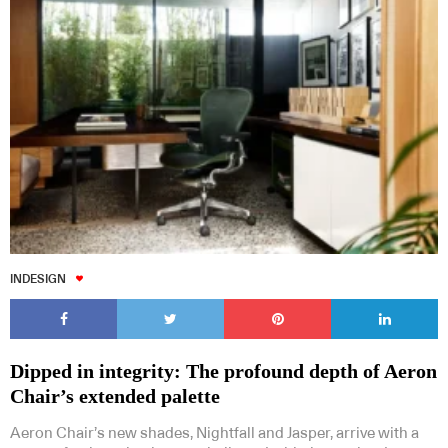
INDESIGN
Dipped in integrity: The profound depth of Aeron
Chair’s extended palette
Aeron Chair’s new shades, Nightfall and Jasper, arrive with a