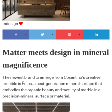
Indesign
Matter meets design in mineral
magnificence
The newest brand to emerge from Cosentino’s creative
crucible is Ēclos, a next-generation mineral surface that
embodies the organic beauty and tactility of marble in a
precision-mineral surface or material.