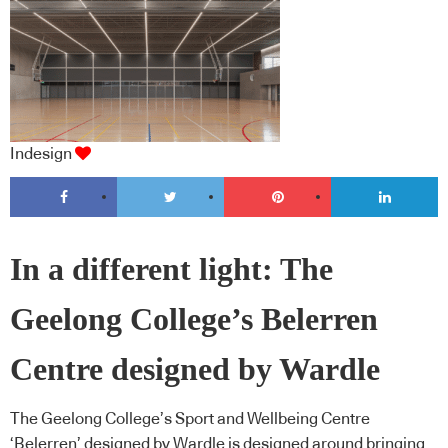
Indesign
In a different light: The
Geelong College’s Belerren
Centre designed by Wardle
The Geelong College’s Sport and Wellbeing Centre
‘Belerren’ designed by Wardle is designed around bringing