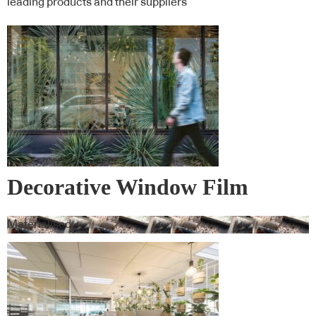
leading products and their suppliers
Decorative Window Film
Materialised