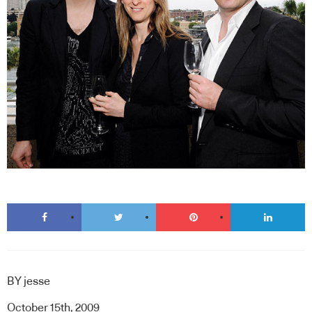
BY
jesse
October 15th, 2009