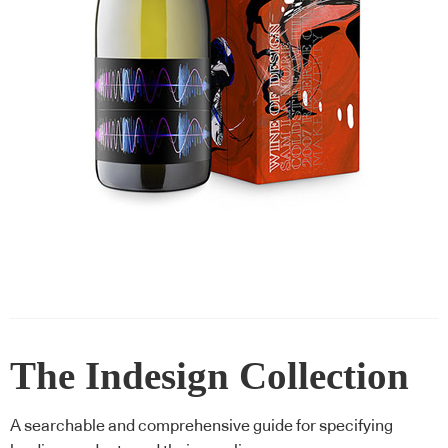
The Indesign Collection
A searchable and comprehensive guide for specifying