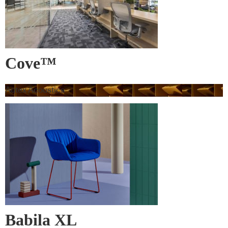
Cove™
Autex Acoustics
Babila XL