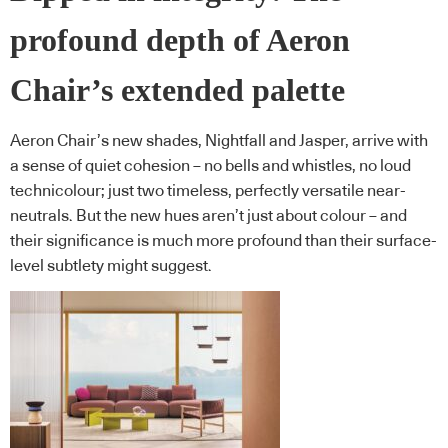
profound depth of Aeron
Chair’s extended palette
Aeron Chair’s new shades, Nightfall and Jasper, arrive with
a sense of quiet cohesion – no bells and whistles, no loud
technicolour; just two timeless, perfectly versatile near-
neutrals. But the new hues aren’t just about colour – and
their significance is much more profound than their surface-
level subtlety might suggest.