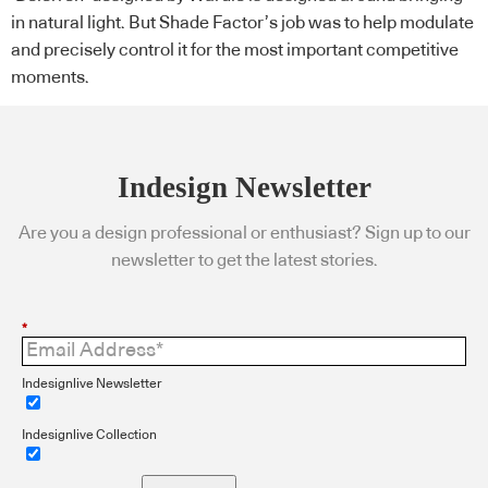
in natural light. But Shade Factor’s job was to help modulate
and precisely control it for the most important competitive
moments.
Indesign Newsletter
Are you a design professional or enthusiast? Sign up to our
newsletter to get the latest stories.
*
Indesignlive Newsletter
Indesignlive Collection