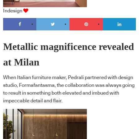
Indesign
Metallic magnificence revealed
at Milan
When Italian furniture maker, Pedrali partnered with design
studio, Formafantasma, the collaboration was always going
to result in something both elevated and imbued with
impeccable detail and flair.