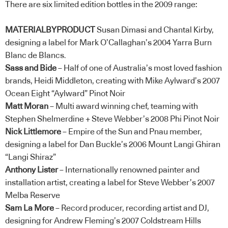
There are six limited edition bottles in the 2009 range:
MATERIALBYPRODUCT
Susan Dimasi and Chantal Kirby,
designing a label for Mark O’Callaghan’s 2004 Yarra Burn
Blanc de Blancs.
Sass and Bide
– Half of one of Australia’s most loved fashion
brands, Heidi Middleton, creating with Mike Aylward’s 2007
Ocean Eight “Aylward” Pinot Noir
Matt Moran
– Multi award winning chef, teaming with
Stephen Shelmerdine + Steve Webber’s 2008 Phi Pinot Noir
Nick Littlemore
– Empire of the Sun and Pnau member,
designing a label for Dan Buckle’s 2006 Mount Langi Ghiran
“Langi Shiraz”
Anthony Lister
– Internationally renowned painter and
installation artist, creating a label for Steve Webber’s 2007
Melba Reserve
Sam La More
– Record producer, recording artist and DJ,
designing for Andrew Fleming’s 2007 Coldstream Hills