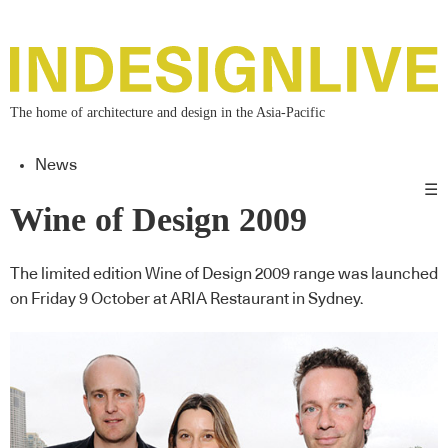
The home of architecture and design in the Asia-Pacific
News
☰
Wine of Design 2009
The limited edition Wine of Design 2009 range was launched
on Friday 9 October at ARIA Restaurant in Sydney.