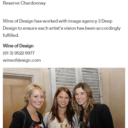
Reserve Chardonnay
Wine of Design has worked with image agency 3 Deep
Design to ensure each artist’s vision has been accordingly
fulfilled.
Wine of Design
(61 3) 9522 9977
wineofdesign.com