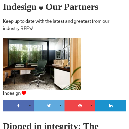
Indesign
Our Partners
Keep up to date with the latest and greatest from our
industry BFF's!
Indesign
Dipped in integrity: The