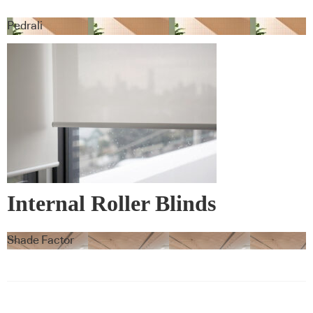
Pedrali
Internal Roller Blinds
Shade Factor