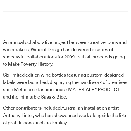
An annual collaborative project between creative icons and
winemakers, Wine of Design has delivered a series of
successful collaborations for 2009, with all proceeds going
to Make Poverty History.
Six limited edition wine bottles featuring custom-designed
labels were launched, displaying the handiwork of creatives
such Melbourne fashion house MATERIALBYPRODUCT,
and the inimitable Sass & Bide.
Other contributors included Australian installation artist
Anthony Lister, who has showcased work alongside the like
of graffiti icons such as Banksy.