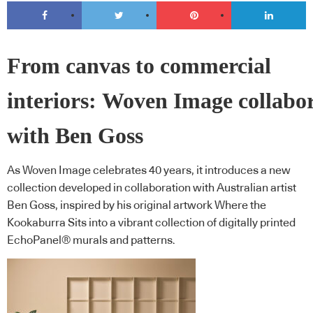
From canvas to commercial
interiors: Woven Image collabo
with Ben Goss
As Woven Image celebrates 40 years, it introduces a new
collection developed in collaboration with Australian artist
Ben Goss, inspired by his original artwork Where the
Kookaburra Sits into a vibrant collection of digitally printed
EchoPanel® murals and patterns.