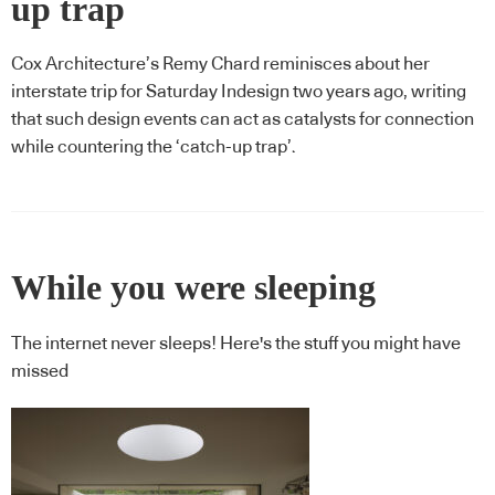
up trap
Cox Architecture’s Remy Chard reminisces about her
interstate trip for Saturday Indesign two years ago, writing
that such design events can act as catalysts for connection
while countering the ‘catch-up trap’.
While you were sleeping
The internet never sleeps! Here's the stuff you might have
missed