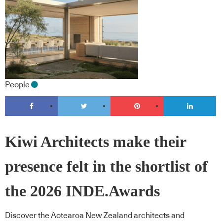
People
Kiwi Architects make their
presence felt in the shortlist of
the 2026 INDE.Awards
Discover the Aotearoa New Zealand architects and