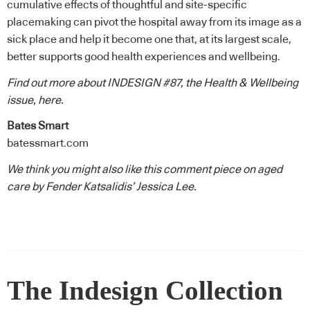
cumulative effects of thoughtful and site-specific
placemaking can pivot the hospital away from its image as a
sick place and help it become one that, at its largest scale,
better supports good health experiences and wellbeing.
Find out more about INDESIGN #87, the Health & Wellbeing
issue,
here
.
Bates Smart
batessmart.com
We think you might also like this comment piece on aged
care by Fender Katsalidis’ Jessica Lee.
The Indesign Collection