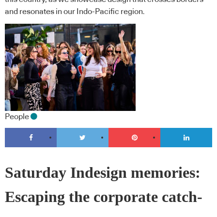
and resonates in our Indo-Pacific region.
People
Saturday Indesign memories:
Escaping the corporate catch-