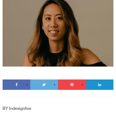
BY
Indesignlive