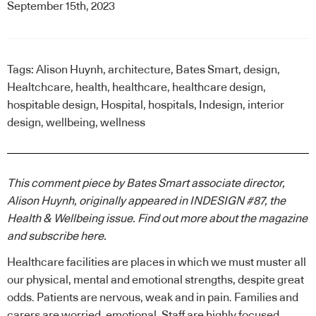
September 15th, 2023
Tags:
Alison Huynh
,
architecture
,
Bates Smart
,
design
,
Healtchcare
,
health
,
healthcare
,
healthcare design
,
hospitable design
,
Hospital
,
hospitals
,
Indesign
,
interior
design
,
wellbeing
,
wellness
This comment piece by Bates Smart associate director,
Alison Huynh, originally appeared in INDESIGN #87, the
Health & Wellbeing issue. Find out more about the magazine
and subscribe
here
.
Healthcare
facilities are places in which we must muster all
our physical, mental and emotional strengths, despite great
odds. Patients are nervous, weak and in pain. Families and
carers are worried, emotional. Staff are highly focused,