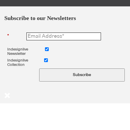
Subscribe to our Newsletters
*
Indesignlive
Newsletter
Indesignlive
Collection
Subscribe