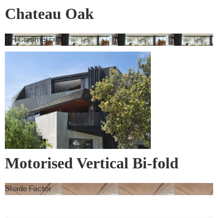
Chateau Oak
GH Commercial
Motorised Vertical Bi-fold
Screens
Shade Factor