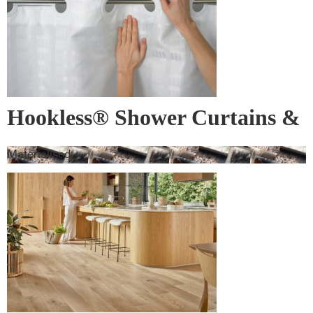
Hookless® Shower Curtains &
Rods
Materialised