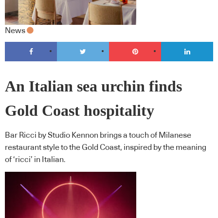
News
An Italian sea urchin finds
Gold Coast hospitality
Bar Ricci by Studio Kennon brings a touch of Milanese
restaurant style to the Gold Coast, inspired by the meaning
of ‘ricci’ in Italian.