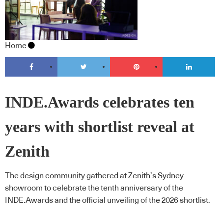
Home
INDE.Awards celebrates ten
years with shortlist reveal at
Zenith
The design community gathered at Zenith’s Sydney
showroom to celebrate the tenth anniversary of the
INDE.Awards and the official unveiling of the 2026 shortlist.