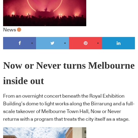
News
Now or Never turns Melbourne
inside out
From an overnight concert beneath the Royal Exhibition
Building’s dome to light works along the Birrarung and a full-
scale takeover of Melbourne Town Hall, Now or Never
returns with a program that treats the city itself as a stage.