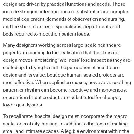
design are driven by practical functions and needs. These
include stringent infection control, substantial and complex
medical equipment, demands of observation and nursing,
and the sheer number of specialisms, departments and
beds required to meet their patient loads.
Many designers working across large-scale healthcare
projects are coming to the realisation that their trusted
design moves in fostering ‘wellness’ lose impact as they are
scaled up. In trying to shift the perception of healthcare
design and its value, boutique human-scaled projects are
most effective. When applied en masse, however, a soothing
pattern or rhythm can become repetitive and monotonous,
or premium fit-out products are substituted for cheaper,
lower quality ones.
To recalibrate, hospital design must incorporate the macro
scale tools of city-making, in addition to the tools of making
small and intimate spaces. A legible environment within the