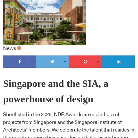
News
Singapore and the SIA, a
powerhouse of design
Shortlisted in the 2026 INDE.Awards are a plethora of
projects from Singapore and the Singapore Institute of
Architects’ members. We celebrate the talent that resides in
this country, as we showcase design that crosses borders