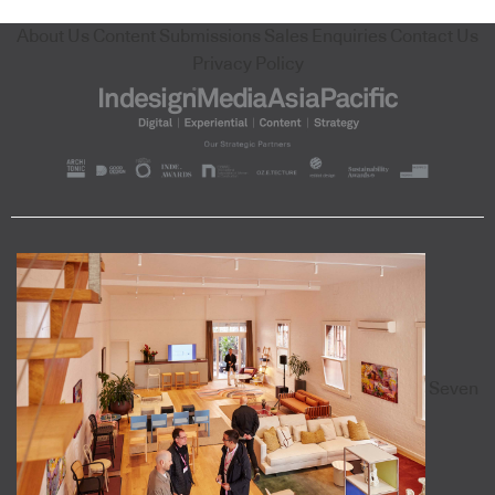
About Us
Content Submissions
Sales Enquiries
Contact Us
Privacy Policy
Seven