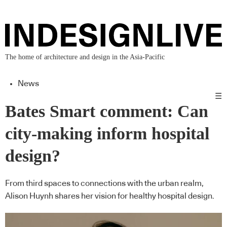
The home of architecture and design in the Asia-Pacific
News
☰
Bates Smart comment: Can
city-making inform hospital
design?
From third spaces to connections with the urban realm,
Alison Huynh shares her vision for healthy hospital design.