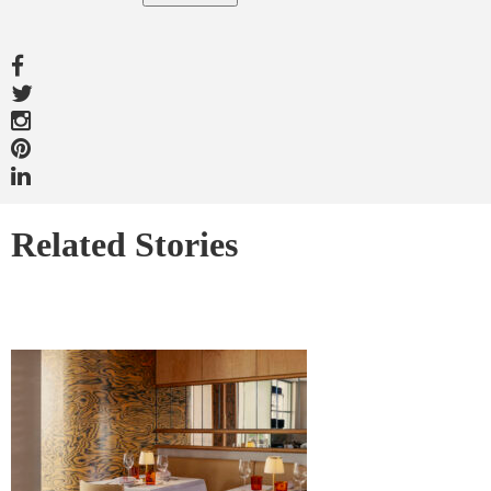
Related Stories