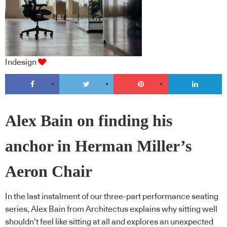
Indesign
Alex Bain on finding his
anchor in Herman Miller’s
Aeron Chair
In the last instalment of our three-part performance seating
series, Alex Bain from Architectus explains why sitting well
shouldn’t feel like sitting at all and explores an unexpected