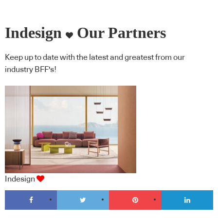
Indesign
Our Partners
Keep up to date with the latest and greatest from our
industry BFF's!
Indesign