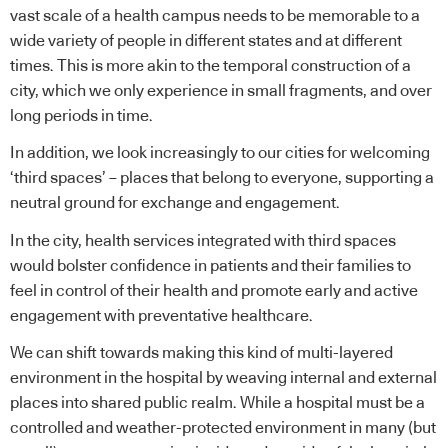
vast scale of a health campus needs to be memorable to a
wide variety of people in different states and at different
times. This is more akin to the temporal construction of a
city
, which we only experience in small fragments, and over
long periods in time.
In addition, we look increasingly to our cities for welcoming
‘third spaces’ – places that belong to everyone, supporting a
neutral ground for exchange and engagement.
In the city, health services integrated with third spaces
would bolster confidence in patients and their families to
feel in control of their health and promote early and active
engagement with preventative healthcare.
We can shift towards making this kind of multi-layered
environment in the hospital by weaving internal and external
places into shared public realm. While a hospital must be a
controlled and weather-protected environment in many (but