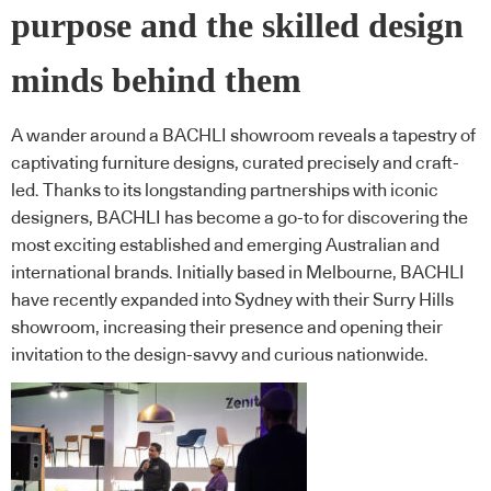
purpose and the skilled design
minds behind them
A wander around a BACHLI showroom reveals a tapestry of
captivating furniture designs, curated precisely and craft-
led. Thanks to its longstanding partnerships with iconic
designers, BACHLI has become a go-to for discovering the
most exciting established and emerging Australian and
international brands. Initially based in Melbourne, BACHLI
have recently expanded into Sydney with their Surry Hills
showroom, increasing their presence and opening their
invitation to the design-savvy and curious nationwide.