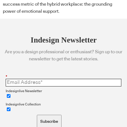
success metric of the hybrid workplace: the grounding
power of emotional support.
Indesign Newsletter
Are you a design professional or enthusiast? Sign up to our
newsletter to get the latest stories.
*
Indesignlive Newsletter
Indesignlive Collection
Subscribe