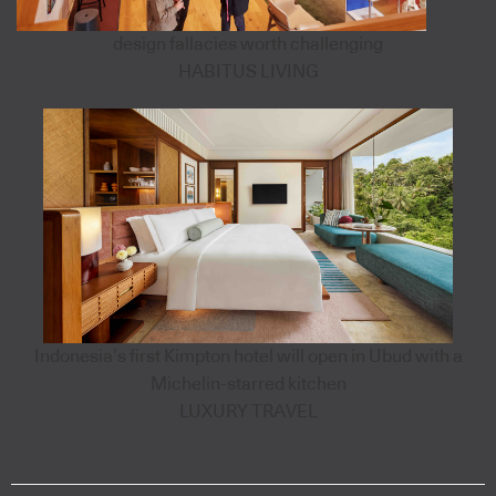
design fallacies worth challenging
HABITUS LIVING
Indonesia’s first Kimpton hotel will open in Ubud with a
Michelin-starred kitchen
LUXURY TRAVEL