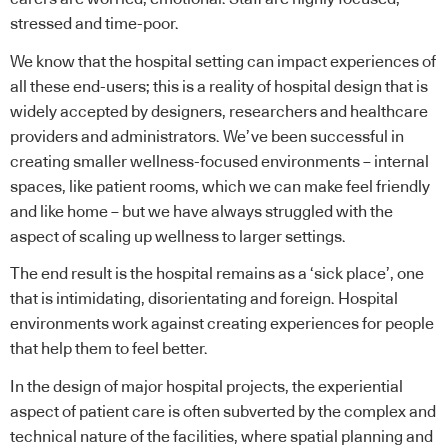
stressed and time-poor.
We know that the hospital setting can impact experiences of
all these end-users; this is a reality of
hospital design
that is
widely accepted by designers, researchers and healthcare
providers and administrators. We’ve been successful in
creating smaller
wellness
-focused environments – internal
spaces, like patient rooms, which we can make feel friendly
and like home – but we have always struggled with the
aspect of scaling up wellness to larger settings.
The end result is the hospital remains as a ‘sick place’, one
that is intimidating, disorientating and foreign. Hospital
environments work against creating experiences for people
that help them to feel better.
In the design of major hospital projects, the experiential
aspect of patient care is often subverted by the complex and
technical nature of the facilities, where spatial planning and