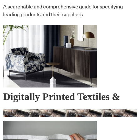
A searchable and comprehensive guide for specifying
leading products and their suppliers
Digitally Printed Textiles &
Wall Covering
Materialised