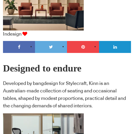
Indesign
Designed to endure
Developed by bangdesign for Stylecraft, Kinn is an
Australian-made collection of seating and occasional
tables, shaped by modest proportions, practical detail and
the changing demands of shared interiors.