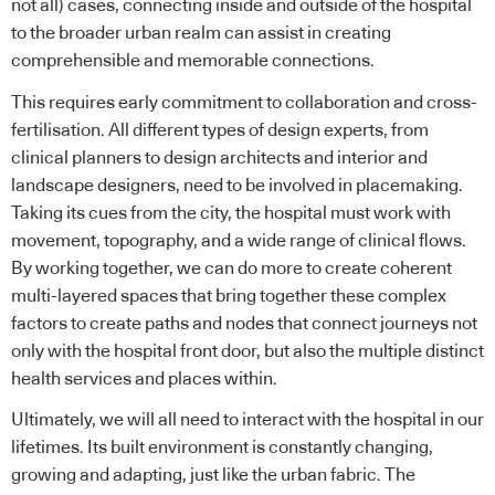
not all) cases, connecting inside and outside of the hospital
to the broader urban realm can assist in creating
comprehensible and memorable connections.
This requires early commitment to collaboration and cross-
fertilisation. All different types of design experts, from
clinical planners to design architects and interior and
landscape designers, need to be involved in placemaking.
Taking its cues from the city, the hospital must work with
movement, topography, and a wide range of clinical flows.
By working together, we can do more to create coherent
multi-layered spaces that bring together these complex
factors to create paths and nodes that connect journeys not
only with the hospital front door, but also the multiple distinct
health services and places within.
Ultimately, we will all need to interact with the hospital in our
lifetimes. Its built environment is constantly changing,
growing and adapting, just like the urban fabric. The