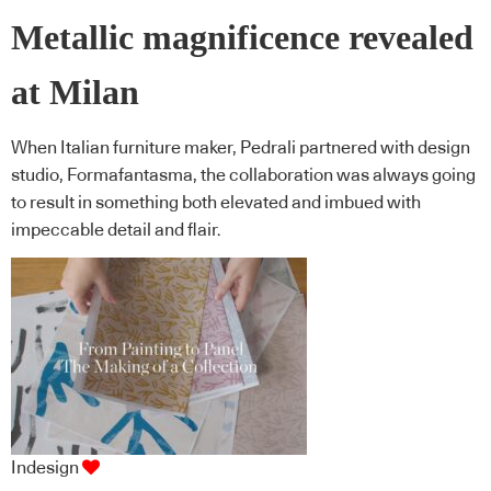
Metallic magnificence revealed
at Milan
When Italian furniture maker, Pedrali partnered with design
studio, Formafantasma, the collaboration was always going
to result in something both elevated and imbued with
impeccable detail and flair.
Indesign