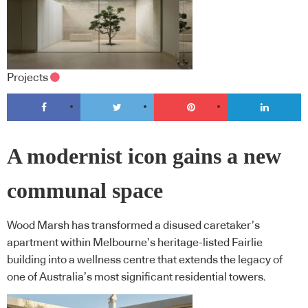
Projects
A modernist icon gains a new
communal space
Wood Marsh has transformed a disused caretaker’s
apartment within Melbourne’s heritage-listed Fairlie
building into a wellness centre that extends the legacy of
one of Australia’s most significant residential towers.