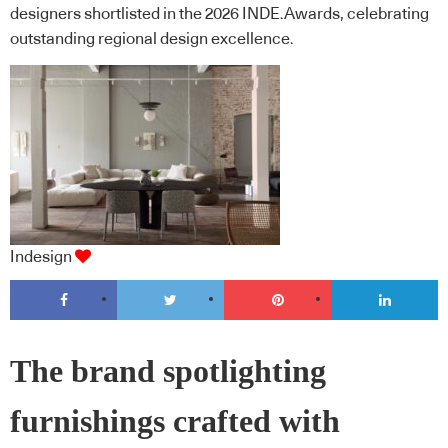
designers shortlisted in the 2026 INDE.Awards, celebrating
outstanding regional design excellence.
Indesign
The brand spotlighting
furnishings crafted with