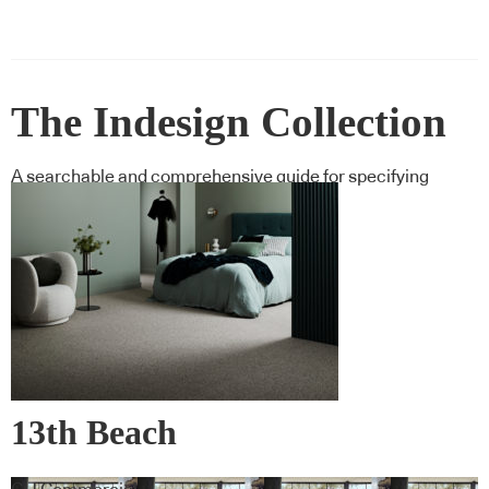
The Indesign Collection
A searchable and comprehensive guide for specifying
leading products and their suppliers
13th Beach