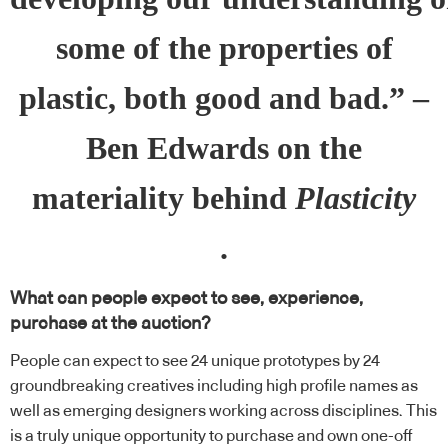
some of the properties of
plastic, both good and bad.” –
Ben Edwards on the
materiality behind
Plasticity
.
What can people expect to see, experience,
purchase at the auction?
People can expect to see 24 unique prototypes by 24
groundbreaking creatives including high profile names as
well as emerging designers working across disciplines. This
is a truly unique opportunity to purchase and own one-off