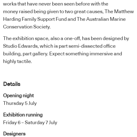
works that have never been seen before with the
money raised being given to two great causes, The Matthew
Harding Family Support Fund and The Australian Marine
Conservation Society.
The exhibition space, also a one-off, has been designed by
Studio Edwards
, which is part semi-dissected office
building, part gallery. Expect something immersive and
highly tactile.
Details
Opening night
Thursday 5 July
Exhibition running
Friday 6 – Saturday 7 July
Designers