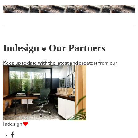
Materialised
Indesign
Our Partners
Keep up to date with the latest and greatest from our
industry BFF's!
Indesign