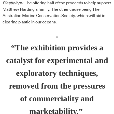
Plasticity
will be offering half of the proceeds to help support
Matthew Harding’s family. The other cause being The
Australian Marine Conservation Society, which will aid in
clearing plastic in our oceans.
.
“The exhibition provides a
catalyst for experimental and
exploratory techniques,
removed from the pressures
of commerciality and
marketability.”