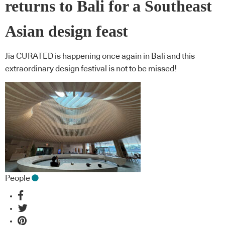
returns to Bali for a Southeast
Asian design feast
Jia CURATED is happening once again in Bali and this
extraordinary design festival is not to be missed!
People