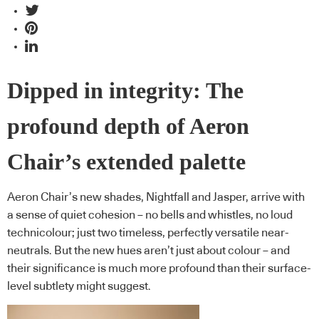
Dipped in integrity: The
profound depth of Aeron
Chair’s extended palette
Aeron Chair’s new shades, Nightfall and Jasper, arrive with
a sense of quiet cohesion – no bells and whistles, no loud
technicolour; just two timeless, perfectly versatile near-
neutrals. But the new hues aren’t just about colour – and
their significance is much more profound than their surface-
level subtlety might suggest.