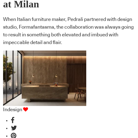
at Milan
When Italian furniture maker, Pedrali partnered with design
studio, Formafantasma, the collaboration was always going
to result in something both elevated and imbued with
impeccable detail and flair.
Indesign