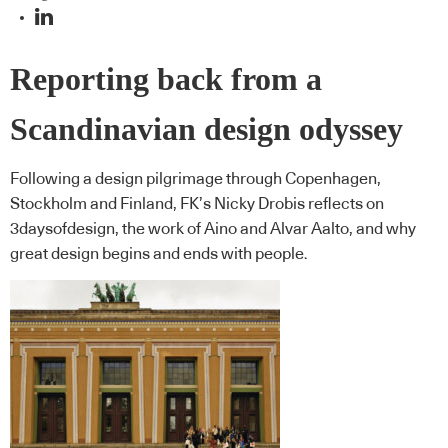
Reporting back from a
Scandinavian design odyssey
Following a design pilgrimage through Copenhagen,
Stockholm and Finland, FK’s Nicky Drobis reflects on
3daysofdesign, the work of Aino and Alvar Aalto, and why
great design begins and ends with people.