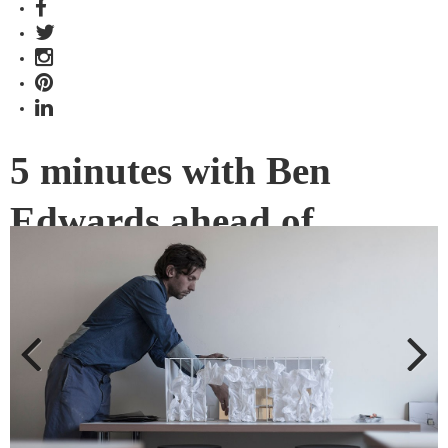
5 minutes with Ben
Edwards ahead of
Plasticity
Not afraid to break the traditional boundaries of a designer,
Ben Edwards of Studio Edwards is in the midst of organising
a new design program – alt. material – we chat with him
ahead of the first exhibition,
Plasticity
.
Previous
Next