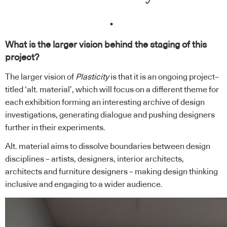
.
What is the larger vision behind the staging of this
project?
The larger vision of
Plasticity
is that it is an ongoing project–
titled ‘alt. material’, which will focus on a different theme for
each exhibition forming an interesting archive of design
investigations, generating dialogue and pushing designers
further in their experiments.
Alt. material aims to dissolve boundaries between design
disciplines – artists, designers, interior architects,
architects and furniture designers – making design thinking
inclusive and engaging to a wider audience.