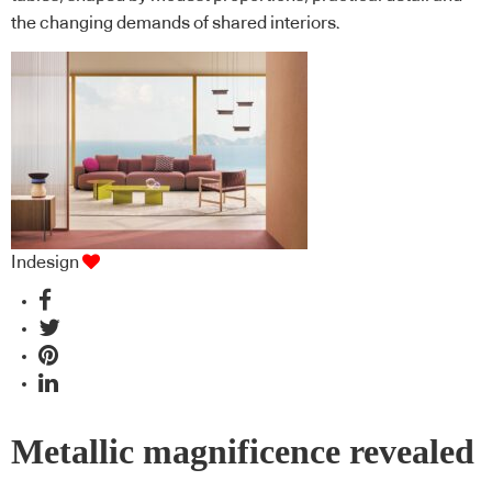
the changing demands of shared interiors.
Indesign
Metallic magnificence revealed