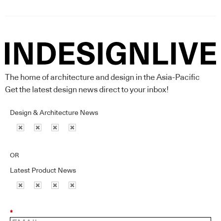
The home of architecture and design in the Asia-Pacific
Get the latest design news direct to your inbox!
Design & Architecture News
OR
Latest Product News
*