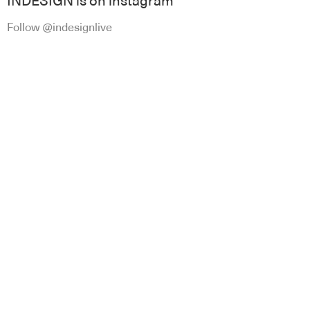
INDESIGN is on instagram
Follow @indesignlive