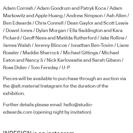
Adam Cornish / Adam Goodrum and Patryk Koca / Adam
Markowitz and Apple Huang / Andrew Simpson / Ash Allen /
Ben Edwards / Chris Connell / Dean Gaylor and Scott Lewis
/ Dowel Jones / Dylan Morgan / Ella Saddington and Kara
Pickard / Geoff Nees and Matilda Rutherford / Jake Rollins /
James Walsh / Jeremy Blincoe / Jonathan Ben-Tovim / Liane
Rossler / Maddie Sharrock / Michael Gittings / Michael
Eaton and Nancy Ji / Nick Karlovasitis and Sarah Gibson /
Ross Didier / Tom Fereday / U-P
Pieces will be available to purchase through an auction via
the
@alt.material Instagram
for the duration of the
exhibition.
Further details please email
hello@studio-
edwards.com
(opening night by invitation)