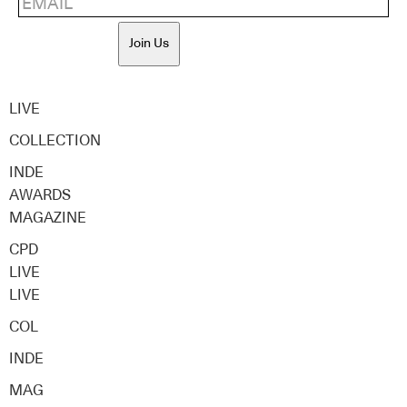
Join Us
LIVE
COLLECTION
INDE
AWARDS
MAGAZINE
CPD
LIVE
LIVE
COL
INDE
MAG