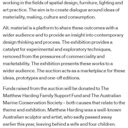
working in the fields of spatial design, furniture, lighting and
art practice. The aim is to create dialogue around ideas of
materiality, making, culture and consumption.
Alt. material is a platform to share these outcomes with a
wider audience and to provide an insight into contemporary
design thinking and process. The exhibition provides a
catalyst for experimental and exploratory techniques,
removed from the pressures of commerciality and
marketability. The exhibition presents these works to a
wider audience. The auction acts as a marketplace for these
ideas, prototypes and one-off editions.
Funds raised from the auction will be donated to
The
Matthew Harding Family Support Fund
and
The Australian
Marine Conservation Society
– both causes that relate to the
theme and exhibition. Matthew Harding was a well-known
Australian sculptor and artist, who sadly passed away
earlier this year, leaving behind a wife and four children.