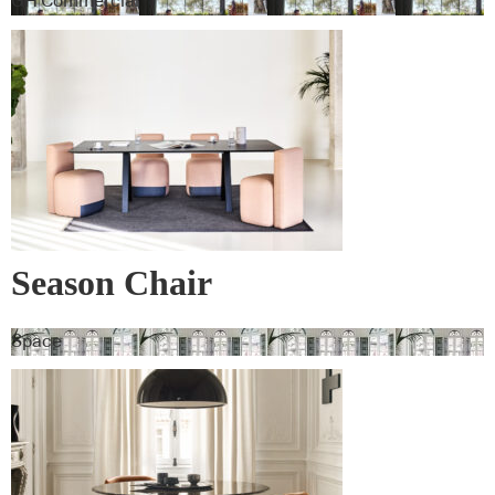
GH Commercial
Season Chair
Space