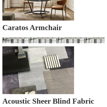
Caratos Armchair
Space
Acoustic Sheer Blind Fabric