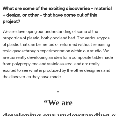
What are some of the exciting discoveries – material
+ design, or other – that have come out of this
project?
We are developing our understanding of some of the
properties of plastic, both good and bad. The various types
of plastic that can be melted or reformed without releasing
toxic gases through experimentation within our studio. We
are currently developing an idea for a composite table made
from polypropylene and stainless steel and are really
excited to see what is produced by the other designers and
the discoveries they have made.
.
“We are
developing our understanding o