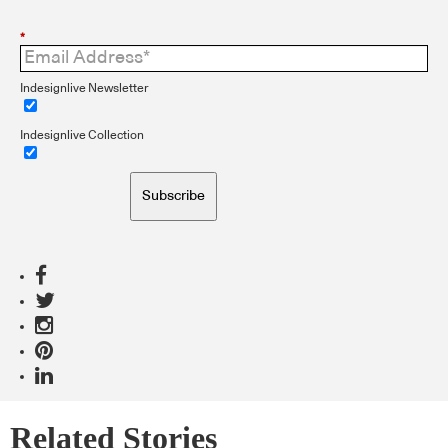
*
Indesignlive Newsletter
Indesignlive Collection
Subscribe
Related Stories