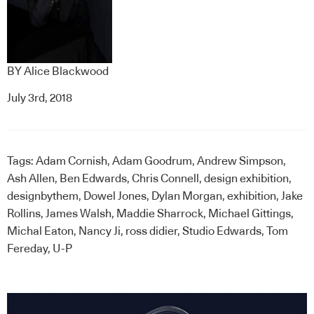
BY
Alice Blackwood
July 3rd, 2018
Tags:
Adam Cornish
,
Adam Goodrum
,
Andrew Simpson
,
Ash Allen
,
Ben Edwards
,
Chris Connell
,
design exhibition
,
designbythem
,
Dowel Jones
,
Dylan Morgan
,
exhibition
,
Jake
Rollins
,
James Walsh
,
Maddie Sharrock
,
Michael Gittings
,
Michal Eaton
,
Nancy Ji
,
ross didier
,
Studio Edwards
,
Tom
Fereday
,
U-P