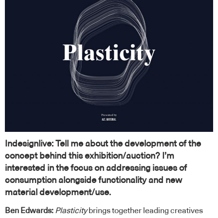
Indesignlive: Tell me about the development of the
concept behind this exhibition/auction? I’m
interested in the focus on addressing issues of
consumption alongside functionality and new
material development/use.
Ben Edwards:
Plasticity
brings together leading creatives