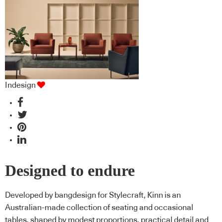
Indesign
Designed to endure
Developed by bangdesign for Stylecraft, Kinn is an
Australian-made collection of seating and occasional
tables, shaped by modest proportions, practical detail and