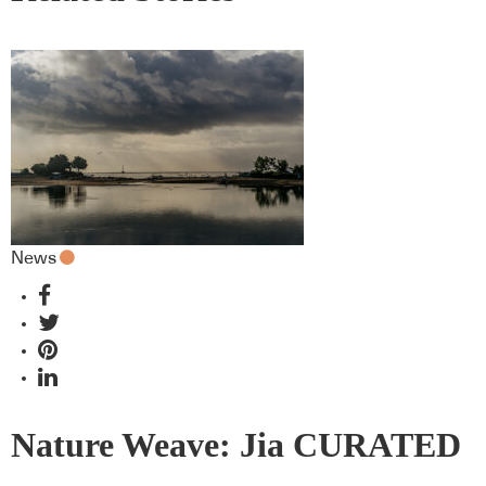
News
Nature Weave: Jia CURATED