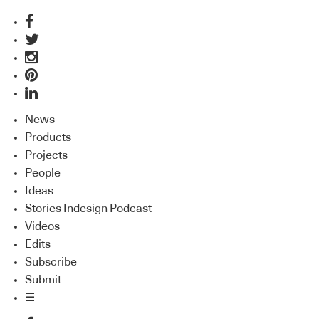
News
Products
Projects
People
Ideas
Stories Indesign Podcast
Videos
Edits
Subscribe
Submit
☰