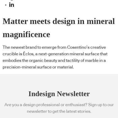
Matter meets design in mineral
magnificence
The newest brand to emerge from Cosentino’s creative
crucible is Ēclos, a next-generation mineral surface that
embodies the organic beauty and tactility of marble in a
precision-mineral surface or material.
Indesign Newsletter
Are you a design professional or enthusiast? Sign up to our
newsletter to get the latest stories.