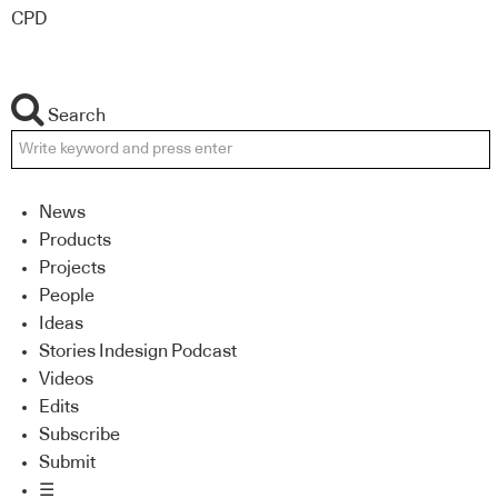
CPD
Search
News
Products
Projects
People
Ideas
Stories Indesign Podcast
Videos
Edits
Subscribe
Submit
☰