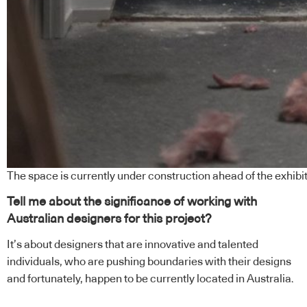
The space is currently under construction ahead of the exhibit
Tell me about the significance of working with
Australian designers for this project?
It’s about designers that are innovative and talented
individuals, who are pushing boundaries with their designs
and fortunately, happen to be currently located in Australia.