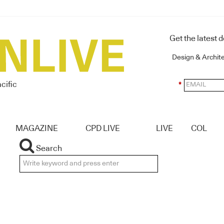
Get the latest 
Design & Archit
cific
*
MAGAZINE
CPD LIVE
LIVE
COL
Search