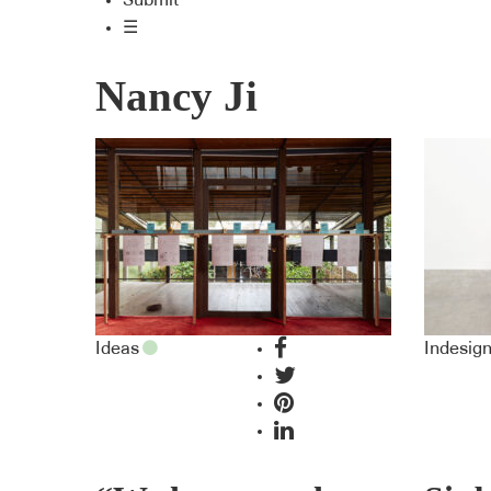
Submit
☰
Nancy Ji
Ideas
Indesig