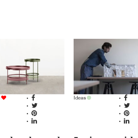
n
Ideas