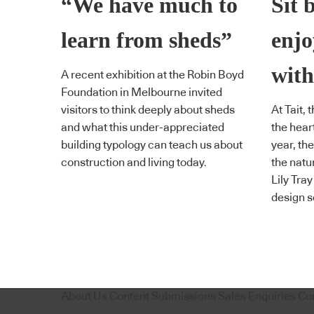
“We have much to
Sit 
learn from sheds”
enjo
with
A recent exhibition at the Robin Boyd
Foundation in Melbourne invited
visitors to think deeply about sheds
At Tait, 
and what this under-appreciated
the hear
building typology can teach us about
year, the
construction and living today.
the natu
Lily Tra
design s
About Us
Content Submissions
Sales Enquiries
Co