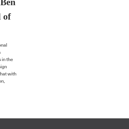
 Ben
 of
onal
n
 in the
sign
chat with
on,