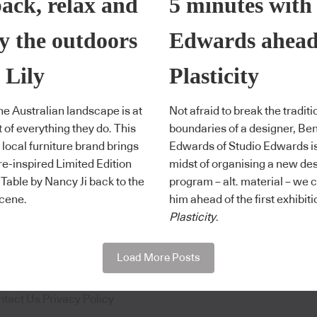
back, relax and
5 minutes with
y the outdoors
Edwards ahead
 Lily
Plasticity
the Australian landscape is at
Not afraid to break the traditi
t of everything they do. This
boundaries of a designer, Be
 local furniture brand brings
Edwards of Studio Edwards is
re-inspired Limited Edition
midst of organising a new de
y Table by Nancy Ji back to the
program – alt. material – we 
cene.
him ahead of the first exhibiti
Plasticity
.
Load More Posts
ntact Us
Privacy Policy