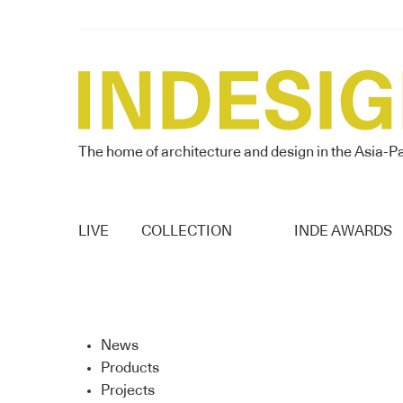
The home of architecture and design in the Asia-Pa
LIVE
COLLECTION
INDE AWARDS
News
Products
Projects