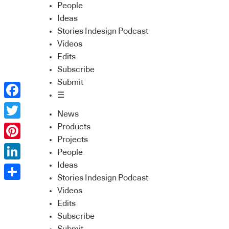
People
Ideas
Stories Indesign Podcast
Videos
Edits
Subscribe
Submit
☰
Facebook
News
Twitter
Products
Projects
Pinterest
People
Ideas
LinkedIn
Stories Indesign Podcast
Share
Videos
Edits
Subscribe