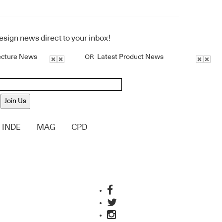
design news direct to your inbox!
ecture News
Latest Product News
OR
Join Us
INDE
MAG
CPD