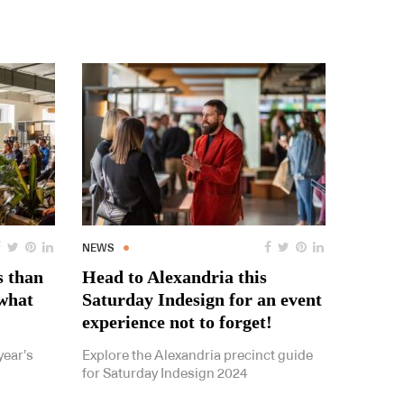
NEWS
s than
Head to Alexandria this
 what
Saturday Indesign for an event
experience not to forget!
year’s
Explore the Alexandria precinct guide
for Saturday Indesign 2024