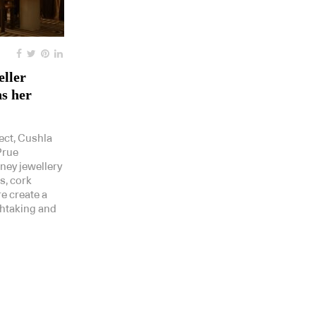
eller
s her
ect, Cushla
Prue
dney jewellery
s, cork
re create a
thtaking and