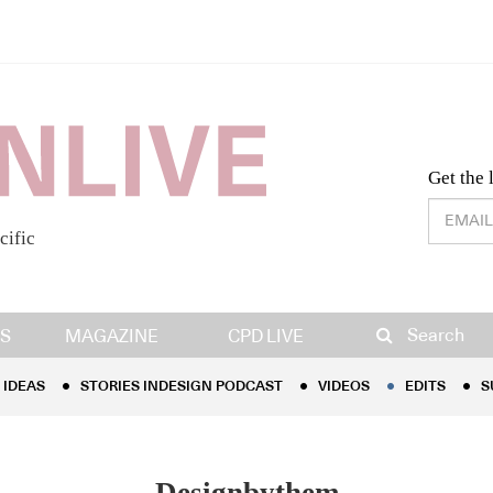
Desig
Get the 
cific
IDEAS
STORIES INDESIGN PODCAST
VIDEOS
EDITS
S
Search
S
MAGAZINE
CPD LIVE
IDEAS
STORIES INDESIGN PODCAST
VIDEOS
EDITS
S