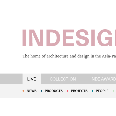
The home of architecture and design in the Asia-Pa
NEWS
PRODUCTS
PROJECTS
PEOPLE
LIVE
COLLECTION
INDE AWARD
NEWS
PRODUCTS
PROJECTS
PEOPLE