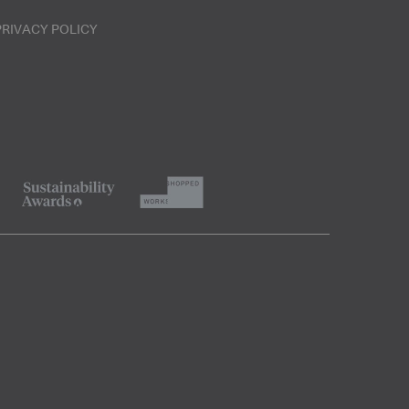
PRIVACY POLICY