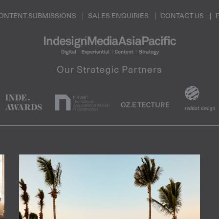
ONTENT SUBMISSIONS
SALES ENQUIRIES
CONTACT US