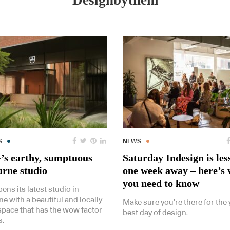
Designbythem
S
NEWS
s earthy, sumptuous
Saturday Indesign is les
rne studio
one week away – here’s
you need to know
ns its latest studio in
e with a beautiful and locally
Make sure you’re there for the 
 space that has the wow factor
best day of design.
s.