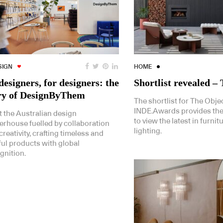
SIGN
HOME
designers, for designers: the
Shortlist revealed –
ry of DesignByThem
The shortlist for The Objec
INDE.Awards provides the
 the Australian design
to view the latest in furnit
rhouse fuelled by collaboration
lighting.
creativity, crafting timeless and
ful products with global
gnition.