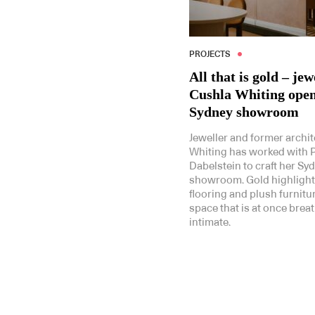
PROJECTS
All that is gold – jew
Cushla Whiting open
Sydney showroom
Jeweller and former archit
Whiting has worked with 
Dabelstein to craft her Sy
showroom. Gold highlight
flooring and plush furnitu
space that is at once brea
intimate.