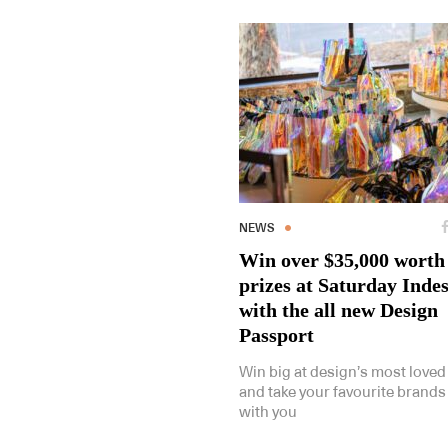
NEWS
Win over $35,000 worth
prizes at Saturday Inde
with the all new Design
Passport
Win big at design’s most loved
and take your favourite brand
with you