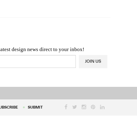
n & Architecture News
OR
Latest Product News
latest design news direct to your inbox!
JOIN US
UBSCRIBE
SUBMIT
UBSCRIBE
SUBMIT