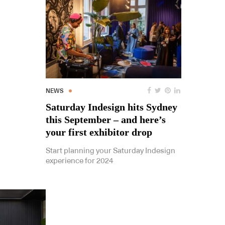
NEWS
Saturday Indesign hits Sydney
this September – and here’s
your first exhibitor drop
Start planning your Saturday Indesign
experience for 2024