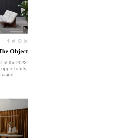
 The Object
t at the 2023
 opportunity
ure and