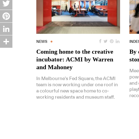
Facebook
Twitter
Pinterest
LinkedIn
NEWS
INDE
Coming home to the creative
By 
Share
incubator: ACMI by Warren
sto
and Mahoney
Meet
powe
In Melbourne’s Fed Square, the ACMI
and 
team is now working under one roof in
play
a colourful new space home to co-
reco
working residents and museum staff.