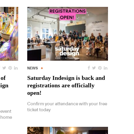
NEWS
 of
Saturday Indesign is back and
sign
registrations are officially
open!
Confirm your attendance with your free
ticket today
 event
s home