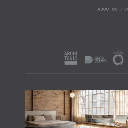
ABOUT US
C