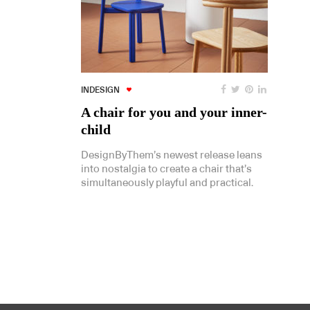
INDESIGN
A chair for you and your inner-
child
DesignByThem’s newest release leans
into nostalgia to create a chair that’s
simultaneously playful and practical.