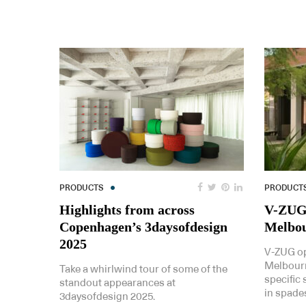
PRODUCTS
PRODUCT
Highlights from across
V-ZUG’
Copenhagen’s 3daysofdesign
Melbou
2025
V-ZUG ope
Melbourn
Take a whirlwind tour of some of the
specific
standout appearances at
in spade
3daysofdesign 2025.