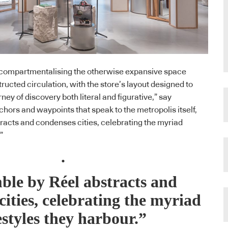
l, compartmentalising the otherwise expansive space
ructed circulation, with the store’s layout designed to
ney of discovery both literal and figurative,” say
chors and waypoints that speak to the metropolis itself,
racts and condenses cities, celebrating the myriad
”
.
ble by Réel abstracts and
cities, celebrating the myriad
estyles they harbour.”