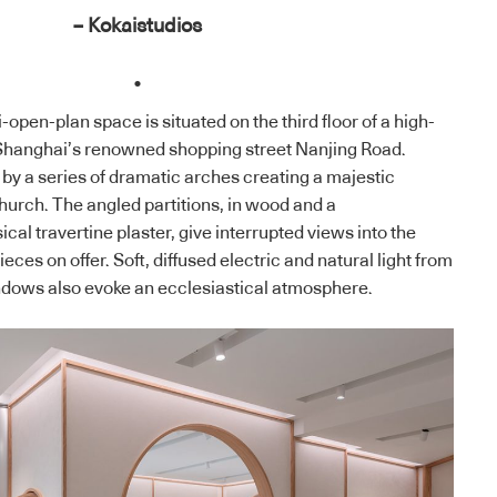
– Kokaistudios
.
open-plan space is situated on the third floor of a high-
Shanghai’s renowned shopping street Nanjing Road.
by a series of dramatic arches creating a majestic
urch. The angled partitions, in wood and a
ical travertine plaster, give interrupted views into the
eces on offer. Soft, diffused electric and natural light from
indows also evoke an ecclesiastical atmosphere.