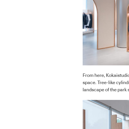
From here, Kokaistudio
space. Tree-like cylin
landscape of the park 