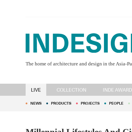
The home of architecture and design in the Asia-Pa
NEWS
PRODUCTS
PROJECTS
PEOPLE
LIVE
COLLECTION
INDE AWARD
NEWS
PRODUCTS
PROJECTS
PEOPLE
Millennial Lifestyles And C