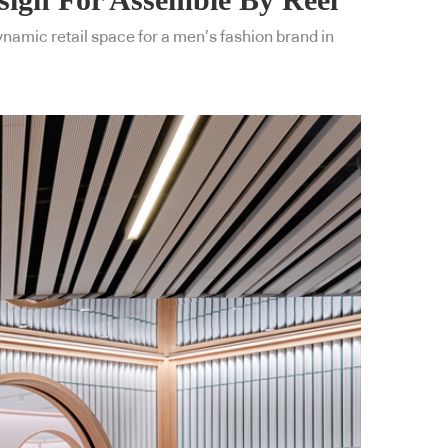
dynamic retail space for a men’s fashion brand in