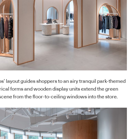
s’ layout guides shoppers to an airy tranquil park-themed
drical forms and wooden display units extend the green
scene from the floor-to-ceiling windows into the store.