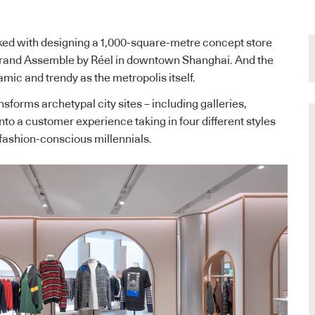
ed with designing a 1,000-square-metre concept store
rand Assemble by Réel in downtown Shanghai. And the
mic and trendy as the metropolis itself.
nsforms archetypal city sites – including galleries,
to a customer experience taking in four different styles
s fashion-conscious millennials.