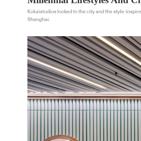
Kokaistudios looked to the city and the style-inspir
Shanghai.