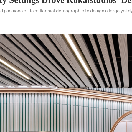
ed passions of its millennial demographic to design a large yet 