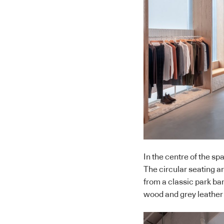
In the centre of the sp
The circular seating ar
from a classic park ban
wood and grey leather g