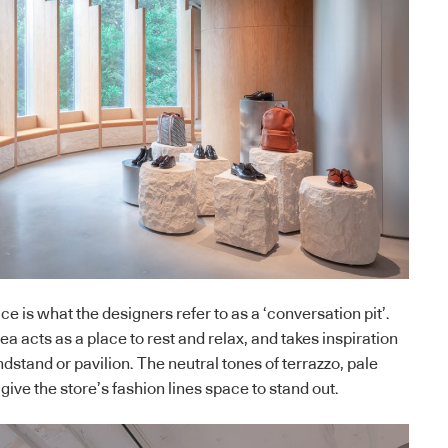
ace is what the designers refer to as a ‘conversation pit’.
ea acts as a place to rest and relax, and takes inspiration
dstand or pavilion. The neutral tones of terrazzo, pale
ive the store’s fashion lines space to stand out.