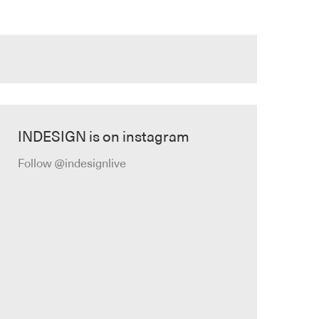
INDESIGN is on instagram
Follow @indesignlive