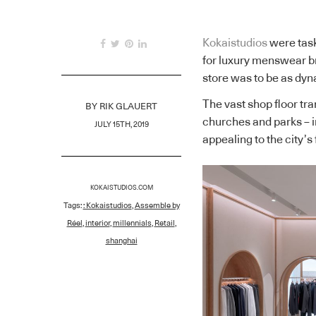
Kokaistudios
were task
for luxury menswear b
store was to be as dyna
The vast shop floor tra
BY
RIK GLAUERT
churches and parks – in
JULY 15TH, 2019
appealing to the city’
KOKAISTUDIOS.COM
Tags:
: Kokaistudios
,
Assemble by
Réel
,
interior
,
millennials
,
Retail
,
shanghai