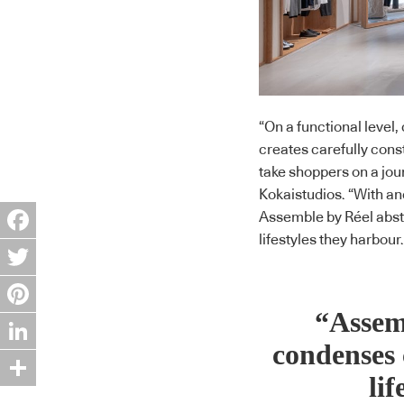
“On a functional leve
creates carefully const
take shoppers on a jour
Kokaistudios. “With an
Assemble by Réel abst
lifestyles they harbour.
Facebook
Twitter
“Assem
Pinterest
condenses 
LinkedIn
lif
Share