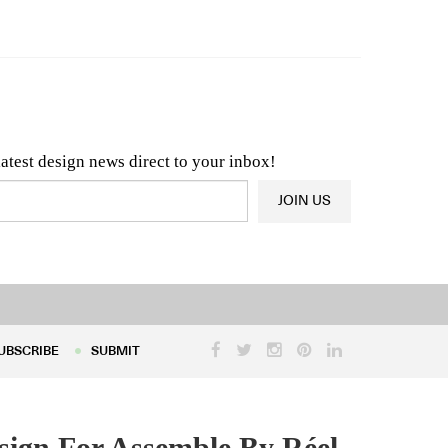
n & Architecture News
OR
Latest Product News
latest design news direct to your inbox!
JOIN US
UBSCRIBE
SUBMIT
UBSCRIBE
SUBMIT
esign For Assemble By Réel