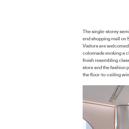
The single-storey semi-
end shopping mall on 
Visitors are welcomed 
colonnade evoking a ch
finish resembling class
store and the fashion pi
the floor-to-ceiling w