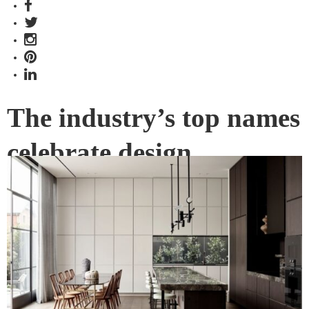
The industry’s top names
celebrate design
excellence
Announcing the 2023 Jury for Gaggenau’s Kitchen of the
Year.