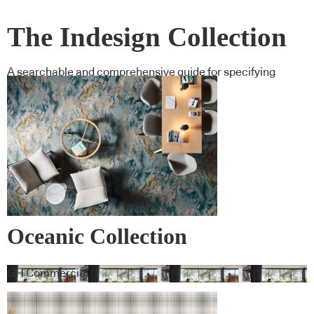
The Indesign Collection
A searchable and comprehensive guide for specifying
leading products and their suppliers
Oceanic Collection
GH Commercial