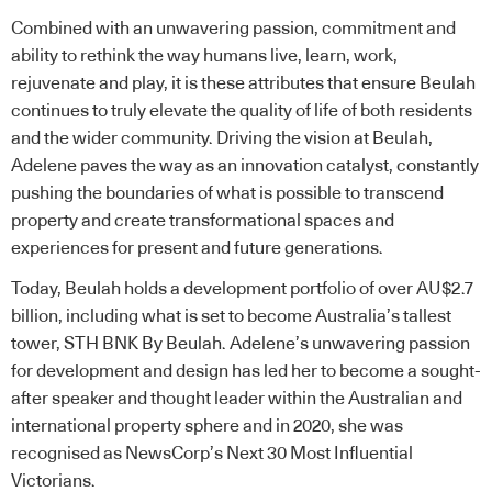
Combined with an unwavering passion, commitment and
ability to rethink the way humans live, learn, work,
rejuvenate and play, it is these attributes that ensure Beulah
continues to truly elevate the quality of life of both residents
and the wider community. Driving the vision at Beulah,
Adelene paves the way as an innovation catalyst, constantly
pushing the boundaries of what is possible to transcend
property and create transformational spaces and
experiences for present and future generations.
Today, Beulah holds a development portfolio of over AU$2.7
billion, including what is set to become Australia’s tallest
tower, STH BNK By Beulah. Adelene’s unwavering passion
for development and design has led her to become a sought-
after speaker and thought leader within the Australian and
international property sphere and in 2020, she was
recognised as NewsCorp’s Next 30 Most Influential
Victorians.