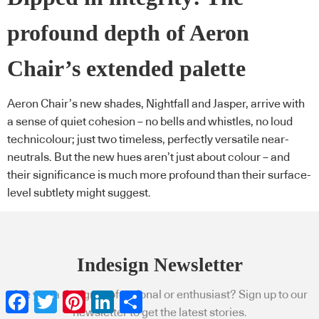
profound depth of Aeron
Chair’s extended palette
Aeron Chair’s new shades, Nightfall and Jasper, arrive with
a sense of quiet cohesion – no bells and whistles, no loud
technicolour; just two timeless, perfectly versatile near-
neutrals. But the new hues aren’t just about colour – and
their significance is much more profound than their surface-
level subtlety might suggest.
Indesign Newsletter
Are you a design professional or enthusiast? Sign up to our
Facebook
Twitter
Pinterest
LinkedIn
Share
newsletter to get the latest stories.