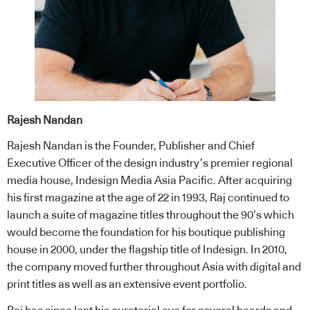
Rajesh Nandan
Rajesh Nandan is the Founder, Publisher and Chief
Executive Officer of the design industry’s premier regional
media house, Indesign Media Asia Pacific. After acquiring
his first magazine at the age of 22 in 1993, Raj continued to
launch a suite of magazine titles throughout the 90’s which
would become the foundation for his boutique publishing
house in 2000, under the flagship title of Indesign. In 2010,
the company moved further throughout Asia with digital and
print titles as well as an extensive event portfolio.