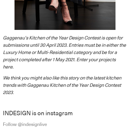
Gaggenau’s Kitchen of the Year Design Contest is open for
submissions until 30 April 2023. Entries must be in either the
Luxury Home or Multi-Residential category and be for a
project completed after 1 May 2021. Enter your projects
here
.
We think you might also like this story on
the
latest kitchen
trends with Gaggenau Kitchen of the Year Design Contest
2023
.
INDESIGN is on instagram
Follow @indesignlive