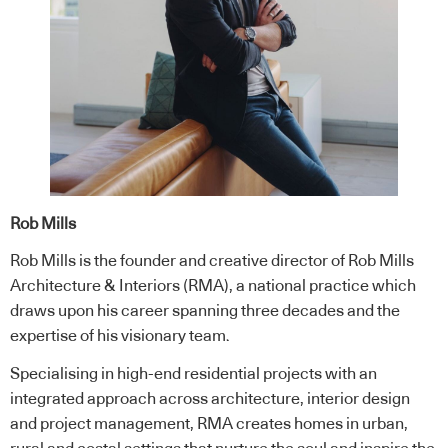
Rob Mills
Rob Mills is the founder and creative director of Rob Mills
Architecture & Interiors (RMA), a national practice which
draws upon his career spanning three decades and the
expertise of his visionary team.
Specialising in high-end residential projects with an
integrated approach across architecture, interior design
and project management, RMA creates homes in urban,