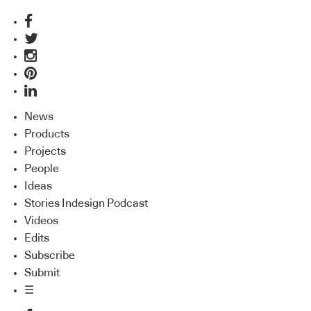
News
Products
Projects
People
Ideas
Stories Indesign Podcast
Videos
Edits
Subscribe
Submit
☰