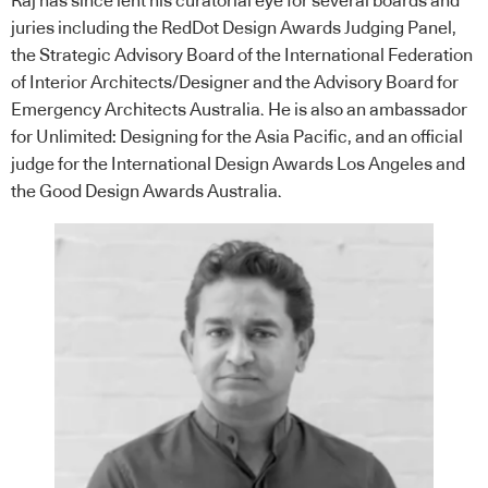
Raj has since lent his curatorial eye for several boards and
juries including the RedDot Design Awards Judging Panel,
the Strategic Advisory Board of the International Federation
of Interior Architects/Designer and the Advisory Board for
Emergency Architects Australia. He is also an ambassador
for Unlimited: Designing for the Asia Pacific, and an official
judge for the International Design Awards Los Angeles and
the Good Design Awards Australia.