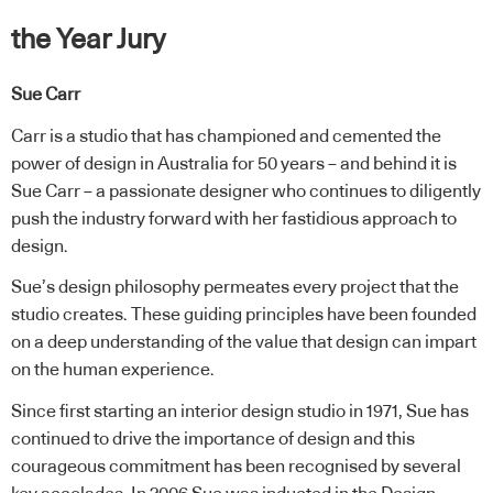
the Year Jury
Sue Carr
Carr is a studio that has championed and cemented the
power of design in Australia for 50 years – and behind it is
Sue Carr – a passionate designer who continues to diligently
push the industry forward with her fastidious approach to
design.
Sue’s design philosophy permeates every project that the
studio creates. These guiding principles have been founded
on a deep understanding of the value that design can impart
on the human experience.
Since first starting an interior design studio in 1971, Sue has
continued to drive the importance of design and this
courageous commitment has been recognised by several