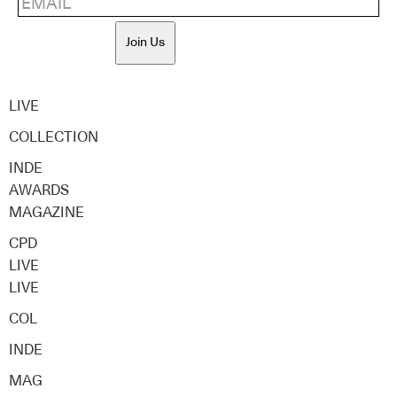
Join Us
LIVE
COLLECTION
INDE
AWARDS
MAGAZINE
CPD
LIVE
LIVE
COL
INDE
MAG