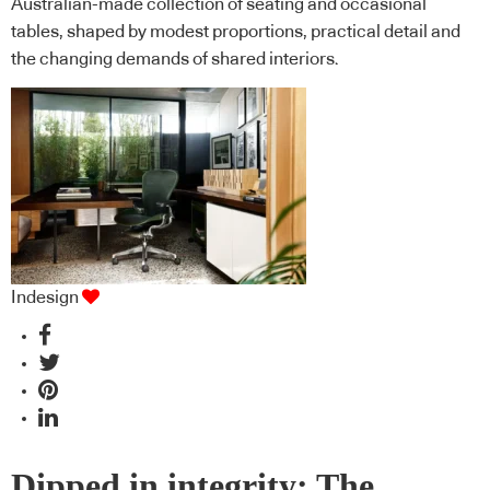
Australian-made collection of seating and occasional
tables, shaped by modest proportions, practical detail and
the changing demands of shared interiors.
Indesign
Dipped in integrity: The