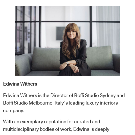
Edwina Withers
Edwina Withers is the Director of Boffi Studio Sydney and
Boffi Studio Melbourne, Italy’s leading luxury interiors
company.
With an exemplary reputation for curated and
multidisciplinary bodies of work, Edwina is deeply