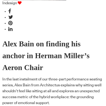
Indesign
Alex Bain on finding his
anchor in Herman Miller’s
Aeron Chair
In the last instalment of our three-part performance seating
series, Alex Bain from Architectus explains why sitting well
shouldn’t feel like sitting at all and explores an unexpected
success metric of the hybrid workplace: the grounding
power of emotional support.