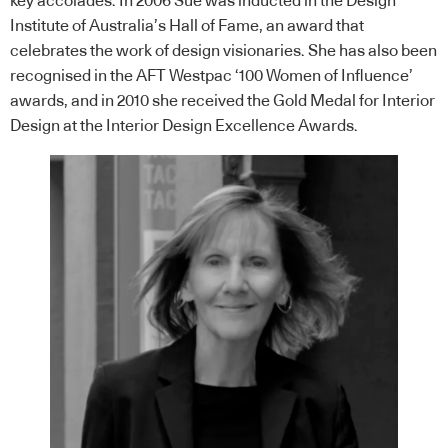
key accolades. In 2006 Sue was inducted in the Design
Institute of Australia’s Hall of Fame, an award that
celebrates the work of design visionaries. She has also been
recognised in the AFT Westpac ‘100 Women of Influence’
awards, and in 2010 she received the Gold Medal for Interior
Design at the Interior Design Excellence Awards.