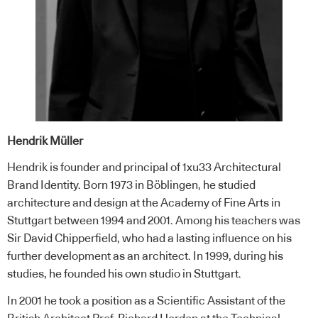
Hendrik Müller
Hendrik is founder and principal of 1xu33 Architectural
Brand Identity. Born 1973 in Böblingen, he studied
architecture and design at the Academy of Fine Arts in
Stuttgart between 1994 and 2001. Among his teachers was
Sir David Chipperfield, who had a lasting influence on his
further development as an architect. In 1999, during his
studies, he founded his own studio in Stuttgart.
In 2001 he took a position as a Scientific Assistant of the