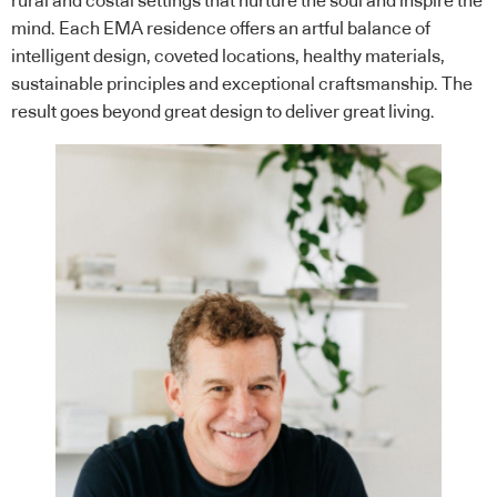
rural and costal settings that nurture the soul and inspire the
mind. Each EMA residence offers an artful balance of
intelligent design, coveted locations, healthy materials,
sustainable principles and exceptional craftsmanship. The
result goes beyond great design to deliver great living.