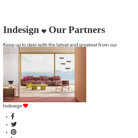
Indesign
Our Partners
Keep up to date with the latest and greatest from our
industry BFF's!
Indesign