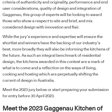
criteria of authenticity and originality, performance and end
user considerations, quality of design and integration of
Gaggenau, this group of experts will be looking to award
those who show a respect to site and brief, and mix
considered design with innovation and flair.
While the jury’s experience and expertise will ensure the
shortlist and winners have the backing of our industry’s
best, more broadly they will also be informing the kitchens of
the future. As such an integral benchmark of residential
design, the kitchens awarded in this contest are a mark of
what is to come and a reflection on the ways of living,
cooking and hosting which are perpetually shifting the
current of design in Australia.
Meet the 2023 jury below or start
preparing your submission
for entry
before 30 April 2023.
Meet the 2023 Gaggenau Kitchen of