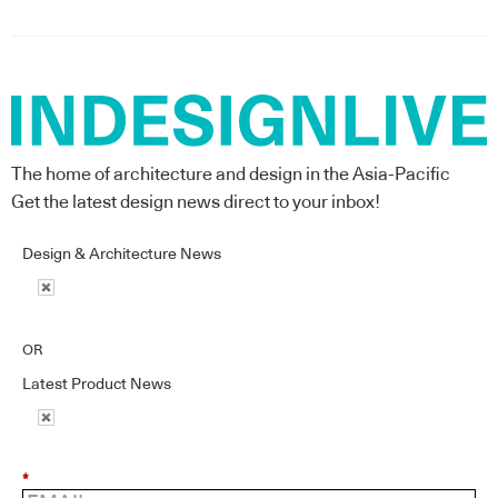
The home of architecture and design in the Asia-Pacific
Get the latest design news direct to your inbox!
Design & Architecture News
OR
Latest Product News
*