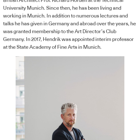
British Architect Prof. Richard Horden at the Technical
University Munich. Since then, he has been living and
working in Munich. In addition to numerous lectures and
talks he has given in Germany and abroad over the years, he
was granted membership to the Art Director’s Club
Germany. In 2017, Hendrik was appointed interim professor
at the State Academy of Fine Arts in Munich.