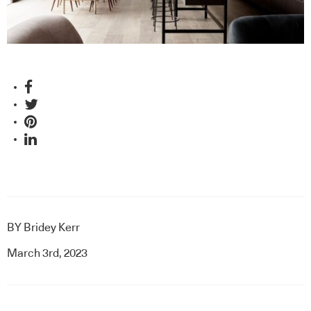
BY
Bridey Kerr
March 3rd, 2023