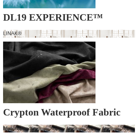
DL19 EXPERIENCE™
LINAK®
Crypton Waterproof Fabric
Materialised