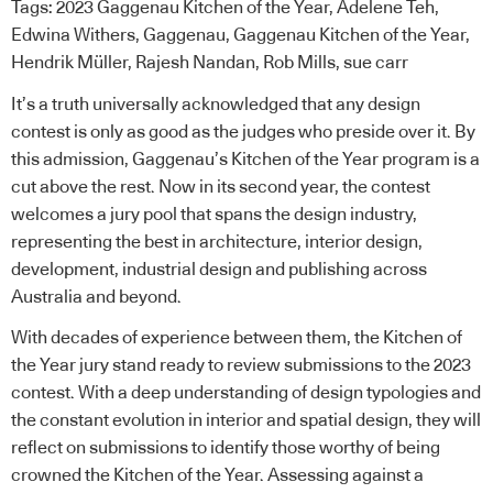
Tags:
2023 Gaggenau Kitchen of the Year
,
Adelene Teh
,
Edwina Withers
,
Gaggenau
,
Gaggenau Kitchen of the Year
,
Hendrik Müller
,
Rajesh Nandan
,
Rob Mills
,
sue carr
It’s a truth universally acknowledged that any design
contest is only as good as the judges who preside over it. By
this admission,
Gaggenau’s Kitchen of the Year
program is a
cut above the rest. Now in its second year, the contest
welcomes a jury pool that spans the design industry,
representing the best in architecture, interior design,
development, industrial design and publishing across
Australia and beyond.
With decades of experience between them, the Kitchen of
the Year jury stand ready to review submissions to the 2023
contest. With a deep understanding of design typologies and
the constant evolution in interior and spatial design, they will
reflect on submissions to identify those worthy of being
crowned the Kitchen of the Year. Assessing against a