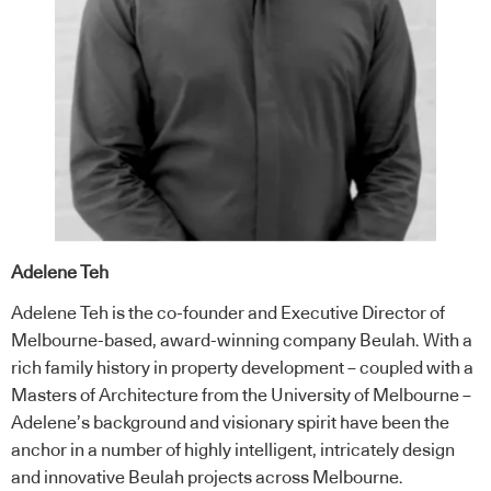
Adelene Teh
Adelene Teh is the co-founder and Executive Director of
Melbourne-based, award-winning company Beulah. With a
rich family history in property development – coupled with a
Masters of Architecture from the University of Melbourne –
Adelene’s background and visionary spirit have been the
anchor in a number of highly intelligent, intricately design
and innovative Beulah projects across Melbourne.