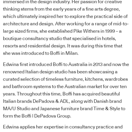
immersed in the design industry. Her passion for creative
thinking stems from the early years of a fine arts degree,
which ultimately inspired her to explore the practical side of
architecture and design. After working for a range of mid-to-
large sized firms, she established Pike Withers in 1999 – a
boutique consultancy studio that specialised in hotels,
resorts and residential design. It was during this time that
she was introduced to Boffi in Milan.
Edwina first introduced Boffi to Australia in 2013 and now the
renowned Italian design studio has been showcasing a
curated selection of timeless furniture, kitchens, wardrobes
and bathroom systems to the Australian market for over ten
years. Throughout this time, Boffi has acquired beautiful
Italian brands DePadova & ADL, along with Danish brand
MA/U Studio and Japanese furniture brand Time & Style to
form the Boffi | DePadova Group.
Edwina applies her expertise in consultancy practice and