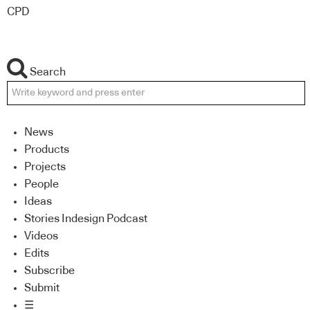
CPD
Search
News
Products
Projects
People
Ideas
Stories Indesign Podcast
Videos
Edits
Subscribe
Submit
☰