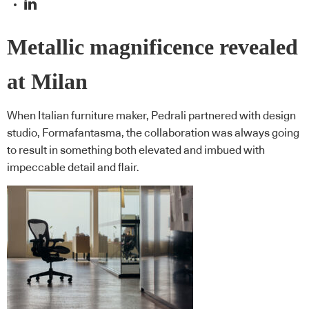
Metallic magnificence revealed
at Milan
When Italian furniture maker, Pedrali partnered with design
studio, Formafantasma, the collaboration was always going
to result in something both elevated and imbued with
impeccable detail and flair.