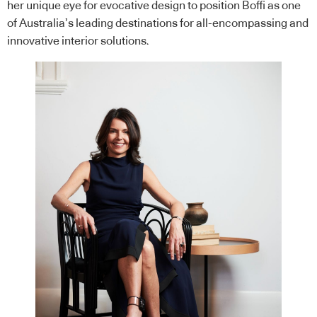
her unique eye for evocative design to position Boffi as one
of Australia’s leading destinations for all-encompassing and
innovative interior solutions.