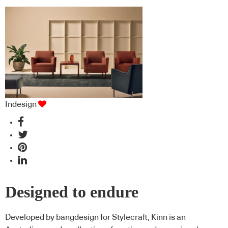
Indesign
Designed to endure
Developed by bangdesign for Stylecraft, Kinn is an