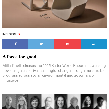
INDESIGN
A force for good
MillerKnoll releases the 2025 Better World Report showcasing
how design can drive meaningful change through measurable
progress across social, environmental and governance
initiatives