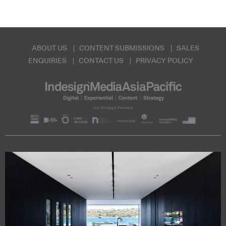
ABOUT US
CONTENT SUBMISSIONS
SALES
ENQUIRIES
CONTACT US
PRIVACY POLICY