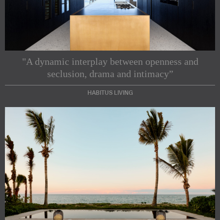
"A dynamic interplay between openness and
seclusion, drama and intimacy”
HABITUS LIVING
Subscribe to our Newsletters