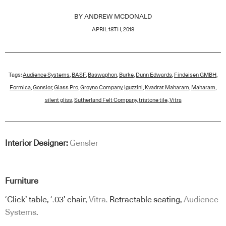
BY
ANDREW MCDONALD
APRIL 18TH, 2018
Tags:
Audience Systems
,
BASF
,
Baswaphon
,
Burke
,
Dunn Edwards
,
Findeisen GMBH
,
Formica
,
Gensler
,
Glass Pro
,
Greyne Company
,
iguzzini
,
Kvadrat Maharam
,
Maharam
,
silent gliss
,
Sutherland Felt Company
,
tristone tile
,
Vitra
Interior Designer:
Gensler
Furniture
‘Click’ table, ‘.03’ chair,
Vitra
. Retractable seating,
Audience
Systems
.