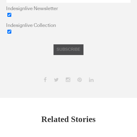
Indesignlive Newsletter
Indesignlive Collection
SUBSCRIBE
Related Stories