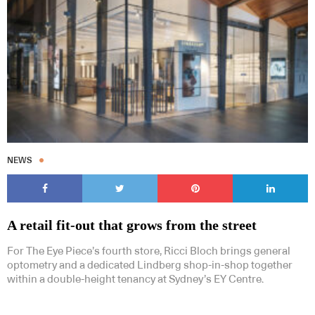
NEWS
A retail fit-out that grows from the street
For The Eye Piece’s fourth store, Ricci Bloch brings general
optometry and a dedicated Lindberg shop-in-shop together
within a double-height tenancy at Sydney’s EY Centre.