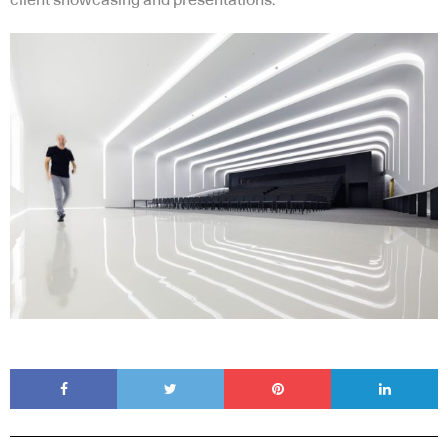
client showcasing and presentations.