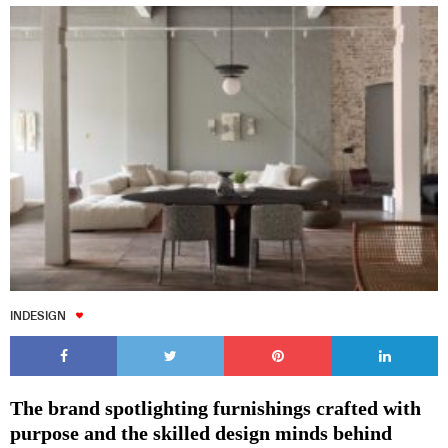
INDESIGN
The brand spotlighting furnishings crafted with
purpose and the skilled design minds behind