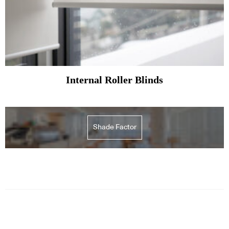
Internal Roller Blinds
Shade Factor