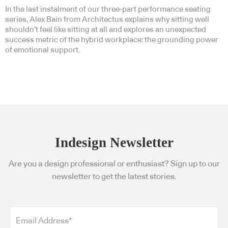
In the last instalment of our three-part performance seating
series, Alex Bain from Architectus explains why sitting well
shouldn’t feel like sitting at all and explores an unexpected
success metric of the hybrid workplace: the grounding power
of emotional support.
Indesign Newsletter
Are you a design professional or enthusiast? Sign up to our
newsletter to get the latest stories.