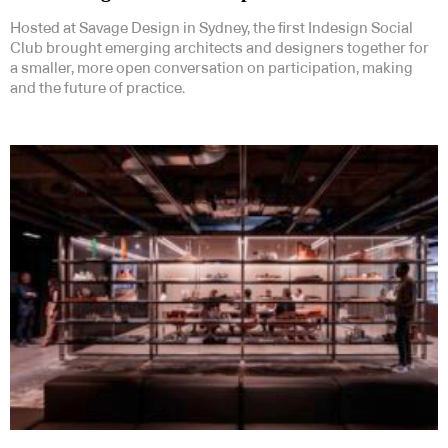
Hosted at Savage Design in Sydney, the first Indesign Social
Club brought emerging architects and designers together for
a smaller, more open conversation on participation, making
and the future of practice.