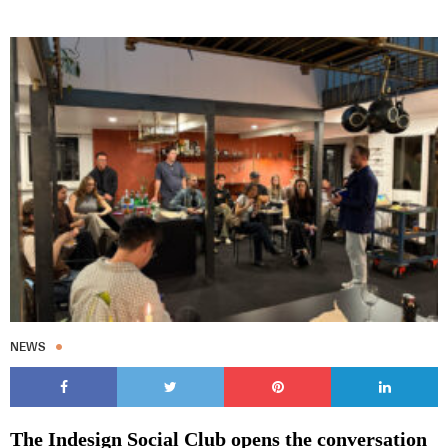
NEWS
The Indesign Social Club opens the conversation