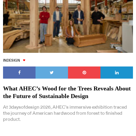
INDESIGN
What AHEC’s Wood for the Trees Reveals About
the Future of Sustainable Design
At 3daysofdesign 2026, AHEC’s immersive exhibition traced
the journey of American hardwood from forest to finished
product.