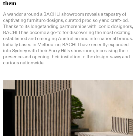
them
A wander around a BACHLI showroom reveals a tapestry of
captivating furniture designs, curated precisely and craft-led.
Thanks to its longstanding partnerships with iconic designers,
BACHLI has become a go-to for discovering the most exciting
established and emerging Australian and international brands.
Initially based in Melbourne, BACHLI have recently expanded
into Sydney with their Surry Hills showroom, increasing their
presence and opening their invitation to the design-savvy and
curious nationwide.