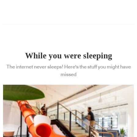
While you were sleeping
The internet never sleeps! Here's the stuff you might have
missed