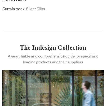
Fixed & Fitted
Curtain track,
Silent Gliss
.
The Indesign Collection
A searchable and comprehensive guide for specifying
leading products and their suppliers