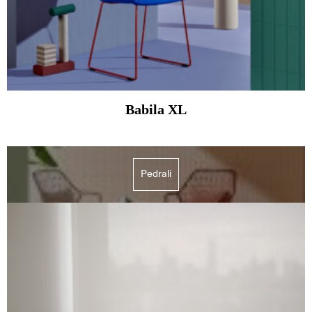
Babila XL
Pedrali