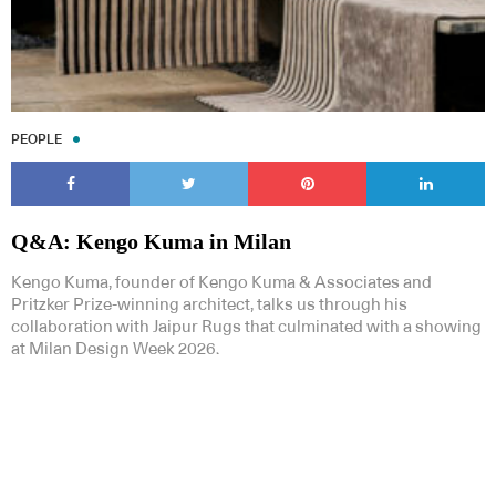
PEOPLE
Q&A: Kengo Kuma in Milan
Kengo Kuma, founder of Kengo Kuma & Associates and
Pritzker Prize-winning architect, talks us through his
collaboration with Jaipur Rugs that culminated with a showing
at Milan Design Week 2026.