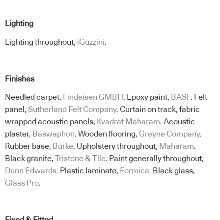
Lighting
Lighting throughout,
iGuzzini
.
Finishes
Needled carpet,
Findeisen GMBH
. Epoxy paint,
BASF
. Felt
panel,
Sutherland Felt Company
. Curtain on track, fabric
wrapped acoustic panels,
Kvadrat Maharam
. Acoustic
plaster,
Baswaphon
. Wooden flooring,
Greyne Company
.
Rubber base,
Burke
. Upholstery throughout,
Maharam
.
Black granite,
Tristone & Tile
. Paint generally throughout,
Dunn Edwards
. Plastic laminate,
Formica
. Black glass,
Glass Pro
.