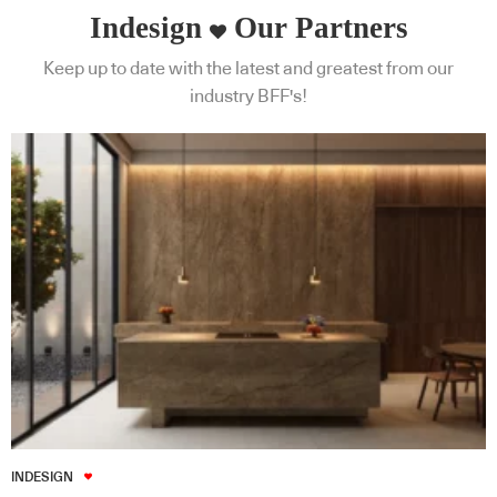
Indesign
Our Partners
Keep up to date with the latest and greatest from our
industry BFF's!
INDESIGN