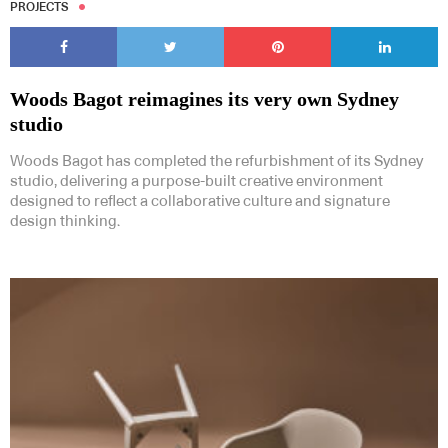
PROJECTS
Woods Bagot reimagines its very own Sydney
studio
Woods Bagot has completed the refurbishment of its Sydney
studio, delivering a purpose-built creative environment
designed to reflect a collaborative culture and signature
design thinking.