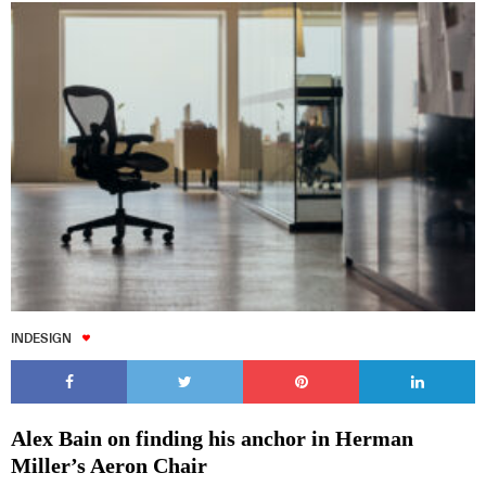
INDESIGN
Alex Bain on finding his anchor in Herman
Miller’s Aeron Chair