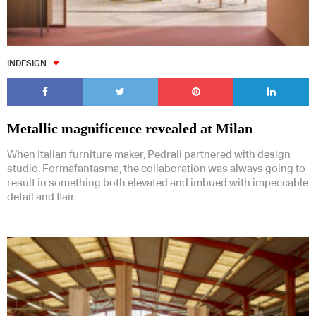
INDESIGN
Metallic magnificence revealed at Milan
When Italian furniture maker, Pedrali partnered with design
studio, Formafantasma, the collaboration was always going to
result in something both elevated and imbued with impeccable
detail and flair.