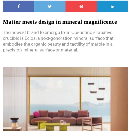
Matter meets design in mineral magnificence
The newest brand to emerge from Cosentino’s creative
crucible is Ēclos, a next-generation mineral surface that
embodies the organic beauty and tactility of marble in a
precision-mineral surface or material.