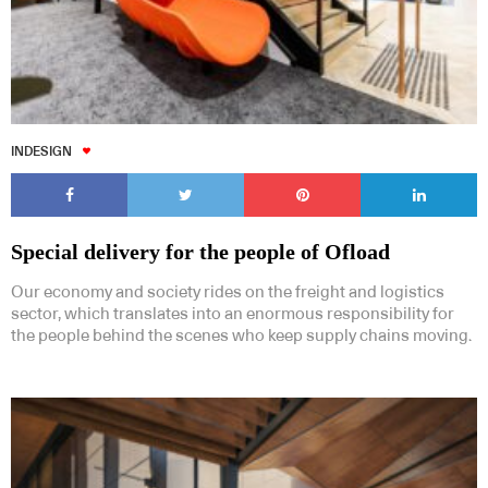
INDESIGN
Special delivery for the people of Ofload
Our economy and society rides on the freight and logistics
sector, which translates into an enormous responsibility for
the people behind the scenes who keep supply chains moving.