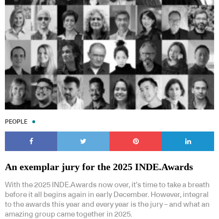
PEOPLE
An exemplar jury for the 2025 INDE.Awards
With the 2025 INDE.Awards now over, it’s time to take a breath
before it all begins again in early December. However, integral
to the awards this year and every year is the jury – and what an
amazing group came together in 2025.