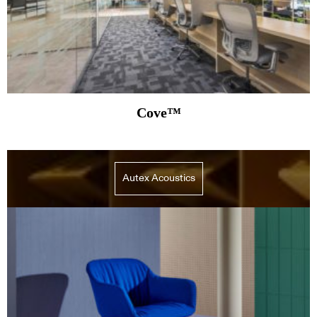
Cove™
Autex Acoustics