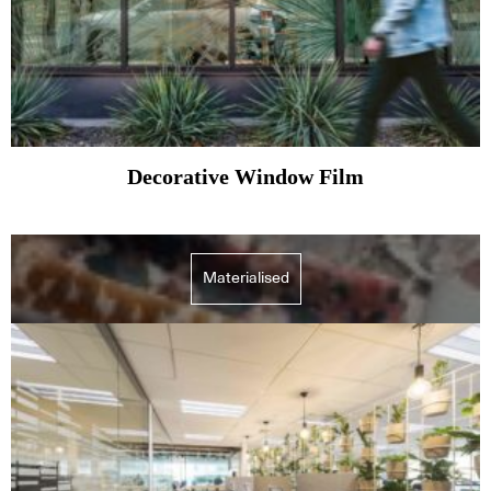
Decorative Window Film
Materialised