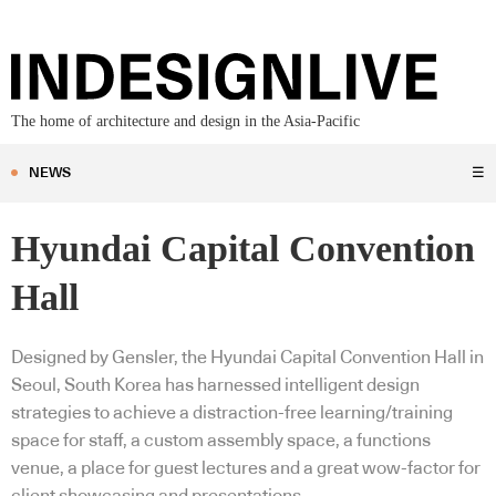
The home of architecture and design in the Asia-Pacific
NEWS
☰
Hyundai Capital Convention
Hall
Designed by Gensler, the Hyundai Capital Convention Hall in
Seoul, South Korea has harnessed intelligent design
strategies to achieve a distraction-free learning/training
space for staff, a custom assembly space, a functions
venue, a place for guest lectures and a great wow-factor for