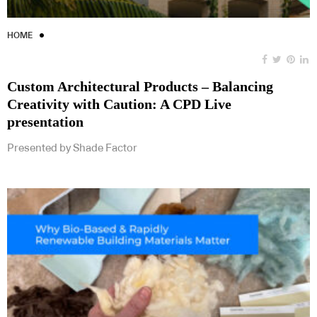
HOME
Custom Architectural Products – Balancing
Creativity with Caution: A CPD Live
presentation
Presented by Shade Factor