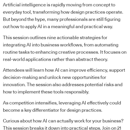
Artificial intelligence is rapidly moving from concept to
everyday tool, transforming how design practices operate.
But beyond the hype, many professionals are still figuring
out how to apply AI in a meaningful and practical way.
This session outlines nine actionable strategies for
integrating AI into business workflows, from automating
routine tasks to enhancing creative processes. It focuses on
real-world applications rather than abstract theory.
Attendees will learn how AI can improve efficiency, support
decision-making and unlock new opportunities for
innovation. The session also addresses potential risks and
how to implement these tools responsibly.
As competition intensifies, leveraging AI effectively could
become a key differentiator for design practices.
Curious about how AI can actually work for your business?
This session breaks it down into practical steps. Join on 21