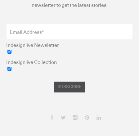
newsletter to get the latest stories.
Indesignlive Newsletter
Indesignlive Collection
SUBSCRIBE