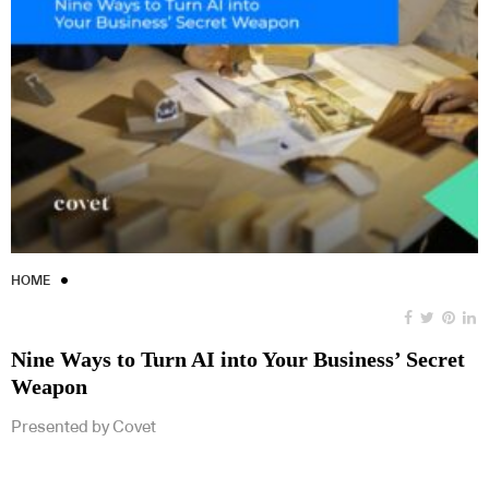
HOME
Nine Ways to Turn AI into Your Business’ Secret
Weapon
Presented by Covet