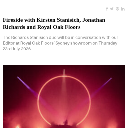
Fireside with Kirsten Stanisich, Jonathan
Richards and Royal Oak Floors
The Richards Stanisich duo will be in conversation with our
Editor at Royal Oak Floors’ Sydney showroom on Thursday
23rd July, 2026.