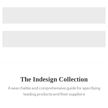
The Indesign Collection
A searchable and comprehensive guide for specifying
leading products and their suppliers