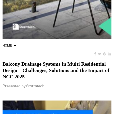
HOME
Balcony Drainage Systems in Multi Residential
Design – Challenges, Solutions and the Impact of
NCC 2025
Presented by Stormtech