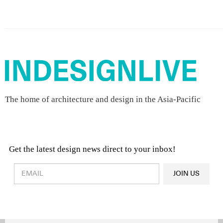
The home of architecture and design in the Asia-Pacific
Get the latest design news direct to your inbox!
Design & Architecture News
OR
JOIN US
Latest Product News