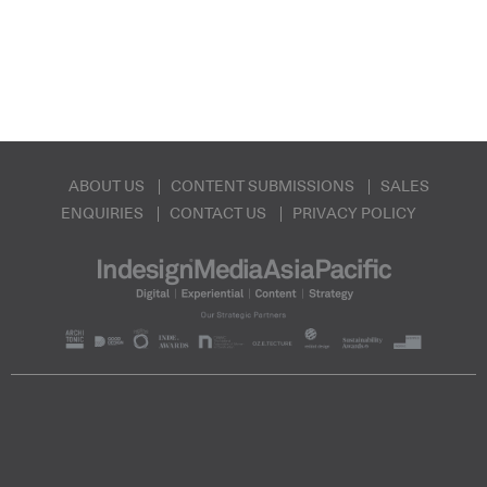
ABOUT US
CONTENT SUBMISSIONS
SALES
ENQUIRIES
CONTACT US
PRIVACY POLICY