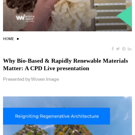
HOME
Why Bio-Based & Rapidly Renewable Materials
Matter: A CPD Live presentation
Presented by Woven Image