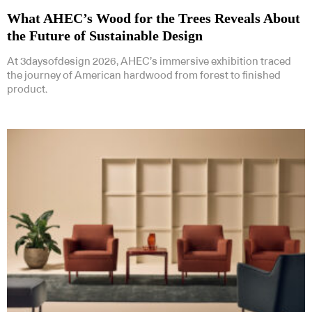
What AHEC’s Wood for the Trees Reveals About
the Future of Sustainable Design
At 3daysofdesign 2026, AHEC’s immersive exhibition traced
the journey of American hardwood from forest to finished
product.