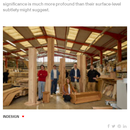
significance is much more profound than their surface-level
subtlety might suggest.
INDESIGN