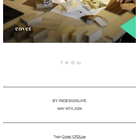
BY
INDESIGNLIVE
MAY 18TH, 2026
Tags:
Covet
,
CPDLive