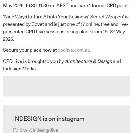
May 2026, 10:30–11:30am AEST and earn 1 formal CPD point.
‘Nine Ways to Turn AI into Your Business’ Secret Weapon’
is
presented by Covet and is just one of 17 online, free and live-
presented CPD Live sessions taking place from 19–22 May
2026.
Secure your place now at
cpdlive.com.au
CPD Live is brought to you by
Architecture & Design
and
Indesign Media.
INDESIGN is on instagram
Follow @indesignlive