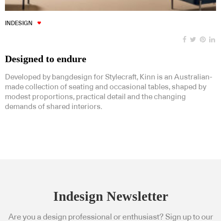
INDESIGN
Designed to endure
Developed by bangdesign for Stylecraft, Kinn is an Australian-
made collection of seating and occasional tables, shaped by
modest proportions, practical detail and the changing
demands of shared interiors.
Indesign Newsletter
Are you a design professional or enthusiast? Sign up to our