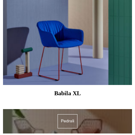
Babila XL
Pedrali