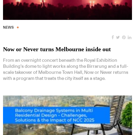
NEWS
Now or Never turns Melbourne inside out
From an overnight concert beneath the Royal Exhibition
Building’s dome to light works along the Birrarung and a full-
scale takeover of Melbourne Town Hall, Now or Never returns
with a program that treats the city itself as a stage.