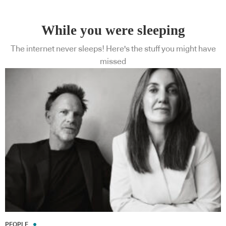
While you were sleeping
The internet never sleeps! Here's the stuff you might have
missed
PEOPLE