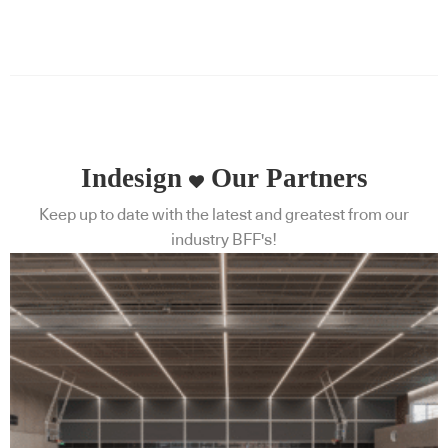
Indesign
Our Partners
Keep up to date with the latest and greatest from our
industry BFF's!