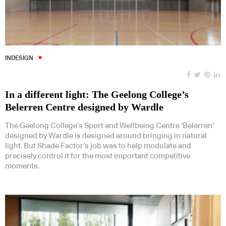
INDESIGN
In a different light: The Geelong College’s
Belerren Centre designed by Wardle
The Geelong College’s Sport and Wellbeing Centre ‘Belerren’
designed by Wardle is designed around bringing in natural
light. But Shade Factor’s job was to help modulate and
precisely control it for the most important competitive
moments.