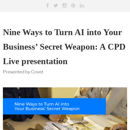
Nine Ways to Turn AI into Your
Business’ Secret Weapon: A CPD
Live presentation
Presented by Covet