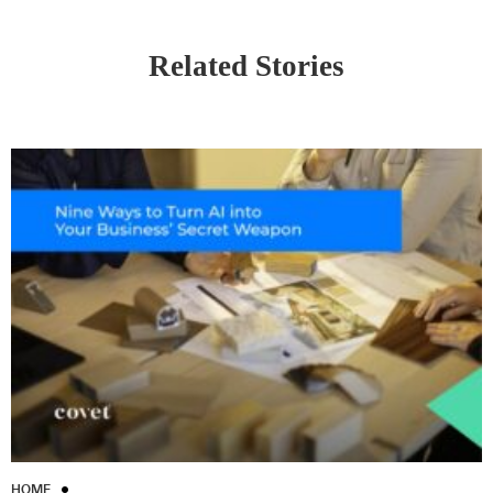
Related Stories
HOME