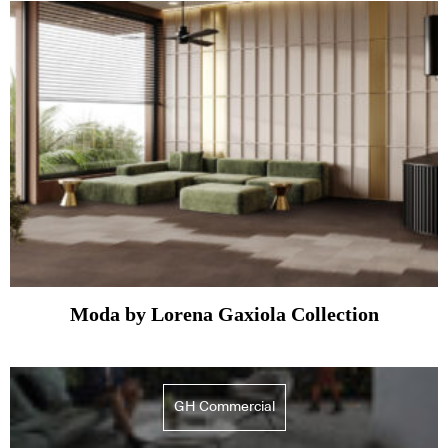
Moda by Lorena Gaxiola Collection
GH Commercial