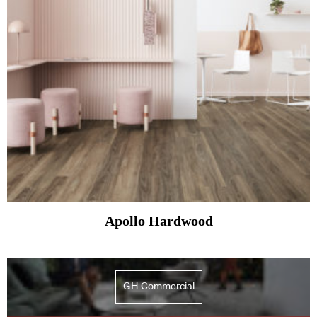
Apollo Hardwood
GH Commercial