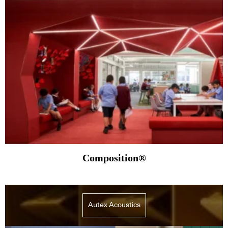
Composition®
Autex Acoustics