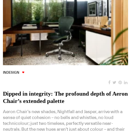
INDESIGN
Dipped in integrity: The profound depth of Aeron
Chair’s extended palette
Aeron Chair’s new shades, Nightfall and Jasper, arrive with a
sense of quiet cohesion – no bells and whistles, no loud
technicolour; just two timeless, perfectly versatile near-
neutrals. But the new hues aren’t just about colour – and their