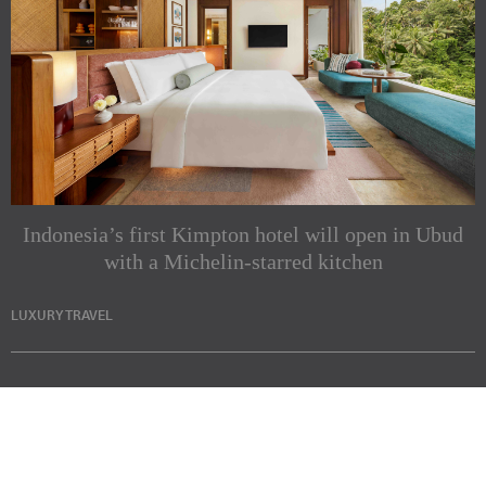
Indonesia’s first Kimpton hotel will open in Ubud
with a Michelin-starred kitchen
LUXURY TRAVEL