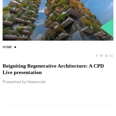
HOME
Reigniting Regenerative Architecture: A CPD
Live presentation
Presented by Havwoods