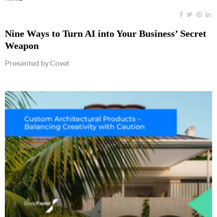
Nine Ways to Turn AI into Your Business’ Secret
Weapon
Presented by Covet