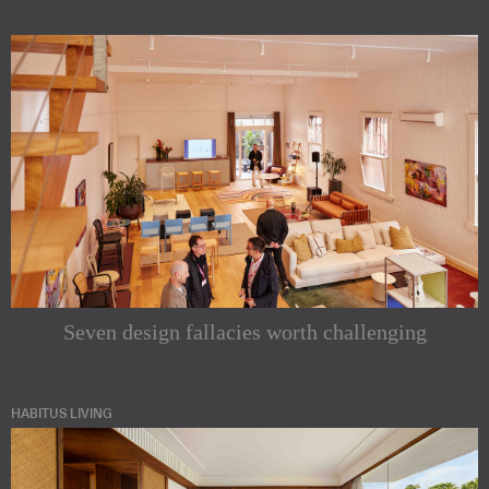
Seven design fallacies worth challenging
HABITUS LIVING