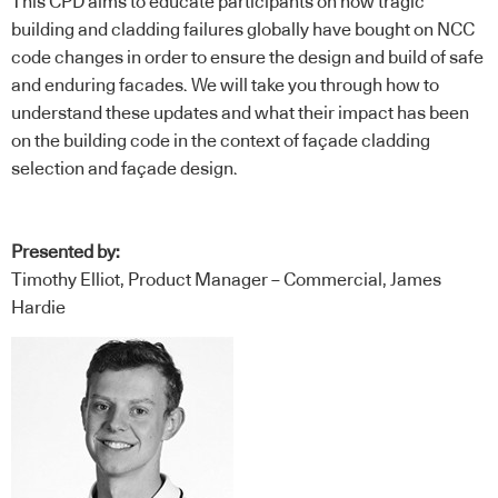
This CPD aims to educate participants on how tragic
building and cladding failures globally have bought on NCC
code changes in order to ensure the design and build of safe
and enduring facades. We will take you through how to
understand these updates and what their impact has been
on the building code in the context of façade cladding
selection and façade design.
Presented by:
Timothy Elliot, Product Manager – Commercial, James
Hardie