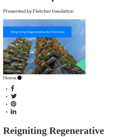
Presented by Fletcher Insulation
Home
Reigniting Regenerative