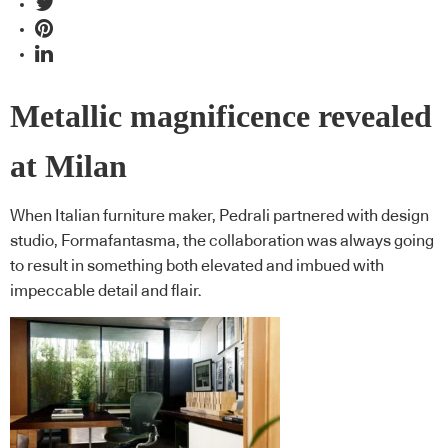
Metallic magnificence revealed
at Milan
When Italian furniture maker, Pedrali partnered with design
studio, Formafantasma, the collaboration was always going
to result in something both elevated and imbued with
impeccable detail and flair.