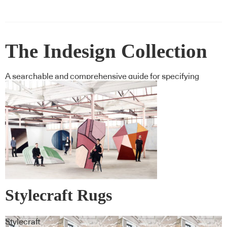
The Indesign Collection
A searchable and comprehensive guide for specifying
leading products and their suppliers
Stylecraft Rugs
Stylecraft