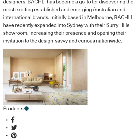
designers, BACHLI has become a go-to for discovering the
most exciting established and emerging Australian and
international brands. Initially based in Melbourne, BACHLI
have recently expanded into Sydney with their Surry Hills
showroom, increasing their presence and opening their
invitation to the design-savvy and curious nationwide.
Products