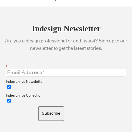
Indesign Newsletter
Are you a design professional or enthusiast? Sign up to our
newsletter to get the latest stories.
*
Indesignlive Newsletter
Indesignlive Collection
Subscribe