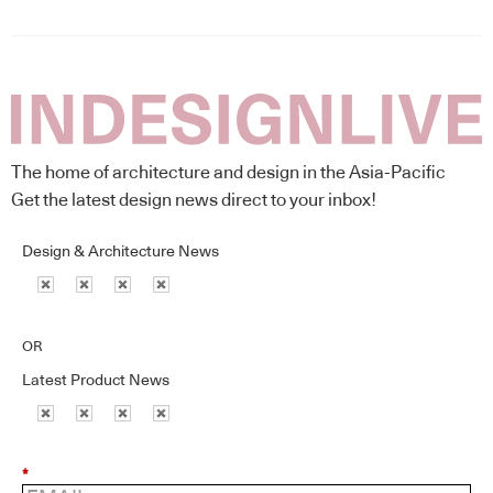
The home of architecture and design in the Asia-Pacific
Get the latest design news direct to your inbox!
Design & Architecture News
OR
Latest Product News
*