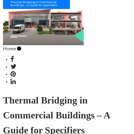
Home
Thermal Bridging in
Commercial Buildings – A
Guide for Specifiers