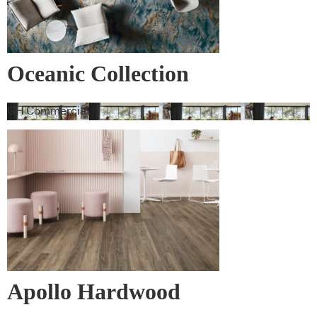
Oceanic Collection
GH Commercial
Apollo Hardwood