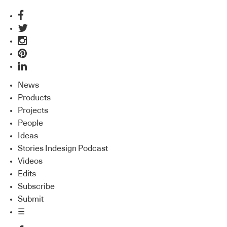
News
Products
Projects
People
Ideas
Stories Indesign Podcast
Videos
Edits
Subscribe
Submit
☰