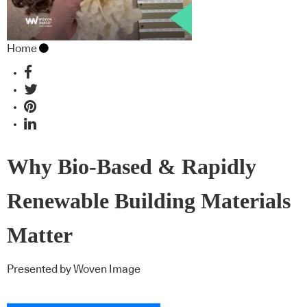
Home
Why Bio-Based & Rapidly
Renewable Building Materials
Matter
Presented by Woven Image