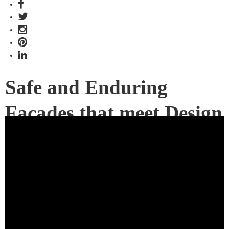
Safe and Enduring
Facades that meet Design
Ambition
Presented by James Hardie