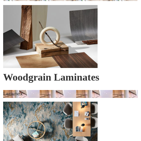
Woodgrain Laminates
Laminex