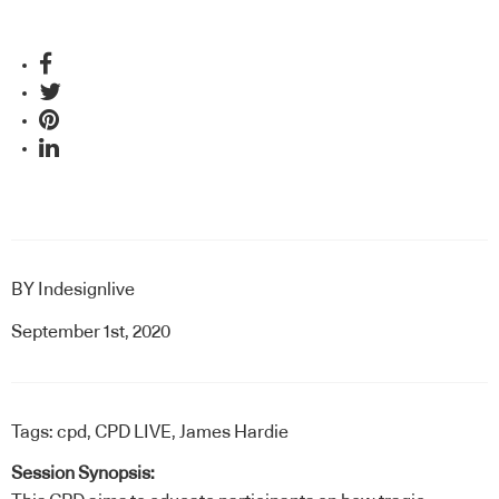
BY
Indesignlive
September 1st, 2020
Tags:
cpd
,
CPD LIVE
,
James Hardie
Session Synopsis: