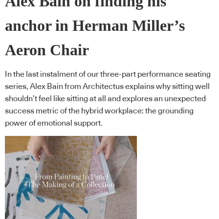
Alex Bain on finding his
anchor in Herman Miller’s
Aeron Chair
In the last instalment of our three-part performance seating
series, Alex Bain from Architectus explains why sitting well
shouldn’t feel like sitting at all and explores an unexpected
success metric of the hybrid workplace: the grounding
power of emotional support.