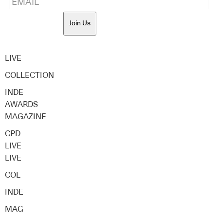
Join Us
LIVE
COLLECTION
INDE
AWARDS
MAGAZINE
CPD
LIVE
LIVE
COL
INDE
MAG