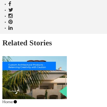
Related Stories
Home