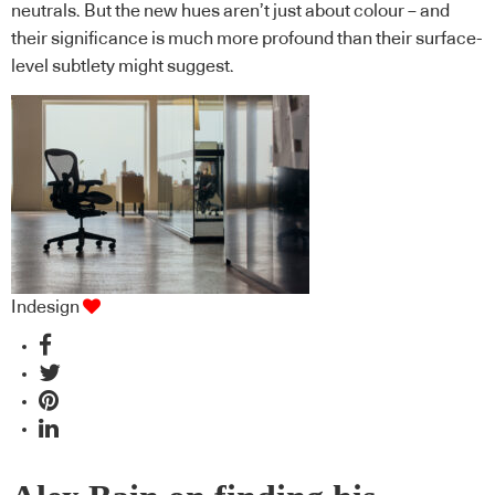
neutrals. But the new hues aren’t just about colour – and
their significance is much more profound than their surface-
level subtlety might suggest.
Indesign