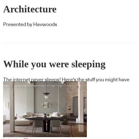
Architecture
Presented by Havwoods
While you were sleeping
The internet never sleeps! Here's the stuff you might have
missed