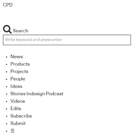
CPD
Search
News
Products
Projects
People
Ideas
Stories Indesign Podcast
Videos
Edits
Subscribe
Submit
☰