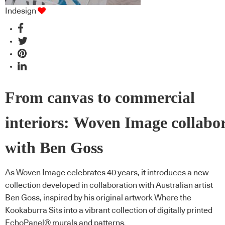
Indesign
From canvas to commercial
interiors: Woven Image collabo
with Ben Goss
As Woven Image celebrates 40 years, it introduces a new
collection developed in collaboration with Australian artist
Ben Goss, inspired by his original artwork Where the
Kookaburra Sits into a vibrant collection of digitally printed
EchoPanel® murals and patterns.