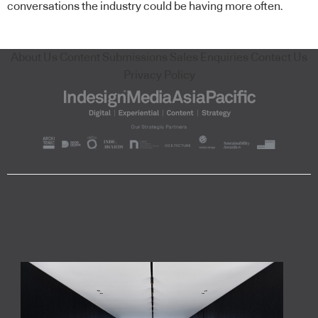
conversations the industry could be having more often.
About Us
Content Submissions
Sales Enquiries
Contact Us
Privacy Policy