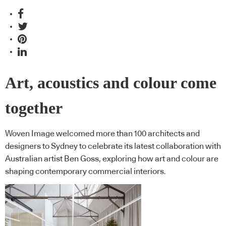
Art, acoustics and colour come
together
Woven Image welcomed more than 100 architects and
designers to Sydney to celebrate its latest collaboration with
Australian artist Ben Goss, exploring how art and colour are
shaping contemporary commercial interiors.