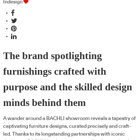
Indesign
The brand spotlighting
furnishings crafted with
purpose and the skilled design
minds behind them
A wander around a BACHLI showroom reveals a tapestry of
captivating furniture designs, curated precisely and craft-
led. Thanks to its longstanding partnerships with iconic