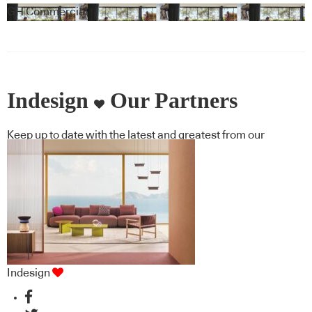
GH Commercial
Indesign
Our Partners
Keep up to date with the latest and greatest from our
industry BFF's!
Indesign