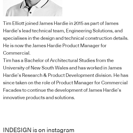
Tim Elliott joined James Hardie in 2015 as part of James
Hardie’s lead technical team, Engineering Solutions, and
specialises in the design and technical construction details.
He is now the James Hardie Product Manager for
Commercial.
Tim has a Bachelor of Architectural Studies from the
University of New South Wales and has worked in James
Hardie’s Research & Product Development division. He has
since taken on the role of Product Manager for Commercial
Facades to continue the development of James Hardie’s
innovative products and solutions.
INDESIGN is on instagram