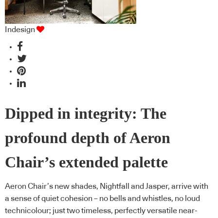
Indesign
Dipped in integrity: The
profound depth of Aeron
Chair’s extended palette
Aeron Chair’s new shades, Nightfall and Jasper, arrive with
a sense of quiet cohesion – no bells and whistles, no loud
technicolour; just two timeless, perfectly versatile near-