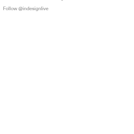
Follow @indesignlive