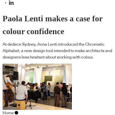
Paola Lenti makes a case for
colour confidence
At dedece Sydney, Anna Lenti introduced the Chromatic
Alphabet, a new design tool intended to make architects and
designers less hesitant about working with colour.
Home