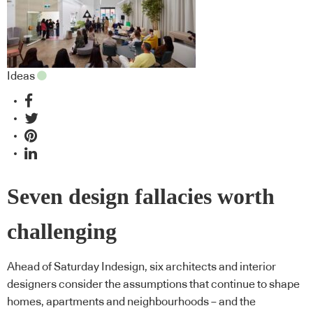
Ideas
Seven design fallacies worth
challenging
Ahead of Saturday Indesign, six architects and interior
designers consider the assumptions that continue to shape
homes, apartments and neighbourhoods – and the