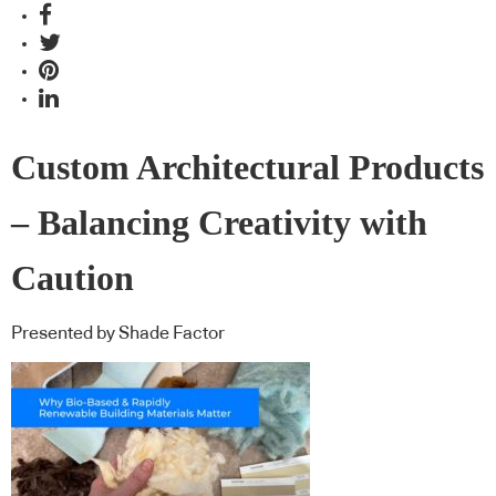
Custom Architectural Products
– Balancing Creativity with
Caution
Presented by Shade Factor