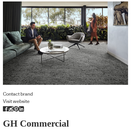
Contact brand
Visit website
GH Commercial