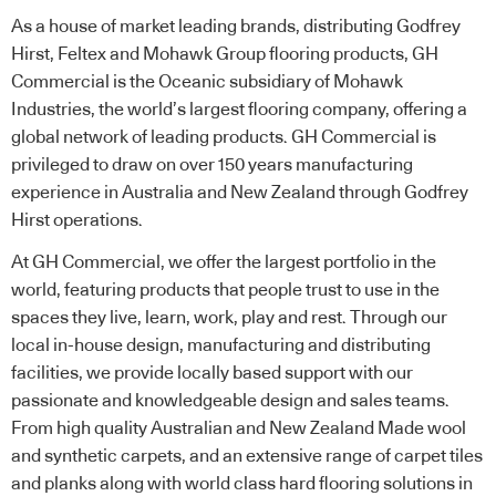
As a house of market leading brands, distributing Godfrey
Hirst, Feltex and Mohawk Group flooring products, GH
Commercial is the Oceanic subsidiary of Mohawk
Industries, the world’s largest flooring company, offering a
global network of leading products. GH Commercial is
privileged to draw on over 150 years manufacturing
experience in Australia and New Zealand through Godfrey
Hirst operations.
At GH Commercial, we offer the largest portfolio in the
world, featuring products that people trust to use in the
spaces they live, learn, work, play and rest. Through our
local in-house design, manufacturing and distributing
facilities, we provide locally based support with our
passionate and knowledgeable design and sales teams.
From high quality Australian and New Zealand Made wool
and synthetic carpets, and an extensive range of carpet tiles
and planks along with world class hard flooring solutions in