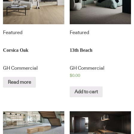
Featured
Featured
Corsica Oak
13th Beach
GH Commercial
GH Commercial
$
0.00
Read more
Add to cart