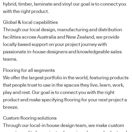
hybrid, timber, laminate and vinyl our goal is to connect you
with the right product.
Global & local capabilities
Through our local design, manufacturing and distribution
facilities across Australia and New Zealand, we provide
locally based support on your project journey with
passionate in-house designers and knowledgeable sales
teams.
Flooring for all segments
We offer the largest portfolio in the world, featuring products
that people trust to use in the spaces they live, learn, work,
play and rest. Our goal is to connect you with the right
product and make specifying flooring for your next project a
breeze.
Custom flooring solutions
Through our local-in house design team, we make custom