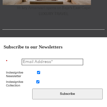
18-key Amanvari opens on Baja's East Cape
LUXURY TRAVEL
Subscribe to our Newsletters
*
Indesignlive
Newsletter
Indesignlive
Collection
Subscribe