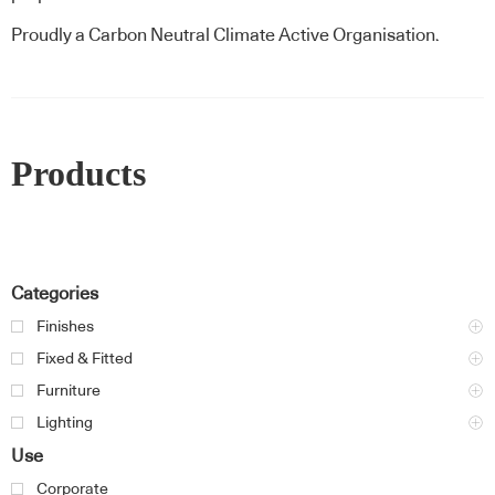
Proudly a Carbon Neutral Climate Active Organisation.
Products
Categories
Finishes
Fixed & Fitted
Furniture
Lighting
Use
Corporate