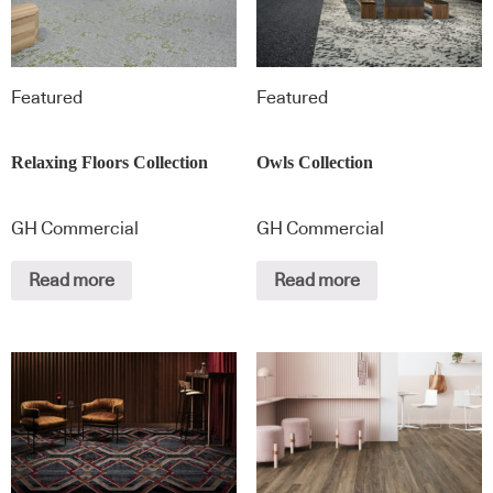
Featured
Featured
Relaxing Floors Collection
Owls Collection
GH Commercial
GH Commercial
Read more
Read more