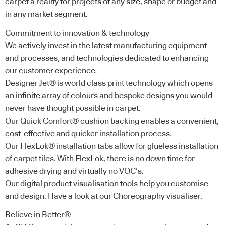
carpet a reality for projects of any size, shape or budget and
in any market segment.
Commitment to innovation & technology
We actively invest in the latest manufacturing equipment
and processes, and technologies dedicated to enhancing
our customer experience.
Designer Jet® is world class print technology which opens
an infinite array of colours and bespoke designs you would
never have thought possible in carpet.
Our Quick Comfort® cushion backing enables a convenient,
cost-effective and quicker installation process.
Our FlexLok® installation tabs allow for glueless installation
of carpet tiles. With FlexLok, there is no down time for
adhesive drying and virtually no VOC’s.
Our digital product visualisation tools help you customise
and design. Have a look at our Choreography visualiser.
Believe in Better®