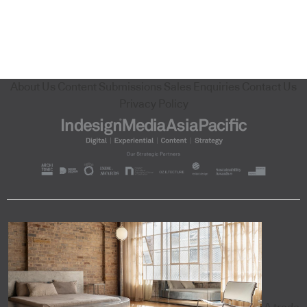
About Us
Content Submissions
Sales Enquiries
Contact Us
Privacy Policy