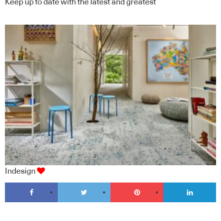
Keep up to date with the latest and greatest
Indesign