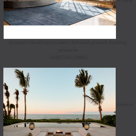
A trade
program elevating access to beloved, ground-dwelling
artworks
HABITUS LIVING
Aman's