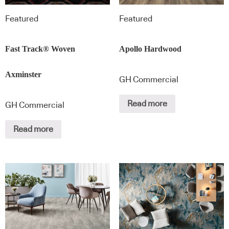
Featured
Featured
Fast Track® Woven
Apollo Hardwood
Axminster
GH Commercial
Read more
GH Commercial
Read more