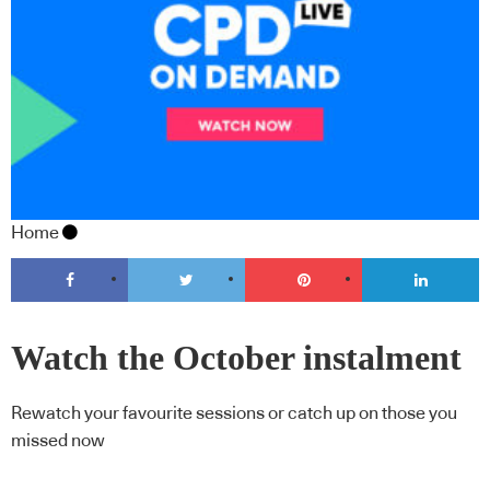
Home
Watch the October instalment
of CPD Live On Demand
Rewatch your favourite sessions or catch up on those you
missed now