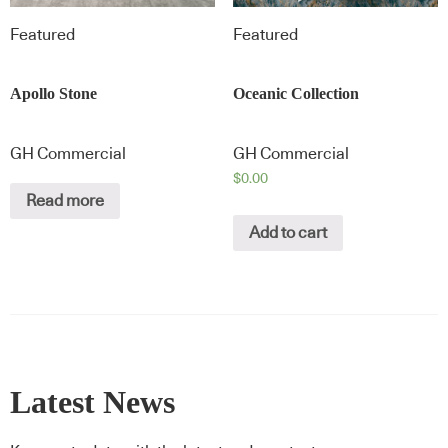
Featured
Featured
Apollo Stone
Oceanic Collection
GH Commercial
GH Commercial
$
0.00
Read more
Add to cart
Latest News