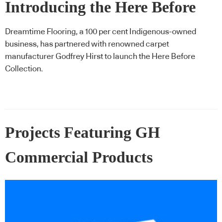
Introducing the Here Before
Collection, a collaboration
Dreamtime Flooring, a 100 per cent Indigenous-owned
business, has partnered with renowned carpet
celebrating Indigenous art
manufacturer Godfrey Hirst to launch the Here Before
Collection.
Projects Featuring GH
Commercial Products