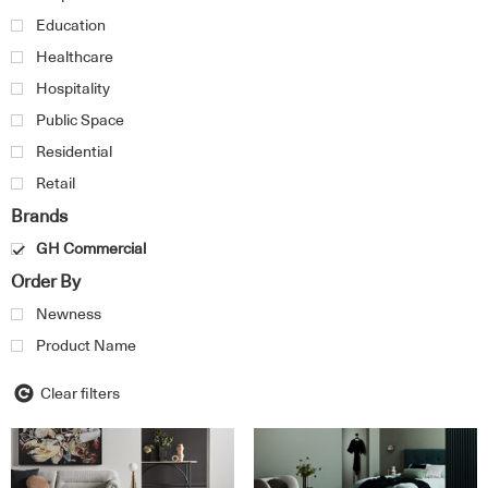
Education
Healthcare
Hospitality
Public Space
Residential
Retail
Brands
GH Commercial
Order By
Newness
Product Name
Clear filters