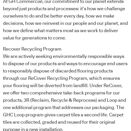
At GH Commercial, our commitment to our planet extends
beyond just products and processes: it’s how we challenge
ourselves to do and be better every day, how we make
decisions, how we reinvest in our people and our planet, and
how we define what matters most as we work to deliver
value for generations to come.
Recover Recycling Program
We are actively seeking environmentally responsible ways
to dispose of our products and ways to encourage end users
to responsibly dispose of discarded flooring products
through our ReCover Recycling Program, which ensures
your flooring will be diverted from landfill. Under ReCover,
we offer two comprehensive take-back programs for our
products, 3R (Reclaim, Recycle & Reprocess) and Loop and
one additional program that addresses our packaging. The
GHC Loop program gives carpet tiles a second life. Carpet
tiles are collected, graded and reused for their original
purpose in a new installation.