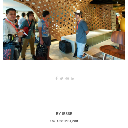
BY
JESSE
OCTOBER 1ST, 2011