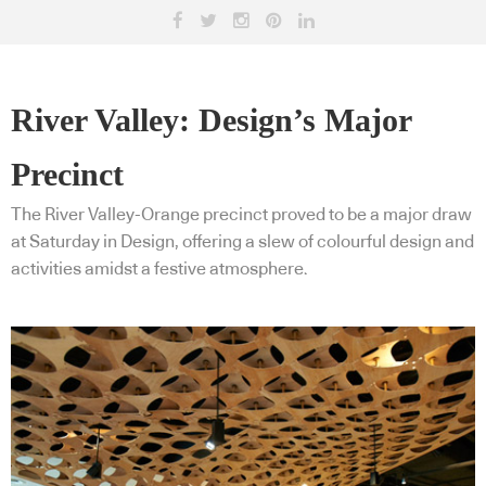
River Valley: Design’s Major
Precinct
The River Valley-Orange precinct proved to be a major draw
at Saturday in Design, offering a slew of colourful design and
activities amidst a festive atmosphere.