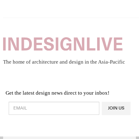
The home of architecture and design in the Asia-Pacific
Get the latest design news direct to your inbox!
Design & Architecture News
OR
JOIN US
Latest Product News