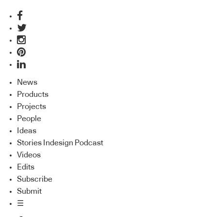
News
Products
Projects
People
Ideas
Stories Indesign Podcast
Videos
Edits
Subscribe
Submit
☰