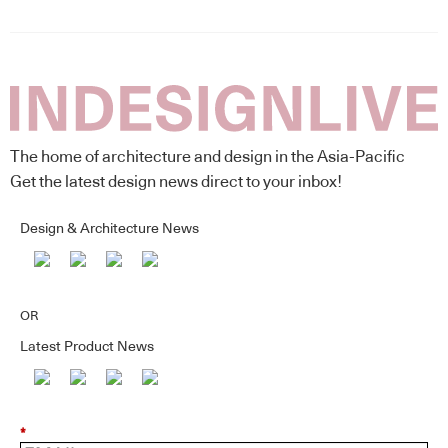
The home of architecture and design in the Asia-Pacific
Get the latest design news direct to your inbox!
Design & Architecture News
OR
Latest Product News
*