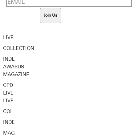
Join Us
LIVE
COLLECTION
INDE
AWARDS
MAGAZINE
CPD
LIVE
LIVE
COL
INDE
MAG