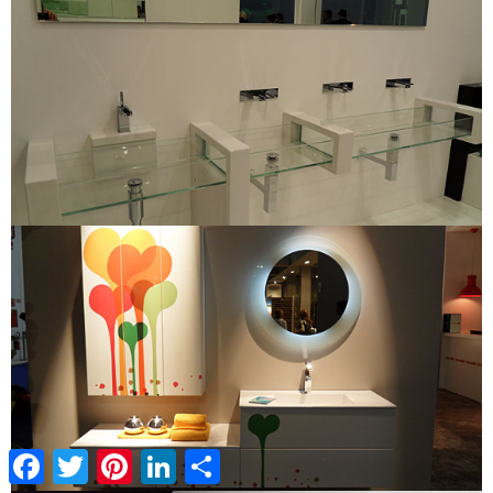
Facebook
Twitter
Pinterest
LinkedIn
Share