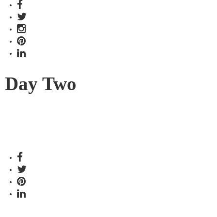
Day Two