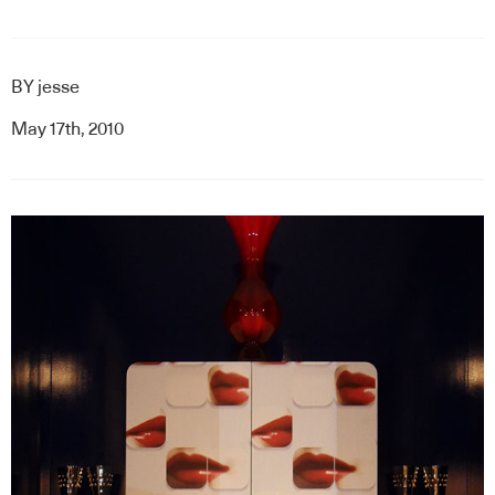
BY
jesse
May 17th, 2010