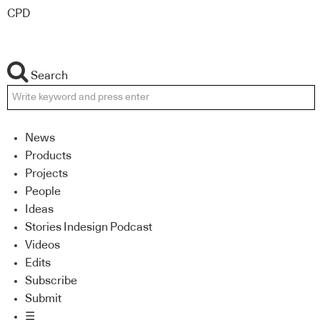
CPD
Search
News
Products
Projects
People
Ideas
Stories Indesign Podcast
Videos
Edits
Subscribe
Submit
☰