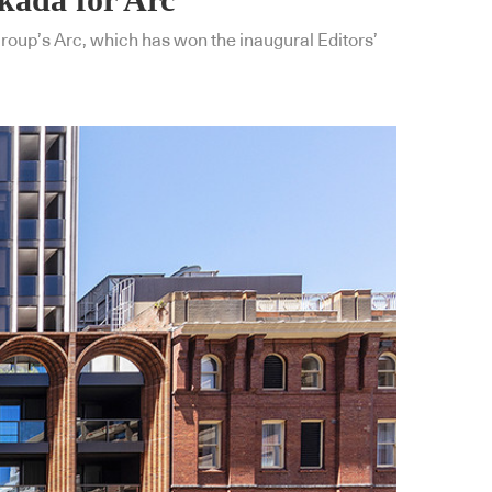
Group’s Arc, which has won the inaugural Editors’