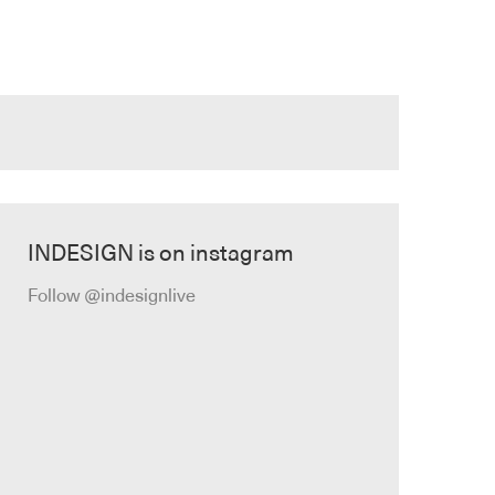
INDESIGN is on instagram
Follow @indesignlive