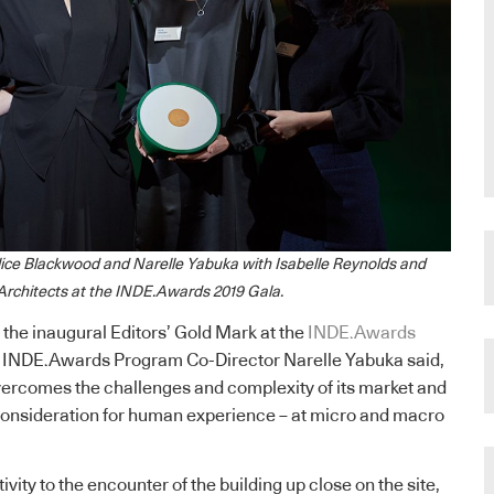
lice Blackwood and Narelle Yabuka with Isabelle Reynolds and
 Architects at the INDE.Awards 2019 Gala.
 the inaugural Editors’ Gold Mark at the
INDE.Awards
, INDE.Awards Program Co-Director Narelle Yabuka said,
ercomes the challenges and complexity of its market and
 consideration for human experience – at micro and macro
ivity to the encounter of the building up close on the site,