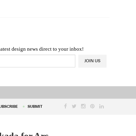
n & Architecture News
OR
Latest Product News
latest design news direct to your inbox!
JOIN US
UBSCRIBE
SUBMIT
UBSCRIBE
SUBMIT
kada for Arc