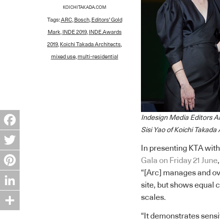
KOICHITAKADA.COM
Tags:
ARC
,
Bosch
,
Editors' Gold
Mark
,
INDE 2019
,
INDE.Awards
2019
,
Koichi Takada Architects
,
mixed use
,
multi-residential
Indesign Media Editors A
Sisi Yao of Koichi Takada
Facebook
In presenting KTA with
Twitter
Gala on Friday 21 June
“[Arc] manages and ov
Pinterest
site, but shows equal
LinkedIn
scales.
“It demonstrates sensit
Share