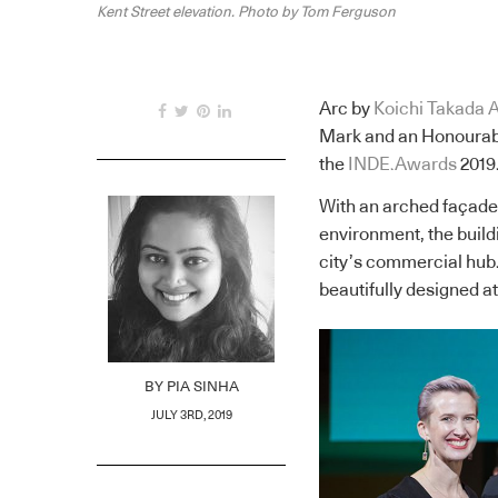
Kent Street elevation. Photo by Tom Ferguson
Arc by
Koichi Takada A
Mark and an Honourabl
the
INDE.Awards
2019
With an arched façade 
environment, the buildi
city’s commercial hub
beautifully designed a
BY
PIA SINHA
JULY 3RD, 2019