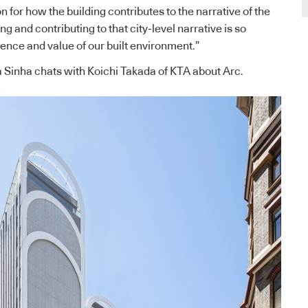
n for how the building contributes to the narrative of the
ng and contributing to that city-level narrative is so
ience and value of our built environment.”
a Sinha chats with Koichi Takada of KTA about Arc.