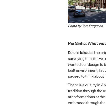
Photo by Tom Ferguson
Pia Sinha: What was
Koichi Takada:
The brie
surveying the site, we
wanted our design to be
built environment, fac
paused to think about
There is a duality in 
tradition through the u
arch formations at the
embraced through the s