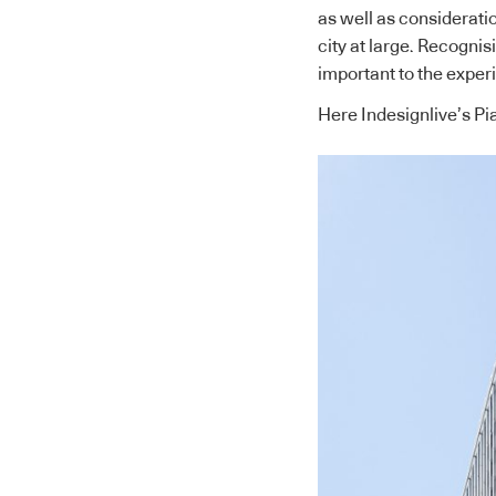
as well as consideratio
city at large. Recognisi
important to the exper
Here Indesignlive’s Pi