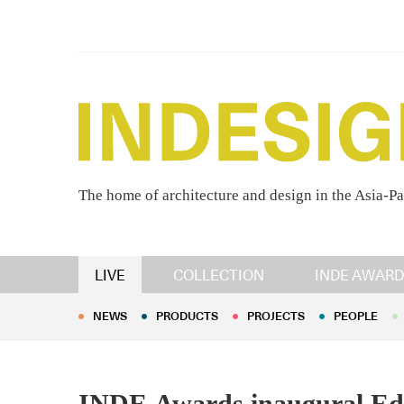
The home of architecture and design in the Asia-Pa
NEWS
PRODUCTS
PROJECTS
PEOPLE
LIVE
COLLECTION
INDE AWARD
NEWS
PRODUCTS
PROJECTS
PEOPLE
INDE.Awards inaugural Edit