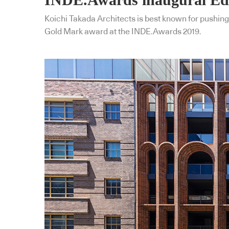
Koichi Takada Architects is best known for pushing
Gold Mark award at the INDE.Awards 2019.