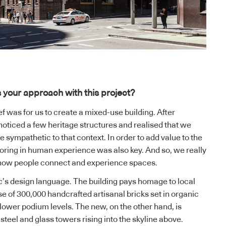
 your approach with this project?
f was for us to create a mixed-use building. After
 noticed a few heritage structures and realised that we
 sympathetic to that context. In order to add value to the
toring in human experience was also key. And so, we really
 how people connect and experience spaces.
Arc’s design language. The building pays homage to local
se of 300,000 handcrafted artisanal bricks set in organic
 lower podium levels. The new, on the other hand, is
teel and glass towers rising into the skyline above.