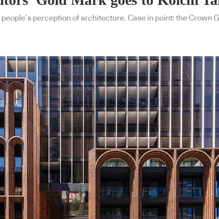
 people’s perception of architecture. Case in point: the Crown 