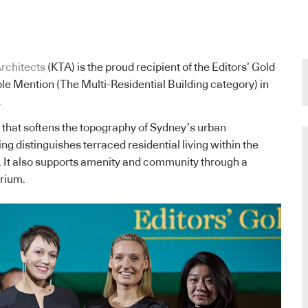
rchitects
(KTA) is the proud recipient of the Editors’ Gold
e Mention (The Multi-Residential Building category) in
.
that softens the topography of Sydney’s urban
ng distinguishes terraced residential living within the
. It also supports amenity and community through a
trium.