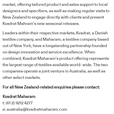
market, offering tailored product and sales support to local
designers and specifiers, as well as making regular visits to
New Zealand to engage directly with clients and present
Kvadrat Mahram’s new seasonal releases.
Leaders within their respective markets, Kvadrat, a Danish
textiles company, and Maharam, a textiles company based
out of New York, have a longstanding partnership founded
on design innovation and service excellence. When
combined, Kvadrat Maharam’s product offering represents
the largest range of textiles available world- wide. The two
companies operate a joint venture in Australia, as well as
other select markets.
For all New Zealand-related enquiries please contact:
Kvadrat Maharam
t: (61 2) 9212 4277
e:
australia@kvadratmaharam.com