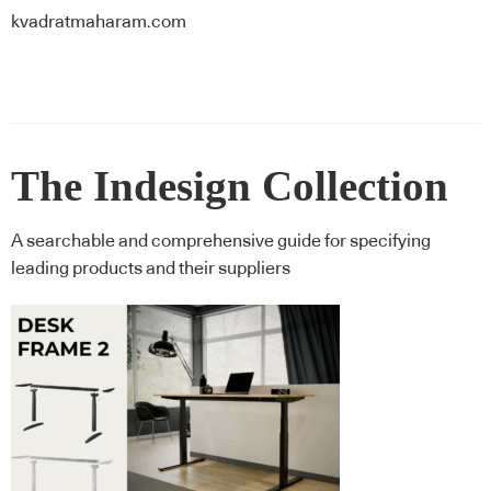
kvadratmaharam.com
The Indesign Collection
A searchable and comprehensive guide for specifying
leading products and their suppliers