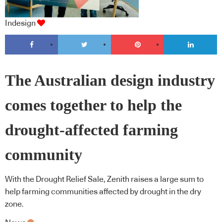
Indesign
The Australian design industry
comes together to help the
drought-affected farming
community
With the Drought Relief Sale, Zenith raises a large sum to
help farming communities affected by drought in the dry
zone.