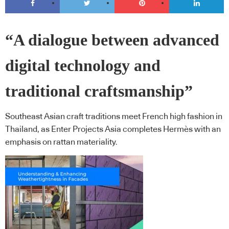
“A dialogue between advanced
digital technology and
traditional craftsmanship”
Southeast Asian craft traditions meet French high fashion in
Thailand, as Enter Projects Asia completes Hermès with an
emphasis on rattan materiality.