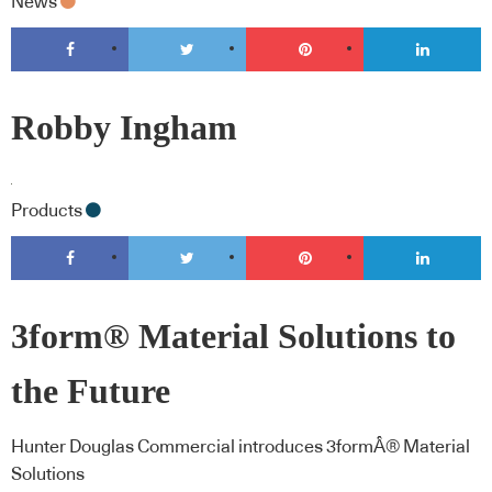
News
Robby Ingham
Products
3form® Material Solutions to
the Future
Hunter Douglas Commercial introduces 3formÂ® Material
Solutions