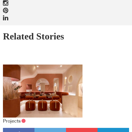
Related Stories
Projects