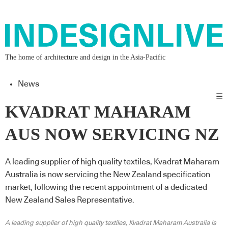
The home of architecture and design in the Asia-Pacific
News
☰
KVADRAT MAHARAM
AUS NOW SERVICING NZ
A leading supplier of high quality textiles, Kvadrat Maharam
Australia is now servicing the New Zealand specification
market, following the recent appointment of a dedicated
New Zealand Sales Representative.
A leading supplier of high quality textiles, Kvadrat Maharam Australia is