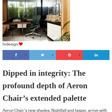
Indesign
Dipped in integrity: The
profound depth of Aeron
Chair’s extended palette
Aeron Chair’s new shades, Nightfall and Jasper, arrive with