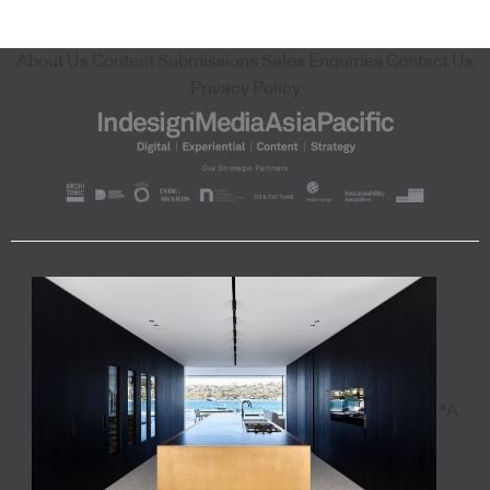
About Us
Content Submissions
Sales Enquiries
Contact Us
Privacy Policy
"A