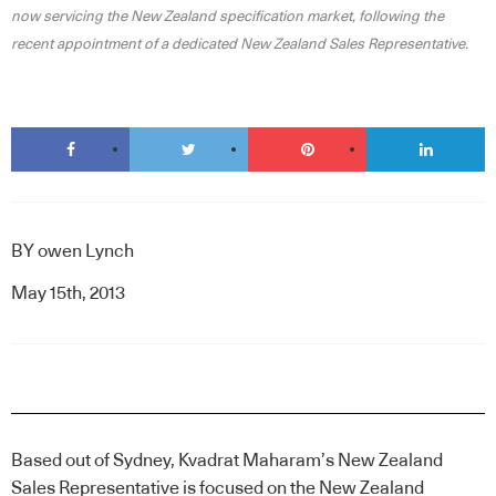
now servicing the New Zealand specification market, following the
recent appointment of a dedicated New Zealand Sales Representative.
BY
owen Lynch
May 15th, 2013
Based out of Sydney, Kvadrat Maharam’s New Zealand
Sales Representative is focused on the New Zealand