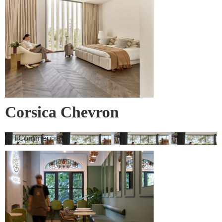
Corsica Chevron
GH Commercial