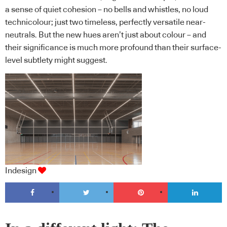
a sense of quiet cohesion – no bells and whistles, no loud
technicolour; just two timeless, perfectly versatile near-
neutrals. But the new hues aren’t just about colour – and
their significance is much more profound than their surface-
level subtlety might suggest.
Indesign