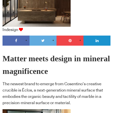
Indesign
Matter meets design in mineral
magnificence
The newest brand to emerge from Cosentino’s creative
crucible is Ēclos, a next-generation mineral surface that
embodies the organic beauty and tactility of marble in a
precision-mineral surface or material.