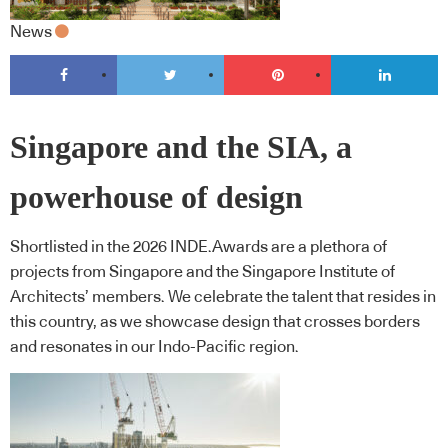
News
Singapore and the SIA, a
powerhouse of design
Shortlisted in the 2026 INDE.Awards are a plethora of
projects from Singapore and the Singapore Institute of
Architects’ members. We celebrate the talent that resides in
this country, as we showcase design that crosses borders
and resonates in our Indo-Pacific region.