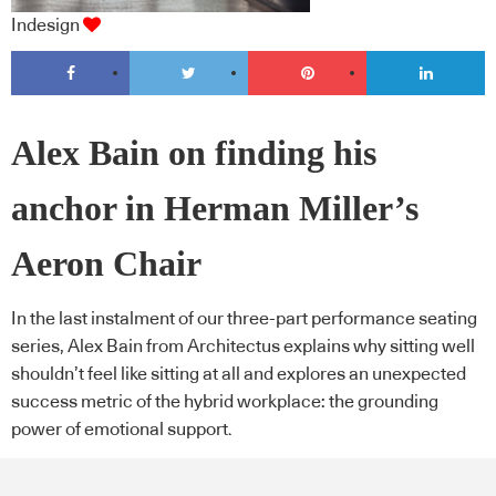
Indesign
Alex Bain on finding his
anchor in Herman Miller’s
Aeron Chair
In the last instalment of our three-part performance seating
series, Alex Bain from Architectus explains why sitting well
shouldn’t feel like sitting at all and explores an unexpected
success metric of the hybrid workplace: the grounding
power of emotional support.