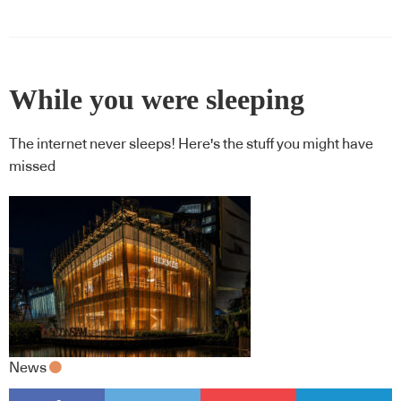
While you were sleeping
The internet never sleeps! Here's the stuff you might have
missed
News