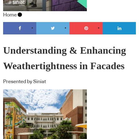
Home
Understanding & Enhancing
Weathertightness in Facades
Presented by Siniat