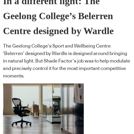
In a different light: The
Geelong College’s Belerren
Centre designed by Wardle
The Geelong College’s Sport and Wellbeing Centre
‘Belerren’ designed by Wardle is designed around bringing
in natural light. But Shade Factor’s job was to help modulate
and precisely control it for the most important competitive
moments.