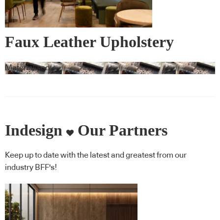
Faux Leather Upholstery
Materialised
Indesign
Our Partners
Keep up to date with the latest and greatest from our
industry BFF's!