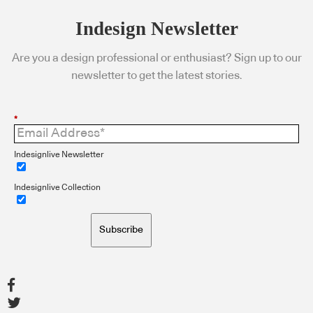
Indesign Newsletter
Are you a design professional or enthusiast? Sign up to our
newsletter to get the latest stories.
*
Indesignlive Newsletter
Indesignlive Collection
Subscribe