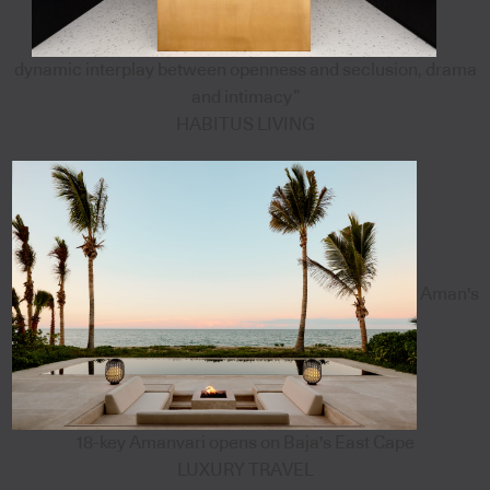
dynamic interplay between openness and seclusion, drama
and intimacy”
HABITUS LIVING
Aman's
18-key Amanvari opens on Baja's East Cape
LUXURY TRAVEL