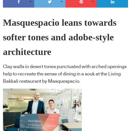
Masquespacio leans towards
softer tones and adobe-style
architecture
Clay walls in desert tones punctuated with arched openings
help to recreate the sense of dining in a souk at the Living
Bakkali restaurant by Masquespacio.