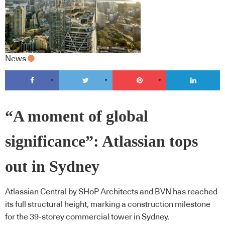
News
“A moment of global
significance”: Atlassian tops
out in Sydney
Atlassian Central by SHoP Architects and BVN has reached
its full structural height, marking a construction milestone
for the 39-storey commercial tower in Sydney.