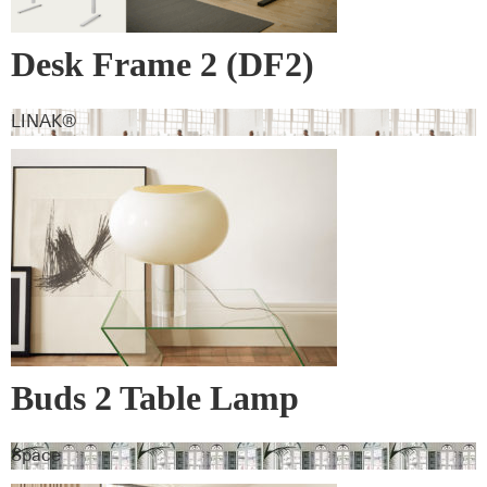
Desk Frame 2 (DF2)
LINAK®
Buds 2 Table Lamp
Space