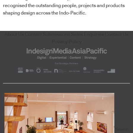
recognised the outstanding people, projects and products
shaping design across the Indo-Pacific.
About Us
Content Submissions
Sales Enquiries
Contact Us
Privacy Policy
Seven