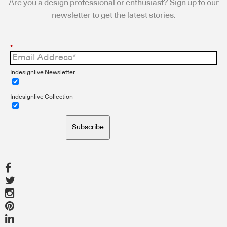
Are you a design professional or enthusiast? Sign up to our
newsletter to get the latest stories.
*
Indesignlive Newsletter
Indesignlive Collection
Subscribe