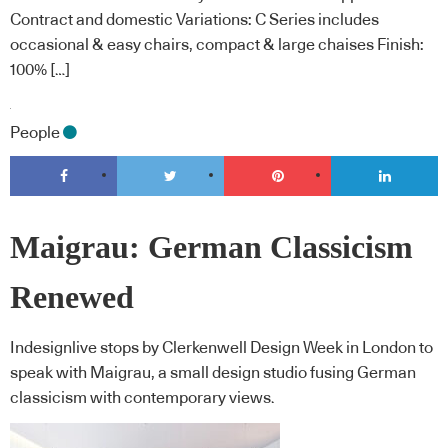
Contract and domestic Variations: C Series includes
occasional & easy chairs, compact & large chaises Finish:
100% […]
People
Maigrau: German Classicism
Renewed
Indesignlive stops by Clerkenwell Design Week in London to
speak with Maigrau, a small design studio fusing German
classicism with contemporary views.