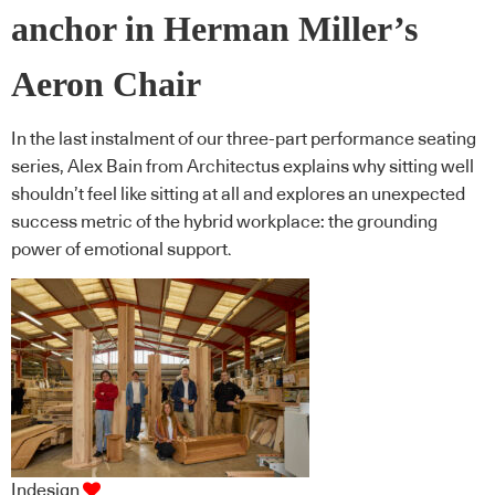
anchor in Herman Miller’s
Aeron Chair
In the last instalment of our three-part performance seating
series, Alex Bain from Architectus explains why sitting well
shouldn’t feel like sitting at all and explores an unexpected
success metric of the hybrid workplace: the grounding
power of emotional support.
Indesign