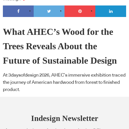
What AHEC’s Wood for the
Trees Reveals About the
Future of Sustainable Design
At 3daysofdesign 2026, AHEC’s immersive exhibition traced
the journey of American hardwood from forest to finished
product.
Indesign Newsletter