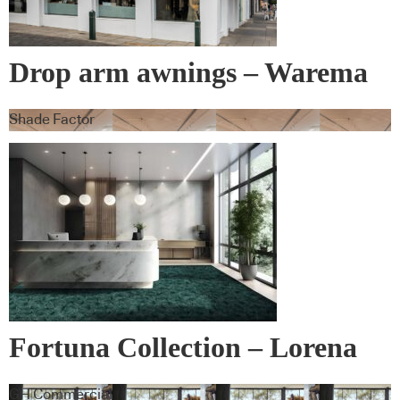
Drop arm awnings – Warema
Shade Factor
Fortuna Collection – Lorena
Gaxiola + Feltex
GH Commercial