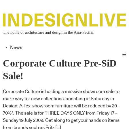
The home of architecture and design in the Asia-Pacific
News
☰
Corporate Culture Pre-SiD
Sale!
Corporate Culture is holding a massive showroom sale to
make way for new collections launching at Saturday in
Design. All ex-showroom furniture will be reduced by 20-
70%*. The sale is for THREE DAYS ONLY from Friday 17 –
Sunday 19 July 2009. Get along to get your hands on items
from brands such as Fritz […]