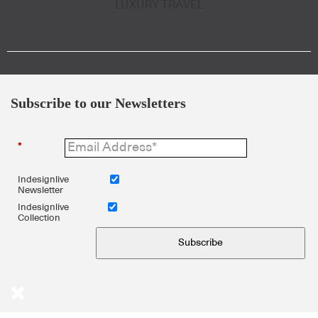
LUXURY TRAVEL
Subscribe to our Newsletters
*
Indesignlive
Newsletter
Indesignlive
Collection
Subscribe