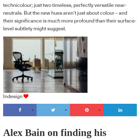
technicolour; just two timeless, perfectly versatile near-
neutrals. But the new hues aren’t just about colour – and
their significance is much more profound than their surface-
level subtlety might suggest.
Indesign
Alex Bain on finding his