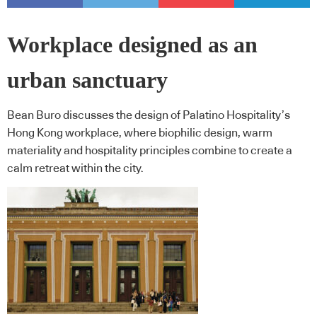
Workplace designed as an
urban sanctuary
Bean Buro discusses the design of Palatino Hospitality’s
Hong Kong workplace, where biophilic design, warm
materiality and hospitality principles combine to create a
calm retreat within the city.