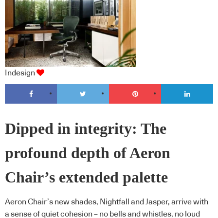
Indesign
Dipped in integrity: The
profound depth of Aeron
Chair’s extended palette
Aeron Chair’s new shades, Nightfall and Jasper, arrive with
a sense of quiet cohesion – no bells and whistles, no loud