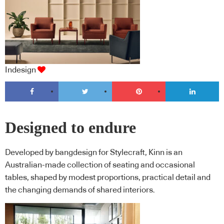
Indesign
Designed to endure
Developed by bangdesign for Stylecraft, Kinn is an
Australian-made collection of seating and occasional
tables, shaped by modest proportions, practical detail and
the changing demands of shared interiors.