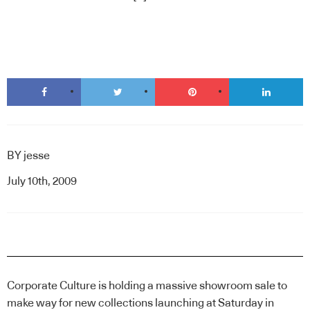
BY
jesse
July 10th, 2009
Corporate Culture is holding a massive showroom sale to
make way for new collections launching at
Saturday in