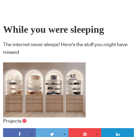
While you were sleeping
The internet never sleeps! Here's the stuff you might have
missed
Projects