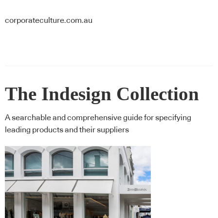
corporateculture.com.au
The Indesign Collection
A searchable and comprehensive guide for specifying
leading products and their suppliers