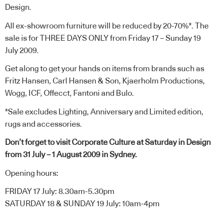
Design
.
All ex-showroom furniture will be reduced by 20-70%*. The
sale is for THREE DAYS ONLY from Friday 17 – Sunday 19
July 2009.
Get along to get your hands on items from brands such as
Fritz Hansen, Carl Hansen & Son, Kjaerholm Productions,
Wogg, ICF, Offecct, Fantoni and Bulo.
*Sale excludes Lighting, Anniversary and Limited edition,
rugs and accessories.
Don’t forget to visit
Corporate Culture at Saturday in Design
from 31 July – 1 August 2009 in Sydney.
Opening hours:
FRIDAY 17 July: 8.30am-5.30pm
SATURDAY 18 & SUNDAY 19 July: 10am-4pm