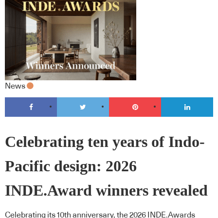
News
Celebrating ten years of Indo-
Pacific design: 2026
INDE.Award winners revealed
Celebrating its 10th anniversary, the 2026 INDE.Awards