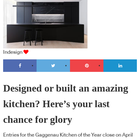
Indesign
Designed or built an amazing
kitchen? Here’s your last
chance for glory
Entries for the Gaggenau Kitchen of the Year close on April