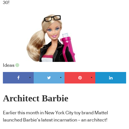
30!
Ideas
Architect Barbie
Earlier this month in New York City toy brand Mattel
launched Barbie’s latest incarnation – an architect!