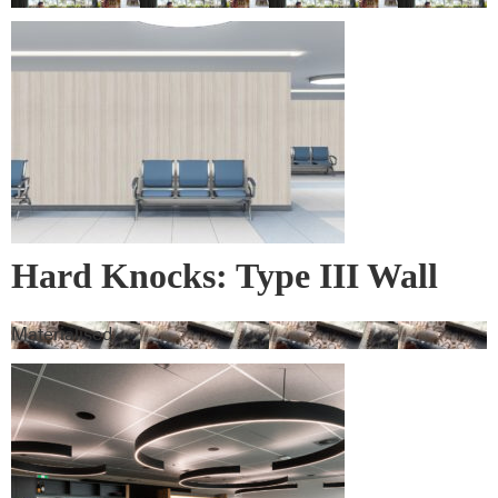
Hard Knocks: Type III Wall
Vinyl & Corner Guards
Materialised