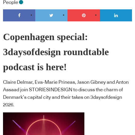
People
Copenhagen special:
3daysofdesign roundtable
podcast is here!
Claire Delmar, Eva-Marie Prineas, Jason Gibney and Anton
Assaad join STORIESINDESIGN to discuss the charm of
Denmark’s capital city and their takes on 3daysofdesign
2026.