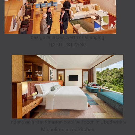
design fallacies worth challenging
HABITUS LIVING
Indonesia’s first Kimpton hotel will open in Ubud with a
Michelin-starred kitchen