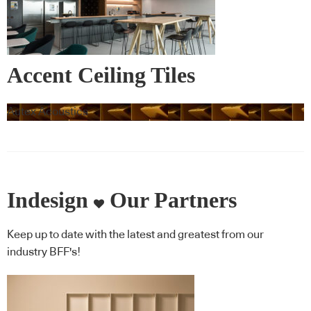
Accent Ceiling Tiles
Autex Acoustics
Indesign
Our Partners
Keep up to date with the latest and greatest from our
industry BFF's!