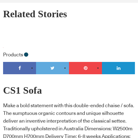
Related Stories
Products
CS1 Sofa
Make a bold statement with this double-ended chaise / sofa.
The sumptuous organic contours and unique silhouette
deliver an inventive interpretation of the classical settee.
Traditionally upholstered in Australia Dimensions: W2500m
D700mm H700mm Delivery Time: 6-8 weeks Applications: