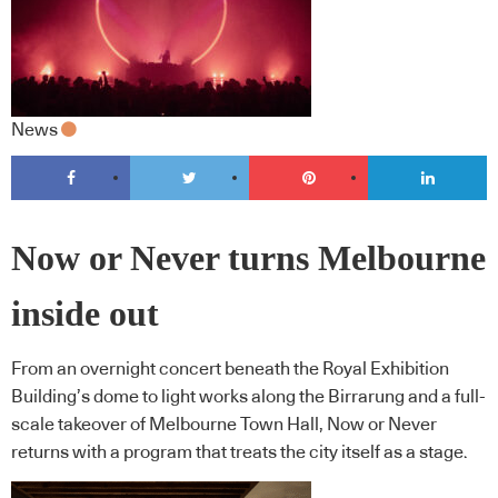
News
Now or Never turns Melbourne
inside out
From an overnight concert beneath the Royal Exhibition
Building’s dome to light works along the Birrarung and a full-
scale takeover of Melbourne Town Hall, Now or Never
returns with a program that treats the city itself as a stage.