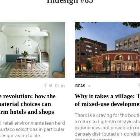
Indesign #85
IDEAS
e revolution: how the
Why it takes a village: 
aterial choices can
of mixed-use developme
orm hotels and shops
There is a craving for the bout
a return to high-street style s
d retail environments lean hard
experiences, not possible in o
surface selections in particular
densely distributed air-condit
design vision to life.