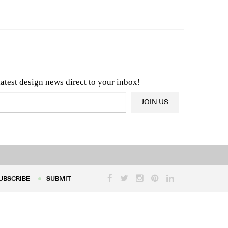
n & Architecture News
OR
Latest Product News
latest design news direct to your inbox!
JOIN US
UBSCRIBE
SUBMIT
UBSCRIBE
SUBMIT