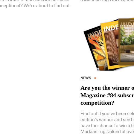
xceptional? We’re about to find out.
NEWS
Are you the winner o
Magazine #84 subscr
competition?
Find out if you’ve been sel
edition’s winner and see 
have the chance to win a 
Markian rug, valued at ove