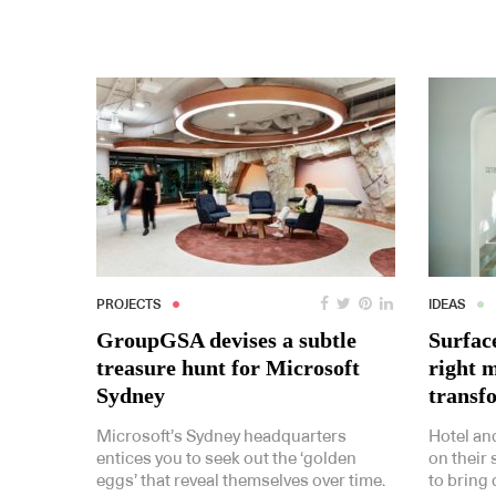
PROJECTS
IDEAS
GroupGSA devises a subtle
Surfac
treasure hunt for Microsoft
right m
Sydney
transf
Microsoft’s Sydney headquarters
Hotel an
entices you to seek out the ‘golden
on their 
eggs’ that reveal themselves over time.
to bring 