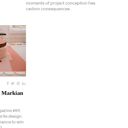
moments of project conception has
carbon consequences.
a Markian
gazine #85
urite design
chance to win
0.