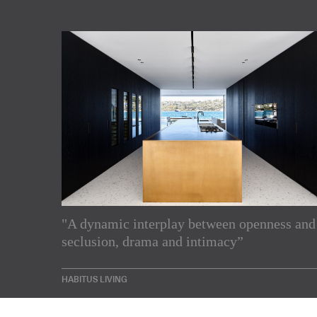
Subscribe to our Newslette
"A dynamic interplay between openness and
seclusion, drama and intimacy”
Enjoy the latest products and projects from around th
sent directly to your inbox.
HABITUS LIVING