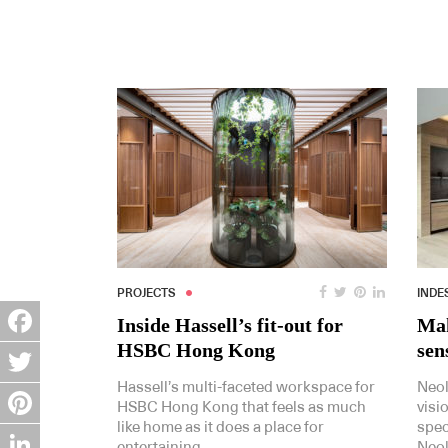
PROJECTS
INDE
Inside Hassell’s fit-out for
Mak
HSBC Hong Kong
sen
Facebook
Hassell’s multi-faceted workspace for
Neol
Twitter
HSBC Hong Kong that feels as much
visi
like home as it does a place for
spec
Pinterest
entertaining.
Neol