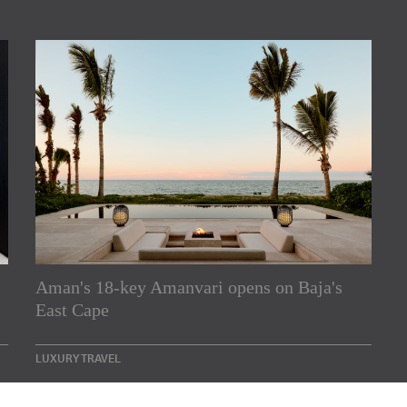
rs
Aman's 18-key Amanvari opens on Baja's
East Cape
e Asia Pacific region,
Indesignlive Newsletter
LUXURY TRAVEL