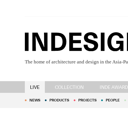
The home of architecture and design in the Asia-Pa
NEWS
PRODUCTS
PROJECTS
PEOPLE
LIVE
COLLECTION
INDE AWARD
NEWS
PRODUCTS
PROJECTS
PEOPLE