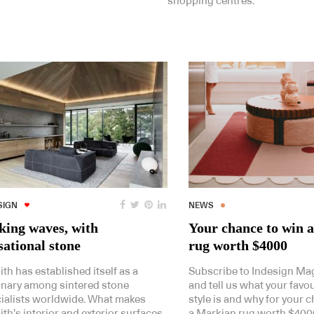
shopping centres.
SIGN
NEWS
ing waves, with
Your chance to win 
sational stone
rug worth $4000
ith has established itself as a
Subscribe to Indesign Ma
onary among sintered stone
and tell us what your favo
ialists worldwide. What makes
style is and why for your 
ith’s interior and exterior surfaces
a Markian rug worth $400