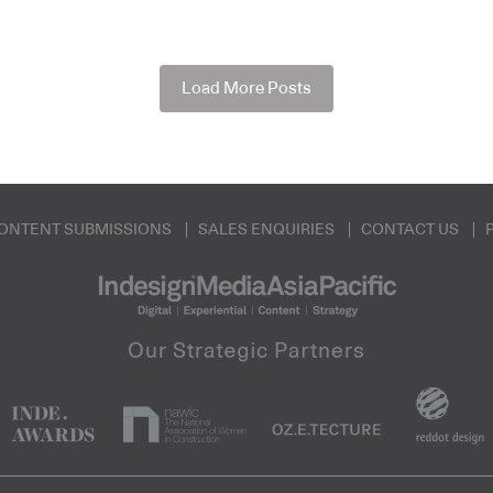
Load More Posts
ONTENT SUBMISSIONS
SALES ENQUIRIES
CONTACT US