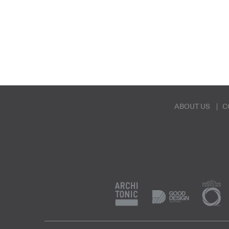
ABOUT US
C