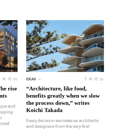
IDEAS
The rise
“Architecture, like food,
nts
benefits greatly when we slow
the process down,” writes
ique and
Koichi Takada
hopping
ur
Every decision we make as architects
ioned
and designers from the very first