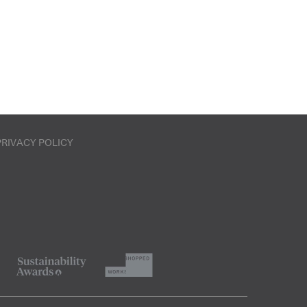
PRIVACY POLICY