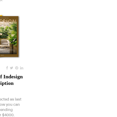
f Indesign
iption
ected as last
how you can
trending
r $4000.