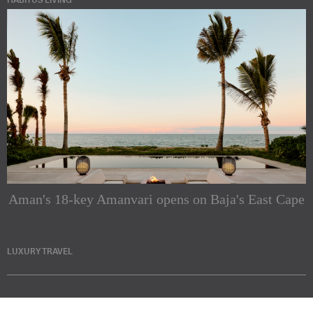
HABITUS LIVING
Aman's 18-key Amanvari opens on Baja's East Cape
LUXURY TRAVEL