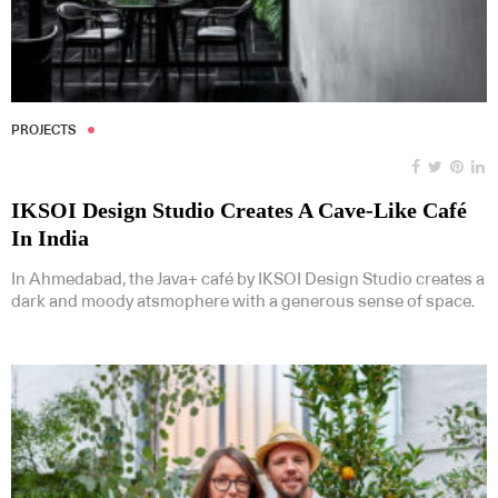
PROJECTS
IKSOI Design Studio Creates A Cave-Like Café
In India
In Ahmedabad, the Java+ café by IKSOI Design Studio creates a
dark and moody atsmophere with a generous sense of space.