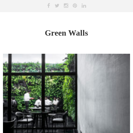
Green Walls