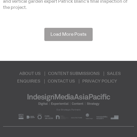
and vertical garden expert Patrick Blanc’s final inspection of
the project.
Load More Posts
ABOUT US
CONTENT SUBMISSIONS
SALES
ENQUIRIES
CONTACT US
PRIVACY POLICY