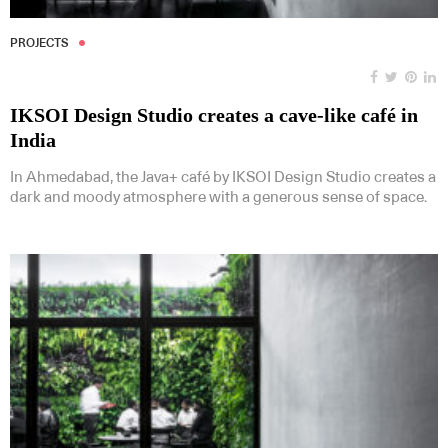
PROJECTS
IKSOI Design Studio creates a cave-like café in
India
In Ahmedabad, the Java+ café by IKSOI Design Studio creates a
dark and moody atmosphere with a generous sense of space.