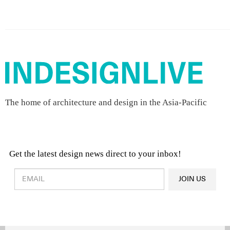
The home of architecture and design in the Asia-Pacific
Get the latest design news direct to your inbox!
Design & Architecture News
OR
JOIN US
Latest Product News