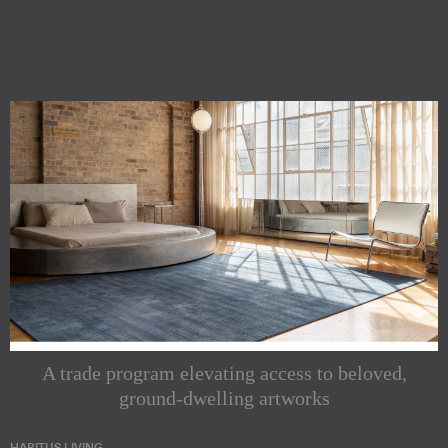
A trade program elevating access to beloved,
ground-dwelling artworks