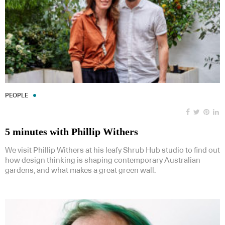
PEOPLE
5 minutes with Phillip Withers
We visit Phillip Withers at his leafy Shrub Hub studio to find out
how design thinking is shaping contemporary Australian
gardens, and what makes a great green wall.