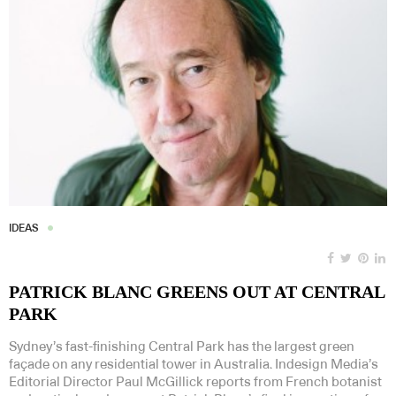
IDEAS
PATRICK BLANC GREENS OUT AT CENTRAL
PARK
Sydney’s fast-finishing Central Park has the largest green
façade on any residential tower in Australia. Indesign Media’s
Editorial Director Paul McGillick reports from French botanist