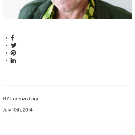
BY
Lorenzo Logi
July 10th, 2014