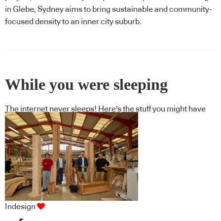
in Glebe, Sydney aims to bring sustainable and community-
focused density to an inner city suburb.
While you were sleeping
The internet never sleeps! Here's the stuff you might have
missed
Indesign