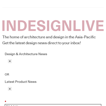
The home of architecture and design in the Asia-Pacific
Get the latest design news direct to your inbox!
Design & Architecture News
OR
Latest Product News
*