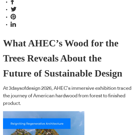
What AHEC’s Wood for the
Trees Reveals About the
Future of Sustainable Design
At 3daysofdesign 2026, AHEC’s immersive exhibition traced
the journey of American hardwood from forest to finished
product.