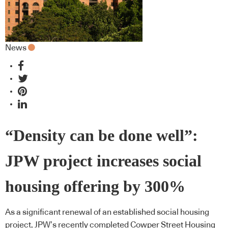
News
“Density can be done well”:
JPW project increases social
housing offering by 300%
As a significant renewal of an established social housing
project, JPW’s recently completed Cowper Street Housing