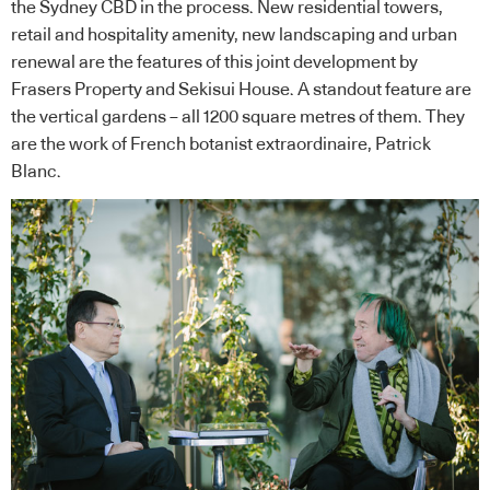
the Sydney CBD in the process. New residential towers,
retail and hospitality amenity, new landscaping and urban
renewal are the features of this joint development by
Frasers Property and Sekisui House. A standout feature are
the vertical gardens – all 1200 square metres of them. They
are the work of French botanist extraordinaire, Patrick
Blanc.