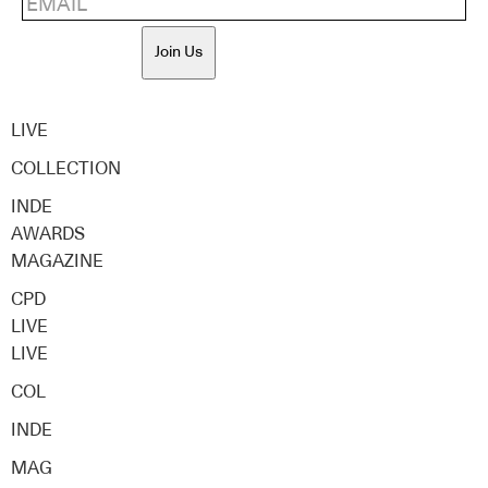
Join Us
LIVE
COLLECTION
INDE
AWARDS
MAGAZINE
CPD
LIVE
LIVE
COL
INDE
MAG