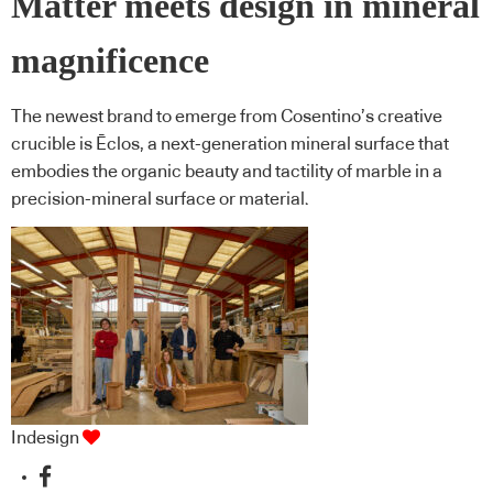
Matter meets design in mineral
magnificence
The newest brand to emerge from Cosentino’s creative
crucible is Ēclos, a next-generation mineral surface that
embodies the organic beauty and tactility of marble in a
precision-mineral surface or material.
Indesign