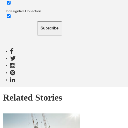
Indesignlive Collection
Subscribe
Related Stories