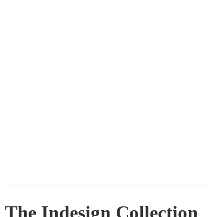
The Indesign Collection