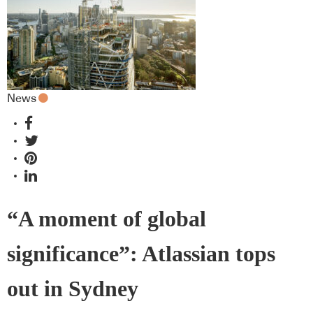
News
“A moment of global
significance”: Atlassian tops
out in Sydney