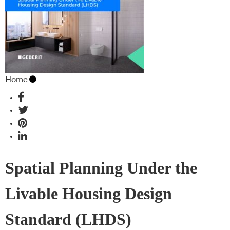
Home
Spatial Planning Under the
Livable Housing Design
Standard (LHDS)