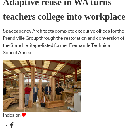
Adaptive reuse in WA turns
teachers college into workplace
Spaceagency Architects complete executive offices for the
Prendiville Group through the restoration and conversion of
the State Heritage-listed former Fremantle Technical
School Annex.
Indesign