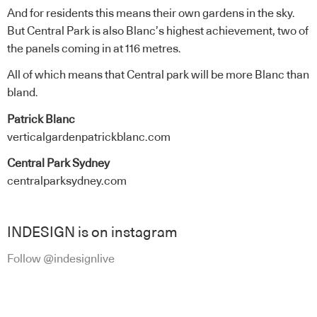
And for residents this means their own gardens in the sky.
But Central Park is also Blanc’s highest achievement, two of
the panels coming in at 116 metres.
All of which means that Central park will be more Blanc than
bland.
Patrick Blanc
verticalgardenpatrickblanc.com
Central Park Sydney
centralparksydney.com
INDESIGN is on instagram
Follow @indesignlive