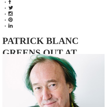
PATRICK BLANC
GREENS OUT AT
CENTRAL PARK
Sydney’s fast-finishing Central Park has the largest green
façade on any residential tower in Australia. Indesign
Media’s Editorial Director Paul McGillick reports from
French botanist and vertical garden expert Patrick Blanc’s
final inspection of the project.