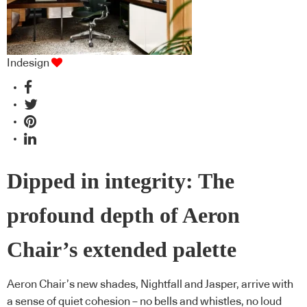
Indesign
Dipped in integrity: The
profound depth of Aeron
Chair’s extended palette
Aeron Chair’s new shades, Nightfall and Jasper, arrive with
a sense of quiet cohesion – no bells and whistles, no loud