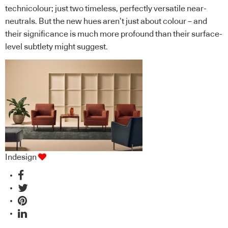
technicolour; just two timeless, perfectly versatile near-
neutrals. But the new hues aren’t just about colour – and
their significance is much more profound than their surface-
level subtlety might suggest.
Indesign