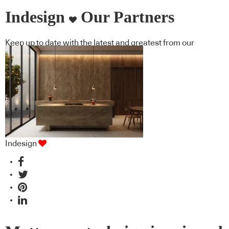
Indesign
Our Partners
Keep up to date with the latest and greatest from our
industry BFF's!
Indesign