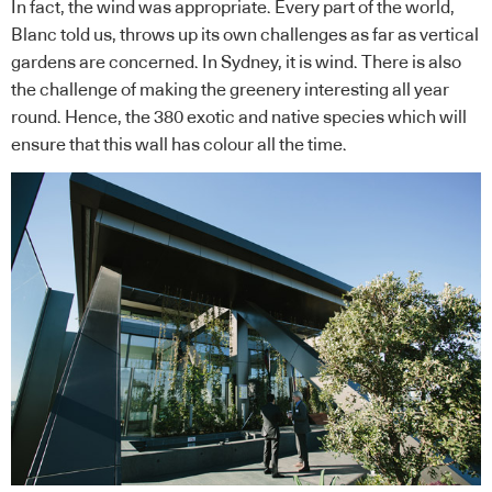
In fact, the wind was appropriate. Every part of the world,
Blanc told us, throws up its own challenges as far as vertical
gardens are concerned. In Sydney, it is wind. There is also
the challenge of making the greenery interesting all year
round. Hence, the 380 exotic and native species which will
ensure that this wall has colour all the time.