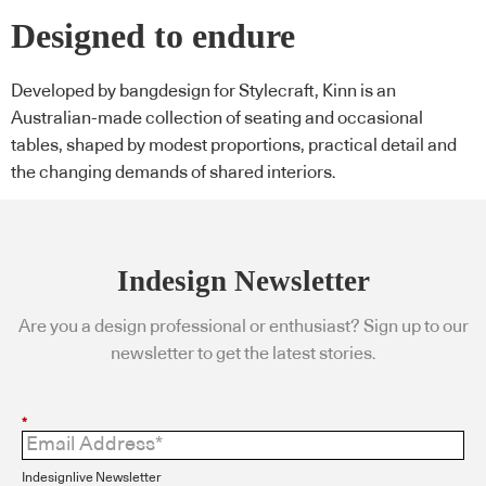
Designed to endure
Developed by bangdesign for Stylecraft, Kinn is an
Australian-made collection of seating and occasional
tables, shaped by modest proportions, practical detail and
the changing demands of shared interiors.
Indesign Newsletter
Are you a design professional or enthusiast? Sign up to our
newsletter to get the latest stories.
*
Indesignlive Newsletter