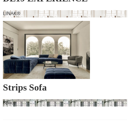
LINAK®
Strips Sofa
Space