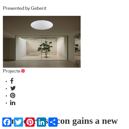
Presented by Geberit
Projects
A modernist icon gains a new
Facebook
Twitter
Pinterest
LinkedIn
Share