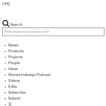
CPD
Search
News
Products
Projects
People
Ideas
Stories Indesign Podcast
Videos
Edits
Subscribe
Submit
☰