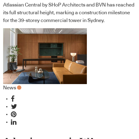
Atlassian Central by SHoP Architects and BVN has reached
its full structural height, marking a construction milestone
for the 39-storey commercial tower in Sydney.
News