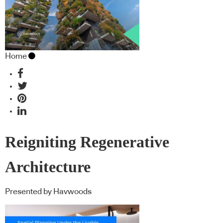
Home
Reigniting Regenerative
Architecture
Presented by Havwoods