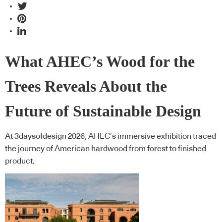
What AHEC’s Wood for the
Trees Reveals About the
Future of Sustainable Design
At 3daysofdesign 2026, AHEC’s immersive exhibition traced
the journey of American hardwood from forest to finished
product.