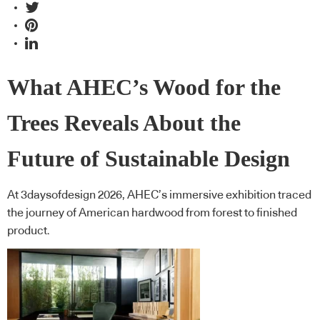
What AHEC’s Wood for the
Trees Reveals About the
Future of Sustainable Design
At 3daysofdesign 2026, AHEC’s immersive exhibition traced
the journey of American hardwood from forest to finished
product.