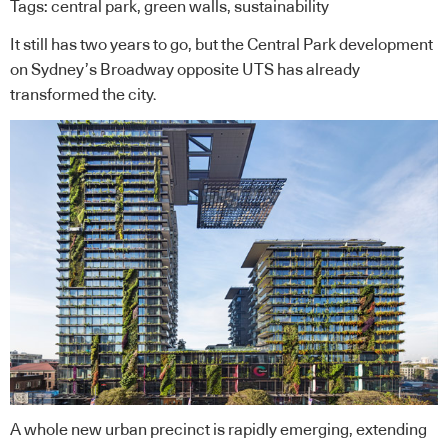
Tags:
central park
,
green walls
,
sustainability
It still has two years to go, but the Central Park development
on Sydney’s Broadway opposite UTS has already
transformed the city.
A whole new urban precinct is rapidly emerging, extending