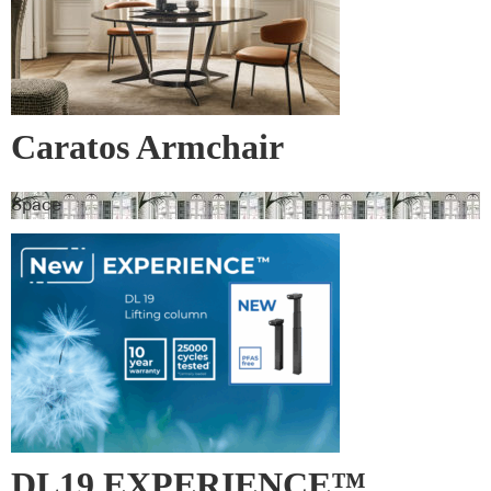
Caratos Armchair
Space
DL19 EXPERIENCE™