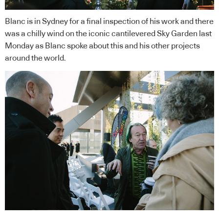
Blanc is in Sydney for a final inspection of his work and there
was a chilly wind on the iconic cantilevered Sky Garden last
Monday as Blanc spoke about this and his other projects
around the world.