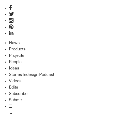
News
Products
Projects
People
Ideas
Stories Indesign Podcast
Videos
Edits
Subscribe
Submit
☰