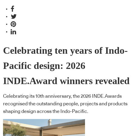
Celebrating ten years of Indo-
Pacific design: 2026
INDE.Award winners revealed
Celebrating its 10th anniversary, the 2026 INDE.Awards
recognised the outstanding people, projects and products
shaping design across the Indo-Pacific.