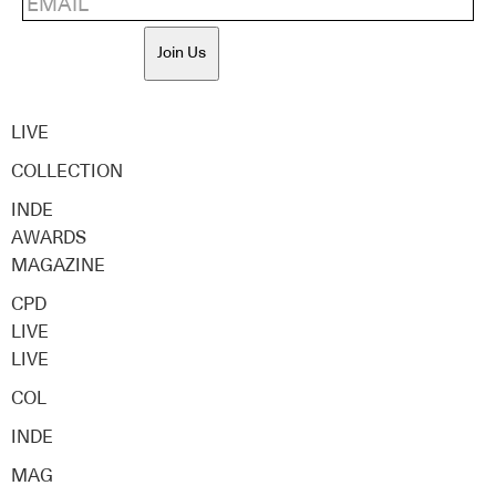
Join Us
LIVE
COLLECTION
INDE
AWARDS
MAGAZINE
CPD
LIVE
LIVE
COL
INDE
MAG