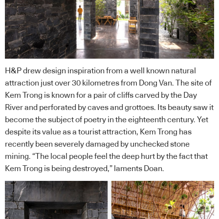
H&P drew design inspiration from a well known natural
attraction just over 30 kilometres from Dong Van. The site of
Kem Trong is known for a pair of cliffs carved by the Day
River and perforated by caves and grottoes. Its beauty saw it
become the subject of poetry in the eighteenth century. Yet
despite its value as a tourist attraction, Kem Trong has
recently been severely damaged by unchecked stone
mining. “The local people feel the deep hurt by the fact that
Kem Trong is being destroyed,” laments Doan.