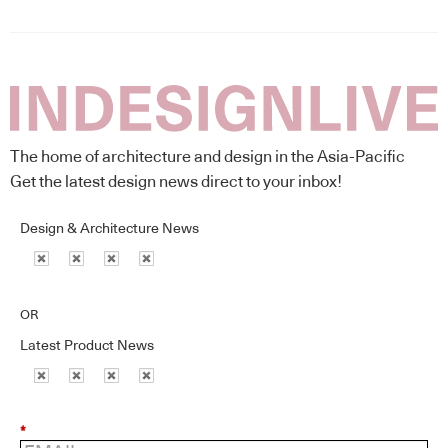
The home of architecture and design in the Asia-Pacific
Get the latest design news direct to your inbox!
Design & Architecture News
OR
Latest Product News
*