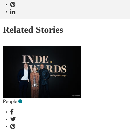
Related Stories
People