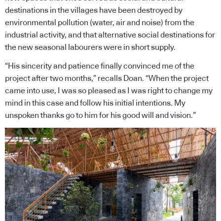
destinations in the villages have been destroyed by
environmental pollution (water, air and noise) from the
industrial activity, and that alternative social destinations for
the new seasonal labourers were in short supply.
“His sincerity and patience finally convinced me of the
project after two months,” recalls Doan. “When the project
came into use, I was so pleased as I was right to change my
mind in this case and follow his initial intentions. My
unspoken thanks go to him for his good will and vision.”