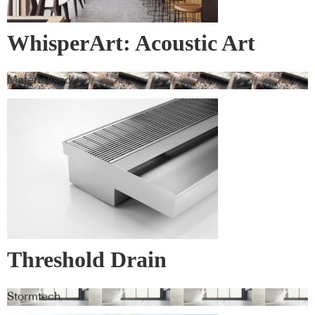
WhisperArt: Acoustic Art
Materialised
Threshold Drain
Stormtech