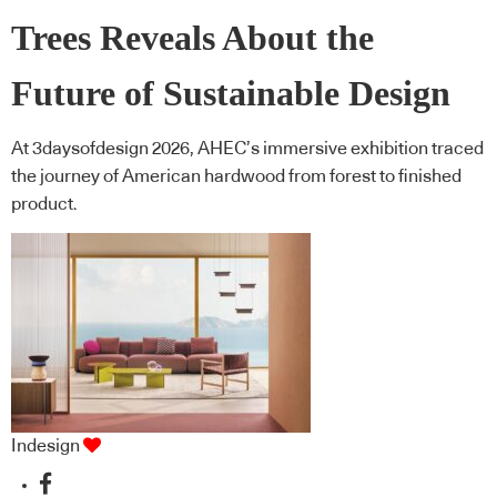
Trees Reveals About the
Future of Sustainable Design
At 3daysofdesign 2026, AHEC’s immersive exhibition traced
the journey of American hardwood from forest to finished
product.
Indesign