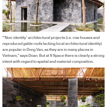
“‘Non-identity’ architectural projects (i.e. row houses and
reproduced gable roofs lacking local architectural identity)
are popular in Dong Van, as they are in many places in
Vietnam,” says Doan. But at S Space there is clearly a strong
intent with regard to spatial and material composition.