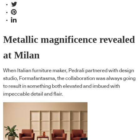
Metallic magnificence revealed
at Milan
When Italian furniture maker, Pedrali partnered with design
studio, Formafantasma, the collaboration was always going
to result in something both elevated and imbued with
impeccable detail and flair.