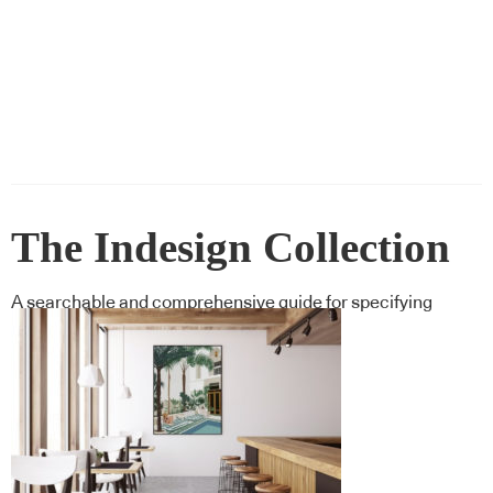
The Indesign Collection
A searchable and comprehensive guide for specifying
leading products and their suppliers