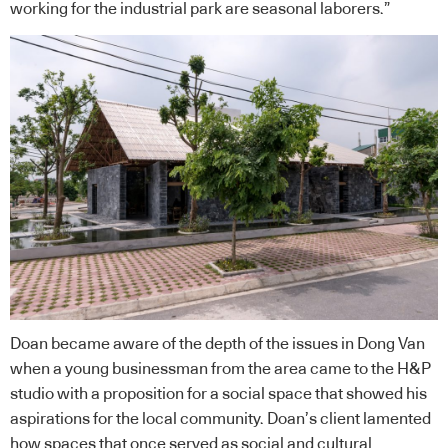
working for the industrial park are seasonal laborers.”
Doan became aware of the depth of the issues in Dong Van
when a young businessman from the area came to the
H&P
studio with a proposition for a social space that showed his
aspirations for the local community. Doan’s client lamented
how spaces that once served as social and cultural