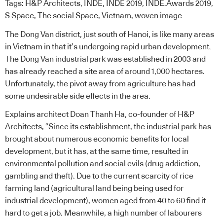
Tags:
H&P Architects
,
INDE
,
INDE 2019
,
INDE.Awards 2019
,
S Space
,
The social Space
,
Vietnam
,
woven image
The Dong Van district, just south of Hanoi, is like many areas
in Vietnam in that it’s undergoing rapid urban development.
The Dong Van industrial park was established in 2003 and
has already reached a site area of around 1,000 hectares.
Unfortunately, the pivot away from agriculture has had
some undesirable side effects in the area.
Explains architect Doan Thanh Ha, co-founder of
H&P
Architects
, “Since its establishment, the industrial park has
brought about numerous economic benefits for local
development, but it has, at the same time, resulted in
environmental pollution and social evils (drug addiction,
gambling and theft). Due to the current scarcity of rice
farming land (agricultural land being being used for
industrial development), women aged from 40 to 60 find it
hard to get a job. Meanwhile, a high number of labourers