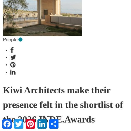
People
Kiwi Architects make their
presence felt in the shortlist of
the 2026 INDE.Awards
Facebook
Twitter
Pinterest
LinkedIn
Share