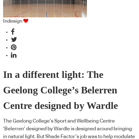
Indesign
In a different light: The
Geelong College’s Belerren
Centre designed by Wardle
The Geelong College’s Sport and Wellbeing Centre
‘Belerren’ designed by Wardle is designed around bringing
in natural light. But Shade Factor’s job was to help modulate