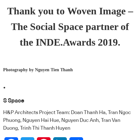
Thank you to
Woven Image
–
The Social Space partner of
the INDE.Awards 2019.
Photography by Nguyen Tien Thanh
.
S Space
H&P Architects Project Team: Doan Thanh Ha, Tran Ngoc
Phuong, Nguyen Hai Hue, Nguyen Duc Anh, Tran Van
Duong, Trinh Thi Thanh Huyen