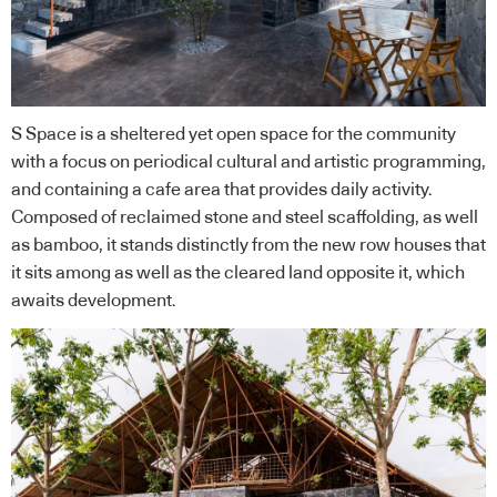
S Space is a sheltered yet open space for the community
with a focus on periodical cultural and artistic programming,
and containing a cafe area that provides daily activity.
Composed of reclaimed stone and steel scaffolding, as well
as bamboo, it stands distinctly from the new row houses that
it sits among as well as the cleared land opposite it, which
awaits development.