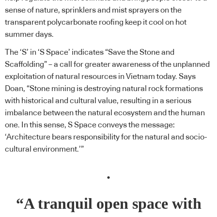
sense of nature, sprinklers and mist sprayers on the
transparent polycarbonate roofing keep it cool on hot
summer days.
The ‘S’ in ‘S Space’ indicates “Save the Stone and
Scaffolding” – a call for greater awareness of the unplanned
exploitation of natural resources in Vietnam today. Says
Doan, “Stone mining is destroying natural rock formations
with historical and cultural value, resulting in a serious
imbalance between the natural ecosystem and the human
one. In this sense, S Space conveys the message:
‘Architecture bears responsibility for the natural and socio-
cultural environment.’”
.
“A tranquil open space with