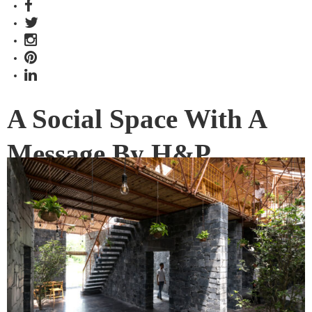
A Social Space With A
Message By H&P
Architects
S Space in Dong Van, Vietnam, is much more than a cultural
and coffee space. The winner of the INDE.Awards 2019
Social Space category (partnered by Woven Image) is also a
statement about unchecked development and loss.