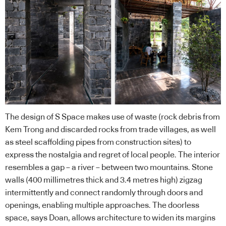
The design of S Space makes use of waste (rock debris from
Kem Trong and discarded rocks from trade villages, as well
as steel scaffolding pipes from construction sites) to
express the nostalgia and regret of local people. The interior
resembles a gap – a river – between two mountains. Stone
walls (400 millimetres thick and 3.4 metres high) zigzag
intermittently and connect randomly through doors and
openings, enabling multiple approaches. The doorless
space, says Doan, allows architecture to widen its margins