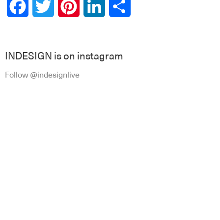
Facebook
Twitter
Pinterest
LinkedIn
Share
INDESIGN is on instagram
Follow @indesignlive