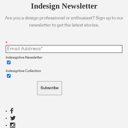
Indesign Newsletter
Are you a design professional or enthusiast? Sign up to our
newsletter to get the latest stories.
*
Indesignlive Newsletter
Indesignlive Collection
Subscribe