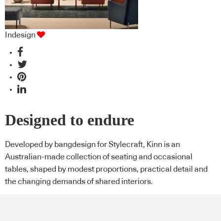
Indesign
Designed to endure
Developed by bangdesign for Stylecraft, Kinn is an
Australian-made collection of seating and occasional
tables, shaped by modest proportions, practical detail and
the changing demands of shared interiors.