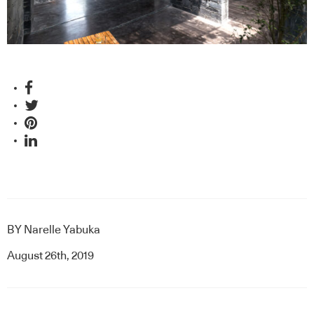
BY
Narelle Yabuka
August 26th, 2019