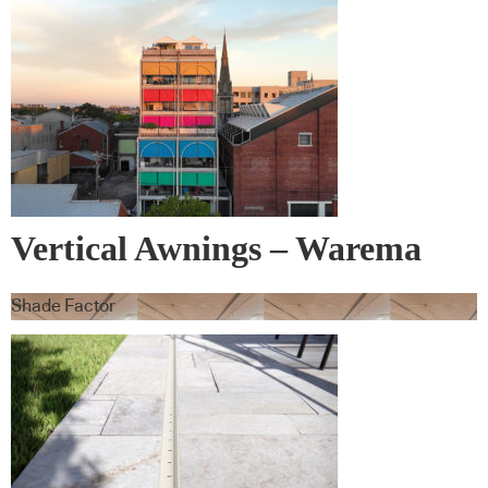
Vertical Awnings – Warema
Shade Factor