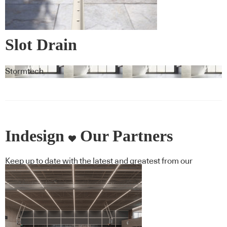
Slot Drain
Stormtech
Indesign
Our Partners
Keep up to date with the latest and greatest from our
industry BFF's!