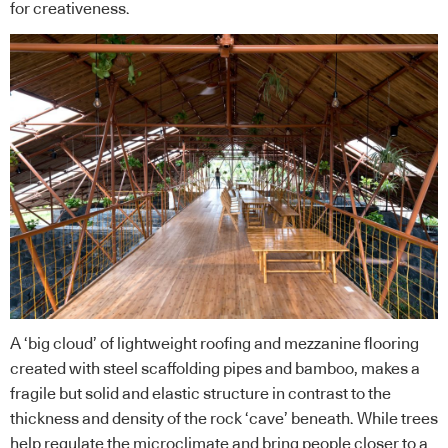
for creativeness.
A ‘big cloud’ of lightweight roofing and mezzanine flooring
created with steel scaffolding pipes and bamboo, makes a
fragile but solid and elastic structure in contrast to the
thickness and density of the rock ‘cave’ beneath. While trees
help regulate the microclimate and bring people closer to a