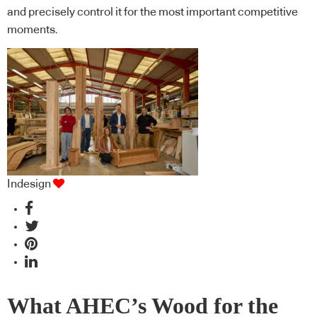
and precisely control it for the most important competitive
moments.
Indesign
What AHEC’s Wood for the