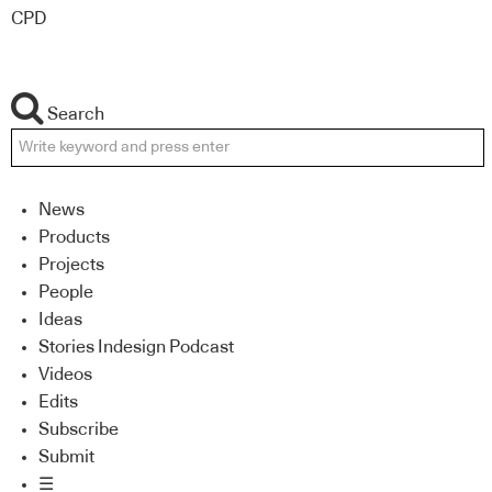
CPD
Search
News
Products
Projects
People
Ideas
Stories Indesign Podcast
Videos
Edits
Subscribe
Submit
☰