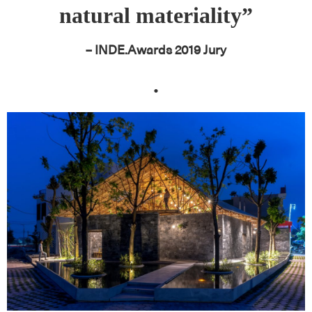
natural materiality”
– INDE.Awards 2019 Jury
.