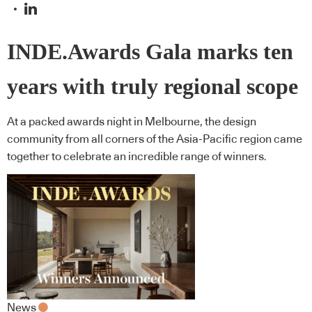
INDE.Awards Gala marks ten
years with truly regional scope
At a packed awards night in Melbourne, the design
community from all corners of the Asia-Pacific region came
together to celebrate an incredible range of winners.
News