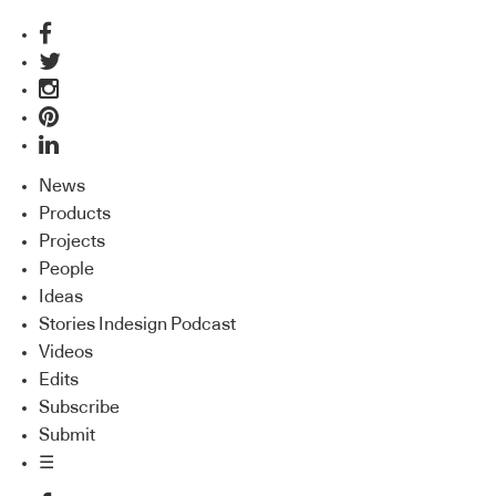
News
Products
Projects
People
Ideas
Stories Indesign Podcast
Videos
Edits
Subscribe
Submit
☰