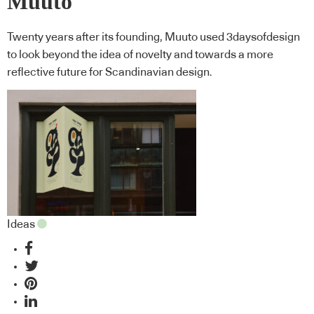
Muuto
Twenty years after its founding, Muuto used 3daysofdesign
to look beyond the idea of novelty and towards a more
reflective future for Scandinavian design.
Ideas