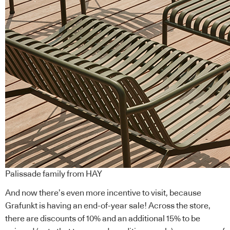
Palissade family from HAY
And now there’s even more incentive to visit, because
Grafunkt is having an end-of-year sale! Across the store,
there are discounts of 10% and an additional 15% to be