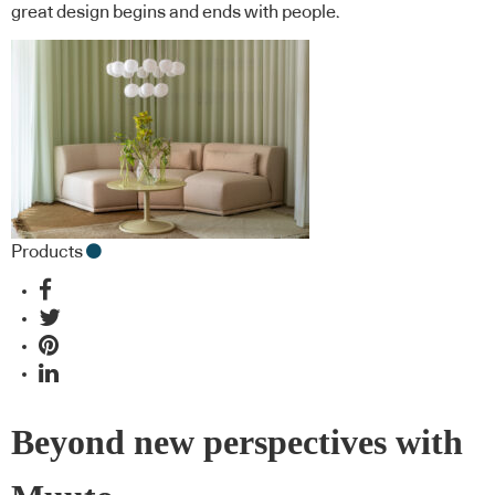
great design begins and ends with people.
Products
Beyond new perspectives with