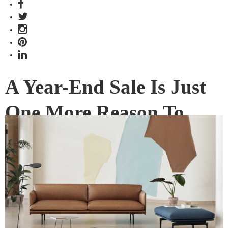
A Year-End Sale Is Just
One More Reason To
Visit Grafunkt Design
District
Grafunkt is marking its tenth anniversary of quality and style,
and its spanking new Funan showroom, with a year-end
sale. Don’t miss it!