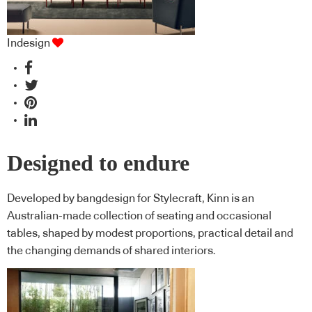
Indesign
Designed to endure
Developed by bangdesign for Stylecraft, Kinn is an
Australian-made collection of seating and occasional
tables, shaped by modest proportions, practical detail and
the changing demands of shared interiors.