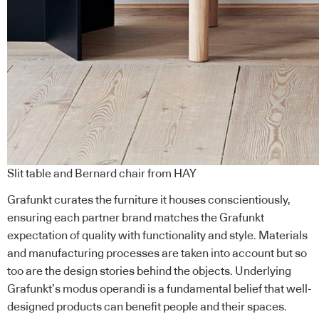
Slit table and Bernard chair from HAY
Grafunkt curates the furniture it houses conscientiously,
ensuring each partner brand matches the Grafunkt
expectation of quality with functionality and style. Materials
and manufacturing processes are taken into account but so
too are the design stories behind the objects. Underlying
Grafunkt’s modus operandi is a fundamental belief that well-
designed products can benefit people and their spaces.