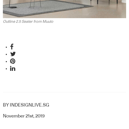
Outline 2.5 Seater from Muuto
BY
INDESIGNLIVE.SG
November 21st, 2019