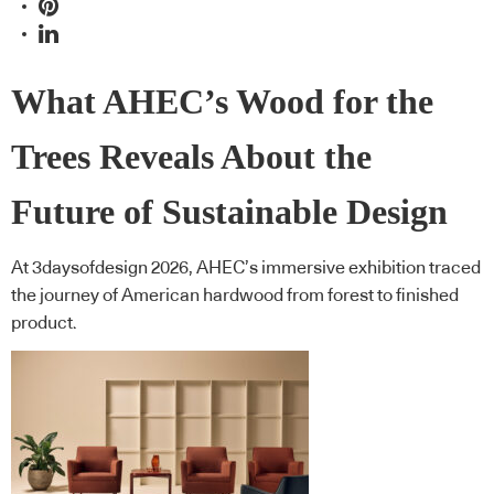
What AHEC’s Wood for the
Trees Reveals About the
Future of Sustainable Design
At 3daysofdesign 2026, AHEC’s immersive exhibition traced
the journey of American hardwood from forest to finished
product.