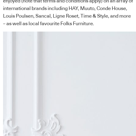
enjoyed (note that terms and conditions apply) on an array of
international brands including HAY, Muuto, Conde House,
Louis Poulsen, Sancal, Ligne Roset, Time & Style, and more
– as well as local favourite Folks Furniture.