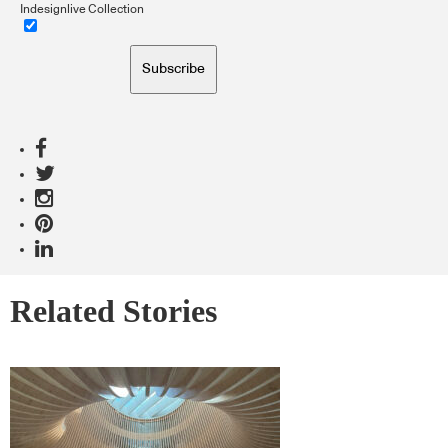
Indesignlive Collection
Subscribe
Related Stories