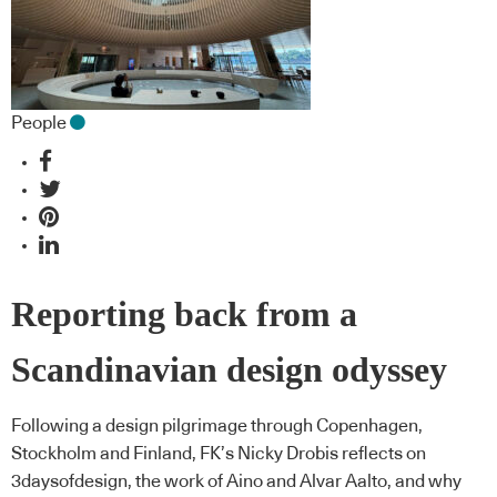
People
Reporting back from a
Scandinavian design odyssey
Following a design pilgrimage through Copenhagen,
Stockholm and Finland, FK’s Nicky Drobis reflects on
3daysofdesign, the work of Aino and Alvar Aalto, and why