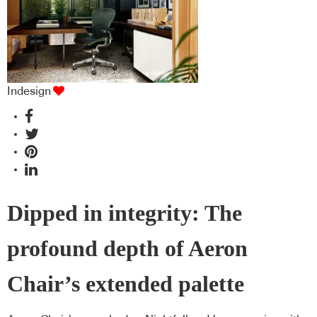
Indesign
Dipped in integrity: The
profound depth of Aeron
Chair’s extended palette