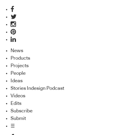
News
Products
Projects
People
Ideas
Stories Indesign Podcast
Videos
Edits
Subscribe
Submit
☰