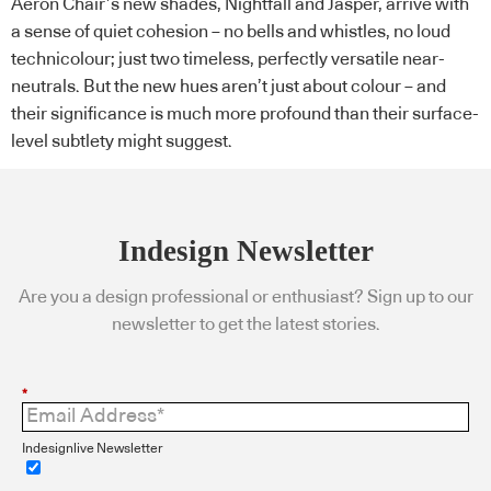
Aeron Chair’s new shades, Nightfall and Jasper, arrive with
a sense of quiet cohesion – no bells and whistles, no loud
technicolour; just two timeless, perfectly versatile near-
neutrals. But the new hues aren’t just about colour – and
their significance is much more profound than their surface-
level subtlety might suggest.
Indesign Newsletter
Are you a design professional or enthusiast? Sign up to our
newsletter to get the latest stories.
*
Indesignlive Newsletter