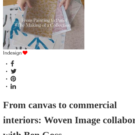
industry BFF's!
Indesign
From canvas to commercial
interiors: Woven Image collabo