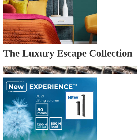
The Luxury Escape Collection
– Bedspreads and Bed Runners
Materialised