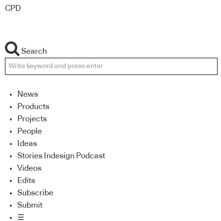
CPD
Search
News
Products
Projects
People
Ideas
Stories Indesign Podcast
Videos
Edits
Subscribe
Submit
☰