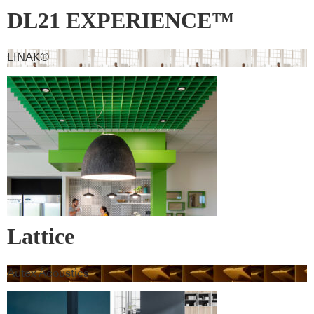
DL21 EXPERIENCE™
LINAK®
Lattice
Autex Acoustics