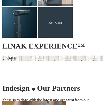
LINAK EXPERIENCE™
Signature Colour RAL 5008 –
LINAK®
Grey blue
Indesign
Our Partners
Keep up to date with the latest and greatest from our