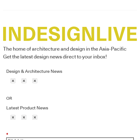
The home of architecture and design in the Asia-Pacific
Get the latest design news direct to your inbox!
Design & Architecture News
OR
Latest Product News
*