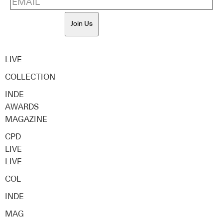
Join Us
LIVE
COLLECTION
INDE
AWARDS
MAGAZINE
CPD
LIVE
LIVE
COL
INDE
MAG