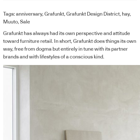
Tags:
anniversary
,
Grafunkt
,
Grafunkt Design District
,
hay
,
Muuto
,
Sale
Grafunkt
has always had its own perspective and attitude
toward furniture retail. In short, Grafunkt does things its own
way, free from dogma but entirely in tune with its partner
brands and with lifestyles of a conscious kind.