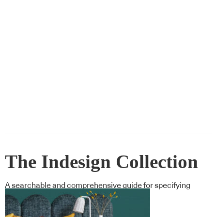
The Indesign Collection
A searchable and comprehensive guide for specifying
leading products and their suppliers