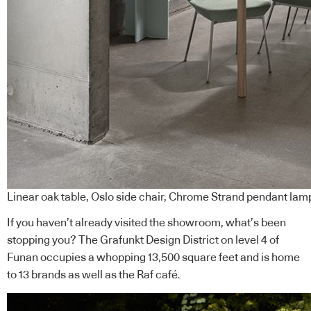
Linear oak table, Oslo side chair, Chrome Strand pendant la
If you haven’t already visited the showroom, what’s been
stopping you? The Grafunkt Design District on level 4 of
Funan occupies a whopping 13,500 square feet and is home
to 13 brands as well as the Raf café.