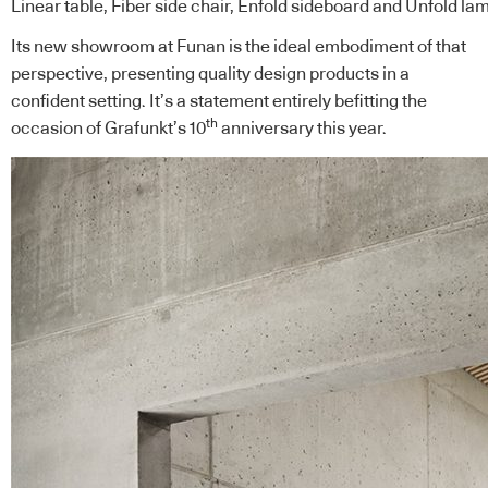
Linear table, Fiber side chair, Enfold sideboard and Unfold l
Its
new showroom
at Funan is the ideal embodiment of that
perspective, presenting quality design products in a
confident setting. It’s a statement entirely befitting the
th
occasion of Grafunkt’s 10
anniversary this year.