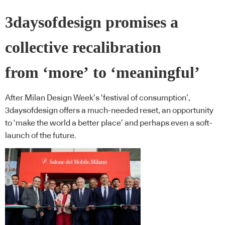
3daysofdesign promises a
collective recalibration
from ‘more’ to ‘meaningful’
After Milan Design Week’s ‘festival of consumption’,
3daysofdesign offers a much-needed reset, an opportunity
to ‘make the world a better place’ and perhaps even a soft-
launch of the future.