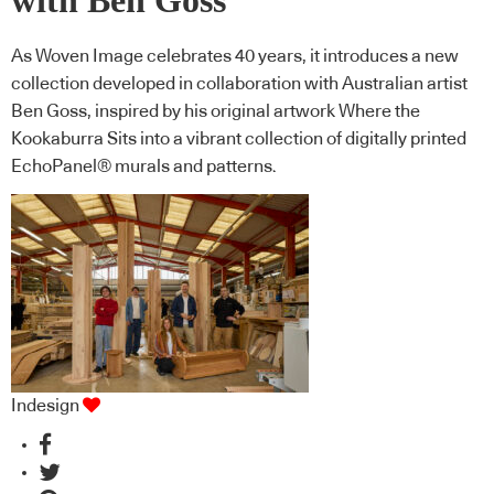
with Ben Goss
As Woven Image celebrates 40 years, it introduces a new
collection developed in collaboration with Australian artist
Ben Goss, inspired by his original artwork Where the
Kookaburra Sits into a vibrant collection of digitally printed
EchoPanel® murals and patterns.
Indesign