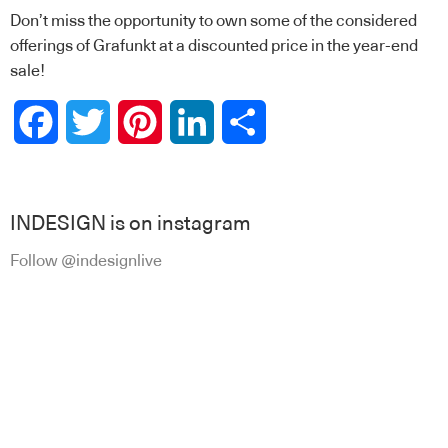
Don’t miss the opportunity to own some of the considered
offerings of Grafunkt at a discounted price in the year-end
sale!
Facebook
Twitter
Pinterest
LinkedIn
Share
INDESIGN is on instagram
Follow @indesignlive