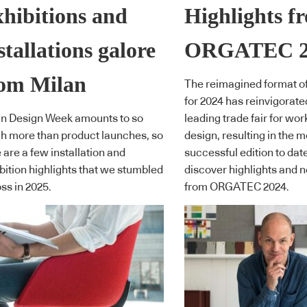
hibitions and
Highlights f
stallations galore
ORGATEC 2
rom Milan
The reimagined format 
for 2024 has reinvigorate
n Design Week amounts to so
leading trade fair for wo
 more than product launches, so
design, resulting in the m
 are a few installation and
successful edition to dat
bition highlights that we stumbled
discover highlights and 
ss in 2025.
from ORGATEC 2024.