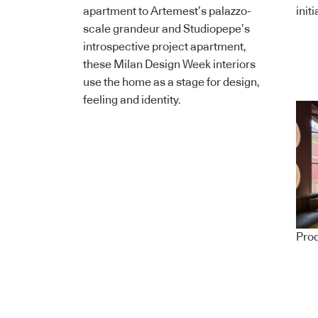
apartment to Artemest’s palazzo-
init
scale grandeur and Studiopepe’s
introspective project apartment,
these Milan Design Week interiors
use the home as a stage for design,
feeling and identity.
Pro