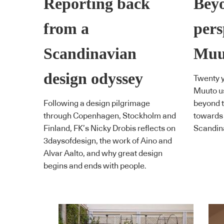
Reporting back
Bey
from a
pers
Scandinavian
Muu
design odyssey
Twenty y
Muuto us
Following a design pilgrimage
beyond t
through Copenhagen, Stockholm and
towards 
Finland, FK’s Nicky Drobis reflects on
Scandin
3daysofdesign, the work of Aino and
Alvar Aalto, and why great design
begins and ends with people.