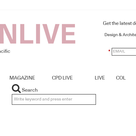
Get the latest 
Design & Archit
cific
*
MAGAZINE
CPD LIVE
LIVE
COL
Search