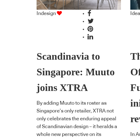
Indesign
Ide
Scandinavia to
Th
Singapore: Muuto
Of
joins XTRA
Fu
in
By adding Muuto to its roster as
Singapore’s only retailer, XTRA not
re
only celebrates the enduring appeal
of Scandinavian design – it heralds a
whole new perspective on its
In A