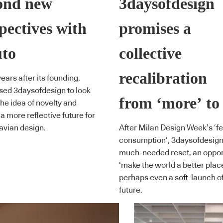
ond new
3daysofdesign
pectives with
promises a
to
collective
recalibration
ears after its founding,
ed 3daysofdesign to look
from ‘more’ to
he idea of novelty and
a more reflective future for
avian design.
After Milan Design Week’s ‘fes
consumption’, 3daysofdesign 
much-needed reset, an opport
‘make the world a better plac
perhaps even a soft-launch of
future.