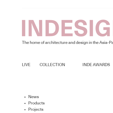
The home of architecture and design in the Asia-Pa
LIVE
COLLECTION
INDE AWARDS
News
Products
Projects