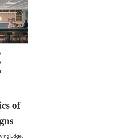
cs of
gns
iving Edge,