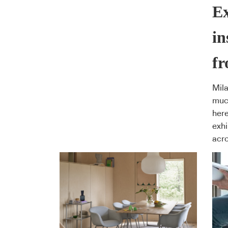
Ex
in
f
Mila
much
here
exhi
acro