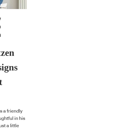
tzen
signs
t
 a friendly
ghtful in his
st a little