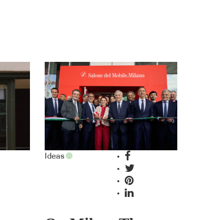
Ideas