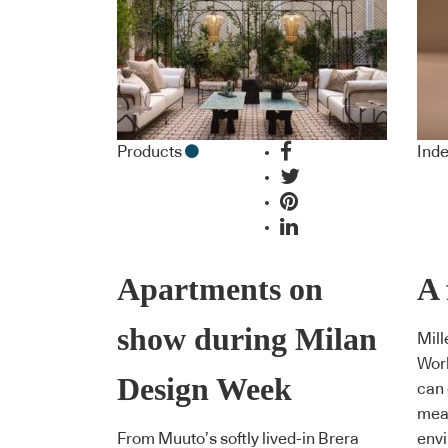
Products
Inde
Apartments on
A 
show during Milan
Mill
Wor
Design Week
can 
meas
From Muuto’s softly lived-in Brera
env