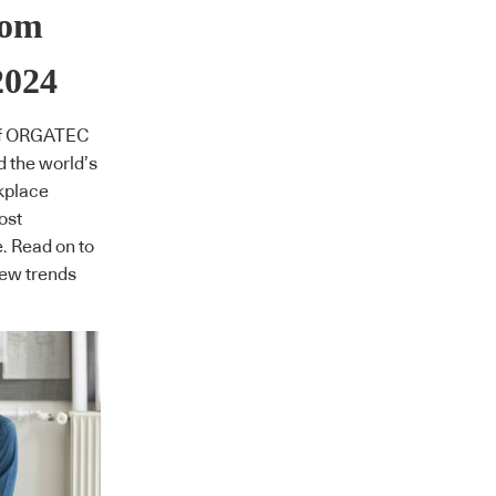
rom
024
of ORGATEC
d the world’s
rkplace
ost
e. Read on to
new trends