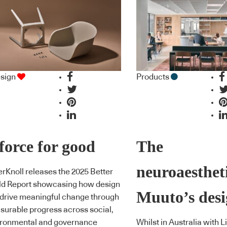
sign
Products
force for good
The
neuroaestheti
erKnoll releases the 2025 Better
ld Report showcasing how design
Muuto’s desi
drive meaningful change through
urable progress across social,
ironmental and governance
Whilst in Australia with L