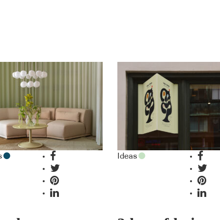
s
Ideas