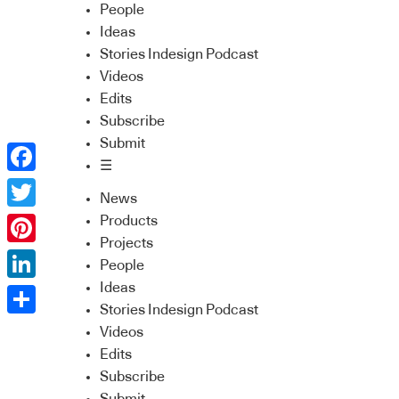
People
Ideas
Stories Indesign Podcast
Videos
Edits
Subscribe
Submit
☰
Facebook
News
Twitter
Products
Projects
Pinterest
People
Ideas
LinkedIn
Stories Indesign Podcast
Share
Videos
Edits
Subscribe