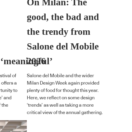
On Milan: The
good, the bad and
the trendy from
Salone del Mobile
 ‘meaningful’
2026
tival of
Salone del Mobile and the wider
offers a
Milan Design Week again provided
unity to
plenty of food for thought this year.
e’ and
Here, we reflect on some design
 the
‘trends’ as well as taking a more
critical view of the annual gathering.