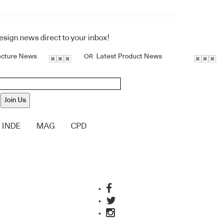
design news direct to your inbox!
ecture News
Latest Product News
OR
Join Us
INDE
MAG
CPD