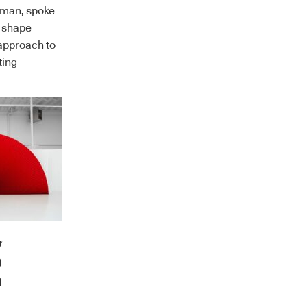
man, spoke
t shape
approach to
ting