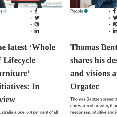
as
People
e latest ‘Whole
Thomas Ben
 Lifecycle
shares his de
rniture’
and visions a
itiatives: In
Orgatec
view
Thomas Bentzen presents
and warm character, thou
ustralia alone, 6.4 per cent of all
responses, intuitive and ju