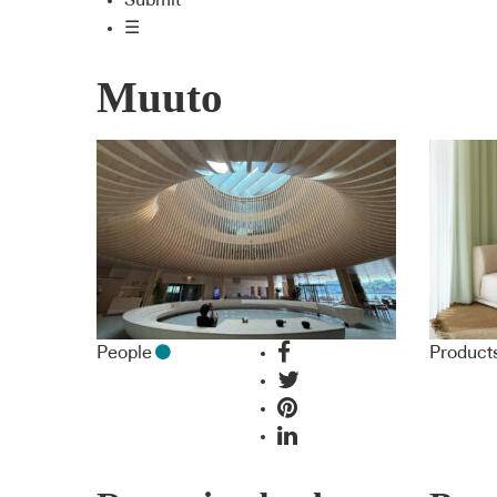
Submit
☰
Muuto
People
Product