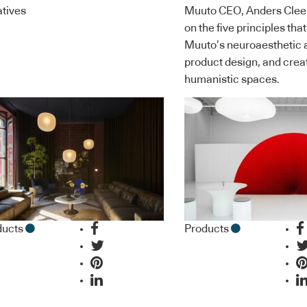
iatives
Muuto CEO, Anders Clee
on the five principles tha
Muuto’s neuroaesthetic 
product design, and crea
humanistic spaces.
ducts
Products