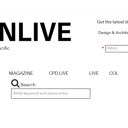
Get the latest 
Design & Archit
cific
*
MAGAZINE
CPD LIVE
LIVE
COL
Search