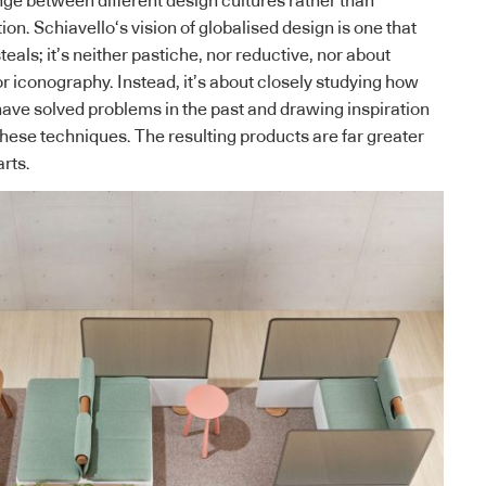
ge between different design cultures rather than
tion.
Schiavello
‘s vision of globalised design is one that
teals; it’s neither pastiche, nor reductive, nor about
or iconography. Instead, it’s about closely studying how
have solved problems in the past and drawing inspiration
these techniques. The resulting products are far greater
arts.