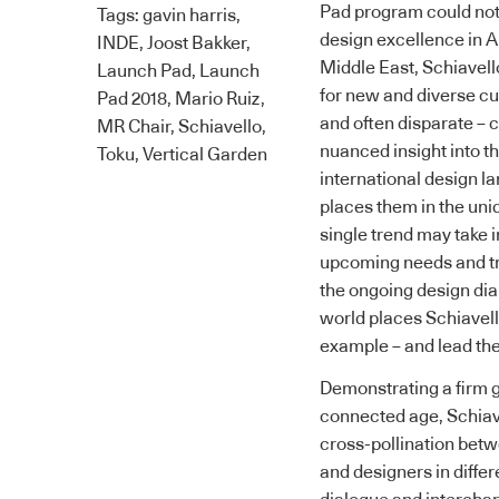
Pad program could not 
Tags:
gavin harris
,
design excellence in A
INDE
,
Joost Bakker
,
Middle East,
Schiavell
Launch Pad
,
Launch
for new and diverse cu
Pad 2018
,
Mario Ruiz
,
and often disparate – 
MR Chair
,
Schiavello
,
nuanced insight into t
Toku
,
Vertical Garden
international design l
places them in the uniq
single trend may take i
upcoming needs and tre
the ongoing design dia
world places
Schiavel
example – and lead the
Demonstrating a firm gr
connected age,
Schiav
cross-pollination betw
and designers in differ