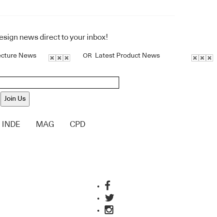
design news direct to your inbox!
ecture News
Latest Product News
OR
Join Us
INDE
MAG
CPD