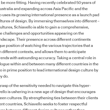
be more fitting. Having recently celebrated 50 years of
ustralia and expanding across Asia Pacific and the
o
uses its growing international presence as a launch pad
ltures of design. By immersing themselves into different –
cultures,
Schiavello
is able to gain a comprehensive,
he challenges and opportunities appearing on the
andscape. Their presence across different continents
ue position of watching the various trajectories that a
n different contexts, and allows them to anticipate
nds with astounding accuracy. Taking a central role in
logue within and between many different countries in the
lo
in prime position to lead international design culture by
y do.
asp of the sensitivity needed to navigate this hyper-
ello
is ushering in a new age of design that encourages
een cultures. By strengthening ties between their clients
ent countries,
Schiavello
seeks to foster respectful