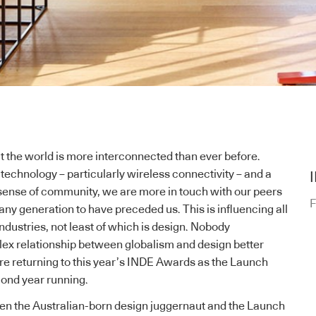
t the world is more interconnected than ever before.
technology – particularly wireless connectivity – and a
sense of community, we are more in touch with our peers
F
any generation to have preceded us. This is influencing all
ndustries, not least of which is design. Nobody
ex relationship between globalism and design better
re returning to this year’s
INDE Awards as the Launch
cond year running.
n the Australian-born design juggernaut and the Launch