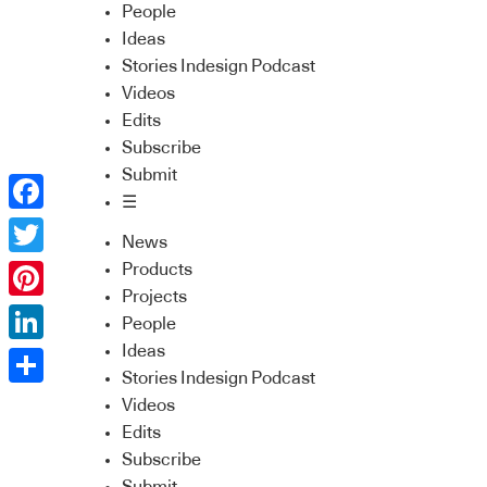
People
Ideas
Stories Indesign Podcast
Videos
Edits
Subscribe
Submit
☰
Facebook
News
Twitter
Products
Projects
Pinterest
People
Ideas
LinkedIn
Stories Indesign Podcast
Share
Videos
Edits
Subscribe