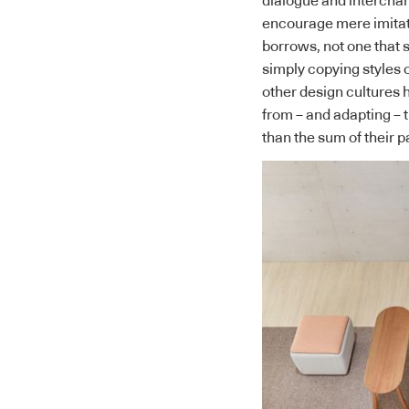
dialogue and interchan
encourage mere imita
borrows, not one that s
simply copying styles 
other design cultures 
from – and adapting – 
than the sum of their p