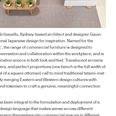
Schiavello
, Sydney-based architect and designer Gavin
ional Japanese design for inspiration. Named for the
’, the range of commercial furniture is designed to
nversation and collaboration within the workplace, and is
piration source in both look and feel. Translucent screens
ers, and perfect proportions (one bench is the full width of
t of a square ottoman) call to mind traditional tatami-mat
ly merging Eastern and Western design cultures with
nd tokenism to craft a genuine, meaningful connection
as been integral to the formulation and deployment of a
design language that makes sense across different
ersing themselves into commercial spaces in different