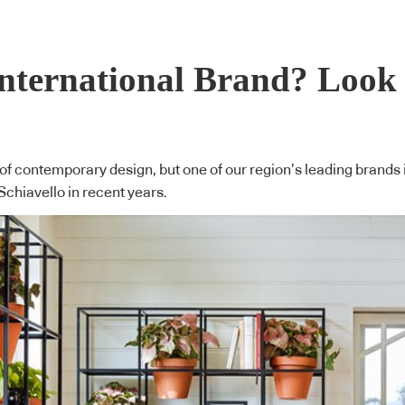
International Brand? Loo
 of contemporary design, but one of our region’s leading brands 
Schiavello in recent years.