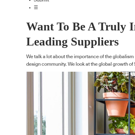
Submit
☰
Want To Be A Truly 
Leading Suppliers
We talk a lot about the importance of the globalism
design community. We look at the global growth of 