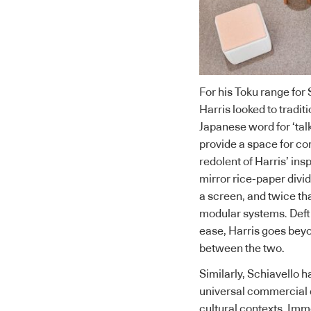
For his
Toku range for 
Harris looked to tradit
Japanese word for ‘talk
provide a space for co
redolent of Harris’ ins
mirror rice-paper divid
a screen, and twice tha
modular systems. Deft
ease, Harris goes beyo
between the two.
Similarly, Schiavello h
universal commercial 
cultural contexts. Imm