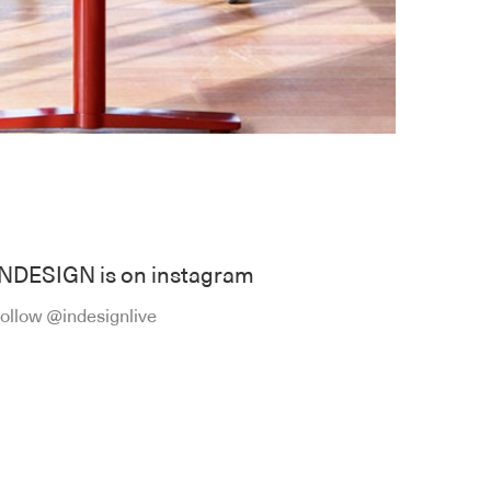
INDESIGN is on instagram
ollow @indesignlive