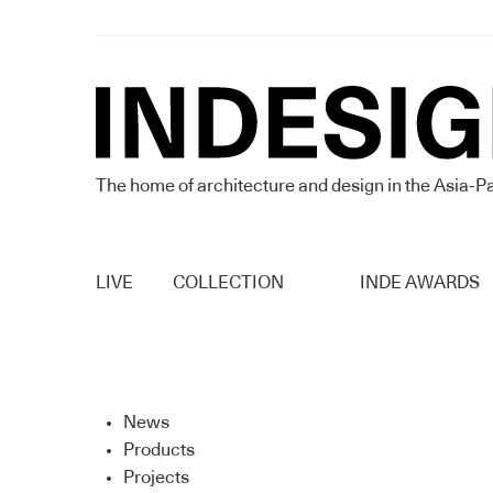
The home of architecture and design in the Asia-Pa
LIVE
COLLECTION
INDE AWARDS
News
Products
Projects