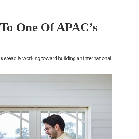
k To One Of APAC’s
is steadily working toward building an international