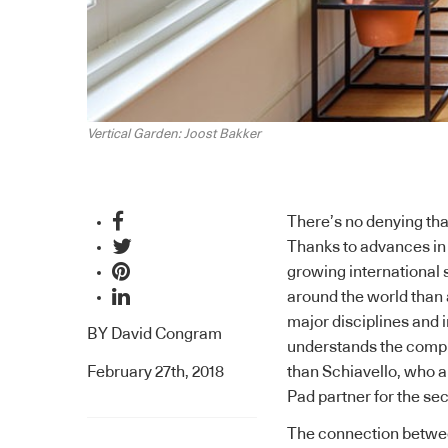
Vertical Garden: Joost Bakker
There’s no denying tha
Thanks to advances in 
growing international 
around the world than 
major disciplines and i
BY
David Congram
understands the compl
February 27th, 2018
than
Schiavello
, who a
Pad
partner for the se
The connection betwee