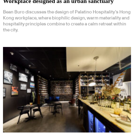
Workplace designed as an urban sanctuary
Bean Buro discusses the design of Palatino Hospitality’s Hong
Kong workplace, where biophilic design, warm materiality and
hospitality principles combine to create a calm retreat within
the city.