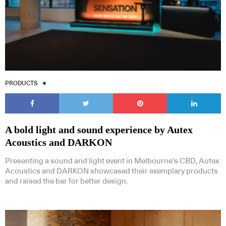
PRODUCTS
A bold light and sound experience by Autex
Acoustics and DARKON
Presenting a sound and light event in Melbourne’s CBD, Autex
Acoustics and DARKON showcased their exemplary products
and raised the bar for better design.