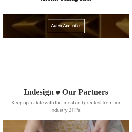
Autex Acoustics
Indesign
Our Partners
Keep up to date with the latest and greatest from our
industry BFF's!