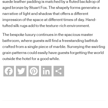
suede leather padding is matched by a fluted backdrop of
aged bronze by Stuart Fox. The shapely forms generate a
narrative of light and shadow that offers a different
impression of the space at different times of day. Hand-
tufted silk rugs add to the texture-rich environment.
The bespoke luxury continues in the spacious master
bathroom, where guests will find a freestanding bathtub
crafted from a single piece of marble. Surveying the swirling
grain patterns could easily have guests forgetting the world
outside the hotel for a good while.
Facebook
Twitter
Pinterest
LinkedIn
Share