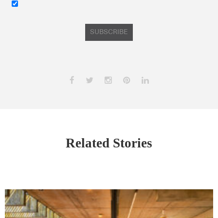
SUBSCRIBE
Related Stories