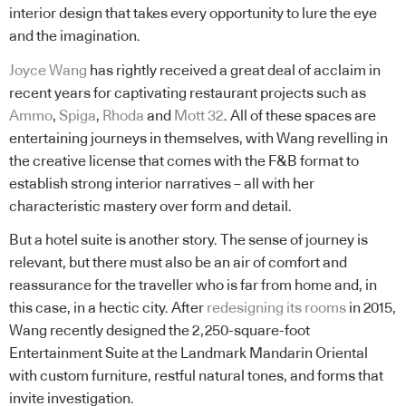
interior design that takes every opportunity to lure the eye
and the imagination.
Joyce Wang
has rightly received a great deal of acclaim in
recent years for captivating restaurant projects such as
Ammo
,
Spiga
,
Rhoda
and
Mott 32
. All of these spaces are
entertaining journeys in themselves, with Wang revelling in
the creative license that comes with the F&B format to
establish strong interior narratives – all with her
characteristic mastery over form and detail.
But a hotel suite is another story. The sense of journey is
relevant, but there must also be an air of comfort and
reassurance for the traveller who is far from home and, in
this case, in a hectic city. After
redesigning its rooms
in 2015,
Wang recently designed the 2,250-square-foot
Entertainment Suite at the Landmark Mandarin Oriental
with custom furniture, restful natural tones, and forms that
invite investigation.