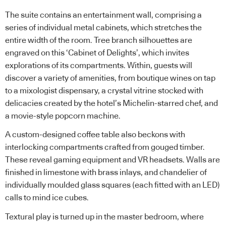
The suite contains an entertainment wall, comprising a
series of individual metal cabinets, which stretches the
entire width of the room. Tree branch silhouettes are
engraved on this ‘Cabinet of Delights’, which invites
explorations of its compartments. Within, guests will
discover a variety of amenities, from boutique wines on tap
to a mixologist dispensary, a crystal vitrine stocked with
delicacies created by the hotel’s Michelin-starred chef, and
a movie-style popcorn machine.
A custom-designed coffee table also beckons with
interlocking compartments crafted from gouged timber.
These reveal gaming equipment and VR headsets. Walls are
finished in limestone with brass inlays, and chandelier of
individually moulded glass squares (each fitted with an LED)
calls to mind ice cubes.
Textural play is turned up in the master bedroom, where