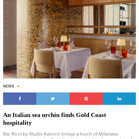
NEWS
An Italian sea urchin finds Gold Coast
hospitality
Bar Ricci by Studio Kennon brings a touch of Milanese