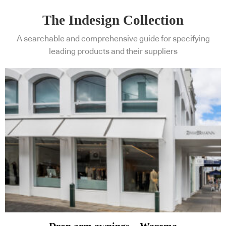
The Indesign Collection
A searchable and comprehensive guide for specifying
leading products and their suppliers
Drop arm awnings – Warema