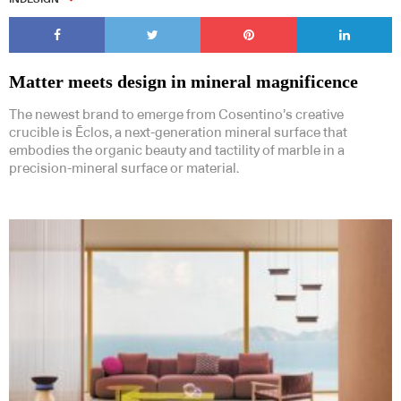
Matter meets design in mineral magnificence
The newest brand to emerge from Cosentino’s creative
crucible is Ēclos, a next-generation mineral surface that
embodies the organic beauty and tactility of marble in a
precision-mineral surface or material.