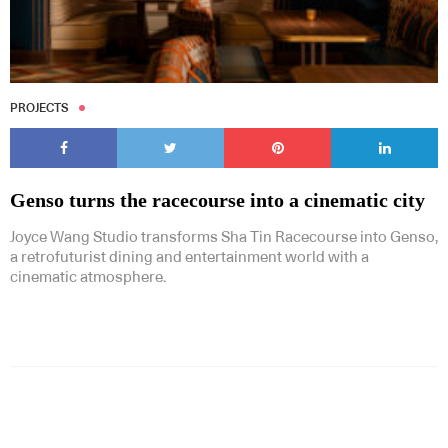
PROJECTS
Genso turns the racecourse into a cinematic city
Joyce Wang Studio transforms Sha Tin Racecourse into Genso,
a retrofuturist dining and entertainment world with a
cinematic atmosphere.