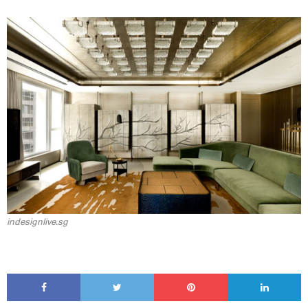
indesignlive.sg