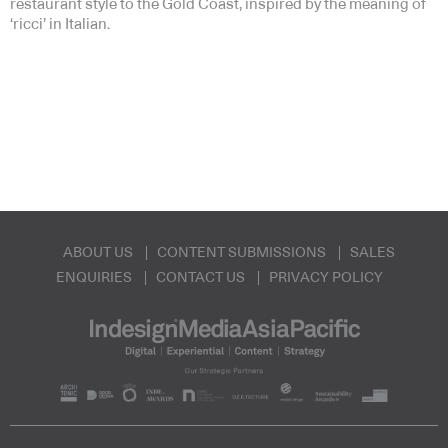
restaurant style to the Gold Coast, inspired by the meaning of
‘ricci’ in Italian.
ABOUT US
CONTENT SUBMISSIONS
SALES
ENQUIRIES
CONTACT US
PRIVACY POLICY