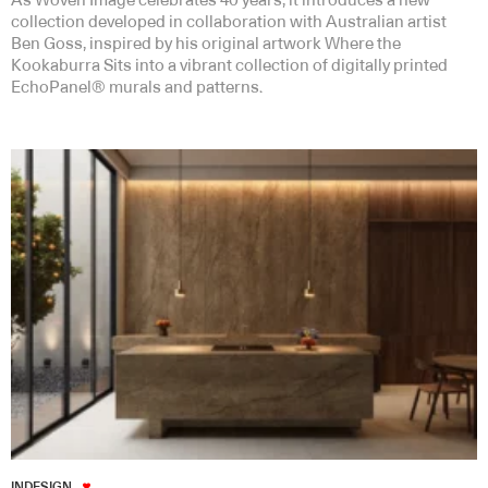
As Woven Image celebrates 40 years, it introduces a new
collection developed in collaboration with Australian artist
Ben Goss, inspired by his original artwork Where the
Kookaburra Sits into a vibrant collection of digitally printed
EchoPanel® murals and patterns.
INDESIGN