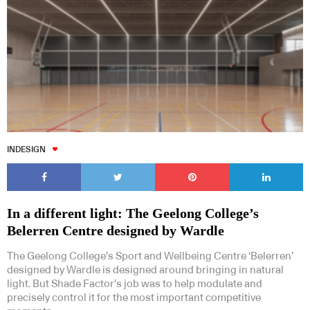
INDESIGN
In a different light: The Geelong College’s
Belerren Centre designed by Wardle
The Geelong College’s Sport and Wellbeing Centre ‘Belerren’
designed by Wardle is designed around bringing in natural
light. But Shade Factor’s job was to help modulate and
precisely control it for the most important competitive