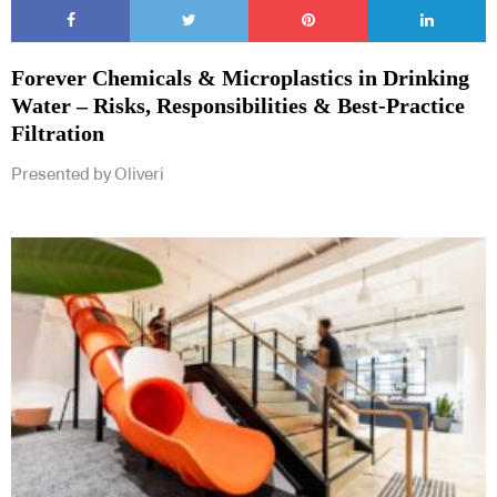
Forever Chemicals & Microplastics in Drinking
Water – Risks, Responsibilities & Best-Practice
Filtration
Presented by Oliveri