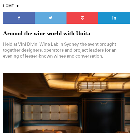
HOME
Around the wine world with Unita
Held at Vini Divini Wine Lab in Sydney, the event brought
together designers, operators and project leaders for an
evening of lesser-known wines and conversation.