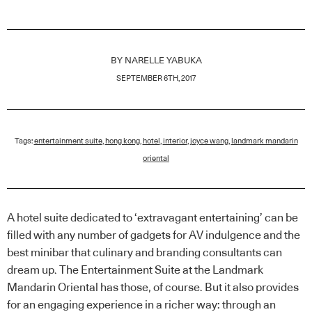
BY
NARELLE YABUKA
SEPTEMBER 6TH, 2017
Tags:
entertainment suite
,
hong kong
,
hotel
,
interior
,
joyce wang
,
landmark mandarin
oriental
A hotel suite dedicated to ‘extravagant entertaining’ can be
filled with any number of gadgets for AV indulgence and the
best minibar that culinary and branding consultants can
dream up. The Entertainment Suite at the Landmark
Mandarin Oriental has those, of course. But it also provides
for an engaging experience in a richer way: through an