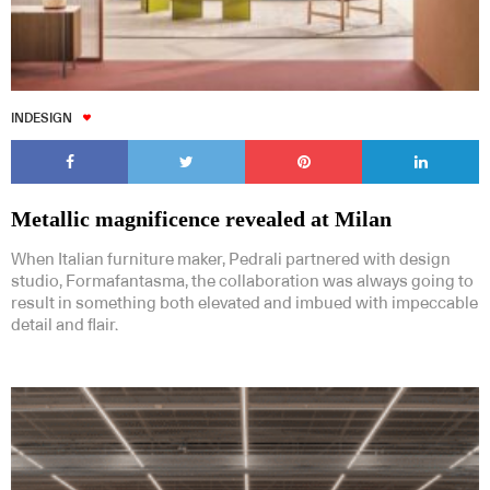
INDESIGN
Metallic magnificence revealed at Milan
When Italian furniture maker, Pedrali partnered with design
studio, Formafantasma, the collaboration was always going to
result in something both elevated and imbued with impeccable
detail and flair.