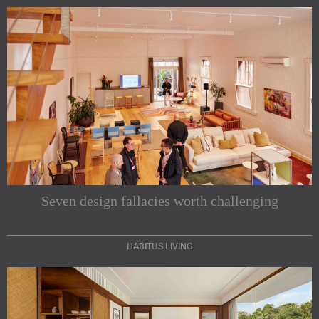
Seven design fallacies worth challenging
HABITUS LIVING