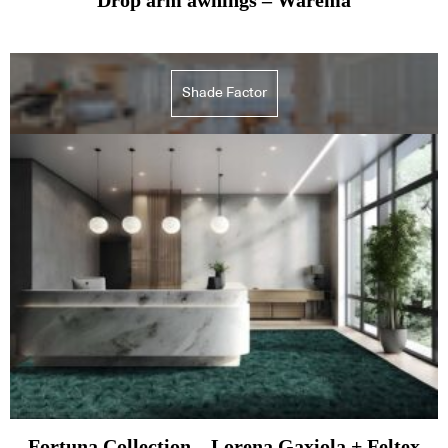
Shade Factor
Fortuna Collection – Lorena Gaxiola + Feltex