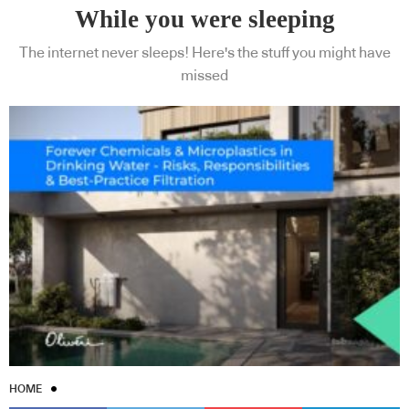
While you were sleeping
The internet never sleeps! Here's the stuff you might have
missed
HOME