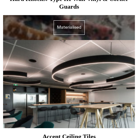
Guards
Materialised
Accent Ceiling Tiles