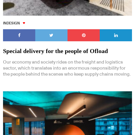
INDESIGN
Special delivery for the people of Ofload
Our economy and society rides on the freight and logistics
sector, which translates into an enormous responsibility for
the people behind the scenes who keep supply chains moving.