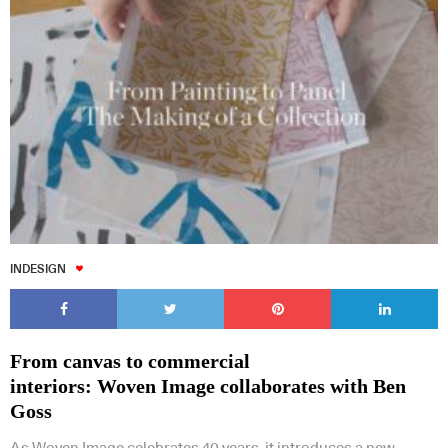
INDESIGN
From canvas to commercial
interiors: Woven Image collaborates with Ben
Goss