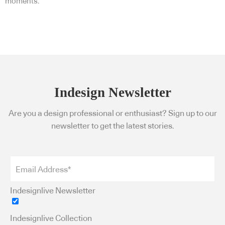
moments.
Indesign Newsletter
Are you a design professional or enthusiast? Sign up to our
newsletter to get the latest stories.
Indesignlive Newsletter
Indesignlive Collection