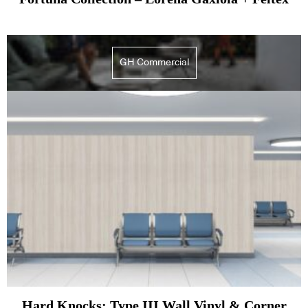
GH Commercial
Hard Knocks: Type III Wall Vinyl & Corner