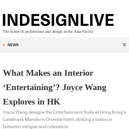
The home of architecture and design in the Asia-Pacific
NEWS
☰
What Makes an Interior
‘Entertaining’? Joyce Wang
Explores in HK
Joyce Wang designs the Entertainment Suite at Hong Kong’s
Landmark Mandarin Oriental hotel, striking a balance
between intrigue and relaxation.