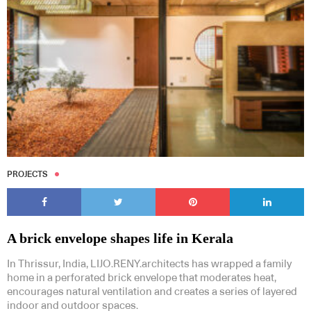
PROJECTS
A brick envelope shapes life in Kerala
In Thrissur, India, LIJO.RENY.architects has wrapped a family
home in a perforated brick envelope that moderates heat,
encourages natural ventilation and creates a series of layered
indoor and outdoor spaces.