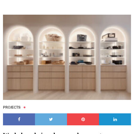
PROJECTS