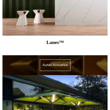
Lanes™
Autex Acoustics