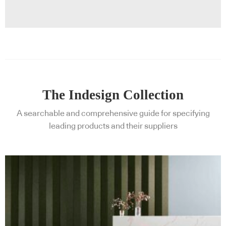
The Indesign Collection
A searchable and comprehensive guide for specifying
leading products and their suppliers