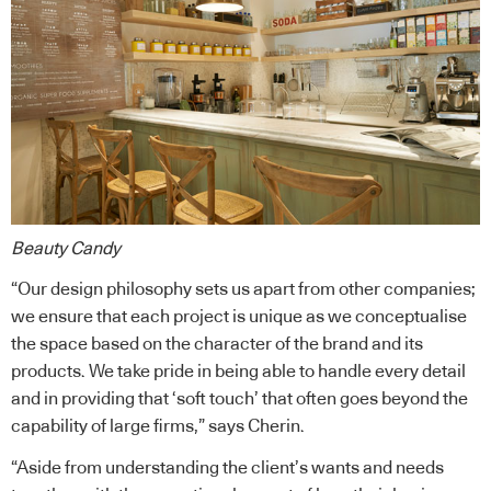
Beauty Candy
“Our design philosophy sets us apart from other companies;
we ensure that each project is unique as we conceptualise
the space based on the character of the brand and its
products. We take pride in being able to handle every detail
and in providing that ‘soft touch’ that often goes beyond the
capability of large firms,” says Cherin.
“Aside from understanding the client’s wants and needs