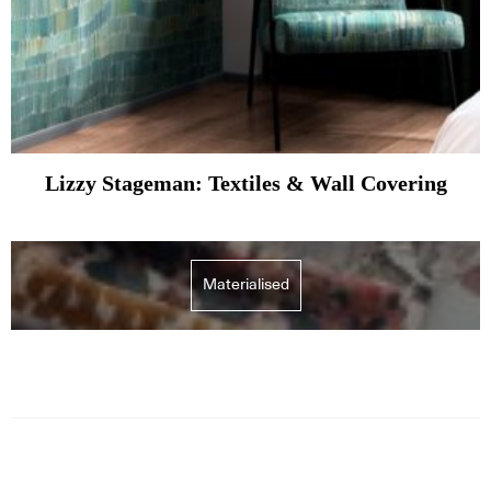
Lizzy Stageman: Textiles & Wall Covering
Materialised