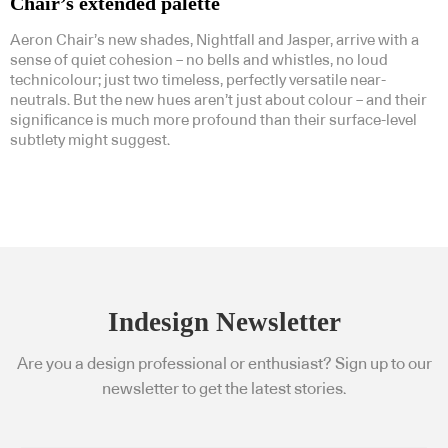
Chair’s extended palette
Aeron Chair’s new shades, Nightfall and Jasper, arrive with a
sense of quiet cohesion – no bells and whistles, no loud
technicolour; just two timeless, perfectly versatile near-
neutrals. But the new hues aren’t just about colour – and their
significance is much more profound than their surface-level
subtlety might suggest.
Indesign Newsletter
Are you a design professional or enthusiast? Sign up to our
newsletter to get the latest stories.