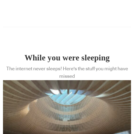
While you were sleeping
The internet never sleeps! Here's the stuff you might have
missed