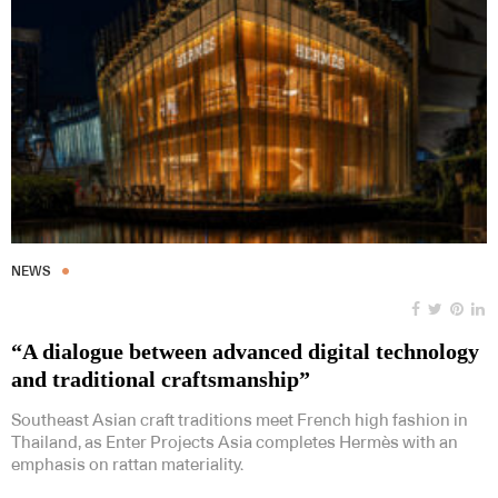
NEWS
“A dialogue between advanced digital technology
and traditional craftsmanship”
Southeast Asian craft traditions meet French high fashion in
Thailand, as Enter Projects Asia completes Hermès with an
emphasis on rattan materiality.