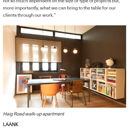
not so much dependent on the size or type of projects but,
more importantly, what we can bring to the table for our
clients through our work.”
Haig Road walk-up apartment
LAANK