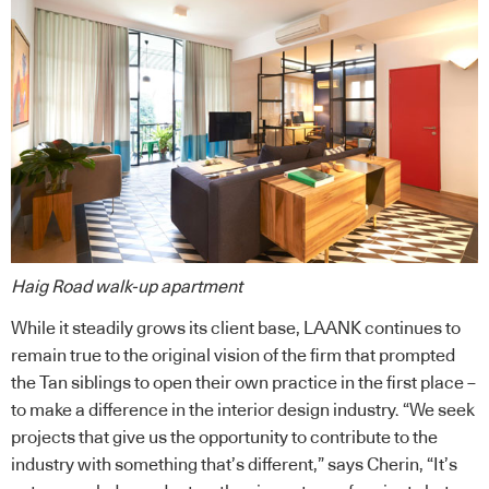
Haig Road walk-up apartment
While it steadily grows its client base, LAANK continues to
remain true to the original vision of the firm that prompted
the Tan siblings to open their own practice in the first place –
to make a difference in the interior design industry. “We seek
projects that give us the opportunity to contribute to the
industry with something that’s different,” says Cherin, “It’s