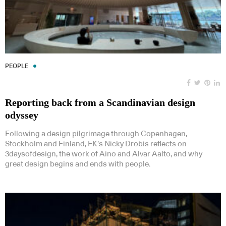
PEOPLE
Reporting back from a Scandinavian design
odyssey
Following a design pilgrimage through Copenhagen,
Stockholm and Finland, FK’s Nicky Drobis reflects on
3daysofdesign, the work of Aino and Alvar Aalto, and why
great design begins and ends with people.