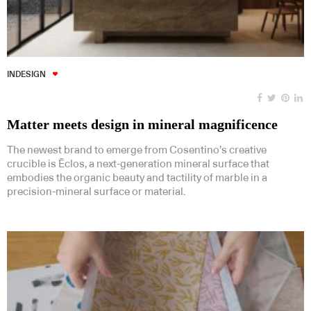
INDESIGN
Matter meets design in mineral magnificence
The newest brand to emerge from Cosentino’s creative
crucible is Ēclos, a next-generation mineral surface that
embodies the organic beauty and tactility of marble in a
precision-mineral surface or material.