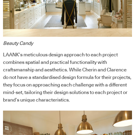
Beauty Candy
LAANK’s meticulous design approach to each project
combines spatial and practical functionality with
craftsmanship and aesthetics. While Cherin and Clarence
do not have a standardised design formula for their projects,
they focus on approaching each challenge with a different
mind-set, tailoring their design solutions to each project or
brand’s unique characteristics.