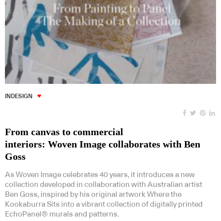
INDESIGN
From canvas to commercial
interiors: Woven Image collaborates with Ben
Goss
As Woven Image celebrates 40 years, it introduces a new
collection developed in collaboration with Australian artist
Ben Goss, inspired by his original artwork Where the
Kookaburra Sits into a vibrant collection of digitally printed
EchoPanel® murals and patterns.