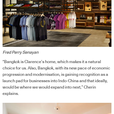
Fred Perry Senayan
“Bangkok is Clarence’s home, which makes it a natural
choice for us. Also, Bangkok, with its new pace of economic
progression and modernisation, is gaining recognition as a
launch pad for businesses into Indo-China and that ideally,
would be where we would expand into next,” Cherin
explains.