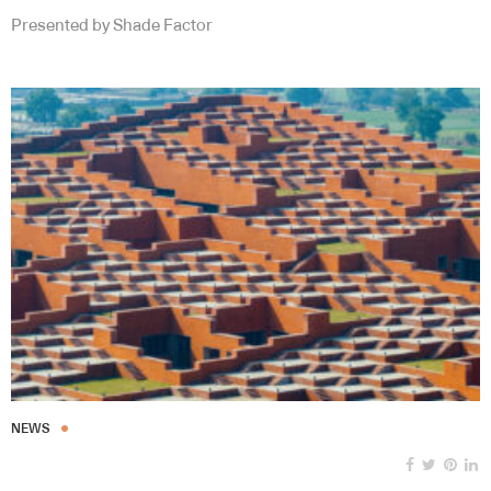
Presented by Shade Factor
NEWS