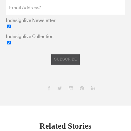
Indesignlive Newsletter
Indesignlive Collection
SUBSCRIBE
Related Stories