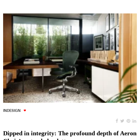
INDESIGN
Dipped in integrity: The profound depth of Aeron