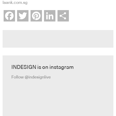
laank.com.sg
Facebook
Twitter
Pinterest
LinkedIn
Share
INDESIGN is on instagram
Follow @indesignlive