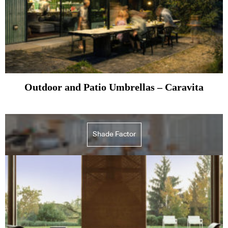
Outdoor and Patio Umbrellas – Caravita
Shade Factor