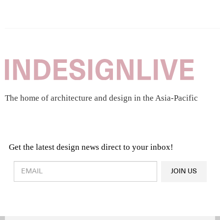
The home of architecture and design in the Asia-Pacific
Get the latest design news direct to your inbox!
Design & Architecture News
OR
JOIN US
Latest Product News