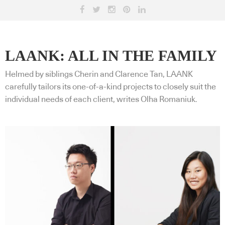
LAANK: ALL IN THE FAMILY
Helmed by siblings Cherin and Clarence Tan, LAANK
carefully tailors its one-of-a-kind projects to closely suit the
individual needs of each client, writes Olha Romaniuk.