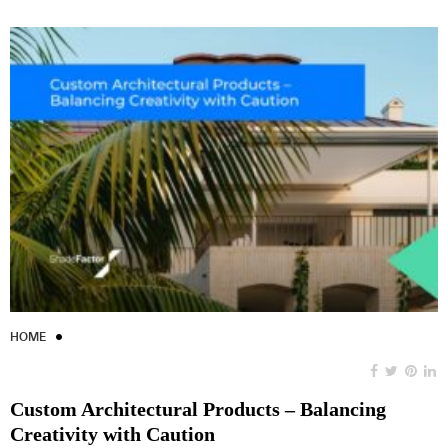
HOME
Custom Architectural Products – Balancing
Creativity with Caution