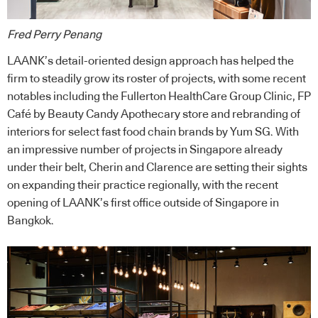
Fred Perry Penang
LAANK’s detail-oriented design approach has helped the
firm to steadily grow its roster of projects, with some recent
notables including the Fullerton HealthCare Group Clinic, FP
Café by Beauty Candy Apothecary store and rebranding of
interiors for select fast food chain brands by Yum SG. With
an impressive number of projects in Singapore already
under their belt, Cherin and Clarence are setting their sights
on expanding their practice regionally, with the recent
opening of LAANK’s first office outside of Singapore in
Bangkok.