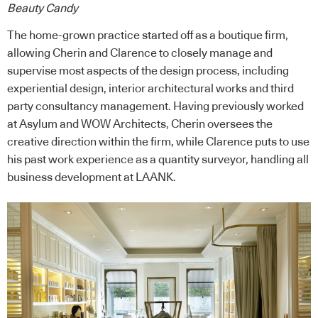
Beauty Candy
The home-grown practice started off as a boutique firm,
allowing Cherin and Clarence to closely manage and
supervise most aspects of the design process, including
experiential design, interior architectural works and third
party consultancy management. Having previously worked
at Asylum and WOW Architects, Cherin oversees the
creative direction within the firm, while Clarence puts to use
his past work experience as a quantity surveyor, handling all
business development at LAANK.