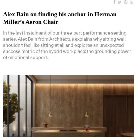
Alex Bain on finding his anchor in Herman
Miller’s Aeron Chair
In the last instalment of our three-part performance seating
series, Alex Bain from Architectus explains why sitting well
shouldn’t feel like sitting at all and explores an unexpected
success metric of the hybrid workplace: the grounding power
of emotional support.