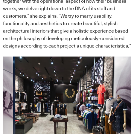
together with the operational aspect of how their business
works, we delve right down to the DNA of its staff and
customers,” she explains. “We try to marry usability,
functionality and aesthetics to create beautiful, stylish
architectural interiors that give a holistic experience based
on the philosophy of developing meticulously-considered
designs according to each project’s unique characteristics.”