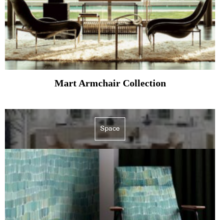
Mart Armchair Collection
Space