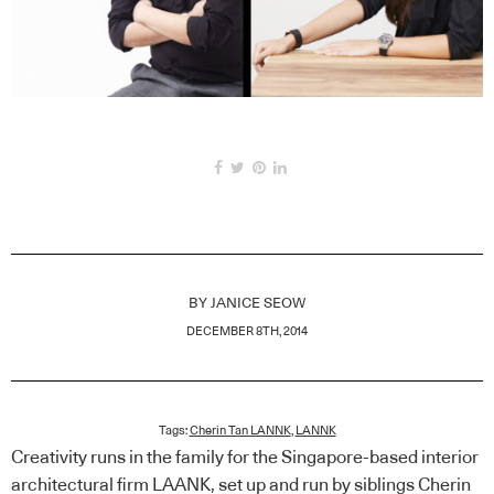
BY
JANICE SEOW
DECEMBER 8TH, 2014
Tags:
Cherin Tan LANNK
,
LANNK
Creativity runs in the family for the Singapore-based interior
architectural firm LAANK, set up and run by siblings Cherin