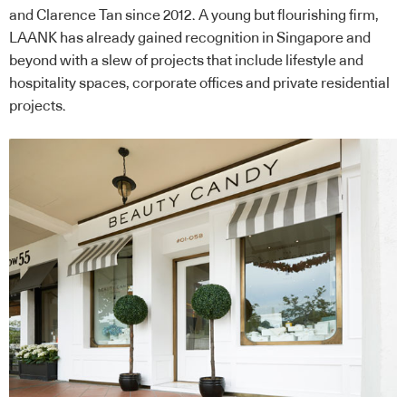
and Clarence Tan since 2012. A young but flourishing firm,
LAANK has already gained recognition in Singapore and
beyond with a slew of projects that include lifestyle and
hospitality spaces, corporate offices and private residential
projects.