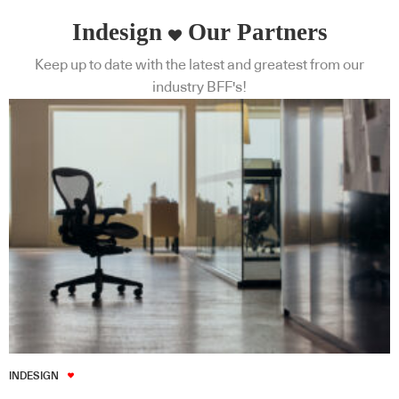
Indesign
Our Partners
Keep up to date with the latest and greatest from our
industry BFF's!
INDESIGN