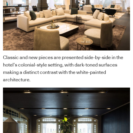
Classic and new pieces are presented side-by-side in the
hotel’s colonial-style setting, with dark-toned surfaces
making a distinct contrast with the white-painted
architecture.