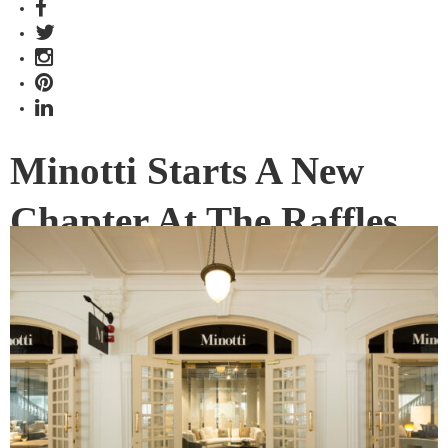
Minotti Starts A New
Chapter At The Raffles
Hotel
Minotti has been a familiar presence at 30 Hill Street for
over a decade. But now a new chapter has begun at the
Raffles Hotel Arcade.