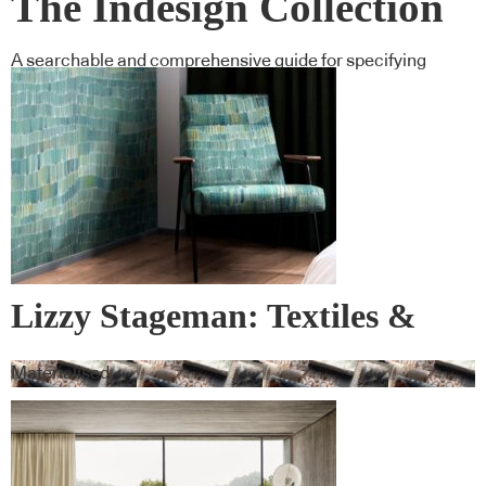
The Indesign Collection
A searchable and comprehensive guide for specifying
leading products and their suppliers
Lizzy Stageman: Textiles &
Wall Covering
Materialised