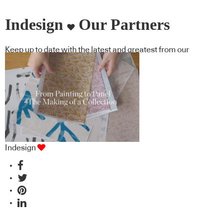
Indesign
Our Partners
Keep up to date with the latest and greatest from our
industry BFF's!
Indesign