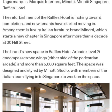
Tags:
marquis
,
Marquis Interiors
,
Minotti
,
Minotti Singapore
,
Raffles Hotel
The refurbishment of the Raffles Hotel is inching toward
completion, and new tenants have started moving in.
Among them is luxury Italian furniture brand
Minotti
, which
starts a new chapter in Singapore after more than a decade
at 30 Hill Street.
The brand’s new space in Raffles Hotel Arcade (level 2)
encompasses two wings (either side of the pedestrian
arcade) and more than 5,000 square feet. The space was
designed and styled by Minotti Studio, with members of the
Italian team flying in to Singapore to work on the space.