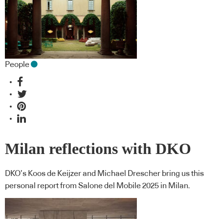
People
Milan reflections with DKO
DKO’s Koos de Keijzer and Michael Drescher bring us this
personal report from Salone del Mobile 2025 in Milan.