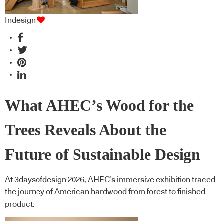
Indesign
What AHEC’s Wood for the
Trees Reveals About the
Future of Sustainable Design
At 3daysofdesign 2026, AHEC’s immersive exhibition traced
the journey of American hardwood from forest to finished
product.