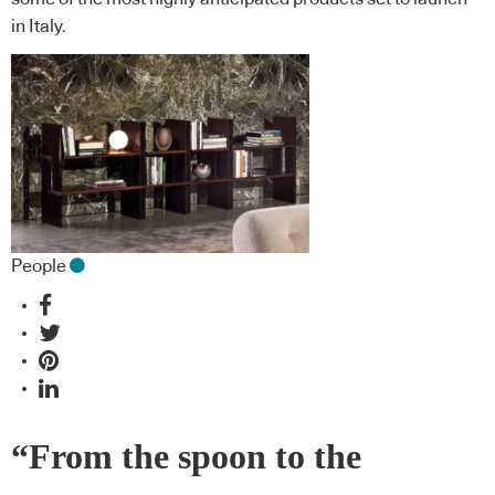
in Italy.
People
“From the spoon to the