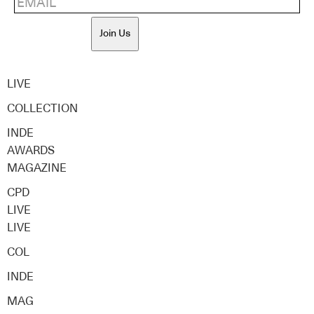
Join Us
LIVE
COLLECTION
INDE
AWARDS
MAGAZINE
CPD
LIVE
LIVE
COL
INDE
MAG