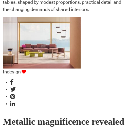
tables, shaped by modest proportions, practical detail and
the changing demands of shared interiors.
Indesign
Metallic magnificence revealed