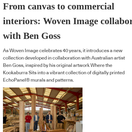
From canvas to commercial
interiors: Woven Image collabo
with Ben Goss
As Woven Image celebrates 40 years, it introduces a new
collection developed in collaboration with Australian artist
Ben Goss, inspired by his original artwork Where the
Kookaburra Sits into a vibrant collection of digitally printed
EchoPanel® murals and patterns.