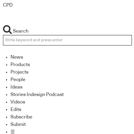
CPD
Search
News
Products
Projects
People
Ideas
Stories Indesign Podcast
Videos
Edits
Subscribe
Submit
☰