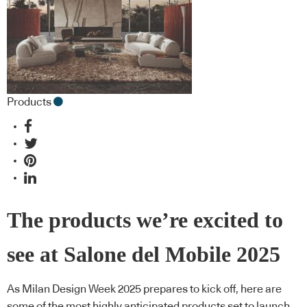
Products
The products we’re excited to
see at Salone del Mobile 2025
As Milan Design Week 2025 prepares to kick off, here are
some of the most highly anticipated products set to launch