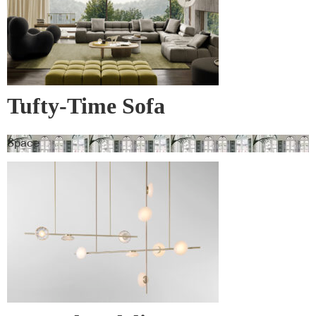
Tufty-Time Sofa
Space