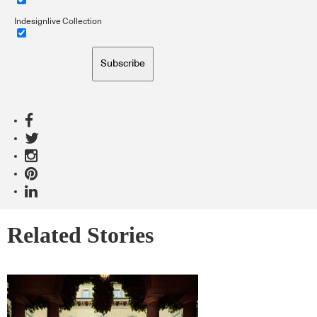
Indesignlive Collection
Subscribe
Related Stories