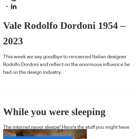
Vale Rodolfo Dordoni 1954 –
2023
This week we say goodbye to renowned Italian designer
Rodolfo Dordoni and reflect on the enormous influence he
had on the design industry.
While you were sleeping
The internet never sleeps! Here's the stuff you might have
missed