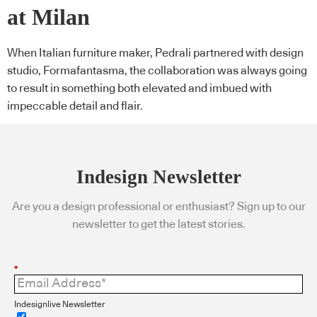
at Milan
When Italian furniture maker, Pedrali partnered with design
studio, Formafantasma, the collaboration was always going
to result in something both elevated and imbued with
impeccable detail and flair.
Indesign Newsletter
Are you a design professional or enthusiast? Sign up to our
newsletter to get the latest stories.
*
Indesignlive Newsletter