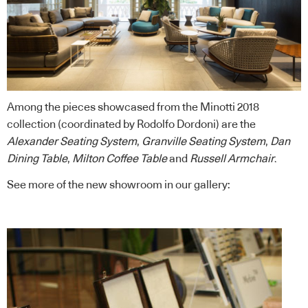
Among the pieces showcased from the Minotti 2018
collection (coordinated by Rodolfo Dordoni) are the
Alexander Seating System
,
Granville Seating System
,
Dan
Dining Table
,
Milton Coffee Table
and
Russell Armchair
.
See more of the new showroom in our gallery: