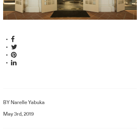
BY
Narelle Yabuka
May 3rd, 2019