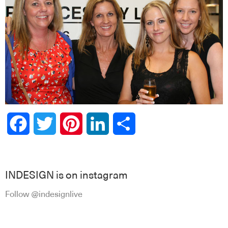
Facebook
Twitter
Pinterest
LinkedIn
Share
INDESIGN is on instagram
Follow @indesignlive