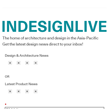
The home of architecture and design in the Asia-Pacific
Get the latest design news direct to your inbox!
Design & Architecture News
OR
Latest Product News
*