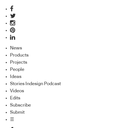
News
Products
Projects
People
Ideas
Stories Indesign Podcast
Videos
Edits
Subscribe
Submit
☰