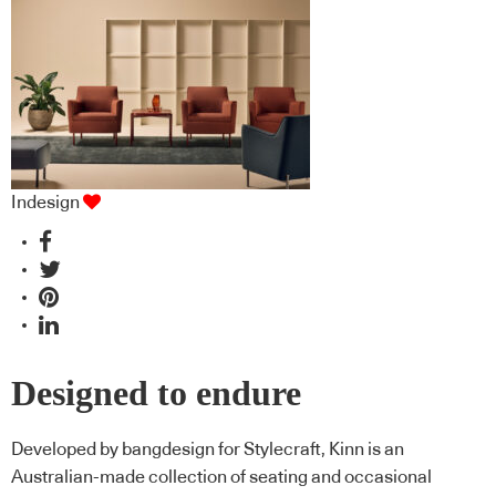
Indesign
Designed to endure
Developed by bangdesign for Stylecraft, Kinn is an
Australian-made collection of seating and occasional