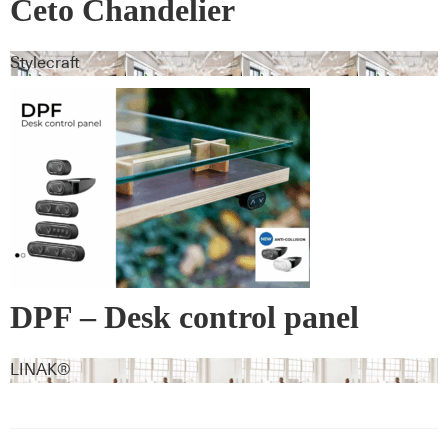
Ceto Chandelier
Stylecraft
DPF – Desk control panel
LINAK®