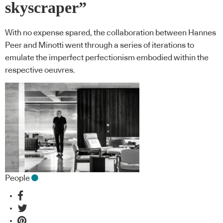
skyscraper”
With no expense spared, the collaboration between Hannes
Peer and Minotti went through a series of iterations to
emulate the imperfect perfectionism embodied within the
respective oeuvres.
People