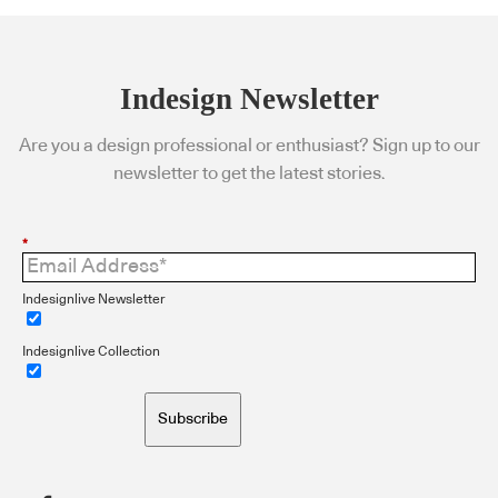
Indesign Newsletter
Are you a design professional or enthusiast? Sign up to our
newsletter to get the latest stories.
*
Indesignlive Newsletter
Indesignlive Collection
Subscribe