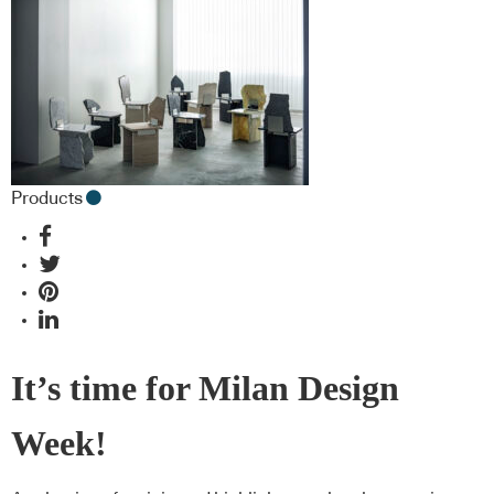
Products
It’s time for Milan Design
Week!