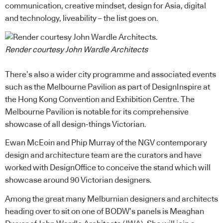
communication, creative mindset, design for Asia, digital
and technology, liveability – the list goes on.
Render courtesy John Wardle Architects
There’s also a wider city programme and associated events
such as the Melbourne Pavilion as part of
DesignInspire
at
the Hong Kong Convention and Exhibition Centre. The
Melbourne Pavilion is notable for its comprehensive
showcase of all design-things Victorian.
Ewan McEoin and Phip Murray of the NGV contemporary
design and architecture team are the curators and have
worked with
DesignOffice
to conceive the stand which will
showcase around 90 Victorian designers.
Among the great many Melburnian designers and architects
heading over to sit on one of BODW’s panels is Meaghan