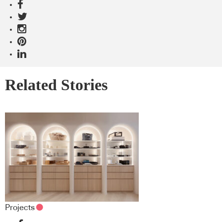
Related Stories
Projects