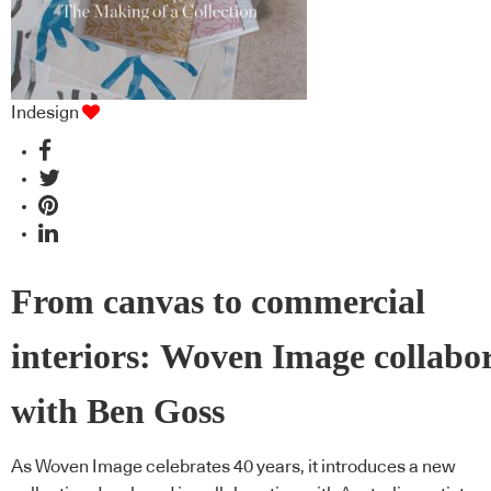
Indesign
From canvas to commercial
interiors: Woven Image collabo
with Ben Goss
As Woven Image celebrates 40 years, it introduces a new