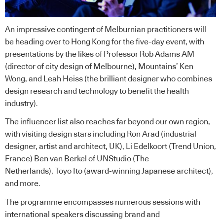
An impressive contingent of Melburnian practitioners will
be heading over to Hong Kong for the five-day event, with
presentations by the likes of Professor Rob Adams AM
(director of city design of Melbourne), Mountains’ Ken
Wong, and Leah Heiss (the brilliant designer who combines
design research and technology to benefit the health
industry).
The influencer list also reaches far beyond our own region,
with visiting design stars including
Ron Arad
(industrial
designer, artist and architect, UK), Li Edelkoort (Trend Union,
France)
Ben van Berkel
of
UNStudio
(The
Netherlands),
Toyo Ito
(award-winning Japanese architect),
and more.
The programme encompasses numerous sessions with
international speakers discussing brand and