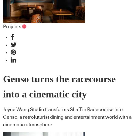
Projects
Genso turns the racecourse
into a cinematic city
Joyce Wang Studio transforms Sha Tin Racecourse into
Genso, a retrofuturist dining and entertainment world with a
cinematic atmosphere.