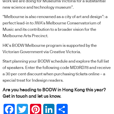
work we are doing for Museums Victoria for a substantial
new science and technology museum”.
“Melbourne is also renowned as a city of art and design”: a
perfect lead-in to JWA’s Melbourne Conservatorium of
Music and its contribution to a broader vision for the
Melbourne Arts Precinct.
HK’s BODW Melbourne program is supported by the
Victorian Government via Creative Victoria.
Start planning your
BODW schedule and explore the full list
of speakers
. Enter the following code MD3RD78 and receive
a 30 per cent discount when
purchasing tickets online
– a
special treat for Indesign readers.
Are you heading to BODW in Hong Kong this year?
Get in touch and
let us know
.
Facebook
Twitter
Pinterest
LinkedIn
Share