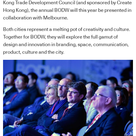
Kong Trade Development Council (and sponsored by Create
Hong Kong), the annual BODW will this year be presented in
collaboration with Melbourne.
Both cities represent a melting pot of creativity and culture.
Together for BODW, they will explore the full gamut of
design and innovation in branding, space, communication,
product, culture and the city.