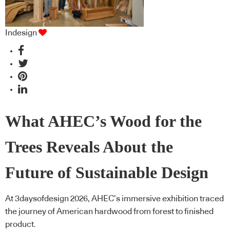
Indesign
What AHEC’s Wood for the
Trees Reveals About the
Future of Sustainable Design
At 3daysofdesign 2026, AHEC’s immersive exhibition traced
the journey of American hardwood from forest to finished
product.