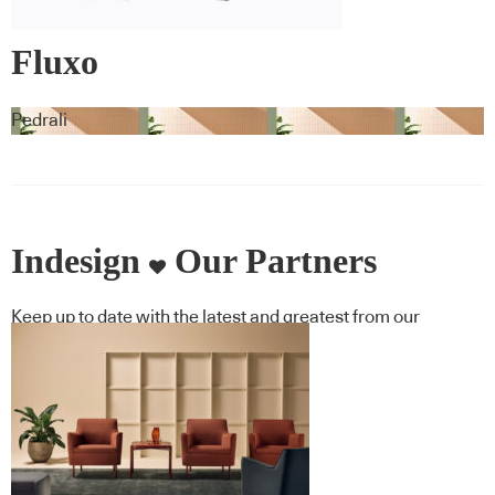
Fluxo
Pedrali
Indesign
Our Partners
Keep up to date with the latest and greatest from our
industry BFF's!