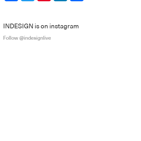
INDESIGN is on instagram
Follow @indesignlive