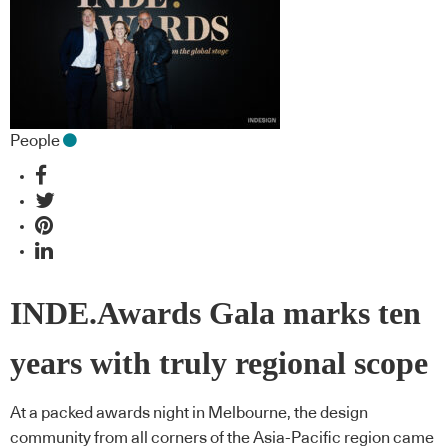
People
INDE.Awards Gala marks ten
years with truly regional scope
At a packed awards night in Melbourne, the design
community from all corners of the Asia-Pacific region came