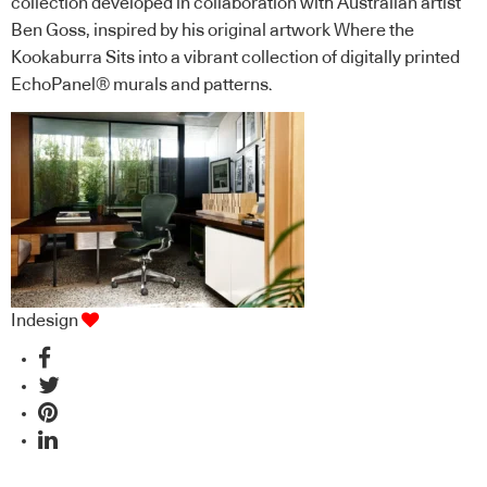
collection developed in collaboration with Australian artist
Ben Goss, inspired by his original artwork Where the
Kookaburra Sits into a vibrant collection of digitally printed
EchoPanel® murals and patterns.
Indesign