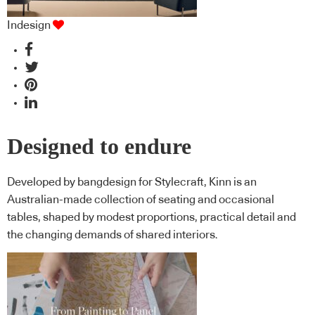
Indesign
Designed to endure
Developed by bangdesign for Stylecraft, Kinn is an
Australian-made collection of seating and occasional
tables, shaped by modest proportions, practical detail and
the changing demands of shared interiors.