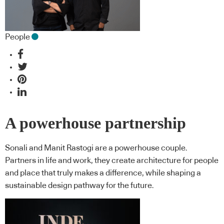
People
A powerhouse partnership
Sonali and Manit Rastogi are a powerhouse couple.
Partners in life and work, they create architecture for people
and place that truly makes a difference, while shaping a
sustainable design pathway for the future.