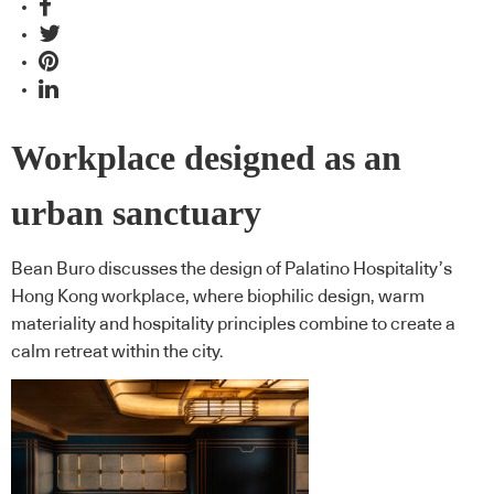
Workplace designed as an
urban sanctuary
Bean Buro discusses the design of Palatino Hospitality’s
Hong Kong workplace, where biophilic design, warm
materiality and hospitality principles combine to create a
calm retreat within the city.