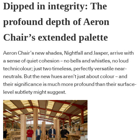
Dipped in integrity: The
profound depth of Aeron
Chair’s extended palette
Aeron Chair’s new shades, Nightfall and Jasper, arrive with
a sense of quiet cohesion – no bells and whistles, no loud
technicolour; just two timeless, perfectly versatile near-
neutrals. But the new hues aren’t just about colour – and
their significance is much more profound than their surface-
level subtlety might suggest.