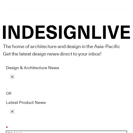
The home of architecture and design in the Asia-Pacific
Get the latest design news direct to your inbox!
Design & Architecture News
OR
Latest Product News
*