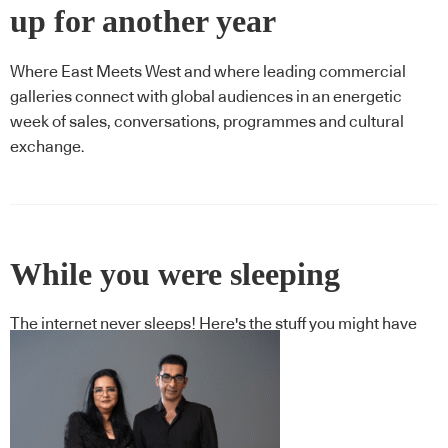
up for another year
Where East Meets West and where leading commercial
galleries connect with global audiences in an energetic
week of sales, conversations, programmes and cultural
exchange.
While you were sleeping
The internet never sleeps! Here's the stuff you might have
missed