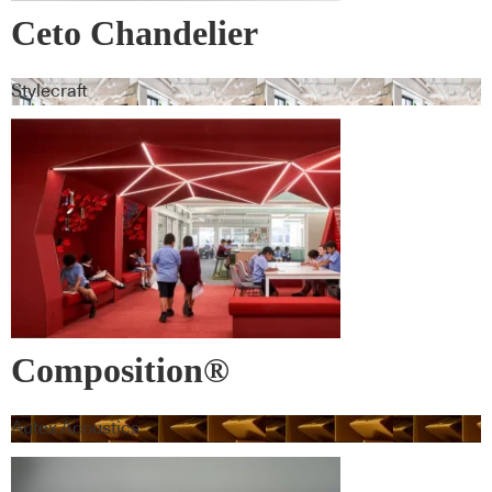
Ceto Chandelier
Stylecraft
Composition®
Autex Acoustics