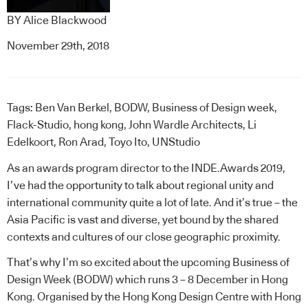
BY
Alice Blackwood
November 29th, 2018
Tags:
Ben Van Berkel
,
BODW
,
Business of Design week
,
Flack-Studio
,
hong kong
,
John Wardle Architects
,
Li
Edelkoort
,
Ron Arad
,
Toyo Ito
,
UNStudio
As an awards program director to the
INDE.Awards
2019,
I’ve had the opportunity to talk about regional unity and
international community quite a lot of late. And it’s true – the
Asia Pacific is vast and diverse, yet bound by the shared
contexts and cultures of our close geographic proximity.
That’s why I’m so excited about the upcoming
Business of
Design Week
(BODW) which runs 3 – 8 December in Hong
Kong. Organised by the Hong Kong Design Centre with Hong