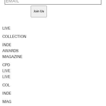
Join Us
LIVE
COLLECTION
INDE
AWARDS
MAGAZINE
CPD
LIVE
LIVE
COL
INDE
MAG