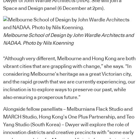
Dwyer of
John Wardle Architects (JWA)
. She will join a
Space and Design panel (6 December at 2pm).
Melbourne School of Design by John Wardle Architects and
NADAA. Photo by Nils Koenning
“Although very different, Melbourne and Hong Kong are both
vibrant cities that are grappling with change,” she says. “In
considering Melbourne’s heritage as a great Victorian city,
and the rapid growth that we are currently experiencing, our
inclination is to explore ways to preserve our past, while
also ensuring a prosperous future.”
Alongside fellow panellists – Melburnians Flack Studio and
MARCH Studio, Hong Kong’s One Plus Partnership, and Teo
Yang Studio (South Korea) – Dwyer will explore the role of
innovation districts and creative precincts with “some early