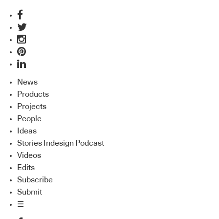
News
Products
Projects
People
Ideas
Stories Indesign Podcast
Videos
Edits
Subscribe
Submit
☰