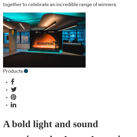
together to celebrate an incredible range of winners.
Products
A bold light and sound