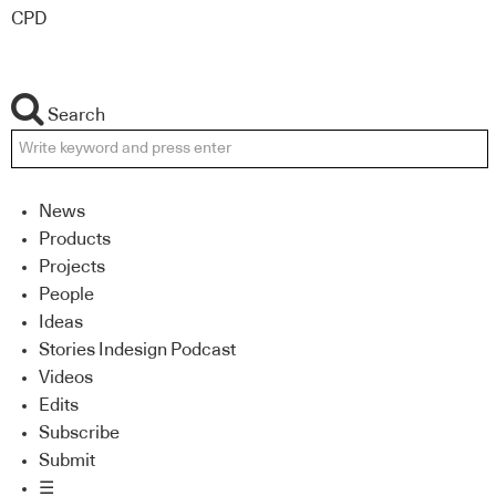
CPD
Search
News
Products
Projects
People
Ideas
Stories Indesign Podcast
Videos
Edits
Subscribe
Submit
☰