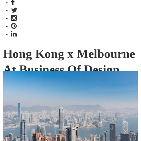
Hong Kong x Melbourne
At Business Of Design
Week
Will you be attending Business of Design Week this
December? Here’s a quick wrap of what you can expect to
see and hear this year from Indesign’s Melbourne-based
Editor Alice Blackwood.