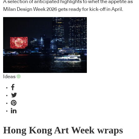
A selection of anticipated highlights to whet the appetite as
Milan Design Week 2026 gets ready for kick-off in April.
Ideas
Hong Kong Art Week wraps