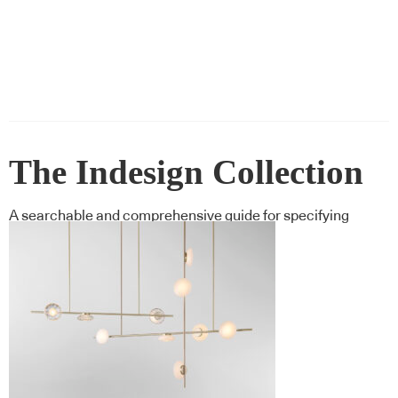
The Indesign Collection
A searchable and comprehensive guide for specifying
leading products and their suppliers