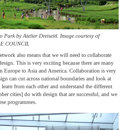
Park by Atelier Dreiseitl. Image courtesy of
E COUNCIL
network also means that we will need to collaborate
 design. This is very exciting because there are many
rom Europe to Asia and America. Collaboration is very
ign can cut across national boundaries and look at
 learn from each other and understand the different
ber cities] do with design that are successful, and we
hese programmes.