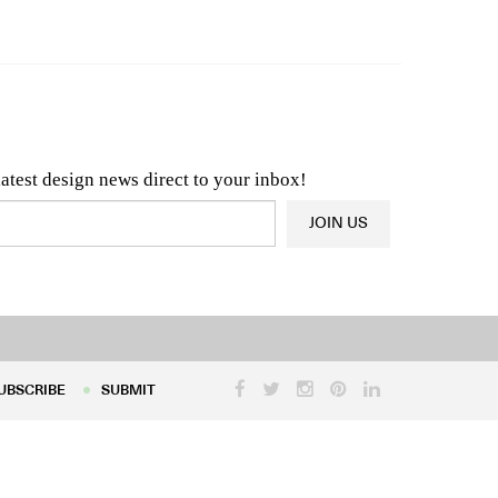
n & Architecture News
OR
Latest Product News
latest design news direct to your inbox!
JOIN US
UBSCRIBE
SUBMIT
UBSCRIBE
SUBMIT