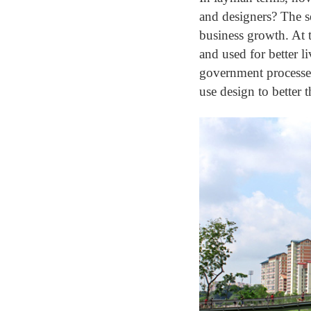
and designers? The se
business growth. At 
and used for better l
government processes
use design to better th