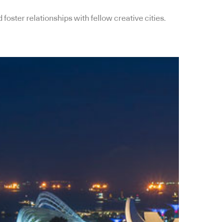
oster relationships with fellow creative cities.