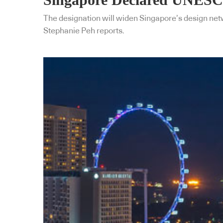
The designation will widen Singapore’s design netw
Stephanie Peh reports.