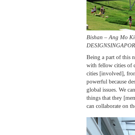
Bishan – Ang Mo Kio 
DESIGNSINGAPOR
Being a part of this 
with fellow cities of
cities [involved], f
powerful because des
global issues. We can
things that they [mem
can collaborate on t