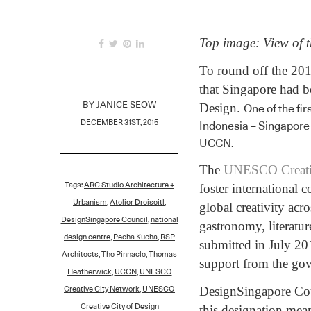
Top image: View of 
To round off the 201
that Singapore had 
Design.
BY
JANICE SEOW
One of the fi
DECEMBER 31ST, 2015
Indonesia – Singapore 
UCCN.
The
UNESCO Creati
Tags:
ARC Studio Architecture +
foster international
Urbanism
,
Atelier Dreiseitl
,
global creativity acro
DesignSingapore Council
,
national
gastronomy, literatur
design centre
,
Pecha Kucha
,
RSP
submitted in July 20
Architects
,
The Pinnacle
,
Thomas
support from the gov
Heatherwick
,
UCCN
,
UNESCO
DesignSingapore Coun
Creative City Network
,
UNESCO
this designation mea
Creative City of Design