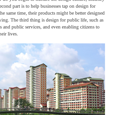
cond part is to help businesses tap on design for
the same time, their products might be better designed
iving.
The third thing is design for public life, such as
 and public services, and even enabling citizens to
eir lives.