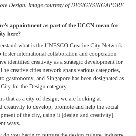
gapore Design. Image courtesy of DESIGNSINGAPORE
e’s appointment as part of the UCCN mean for
ty here?
nderstand what is the UNESCO Creative City Network.
to foster international collaboration and cooperation
ave identified creativity as a strategic development for
he creative cities network spans various categories,
to gastronomy, and Singapore has been designated as
ity for the Design category.
 that as a city of design, we are looking at
 creativity to develop, promote and help the social
ent of the city, using it [design and creativity]
rent ways.
 do you begin to nurture the design culture, industry