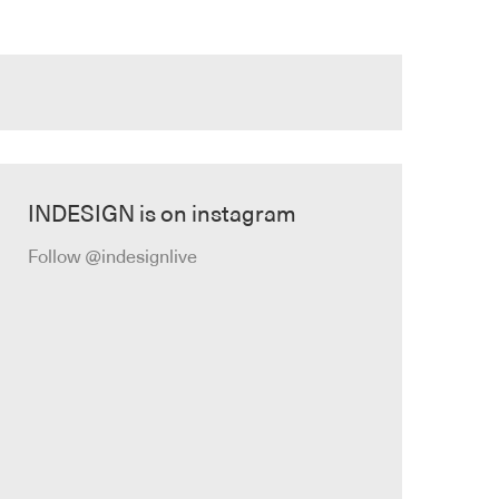
INDESIGN is on instagram
Follow @indesignlive