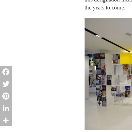
the years to come.
Facebook
Twitter
Pinterest
LinkedIn
Share