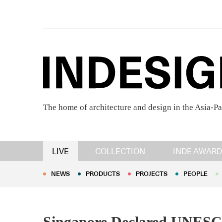
The home of architecture and design in the Asia-Pa
NEWS
PRODUCTS
PROJECTS
PEOPLE
LIVE
COLLECTION
INDE AWARD
NEWS
PRODUCTS
PROJECTS
PEOPLE
Singapore Declared UNESCO