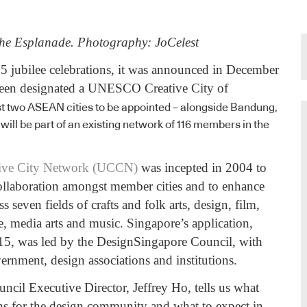
the Esplanade. Photography: JoCelest
5 jubilee celebrations, it was announced in December
been designated a UNESCO Creative City of
rst two ASEAN cities to be appointed – alongside Bandung,
will be part of an existing network of 116 members in the
ve City Network (UCCN)
was incepted in 2004 to
 collaboration amongst member cities and to enhance
ss seven fields of crafts and folk arts, design, film,
e, media arts and music. Singapore’s application,
15, was led by the DesignSingapore Council, with
ernment, design associations and institutions.
cil Executive Director, Jeffrey Ho, tells us what
ns for the design community and what to expect in