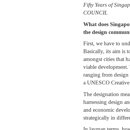
Fifty Years of Sin
COUNCIL
What does Singapor
the design communi
First, we have to u
Basically, its aim is 
amongst cities that h
viable development. T
ranging from design 
a UNESCO Creative C
The designation means
harnessing design and
and economic developm
strategically in diffe
In layman terms, how