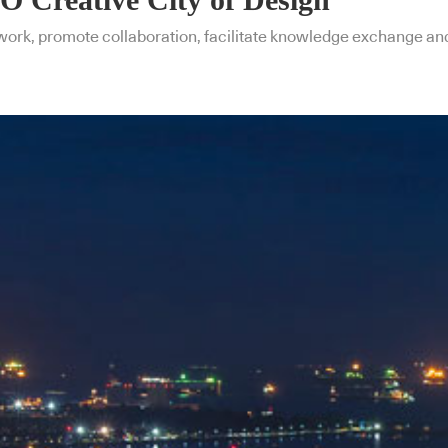
ork, promote collaboration, facilitate knowledge exchange and f