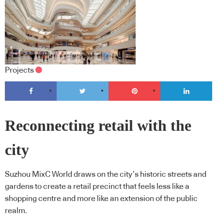
Projects
Reconnecting retail with the
city
Suzhou MixC World draws on the city’s historic streets and
gardens to create a retail precinct that feels less like a
shopping centre and more like an extension of the public
realm.