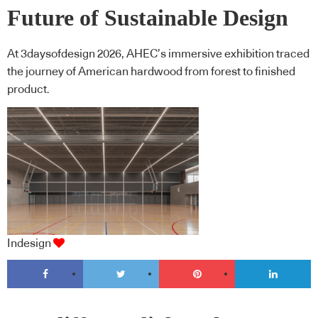
Future of Sustainable Design
At 3daysofdesign 2026, AHEC’s immersive exhibition traced
the journey of American hardwood from forest to finished
product.
Indesign