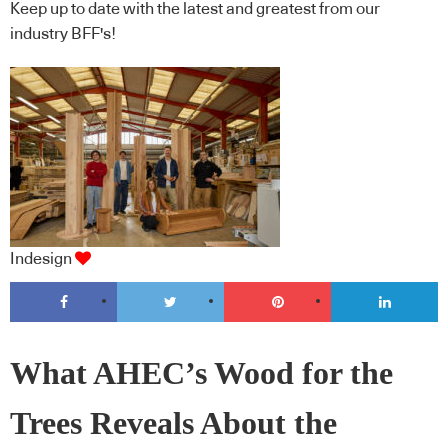
Keep up to date with the latest and greatest from our
industry BFF's!
Indesign
What AHEC’s Wood for the
Trees Reveals About the