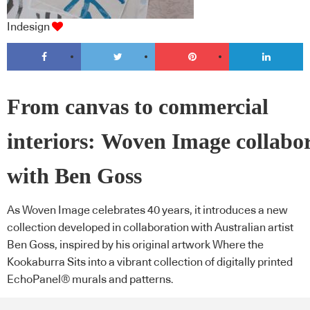
Indesign
From canvas to commercial
interiors: Woven Image collabo
with Ben Goss
As Woven Image celebrates 40 years, it introduces a new
collection developed in collaboration with Australian artist
Ben Goss, inspired by his original artwork Where the
Kookaburra Sits into a vibrant collection of digitally printed
EchoPanel® murals and patterns.