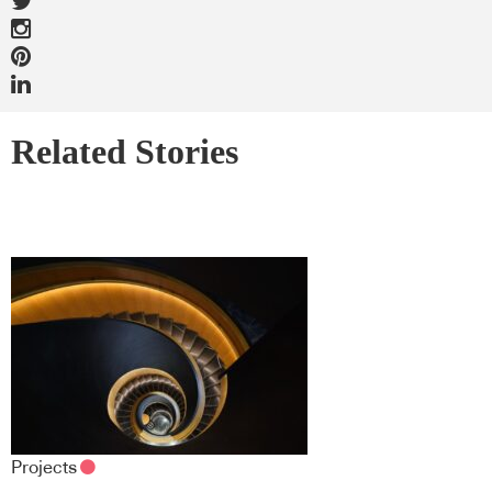
Related Stories
Projects