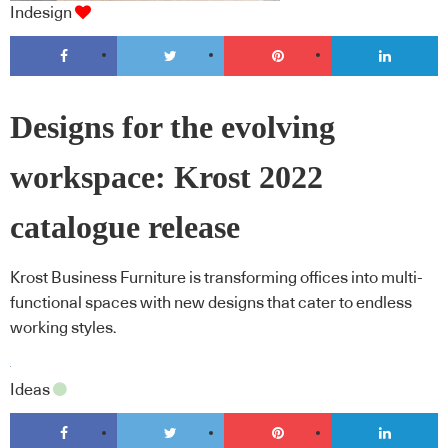
Indesign
Designs for the evolving
workspace: Krost 2022
catalogue release
Krost Business Furniture is transforming offices into multi-
functional spaces with new designs that cater to endless
working styles.
Ideas