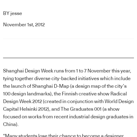
BY
jesse
November 1st, 2012
Shanghai Design Week runs from 1 to 7 November this year,
tying together diverse city-backed initiatives which include
the launch of
Shanghai D-Map
(a design map of the city’s
100 design landmarks), the Finnish creative show
Radical
Design Week 2012
(created in conjunction with World Design
Capital Helsinki 2012), and
The Graduates 001
(a show
focused on works from recent industrial design graduates in
China).
“Many students lose their chance to become a designer