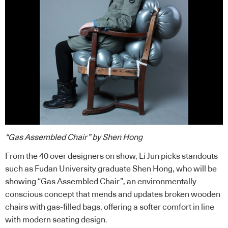
“Gas Assembled Chair” by Shen Hong
From the 40 over designers on show, Li Jun picks standouts
such as Fudan University graduate Shen Hong, who will be
showing “Gas Assembled Chair”, an environmentally
conscious concept that mends and updates broken wooden
chairs with gas-filled bags, offering a softer comfort in line
with modern seating design.