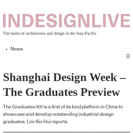
The home of architecture and design in the Asia-Pacific
News
☰
Shanghai Design Week –
The Graduates Preview
The Graduates 001 is a first of its kind platform in China to
showcase and develop outstanding industrial design
graduates. Lim Sio Hui reports.