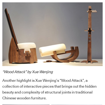
“Wood Attack” by Xue Wenjing
Another highlight is Xue Wenjing’s “Wood Attack”, a
collection of interactive pieces that brings out the hidden
beauty and complexity of structural joints in traditional
Chinese wooden furniture.