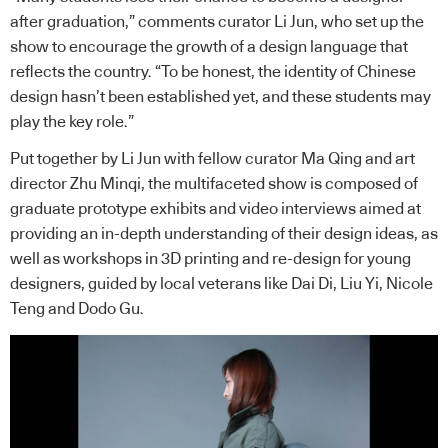
after graduation,” comments curator Li Jun, who set up the
show to encourage the growth of a design language that
reflects the country. “To be honest, the identity of Chinese
design hasn’t been established yet, and these students may
play the key role.”
Put together by Li Jun with fellow curator Ma Qing and art
director Zhu Minqi, the multifaceted show is composed of
graduate prototype exhibits and video interviews aimed at
providing an in-depth understanding of their design ideas, as
well as workshops in 3D printing and re-design for young
designers, guided by local veterans like Dai Di, Liu Yi, Nicole
Teng and Dodo Gu.