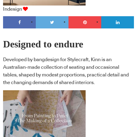
Indesign
Designed to endure
Developed by bangdesign for Stylecraft, Kinn is an
Australian-made collection of seating and occasional
tables, shaped by modest proportions, practical detail and
the changing demands of shared interiors.