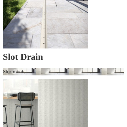
Slot Drain
Stormtech