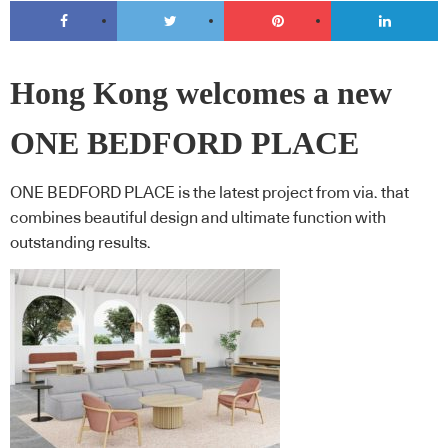
Hong Kong welcomes a new
ONE BEDFORD PLACE
ONE BEDFORD PLACE is the latest project from via. that
combines beautiful design and ultimate function with
outstanding results.