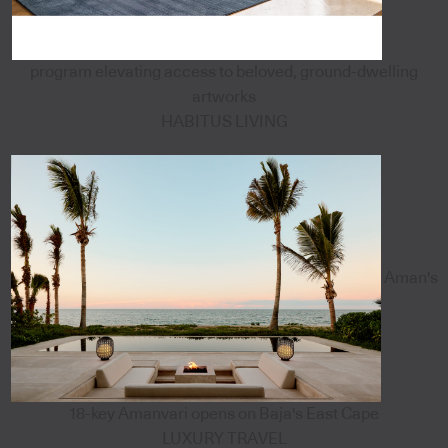
program elevating access to beloved, ground-dwelling
artworks
HABITUS LIVING
Aman's
18-key Amanvari opens on Baja's East Cape
LUXURY TRAVEL