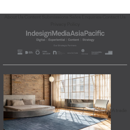
About Us
Content Submissions
Sales Enquiries
Contact Us
Privacy Policy
A trade