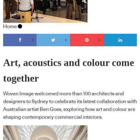
Home
Art, acoustics and colour come
together
Woven Image welcomed more than 100 architects and
designers to Sydney to celebrate its latest collaboration with
Australian artist Ben Goss, exploring how art and colour are
shaping contemporary commercial interiors.