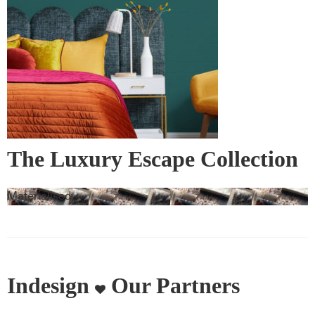
The Luxury Escape Collection
– Bedspreads and Bed Runners
Materialised
Indesign
Our Partners