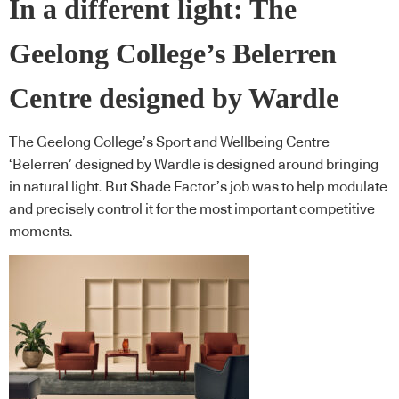
In a different light: The
Geelong College’s Belerren
Centre designed by Wardle
The Geelong College’s Sport and Wellbeing Centre
‘Belerren’ designed by Wardle is designed around bringing
in natural light. But Shade Factor’s job was to help modulate
and precisely control it for the most important competitive
moments.