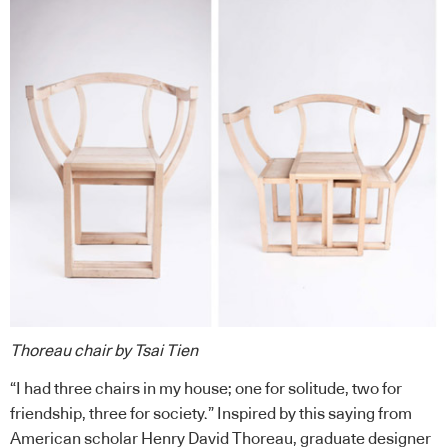
Thoreau chair by Tsai Tien
“I had three chairs in my house; one for solitude, two for
friendship, three for society.” Inspired by this saying from
American scholar Henry David Thoreau, graduate designer