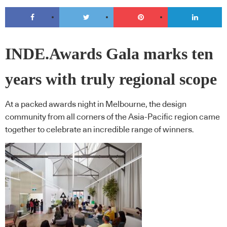
INDE.Awards Gala marks ten
years with truly regional scope
At a packed awards night in Melbourne, the design
community from all corners of the Asia-Pacific region came
together to celebrate an incredible range of winners.