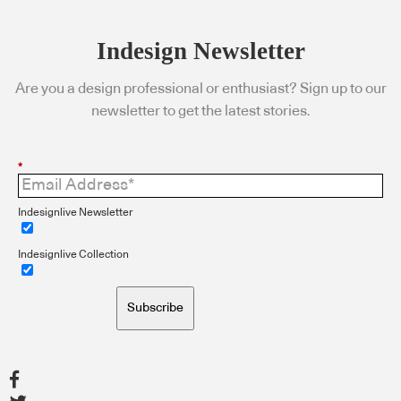
Indesign Newsletter
Are you a design professional or enthusiast? Sign up to our
newsletter to get the latest stories.
*
Indesignlive Newsletter
Indesignlive Collection
Subscribe