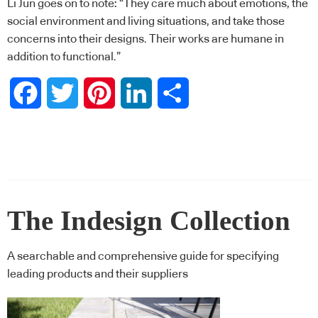
Li Jun goes on to note: “They care much about emotions, the
social environment and living situations, and take those
concerns into their designs. Their works are humane in
addition to functional.”
Facebook
Twitter
Pinterest
LinkedIn
Share
The Indesign Collection
A searchable and comprehensive guide for specifying
leading products and their suppliers