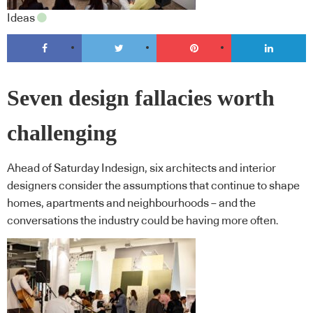
Ideas
Seven design fallacies worth
challenging
Ahead of Saturday Indesign, six architects and interior
designers consider the assumptions that continue to shape
homes, apartments and neighbourhoods – and the
conversations the industry could be having more often.