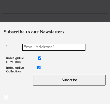
Subscribe to our Newsletters
*
Indesignlive
Newsletter
Indesignlive
Collection
Subscribe