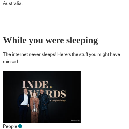
Australia.
While you were sleeping
The internet never sleeps! Here's the stuff you might have
missed
People