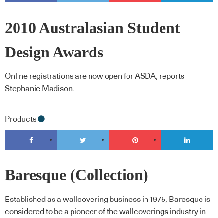
2010 Australasian Student
Design Awards
Online registrations are now open for ASDA, reports
Stephanie Madison.
Products
Baresque (Collection)
Established as a wallcovering business in 1975, Baresque is
considered to be a pioneer of the wallcoverings industry in