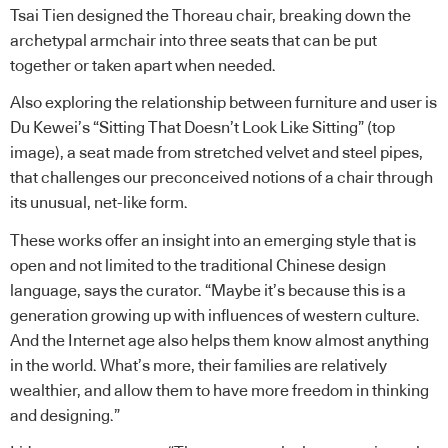
Tsai Tien designed the Thoreau chair, breaking down the
archetypal armchair into three seats that can be put
together or taken apart when needed.
Also exploring the relationship between furniture and user is
Du Kewei’s “Sitting That Doesn’t Look Like Sitting” (top
image), a seat made from stretched velvet and steel pipes,
that challenges our preconceived notions of a chair through
its unusual, net-like form.
These works offer an insight into an emerging style that is
open and not limited to the traditional Chinese design
language, says the curator. “Maybe it’s because this is a
generation growing up with influences of western culture.
And the Internet age also helps them know almost anything
in the world. What’s more, their families are relatively
wealthier, and allow them to have more freedom in thinking
and designing.”