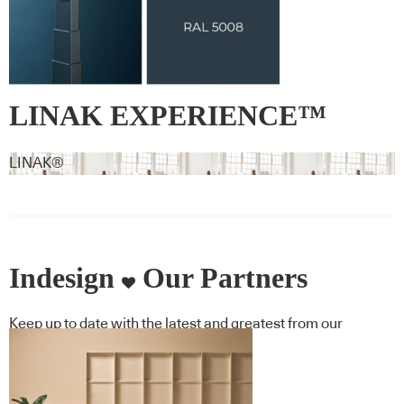
LINAK EXPERIENCE™
Signature Colour RAL 5008 –
LINAK®
Grey blue
Indesign
Our Partners
Keep up to date with the latest and greatest from our
industry BFF's!