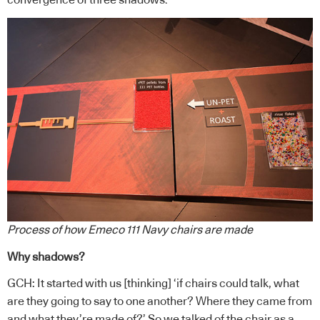
Process of how Emeco 111 Navy chairs are made
Why shadows?
GCH: It started with us [thinking] ‘if chairs could talk, what
are they going to say to one another? Where they came from
and what they’re made of?’ So we talked of the chair as a