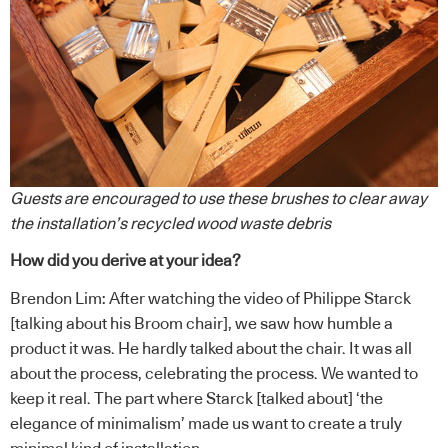
Guests are encouraged to use these brushes to clear away
the installation’s recycled wood waste debris
How did you derive at your idea?
Brendon Lim: After watching the video of Philippe Starck
[talking about his Broom chair], we saw how humble a
product it was. He hardly talked about the chair. It was all
about the process, celebrating the process. We wanted to
keep it real. The part where Starck [talked about] ‘the
elegance of minimalism’ made us want to create a truly