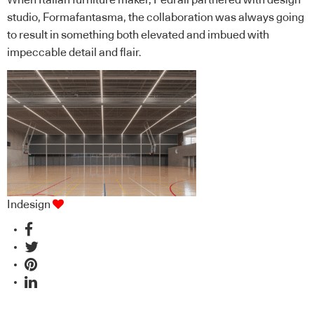
studio, Formafantasma, the collaboration was always going
to result in something both elevated and imbued with
impeccable detail and flair.
Indesign