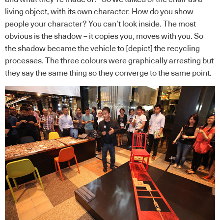
living object, with its own character. How do you show
people your character? You can’t look inside. The most
obvious is the shadow – it copies you, moves with you. So
the shadow became the vehicle to [depict] the recycling
processes. The three colours were graphically arresting but
they say the same thing so they converge to the same point.