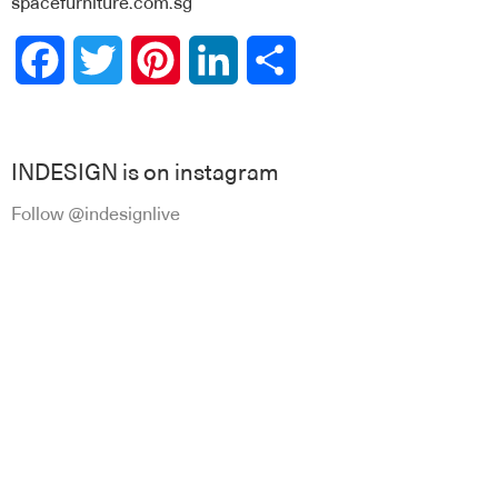
spacefurniture.com.sg
Facebook
Twitter
Pinterest
LinkedIn
Share
INDESIGN is on instagram
Follow @indesignlive