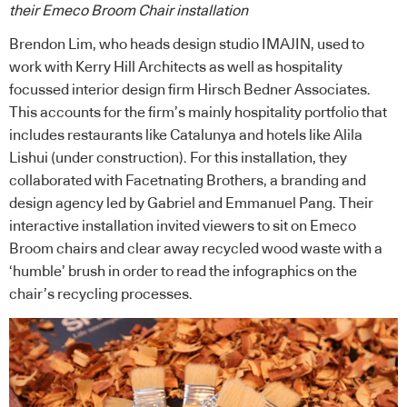
their Emeco Broom Chair installation
Brendon Lim, who heads design studio IMAJIN, used to
work with Kerry Hill Architects as well as hospitality
focussed interior design firm Hirsch Bedner Associates.
This accounts for the firm’s mainly hospitality portfolio that
includes restaurants like Catalunya and hotels like Alila
Lishui (under construction). For this installation, they
collaborated with Facetnating Brothers, a branding and
design agency led by Gabriel and Emmanuel Pang. Their
interactive installation invited viewers to sit on Emeco
Broom chairs and clear away recycled wood waste with a
‘humble’ brush in order to read the infographics on the
chair’s recycling processes.