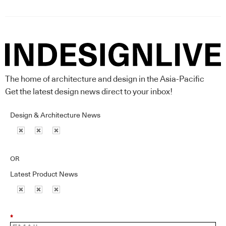
The home of architecture and design in the Asia-Pacific
Get the latest design news direct to your inbox!
Design & Architecture News
OR
Latest Product News
*