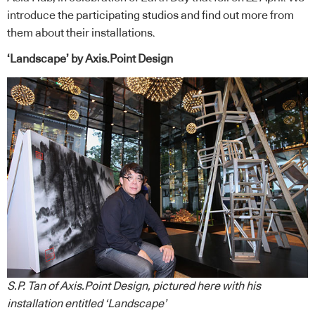
introduce the participating studios and find out more from
them about their installations.
‘Landscape’ by Axis.Point Design
S.P. Tan of Axis.Point Design, pictured here with his
installation entitled ‘Landscape’