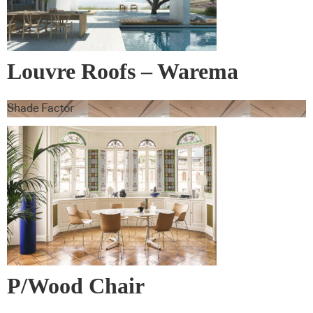
Louvre Roofs – Warema
Shade Factor
P/Wood Chair