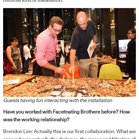
minimal kind of installation.
Guests having fun interacting with the installation
Have you worked with Facetnating Brothere before? How
was the working relationship?
Brendon Lim: Actually this is our first collaboration. What we