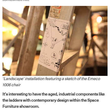
‘Landscape’ installation featuring a sketch of the Emeco
1006 chair
It’s interesting to have the aged, industrial components like
the ladders with contemporary design within the Space
Furniture showroom.