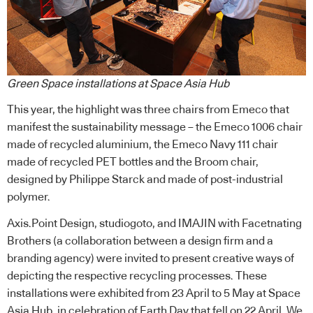
Green Space installations at Space Asia Hub
This year, the highlight was three chairs from Emeco that
manifest the sustainability message – the Emeco 1006 chair
made of recycled aluminium, the Emeco Navy 111 chair
made of recycled PET bottles and the Broom chair,
designed by Philippe Starck and made of post-industrial
polymer.
Axis.Point Design,
studiogoto
, and IMAJIN with
Facetnating
Brothers
(a collaboration between a design firm and a
branding agency) were invited to present creative ways of
depicting the respective recycling processes. These
installations were exhibited from 23 April to 5 May at Space
Asia Hub, in celebration of Earth Day that fell on 22 April. We