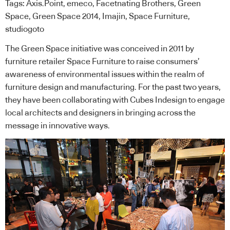
Tags:
Axis.Point
,
emeco
,
Facetnating Brothers
,
Green
Space
,
Green Space 2014
,
Imajin
,
Space Furniture
,
studiogoto
The Green Space initiative was conceived in 2011 by
furniture retailer Space Furniture to raise consumers’
awareness of environmental issues within the realm of
furniture design and manufacturing. For the past two years,
they have been collaborating with Cubes Indesign to engage
local architects and designers in bringing across the
message in innovative ways.