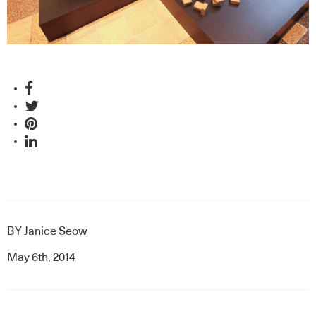
BY
Janice Seow
May 6th, 2014