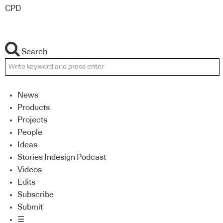
CPD
Search
News
Products
Projects
People
Ideas
Stories Indesign Podcast
Videos
Edits
Subscribe
Submit
☰