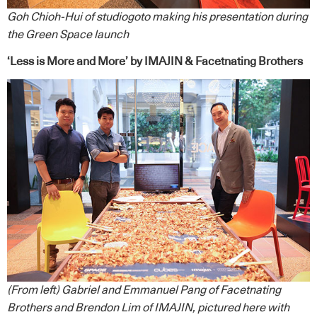
Goh Chioh-Hui of studiogoto making his presentation during
the Green Space launch
‘Less is More and More’ by IMAJIN & Facetnating Brothers
(From left) Gabriel and Emmanuel Pang of Facetnating
Brothers and Brendon Lim of IMAJIN, pictured here with