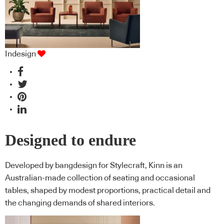
Indesign
Designed to endure
Developed by bangdesign for Stylecraft, Kinn is an
Australian-made collection of seating and occasional
tables, shaped by modest proportions, practical detail and
the changing demands of shared interiors.