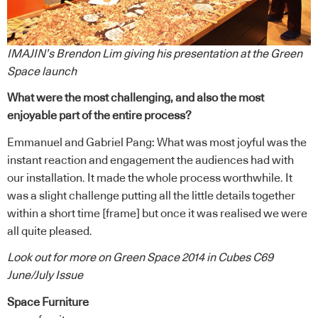
IMAJIN’s Brendon Lim giving his presentation at the Green
Space launch
What were the most challenging, and also the most
enjoyable part of the entire process?
Emmanuel and Gabriel Pang: What was most joyful was the
instant reaction and engagement the audiences had with
our installation. It made the whole process worthwhile. It
was a slight challenge putting all the little details together
within a short time [frame] but once it was realised we were
all quite pleased.
Look out for more on Green Space 2014 in Cubes C69
June/July Issue
Space Furniture