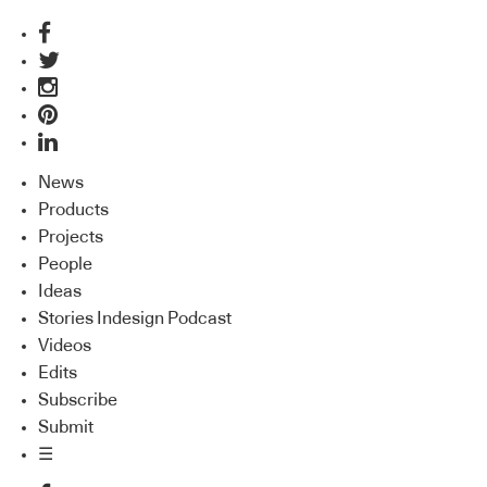
News
Products
Projects
People
Ideas
Stories Indesign Podcast
Videos
Edits
Subscribe
Submit
☰