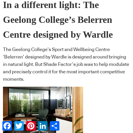
In a different light: The
Geelong College’s Belerren
Centre designed by Wardle
The Geelong College’s Sport and Wellbeing Centre
‘Belerren’ designed by Wardle is designed around bringing
in natural light. But Shade Factor’s job was to help modulate
and precisely control it for the most important competitive
moments.
Facebook
Twitter
Pinterest
LinkedIn
Share