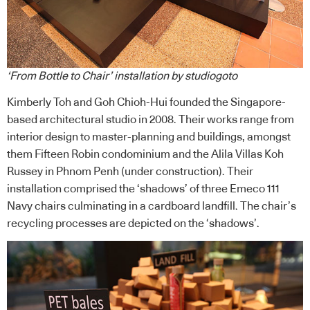
‘From Bottle to Chair’ installation by studiogoto
Kimberly Toh and Goh Chioh-Hui founded the Singapore-
based architectural studio in 2008. Their works range from
interior design to master-planning and buildings, amongst
them Fifteen Robin condominium and the Alila Villas Koh
Russey in Phnom Penh (under construction). Their
installation comprised the ‘shadows’ of three Emeco 111
Navy chairs culminating in a cardboard landfill. The chair’s
recycling processes are depicted on the ‘shadows’.