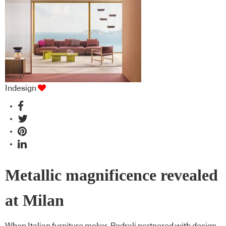
Indesign
Metallic magnificence revealed
at Milan
When Italian furniture maker, Pedrali partnered with design