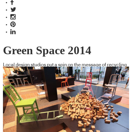
Green Space 2014
Local design studios put a spin on the message of recycling
using Emeco chairs for Green Space 2014 – a collaboration
between Cubes Indesign and Space Furniture. Luo Jingmei
reports.