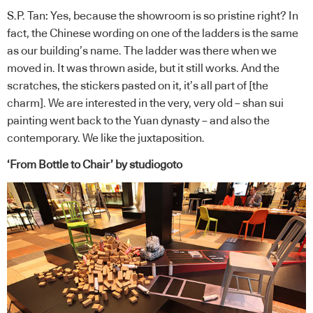
S.P. Tan: Yes, because the showroom is so pristine right? In
fact, the Chinese wording on one of the ladders is the same
as our building’s name. The ladder was there when we
moved in. It was thrown aside, but it still works. And the
scratches, the stickers pasted on it, it’s all part of [the
charm]. We are interested in the very, very old – shan sui
painting went back to the Yuan dynasty – and also the
contemporary. We like the juxtaposition.
‘From Bottle to Chair’ by studiogoto