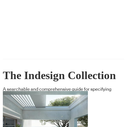
The Indesign Collection
A searchable and comprehensive guide for specifying
leading products and their suppliers