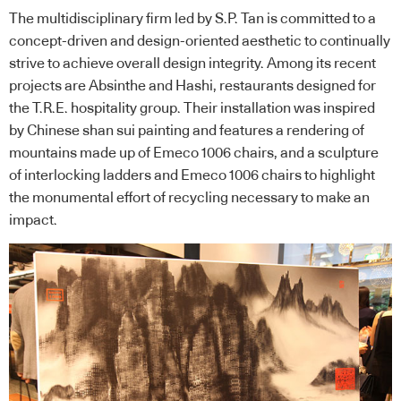
The multidisciplinary firm led by S.P. Tan is committed to a
concept-driven and design-oriented aesthetic to continually
strive to achieve overall design integrity. Among its recent
projects are Absinthe and Hashi, restaurants designed for
the T.R.E. hospitality group. Their installation was inspired
by Chinese shan sui painting and features a rendering of
mountains made up of Emeco 1006 chairs, and a sculpture
of interlocking ladders and Emeco 1006 chairs to highlight
the monumental effort of recycling necessary to make an
impact.