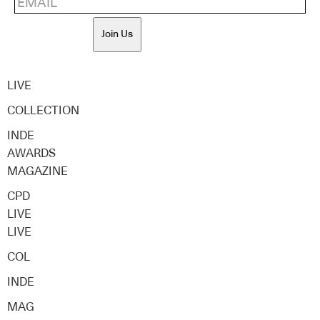
Join Us
LIVE
COLLECTION
INDE
AWARDS
MAGAZINE
CPD
LIVE
LIVE
COL
INDE
MAG