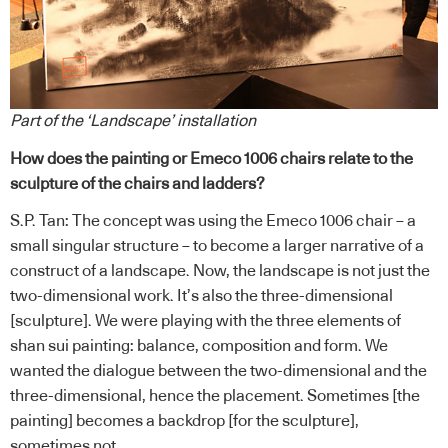
Part of the ‘Landscape’ installation
How does the painting or Emeco 1006 chairs relate to the
sculpture of the chairs and ladders?
S.P. Tan: The concept was using the Emeco 1006 chair – a
small singular structure – to become a larger narrative of a
construct of a landscape. Now, the landscape is not just the
two-dimensional work. It’s also the three-dimensional
[sculpture]. We were playing with the three elements of
shan sui painting: balance, composition and form. We
wanted the dialogue between the two-dimensional and the
three-dimensional, hence the placement. Sometimes [the
painting] becomes a backdrop [for the sculpture],
sometimes not.