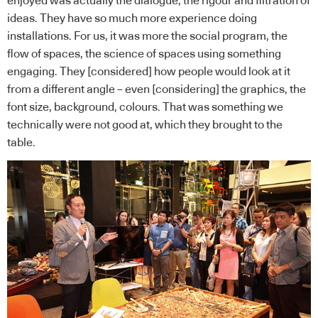
enjoyed was actually the dialogue, the rigour and filtration of
ideas. They have so much more experience doing
installations. For us, it was more the social program, the
flow of spaces, the science of spaces using something
engaging. They [considered] how people would look at it
from a different angle – even [considering] the graphics, the
font size, background, colours. That was something we
technically were not good at, which they brought to the
table.