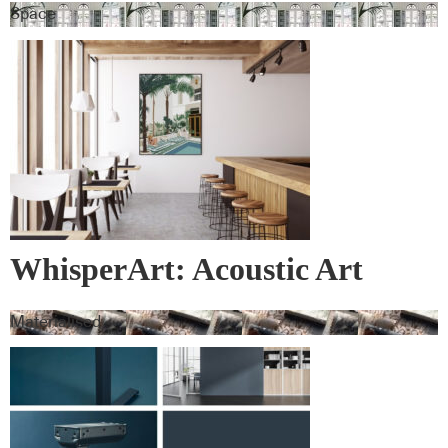
Space
WhisperArt: Acoustic Art
Materialised