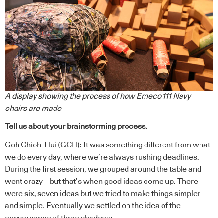
A display showing the process of how Emeco 111 Navy
chairs are made
Tell us about your brainstorming process.
Goh Chioh-Hui (GCH): It was something different from what
we do every day, where we’re always rushing deadlines.
During the first session, we grouped around the table and
went crazy – but that’s when good ideas come up. There
were six, seven ideas but we tried to make things simpler
and simple. Eventually we settled on the idea of the
convergence of three shadows.