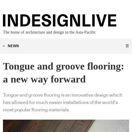
The home of architecture and design in the Asia-Pacific
NEWS
☰
Tongue and groove flooring:
a new way forward
Tongue and groove flooring is an innovative design which
has allowed for much easier installations of the world’s
most popular flooring materials.