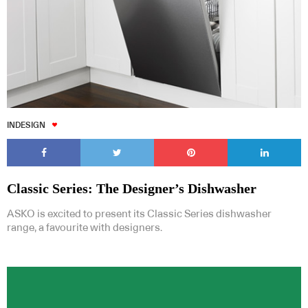
INDESIGN
Classic Series: The Designer’s Dishwasher
ASKO is excited to present its Classic Series dishwasher
range, a favourite with designers.