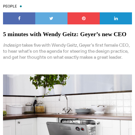
PEOPLE
5 minutes with Wendy Geitz: Geyer’s new CEO
Indesign
takes five with Wendy Geitz, Geyer’s first female CEO,
to hear what’s on the agenda for steering the design practice,
and get her thoughts on what exactly makes a great leader.