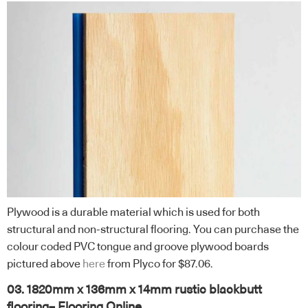
Plywood is a durable material which is used for both
structural and non-structural flooring. You can purchase the
colour coded PVC tongue and groove plywood boards
pictured above
here
from Plyco for $87.06.
03. 1820mm x 136mm x 14mm rustic blackbutt
flooring– Flooring Online