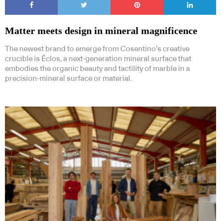
Matter meets design in mineral magnificence
The newest brand to emerge from Cosentino’s creative
crucible is Ēclos, a next-generation mineral surface that
embodies the organic beauty and tactility of marble in a
precision-mineral surface or material.