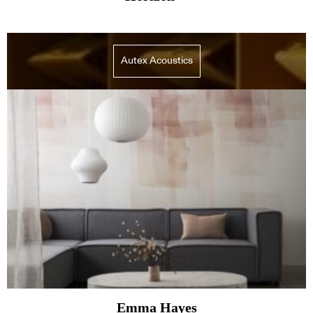
Autex Acoustics
Emma Hayes