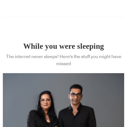
Subscribe to our Newsletters
While you were sleeping
The internet never sleeps! Here's the stuff you might have
missed
Indesignlive Newsletter
Indesignlive Collection
SUBSCRIBE