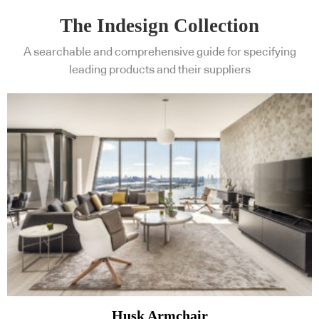
The Indesign Collection
A searchable and comprehensive guide for specifying
leading products and their suppliers
Husk Armchair