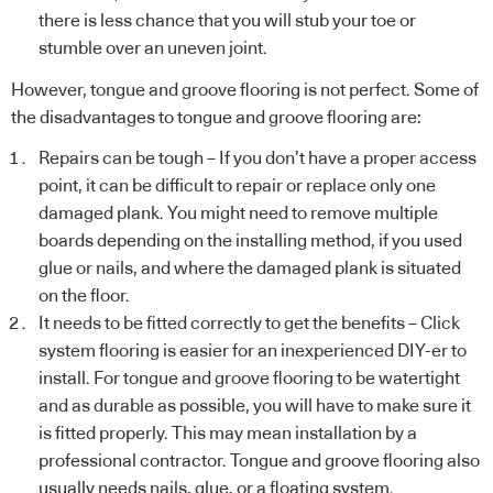
there is less chance that you will stub your toe or
stumble over an uneven joint.
However, tongue and groove flooring is not perfect. Some of
the disadvantages to tongue and groove flooring are:
Repairs can be tough – If you don’t have a proper access
point, it can be difficult to repair or replace only one
damaged plank. You might need to remove multiple
boards depending on the installing method, if you used
glue or nails, and where the damaged plank is situated
on the floor.
It needs to be fitted correctly to get the benefits – Click
system flooring is easier for an inexperienced DIY-er to
install. For tongue and groove flooring to be watertight
and as durable as possible, you will have to make sure it
is fitted properly. This may mean installation by a
professional contractor. Tongue and groove flooring also
usually needs nails, glue, or a floating system.