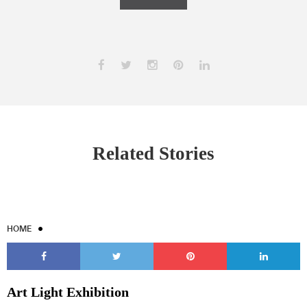
Related Stories
HOME
Art Light Exhibition