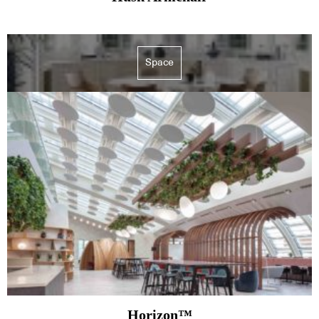
Space
Horizon™