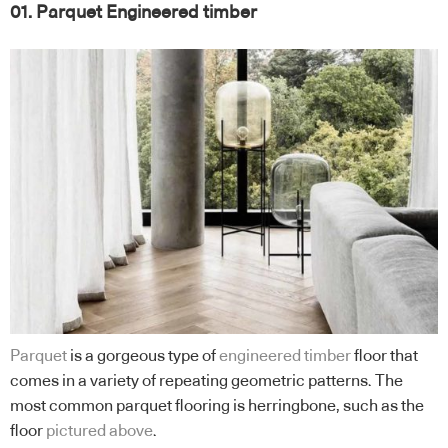
01. Parquet Engineered timber
Parquet
is a gorgeous type of
engineered timber
floor that
comes in a variety of repeating geometric patterns. The
most common parquet flooring is herringbone, such as the
floor
pictured above
.