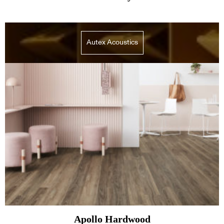
Autex Acoustics
Apollo Hardwood