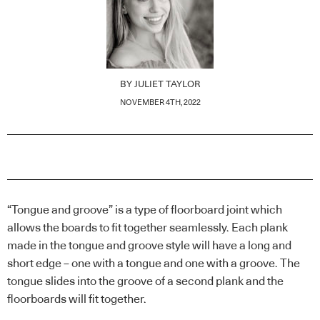
BY
JULIET TAYLOR
NOVEMBER 4TH, 2022
“Tongue and groove” is a type of floorboard joint which
allows the boards to fit together seamlessly. Each plank
made in the tongue and groove style will have a long and
short edge – one with a tongue and one with a groove. The
tongue slides into the groove of a second plank and the
floorboards will fit together.