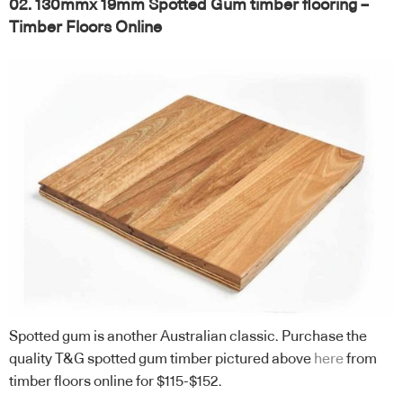
02. 130mmx 19mm Spotted Gum timber flooring –
Timber Floors Online
Spotted gum is another Australian classic. Purchase the
quality T&G spotted gum timber pictured above
here
from
timber floors online for $115-$152.