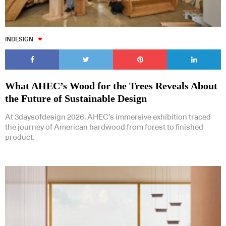
INDESIGN
What AHEC’s Wood for the Trees Reveals About
the Future of Sustainable Design
At 3daysofdesign 2026, AHEC’s immersive exhibition traced
the journey of American hardwood from forest to finished
product.