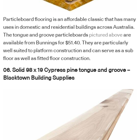
Particleboard flooring is an affordable classic that has many
uses in domestic and residential buildings across Australia.
The tongue and groove particleboards
pictured above
are
available from Bunnings for $51.40. They are particularly
well suited to platform construction and can serve as a sub
floor as well as fitted floor construction.
06. Solid 98 x 19 Cypress pine tongue and groove –
Blacktown Building Supplies