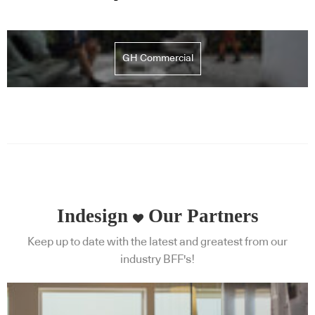
GH Commercial
Indesign
Our Partners
Keep up to date with the latest and greatest from our
industry BFF's!