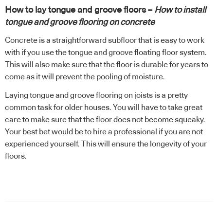
How to lay tongue and groove floors –
How to install
tongue and groove flooring on concrete
Concrete is a straightforward subfloor that is easy to work
with if you use the tongue and groove floating floor system.
This will also make sure that the floor is durable for years to
come as it will prevent the pooling of moisture.
Laying tongue and groove flooring on joists is a pretty
common task for older houses. You will have to take great
care to make sure that the floor does not become squeaky.
Your best bet would be to hire a professional if you are not
experienced yourself. This will ensure the longevity of your
floors.