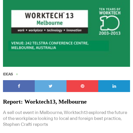
IDEAS
Report: Worktech13, Melbourne
A sell out event in Melbourne, Worktech13 explored the future
of the workplace looking to local and foreign best practice,
Stephen Crafti reports