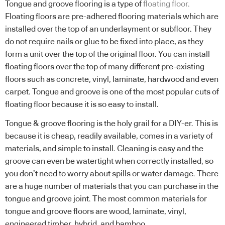
Tongue and groove flooring is a type of
floating floor.
Floating floors are pre-adhered flooring materials which are
installed over the top of an underlayment or subfloor. They
do not require nails or glue to be fixed into place, as they
form a unit over the top of the original floor. You can install
floating floors over the top of many different pre-existing
floors such as concrete, vinyl, laminate, hardwood and even
carpet. Tongue and groove is one of the most popular cuts of
floating floor because it is so easy to install.
Tongue & groove flooring is the holy grail for a DIY-er. This is
because it is cheap, readily available, comes in a variety of
materials, and simple to install. Cleaning is easy and the
groove can even be watertight when correctly installed, so
you don’t need to worry about spills or water damage. There
are a huge number of materials that you can purchase in the
tongue and groove joint. The most common materials for
tongue and groove floors are wood, laminate, vinyl,
engineered timber, hybrid, and bamboo.