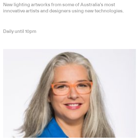
New lighting artworks from some of Australia’s most
innovative artists and designers using new technologies.
Daily until 10pm