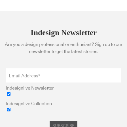
Indesign Newsletter
Are you a design professional or enthusiast? Sign up to our
newsletter to get the latest stories.
Indesignlive Newsletter
Indesignlive Collection
SUBSCRIBE