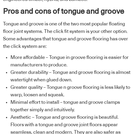
Pros and cons of tongue and groove
Tongue and groove is one of the two most popular floating
floor joint systems. The click fit system is your other option.
Some advantages that tongue and groove flooring has over
the click system are:
More affordable – Tongue in groove flooring is easier for
manufacturers to produce.
Greater durability – Tongue and groove flooring is almost
watertight when glued down.
Greater quality – Tongue n groove flooring is less likely to
warp, loosen and squeak.
Minimal effort to install – tongue and groove clamps
together simply and intuitively.
Aesthetic – Tongue and groove flooring is beautiful.
Floors with a tongue and groove joint floors appear
seamless, clean and modern. They are also safer as