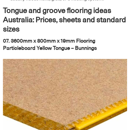
Tongue and groove flooring ideas
Australia: Prices, sheets and standard
sizes
07. 3600mm x 800mm x 19mm Flooring
Particleboard Yellow Tongue – Bunnings