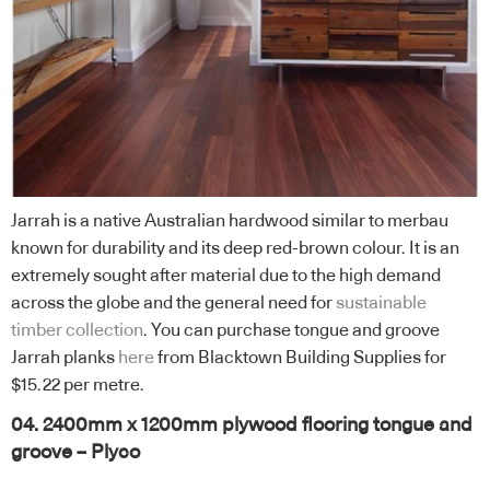
Jarrah is a native Australian hardwood similar to merbau
known for durability and its deep red-brown colour. It is an
extremely sought after material due to the high demand
across the globe and the general need for
sustainable
timber collection
. You can purchase tongue and groove
Jarrah planks
here
from Blacktown Building Supplies for
$15.22 per metre.
04. 2400mm x 1200mm plywood flooring tongue and
groove – Plyco