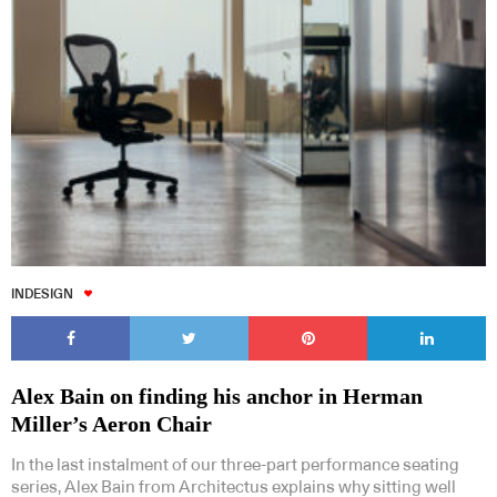
INDESIGN
Alex Bain on finding his anchor in Herman
Miller’s Aeron Chair
In the last instalment of our three-part performance seating
series, Alex Bain from Architectus explains why sitting well