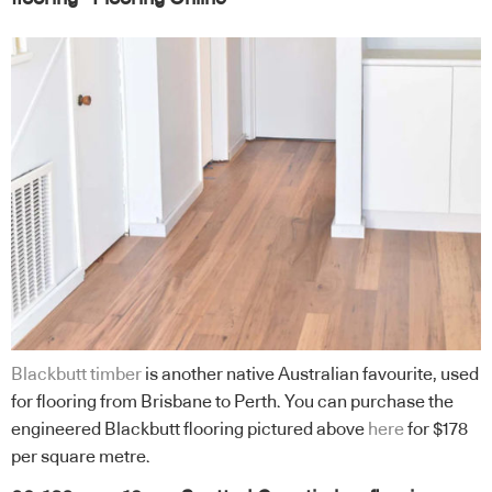
Blackbutt timber
is another native Australian favourite, used
for flooring from Brisbane to Perth. You can purchase the
engineered Blackbutt flooring pictured above
here
for $178
per square metre.