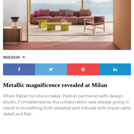
INDESIGN
Metallic magnificence revealed at Milan
When Italian furniture maker, Pedrali partnered with design
studio, Formafantasma, the collaboration was always going to
result in something both elevated and imbued with impeccable
detail and flair.