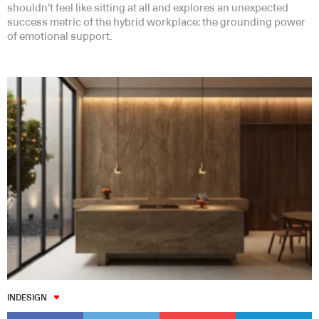
shouldn’t feel like sitting at all and explores an unexpected
success metric of the hybrid workplace: the grounding power
of emotional support.
INDESIGN