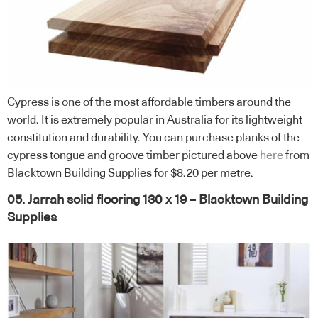
Cypress is one of the most affordable timbers around the
world. It is extremely popular in Australia for its lightweight
constitution and durability. You can purchase planks of the
cypress tongue and groove timber pictured above
here
from
Blacktown Building Supplies for $8.20 per metre.
05. Jarrah solid flooring 130 x 19 – Blacktown Building
Supplies