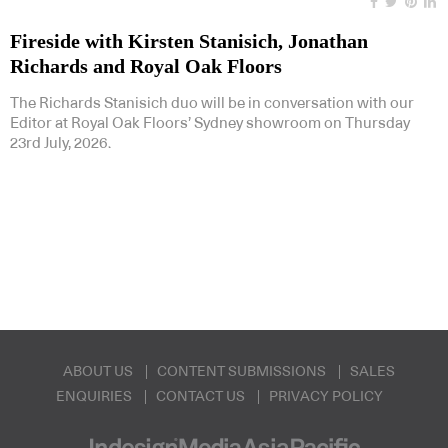
Fireside with Kirsten Stanisich, Jonathan
Richards and Royal Oak Floors
The Richards Stanisich duo will be in conversation with our
Editor at Royal Oak Floors’ Sydney showroom on Thursday
23rd July, 2026.
ABOUT US
CONTENT SUBMISSIONS
SALES
ENQUIRIES
CONTACT US
PRIVACY POLICY