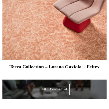
Terra Collection – Lorena Gaxiola + Feltex
GH Commercial