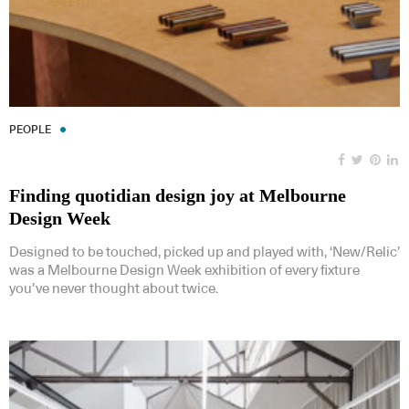
PEOPLE
Finding quotidian design joy at Melbourne
Design Week
Designed to be touched, picked up and played with, ‘New/Relic’
was a Melbourne Design Week exhibition of every fixture
you’ve never thought about twice.