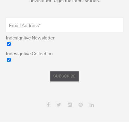
newsletter to get the latest stories.
Indesignlive Newsletter
Indesignlive Collection
SUBSCRIBE