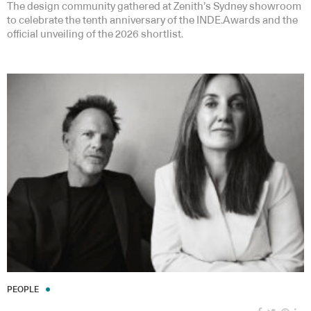
The design community gathered at Zenith’s Sydney showroom
to celebrate the tenth anniversary of the INDE.Awards and the
official unveiling of the 2026 shortlist.
PEOPLE