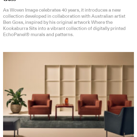
As Woven Image celebrates 40 years, it introduces a new
collection developed in collaboration with Australian artist
Ben Goss, inspired by his original artwork Where the
Kookaburra Sits into a vibrant collection of digitally printed
EchoPanel® murals and patterns.