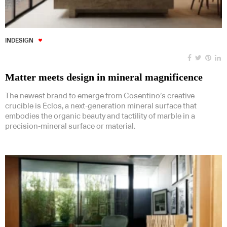
INDESIGN
Matter meets design in mineral magnificence
The newest brand to emerge from Cosentino’s creative
crucible is Ēclos, a next-generation mineral surface that
embodies the organic beauty and tactility of marble in a
precision-mineral surface or material.