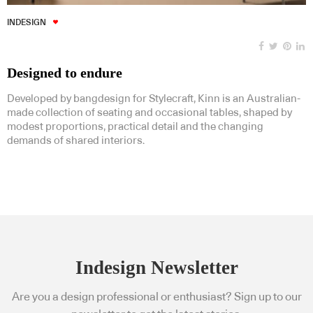
INDESIGN
Designed to endure
Developed by bangdesign for Stylecraft, Kinn is an Australian-
made collection of seating and occasional tables, shaped by
modest proportions, practical detail and the changing
demands of shared interiors.
Indesign Newsletter
Are you a design professional or enthusiast? Sign up to our