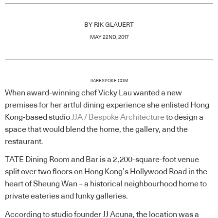
BY
RIK GLAUERT
MAY 22ND, 2017
JJABESPOKE.COM
When award-winning chef Vicky Lau wanted a new
premises for her artful dining experience she enlisted Hong
Kong-based studio
JJA / Bespoke Architecture
to design a
space that would blend the home, the gallery, and the
restaurant.
TATE Dining Room and Bar is a 2,200-square-foot venue
split over two floors on Hong Kong’s Hollywood Road in the
heart of Sheung Wan – a historical neighbourhood home to
private eateries and funky galleries.
According to studio founder JJ Acuna, the location was a