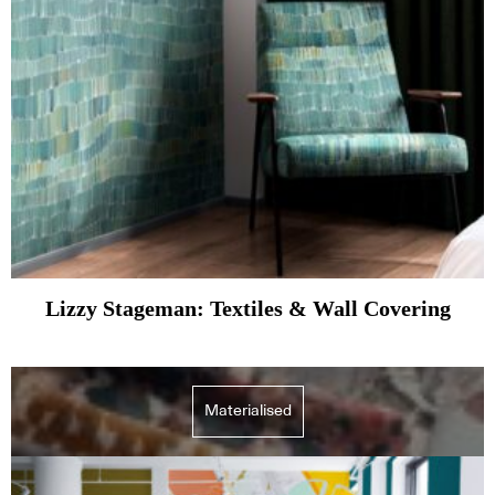
Lizzy Stageman: Textiles & Wall Covering
Materialised