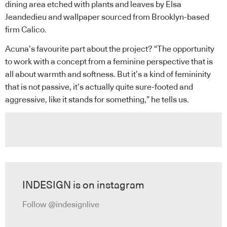
dining area etched with plants and leaves by Elsa
Jeandedieu and wallpaper sourced from Brooklyn-based
firm Calico.
Acuna’s favourite part about the project? “The opportunity
to work with a concept from a feminine perspective that is
all about warmth and softness. But it’s a kind of femininity
that is not passive, it’s actually quite sure-footed and
aggressive, like it stands for something,” he tells us.
INDESIGN is on instagram
Follow @indesignlive