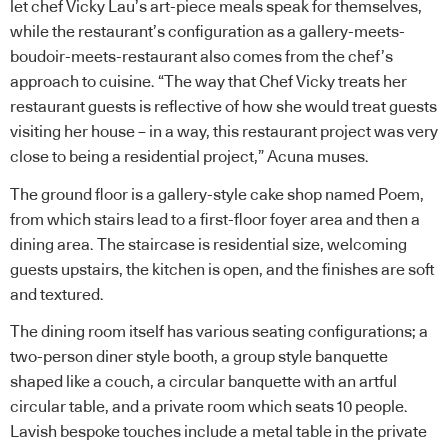
let chef Vicky Lau’s art-piece meals speak for themselves,
while the restaurant’s configuration as a gallery-meets-
boudoir-meets-restaurant also comes from the chef’s
approach to cuisine. “The way that Chef Vicky treats her
restaurant guests is reflective of how she would treat guests
visiting her house – in a way, this restaurant project was very
close to being a residential project,” Acuna muses.
The ground floor is a gallery-style cake shop named Poem,
from which stairs lead to a first-floor foyer area and then a
dining area. The staircase is residential size, welcoming
guests upstairs, the kitchen is open, and the finishes are soft
and textured.
The dining room itself has various seating configurations; a
two-person diner style booth, a group style banquette
shaped like a couch, a circular banquette with an artful
circular table, and a private room which seats 10 people.
Lavish bespoke touches include a metal table in the private