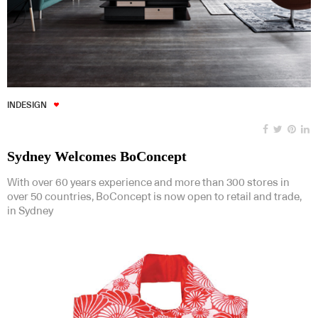
INDESIGN
Sydney Welcomes BoConcept
With over 60 years experience and more than 300 stores in
over 50 countries, BoConcept is now open to retail and trade,
in Sydney