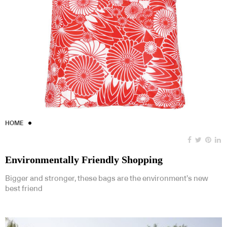
HOME
Environmentally Friendly Shopping
Bigger and stronger, these bags are the environment’s new
best friend