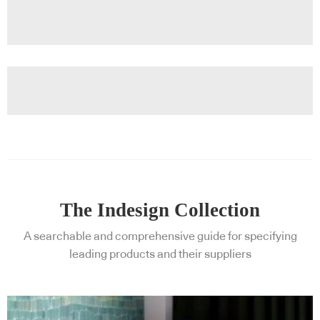
The Indesign Collection
A searchable and comprehensive guide for specifying
leading products and their suppliers