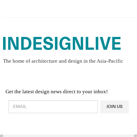
The home of architecture and design in the Asia-Pacific
Get the latest design news direct to your inbox!
Design & Architecture News
OR
JOIN US
Latest Product News