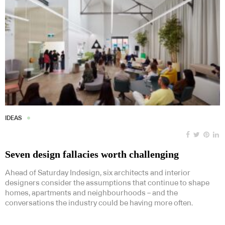
IDEAS
Seven design fallacies worth challenging
Ahead of Saturday Indesign, six architects and interior
designers consider the assumptions that continue to shape
homes, apartments and neighbourhoods – and the
conversations the industry could be having more often.