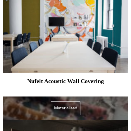
Nufelt Acoustic Wall Covering
Materialised