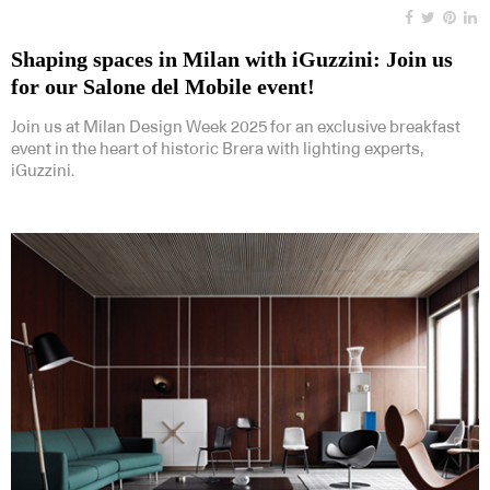
Shaping spaces in Milan with iGuzzini: Join us
for our Salone del Mobile event!
Join us at Milan Design Week 2025 for an exclusive breakfast
event in the heart of historic Brera with lighting experts,
iGuzzini.