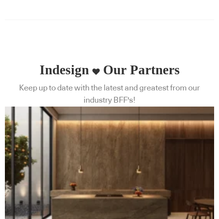
Indesign
Our Partners
Keep up to date with the latest and greatest from our
industry BFF's!