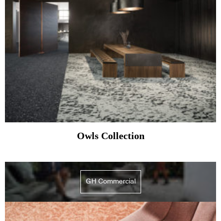
Owls Collection
GH Commercial