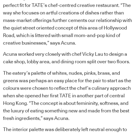
perfect fit for TATE’s chef-centred creative restaurant. “The
way she focuses on artful creations of dishes rather than
mass-market offerings further cements our relationship with
the quiet street oriented concept of this area of Hollywood
Road, which is littered with small mom-and-pop kind of
creative businesses,” says Acuna.
Acuna worked very closely with chef Vicky Lau to design a
cake shop, lobby area, and dining room split over two floors.
The eatery’s palette of whites, nudes, pinks, brass, and
greens was perhaps an easy place for the pair to start as the
colours were chosen to reflect the chef’s culinary approach
when she opened her first TATE in another part of central
Hong Kong. “The concept is about femininity, softness, and
the luxury of eating something new and made from the best
fresh ingredients,” says Acuna.
The interior palette was deliberately left neutral enough to