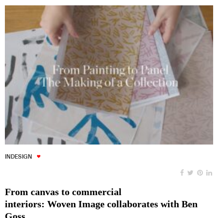
INDESIGN
From canvas to commercial
interiors: Woven Image collaborates with Ben
Goss