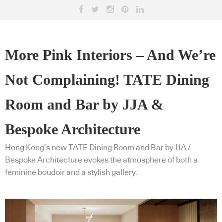
More Pink Interiors – And We’re
Not Complaining! TATE Dining
Room and Bar by JJA &
Bespoke Architecture
Hong Kong’s new TATE Dining Room and Bar by JJA /
Bespoke Architecture evokes the atmosphere of both a
feminine boudoir and a stylish gallery.