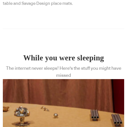
table and Savage Design place mats.
While you were sleeping
The internet never sleeps! Here's the stuff you might have
missed