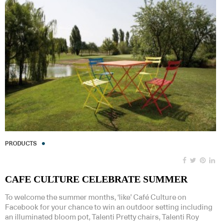
PRODUCTS
CAFE CULTURE CELEBRATE SUMMER
To welcome the summer months, ‘like’ Café Culture on
Facebook for your chance to win an outdoor setting including
an illuminated bloom pot, Talenti Pretty chairs, Talenti Roy