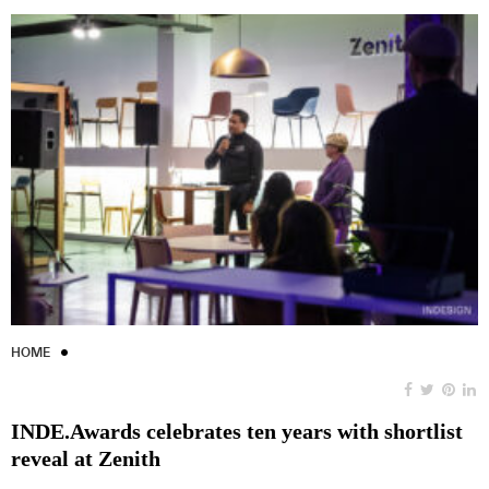
HOME
INDE.Awards celebrates ten years with shortlist
reveal at Zenith