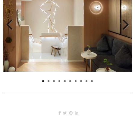
Previous
Next