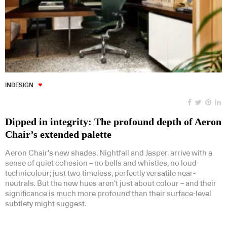
INDESIGN
Dipped in integrity: The profound depth of Aeron
Chair’s extended palette
Aeron Chair’s new shades, Nightfall and Jasper, arrive with a
sense of quiet cohesion – no bells and whistles, no loud
technicolour; just two timeless, perfectly versatile near-
neutrals. But the new hues aren’t just about colour – and their
significance is much more profound than their surface-level
subtlety might suggest.