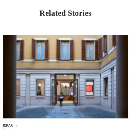
Related Stories
IDEAS