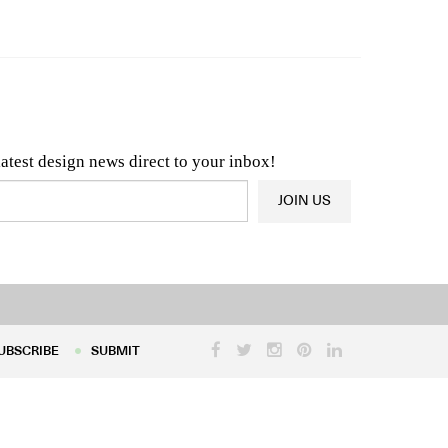
n & Architecture News
OR
Latest Product News
latest design news direct to your inbox!
JOIN US
UBSCRIBE
SUBMIT
UBSCRIBE
SUBMIT