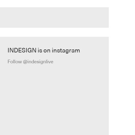
INDESIGN is on instagram
Follow @indesignlive