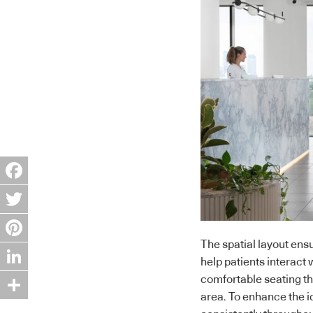
Facebook
Twitter
The spatial layout ensu
Pinterest
help patients interact 
LinkedIn
comfortable seating th
area. To enhance the i
Share