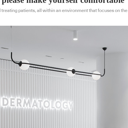
eating patients, all within an environment that focuses on the 