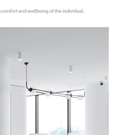
comfort and wellbeing of the individual.