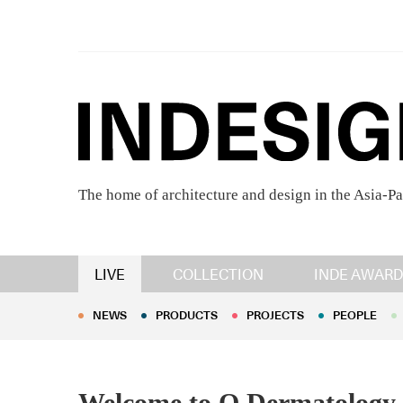
The home of architecture and design in the Asia-Pa
NEWS
PRODUCTS
PROJECTS
PEOPLE
LIVE
COLLECTION
INDE AWARD
NEWS
PRODUCTS
PROJECTS
PEOPLE
Welcome to Q Dermatology, 