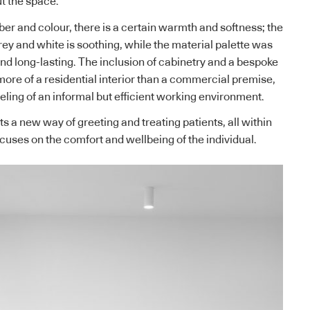
t the space.
ber and colour, there is a certain warmth and softness; the
grey and white is soothing, while the material palette was
nd long-lasting. The inclusion of cabinetry and a bespoke
ore of a residential interior than a commercial premise,
eeling of an informal but efficient working environment.
 a new way of greeting and treating patients, all within
cuses on the comfort and wellbeing of the individual.