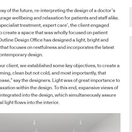
y of the future, re-interpreting the design of a doctor’s
rage wellbeing and relaxation for patients and staff alike.
specialist treatment, expert care’, the client engaged
to create a space that was wholly focused on patient
utline Design Office has designed a light, bright and
 that focuses on restfulness and incorporates the latest
 contemporary design.
our client, we established some key objectives, to create a
ming, clean but not cold, and most importantly, that
 ease,” say the designers. Light was of great importance to
axation within the design. To this end, expansive views of
integrated into the design, which simultaneously assure
 light flows into the interior.