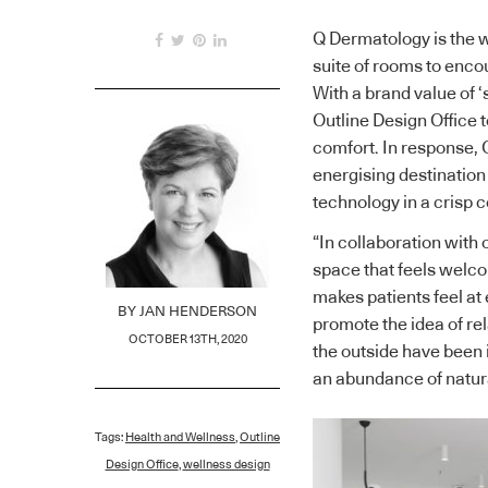
Q Dermatology is the wa
suite of rooms to encou
With a brand value of ‘
Outline Design Office 
comfort. In response, O
energising destination
technology in a crisp
“In collaboration with 
space that feels welco
makes patients feel at
BY
JAN HENDERSON
promote the idea of rel
OCTOBER 13TH, 2020
the outside have been 
an abundance of natural
Tags:
Health and Wellness
,
Outline
Design Office
,
wellness design