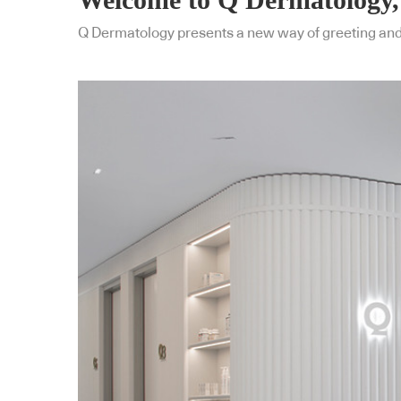
Q Dermatology presents a new way of greeting and tr