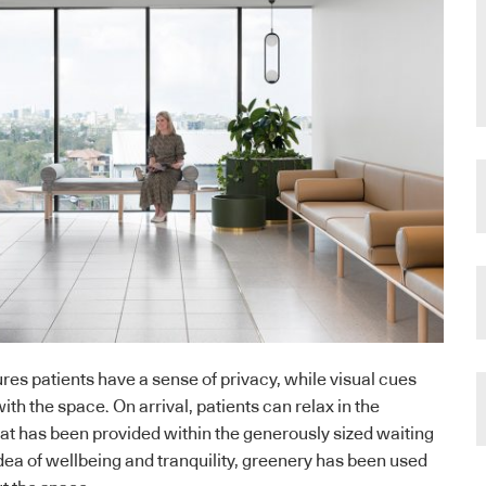
res patients have a sense of privacy, while visual cues
with the space. On arrival, patients can relax in the
at has been provided within the generously sized waiting
dea of wellbeing and tranquility, greenery has been used