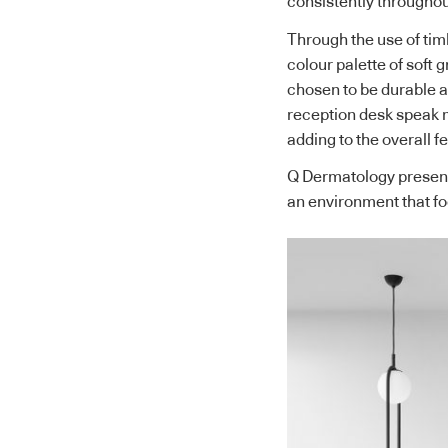
consistently throughou
Through the use of tim
colour palette of soft 
chosen to be durable a
reception desk speak m
adding to the overall f
Q Dermatology presents
an environment that fo