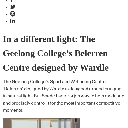
In a different light: The
Geelong College’s Belerren
Centre designed by Wardle
The Geelong College’s Sport and Wellbeing Centre
‘Belerren’ designed by Wardle is designed around bringing
in natural light. But Shade Factor’s job was to help modulate
and precisely control it for the most important competitive
moments.