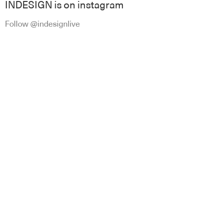
INDESIGN is on instagram
Follow @indesignlive