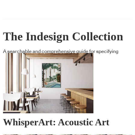
The Indesign Collection
A searchable and comprehensive guide for specifying
leading products and their suppliers
WhisperArt: Acoustic Art