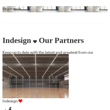
Stormtech
Indesign
Our Partners
Keep up to date with the latest and greatest from our
industry BFF's!
Indesign