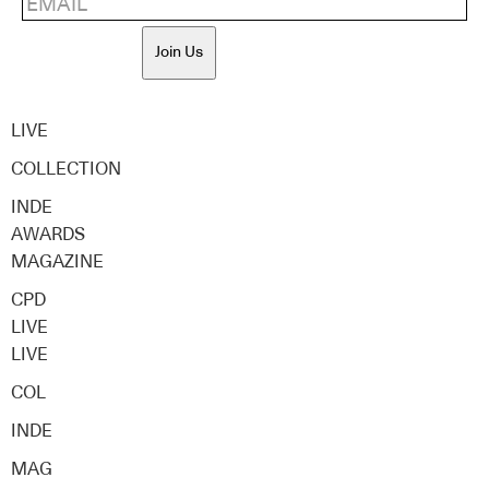
Join Us
LIVE
COLLECTION
INDE
AWARDS
MAGAZINE
CPD
LIVE
LIVE
COL
INDE
MAG