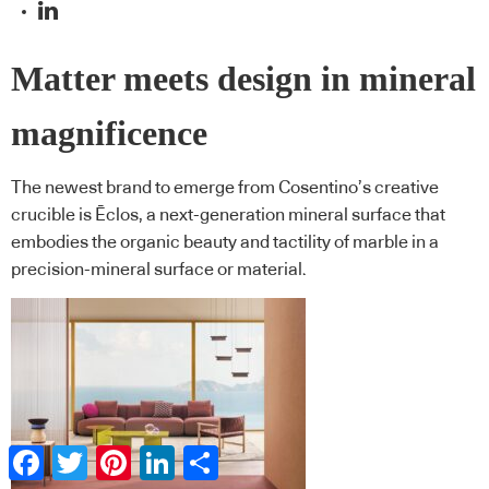
Matter meets design in mineral
magnificence
The newest brand to emerge from Cosentino’s creative
crucible is Ēclos, a next-generation mineral surface that
embodies the organic beauty and tactility of marble in a
precision-mineral surface or material.
Facebook
Twitter
Pinterest
LinkedIn
Share