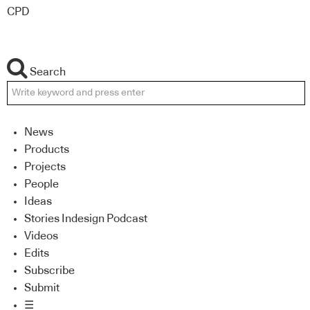
CPD
Search
News
Products
Projects
People
Ideas
Stories Indesign Podcast
Videos
Edits
Subscribe
Submit
☰