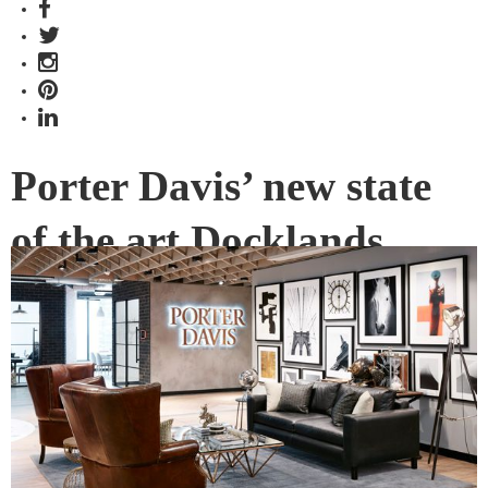
Porter Davis’ new state
of the art Docklands
office
Construction company Porter Davis is radically overhauling
its workplace with the help of a former US forensic detective
and prisons expert.