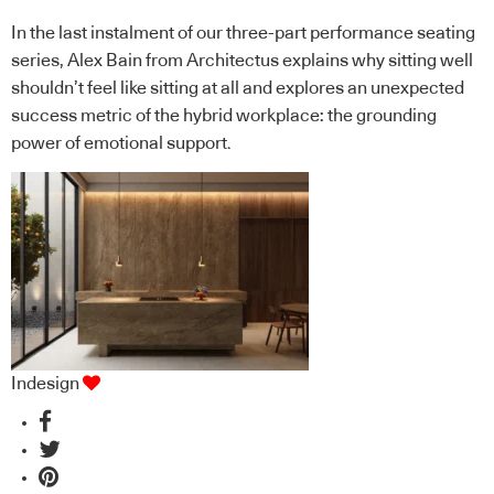
In the last instalment of our three-part performance seating
series, Alex Bain from Architectus explains why sitting well
shouldn’t feel like sitting at all and explores an unexpected
success metric of the hybrid workplace: the grounding
power of emotional support.
Indesign