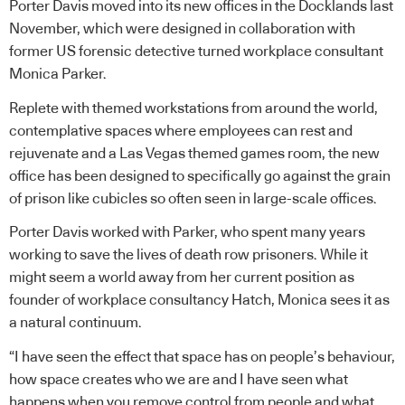
Porter Davis moved into its new offices in the Docklands last
November, which were designed in collaboration with
former US forensic detective turned workplace consultant
Monica Parker.
Replete with themed workstations from around the world,
contemplative spaces where employees can rest and
rejuvenate and a Las Vegas themed games room, the new
office has been designed to specifically go against the grain
of prison like cubicles so often seen in large-scale offices.
Porter Davis worked with Parker, who spent many years
working to save the lives of death row prisoners. While it
might seem a world away from her current position as
founder of workplace consultancy Hatch, Monica sees it as
a natural continuum.
“I have seen the effect that space has on people’s behaviour,
how space creates who we are and I have seen what
happens when you remove control from people and what