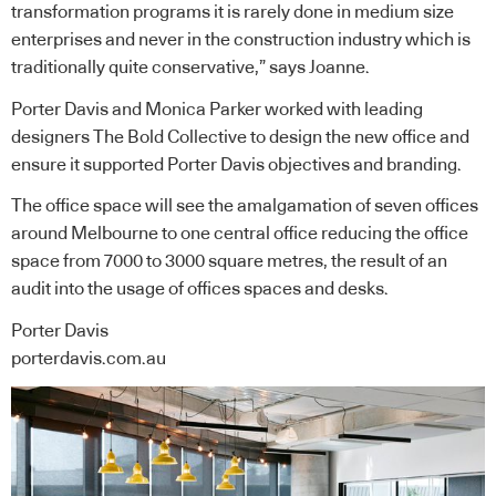
transformation programs it is rarely done in medium size
enterprises and never in the construction industry which is
traditionally quite conservative,” says Joanne.
Porter Davis and Monica Parker worked with leading
designers The Bold Collective to design the new office and
ensure it supported Porter Davis objectives and branding.
The office space will see the amalgamation of seven offices
around Melbourne to one central office reducing the office
space from 7000 to 3000 square metres, the result of an
audit into the usage of offices spaces and desks.
Porter Davis
porterdavis.com.au