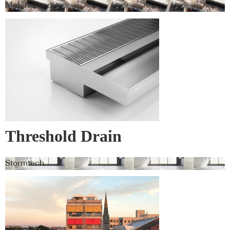
Materialised
Threshold Drain
Stormtech