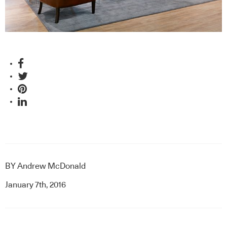
BY
Andrew McDonald
January 7th, 2016