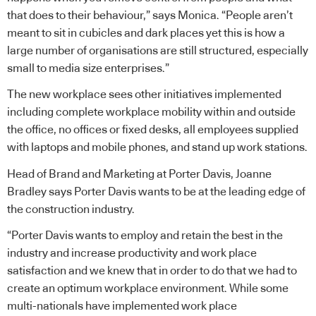
that does to their behaviour,” says Monica. “People aren’t
meant to sit in cubicles and dark places yet this is how a
large number of organisations are still structured, especially
small to media size enterprises.”
The new workplace sees other initiatives implemented
including complete workplace mobility within and outside
the office, no offices or fixed desks, all employees supplied
with laptops and mobile phones, and stand up work stations.
Head of Brand and Marketing at Porter Davis, Joanne
Bradley says Porter Davis wants to be at the leading edge of
the construction industry.
“Porter Davis wants to employ and retain the best in the
industry and increase productivity and work place
satisfaction and we knew that in order to do that we had to
create an optimum workplace environment. While some
multi-nationals have implemented work place