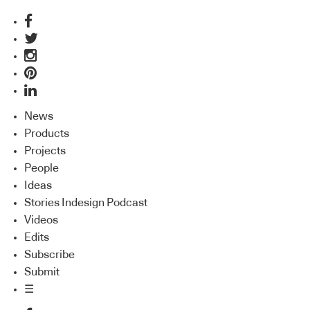
News
Products
Projects
People
Ideas
Stories Indesign Podcast
Videos
Edits
Subscribe
Submit
☰