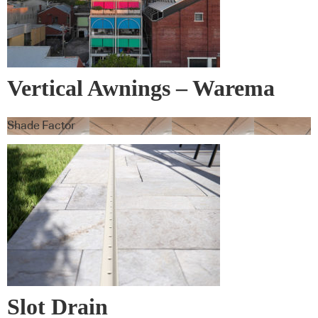
Vertical Awnings – Warema
Shade Factor
Slot Drain