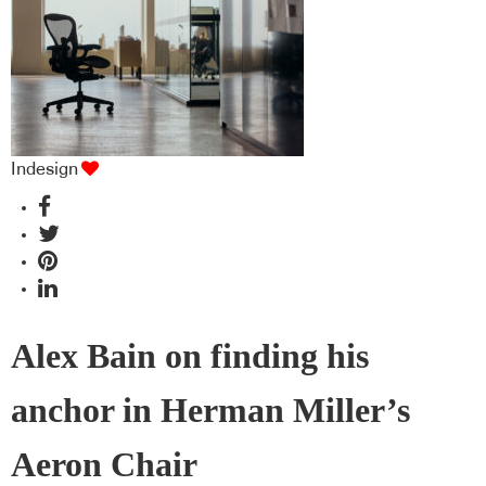
Indesign
Alex Bain on finding his
anchor in Herman Miller’s
Aeron Chair