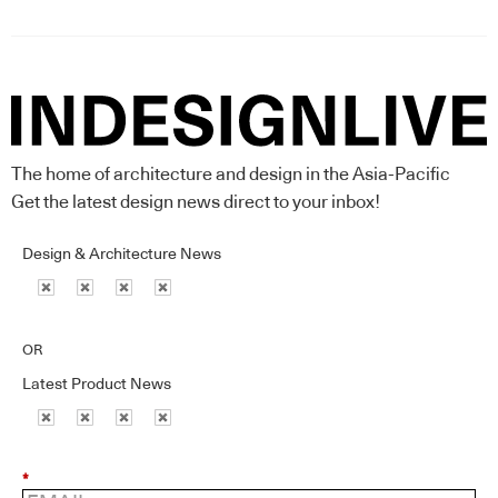
The home of architecture and design in the Asia-Pacific
Get the latest design news direct to your inbox!
Design & Architecture News
OR
Latest Product News
*