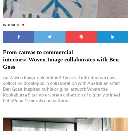
INDESIGN
From canvas to commercial
interiors: Woven Image collaborates with Ben
Goss
As Woven Image celebrates 40 years, it introduces a new
collection developed in collaboration with Australian artist
Ben Goss, inspired by his original artwork Where the
Kookaburra Sits into a vibrant collection of digitally printed
EchoPanel® murals and patterns.