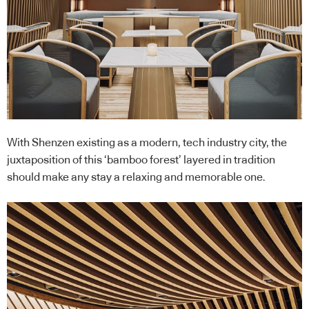
With Shenzen existing as a modern, tech industry city, the
juxtaposition of this ‘bamboo forest’ layered in tradition
should make any stay a relaxing and memorable one.