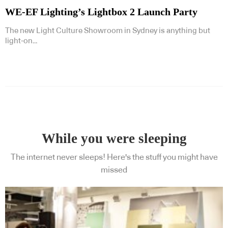
WE-EF Lighting’s Lightbox 2 Launch Party
The new Light Culture Showroom in Sydney is anything but
light-on…
Subscribe to our Newsletters
While you were sleeping
Indesignlive Newsletter
Indesignlive Collection
The internet never sleeps! Here's the stuff you might have
missed
SUBSCRIBE