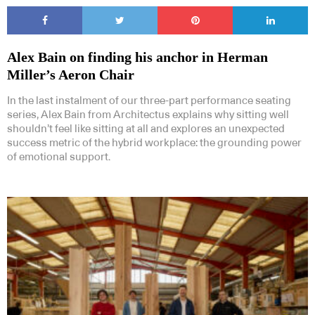
Alex Bain on finding his anchor in Herman
Miller’s Aeron Chair
In the last instalment of our three-part performance seating
series, Alex Bain from Architectus explains why sitting well
shouldn’t feel like sitting at all and explores an unexpected
success metric of the hybrid workplace: the grounding power
of emotional support.