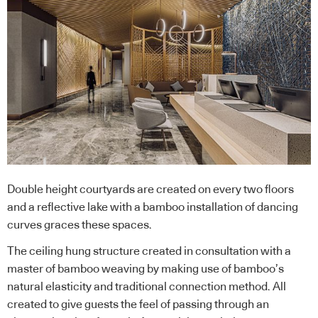
Double height courtyards are created on every two floors
and a reflective lake with a bamboo installation of dancing
curves graces these spaces.
The ceiling hung structure created in consultation with a
master of bamboo weaving by making use of bamboo’s
natural elasticity and traditional connection method. All
created to give guests the feel of passing through an