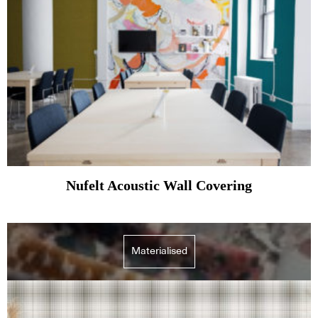
Nufelt Acoustic Wall Covering
Materialised