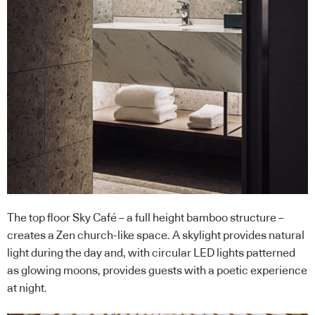
The top floor Sky Café – a full height bamboo structure –
creates a Zen church-like space. A skylight provides natural
light during the day and, with circular LED lights patterned
as glowing moons, provides guests with a poetic experience
at night.