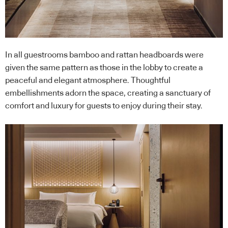
In all guestrooms bamboo and rattan headboards were
given the same pattern as those in the lobby to create a
peaceful and elegant atmosphere. Thoughtful
embellishments adorn the space, creating a sanctuary of
comfort and luxury for guests to enjoy during their stay.