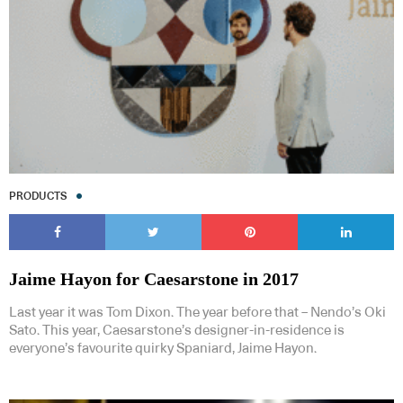
PRODUCTS
Jaime Hayon for Caesarstone in 2017
Last year it was Tom Dixon. The year before that – Nendo’s Oki
Sato. This year, Caesarstone’s designer-in-residence is
everyone’s favourite quirky Spaniard, Jaime Hayon.