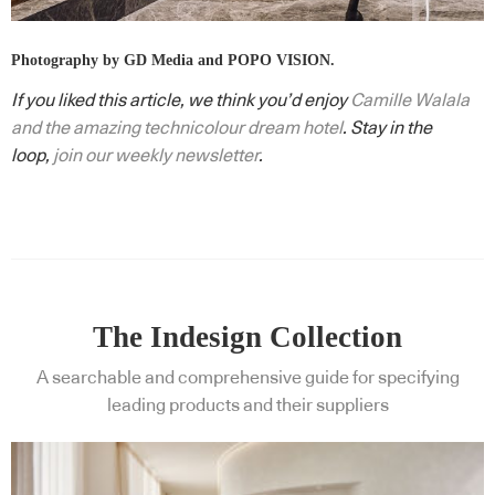
Photography by GD Media and POPO VISION.
If you liked this article, we think you’d enjoy
Camille Walala
and the amazing technicolour dream hotel
. Stay in the
loop,
join our weekly newsletter
.
The Indesign Collection
A searchable and comprehensive guide for specifying
leading products and their suppliers