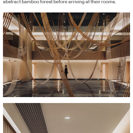
abstract bamboo forest before arriving at their rooms.