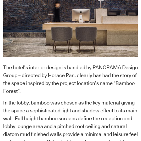
The hotel’s interior design is handled by PANORAMA Design
Group – directed by Horace Pan, clearly has had the story of
the space inspired by the project location’s name “Bamboo
Forest”.
In the lobby, bamboo was chosen as the key material giving
the space a sophisticated light and shadow effect to its main
wall. Full height bamboo screens define the reception and
lobby lounge area and a pitched roof ceiling and natural
diatom mud finished walls provide a minimal and leisure feel