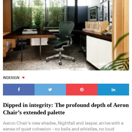
INDESIGN
Dipped in integrity: The profound depth of Aeron
Chair’s extended palette
Aeron Chair’s new shades, Nightfall and Jasper, arrive with a
sense of quiet cohesion – no bells and whistles, no loud