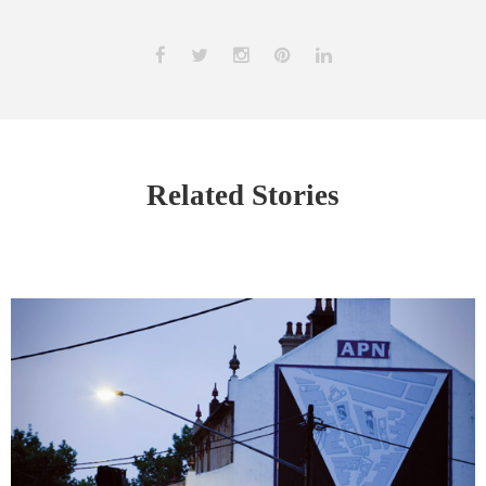
Related Stories