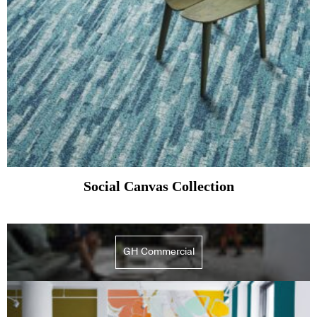
Social Canvas Collection
GH Commercial