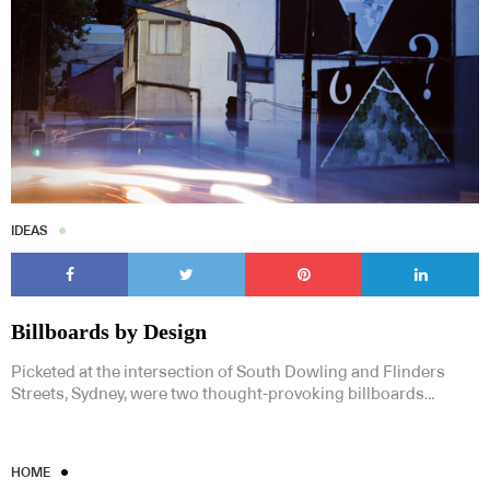
IDEAS
Billboards by Design
Picketed at the intersection of South Dowling and Flinders
Streets, Sydney, were two thought-provoking billboards…
HOME