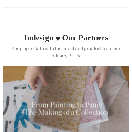
Indesign
Our Partners
Keep up to date with the latest and greatest from our
industry BFF's!