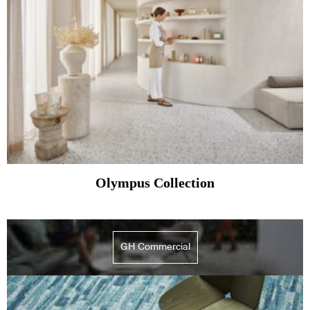
Olympus Collection
GH Commercial