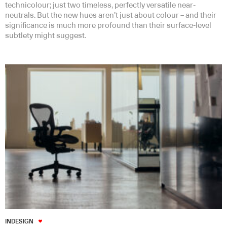
technicolour; just two timeless, perfectly versatile near-
neutrals. But the new hues aren’t just about colour – and their
significance is much more profound than their surface-level
subtlety might suggest.
INDESIGN