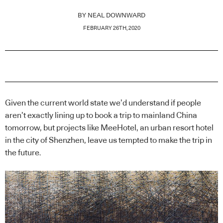
BY
NEAL DOWNWARD
FEBRUARY 26TH, 2020
Given the current world state we’d understand if people
aren’t exactly lining up to book a trip to mainland China
tomorrow, but projects like MeeHotel, an urban resort hotel
in the city of Shenzhen, leave us tempted to make the trip in
the future.