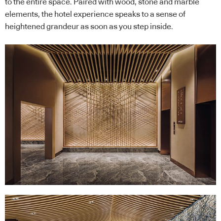
to the entire space. Paired with wood, stone and marble
elements, the hotel experience speaks to a sense of
heightened grandeur as soon as you step inside.