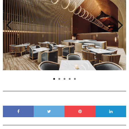
Previous
Next