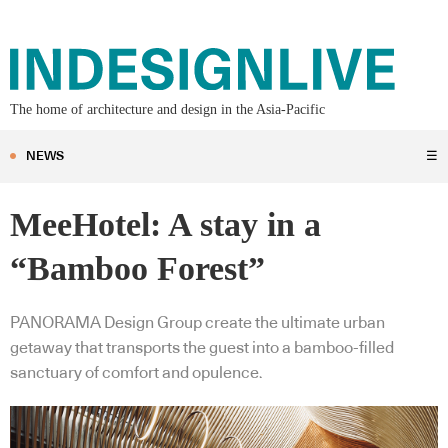
The home of architecture and design in the Asia-Pacific
NEWS
☰
MeeHotel: A stay in a
“Bamboo Forest”
PANORAMA Design Group create the ultimate urban
getaway that transports the guest into a bamboo-filled
sanctuary of comfort and opulence.