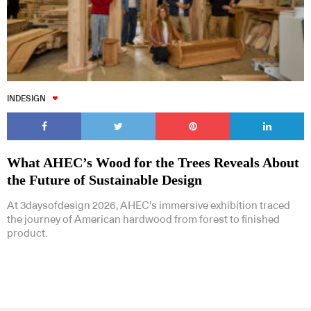
INDESIGN
What AHEC’s Wood for the Trees Reveals About
the Future of Sustainable Design
At 3daysofdesign 2026, AHEC’s immersive exhibition traced
the journey of American hardwood from forest to finished
product.