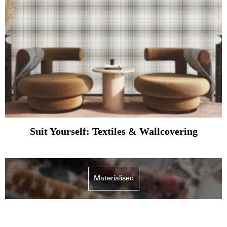
Suit Yourself: Textiles & Wallcovering
Materialised