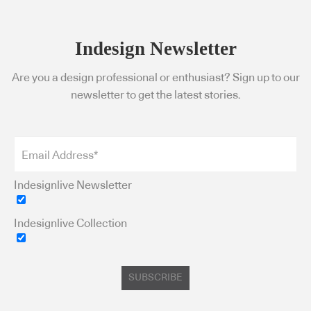
Indesign Newsletter
Are you a design professional or enthusiast? Sign up to our
newsletter to get the latest stories.
Indesignlive Newsletter
Indesignlive Collection
SUBSCRIBE