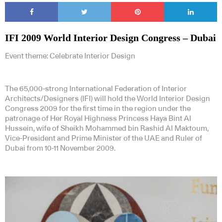
IFI 2009 World Interior Design Congress – Dubai
Event theme: Celebrate Interior Design
The 65,000-strong International Federation of Interior
Architects/Designers (IFI) will hold the World Interior Design
Congress 2009 for the first time in the region under the
patronage of Her Royal Highness Princess Haya Bint Al
Hussein, wife of Sheikh Mohammed bin Rashid Al Maktoum,
Vice-President and Prime Minister of the UAE and Ruler of
Dubai from 10-11 November 2009.