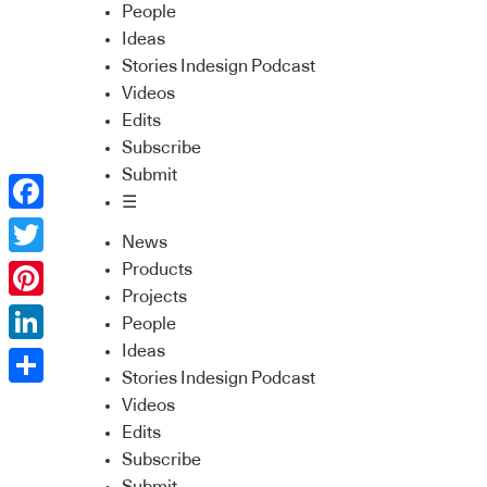
People
Ideas
Stories Indesign Podcast
Videos
Edits
Subscribe
Submit
☰
Facebook
News
Twitter
Products
Projects
Pinterest
People
Ideas
LinkedIn
Stories Indesign Podcast
Share
Videos
Edits
Subscribe