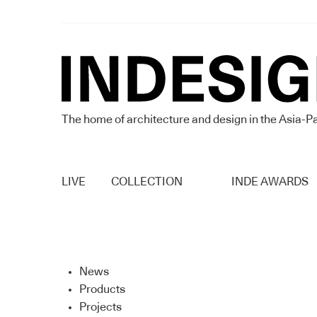
The home of architecture and design in the Asia-Pa
LIVE
COLLECTION
INDE AWARDS
News
Products
Projects