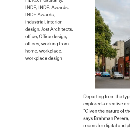
HERO
,
Hospitality
,
INDE
,
INDE. Awards
,
INDE.Awards
,
industrial
,
interior
design
,
Jost Architects
,
office
,
Office design
,
offices
,
working from
home
,
workplace
,
workplace design
Departing from the typ
explored a creative a
“Given the nature of th
says Brahman Perera, 
rooms for digital and p