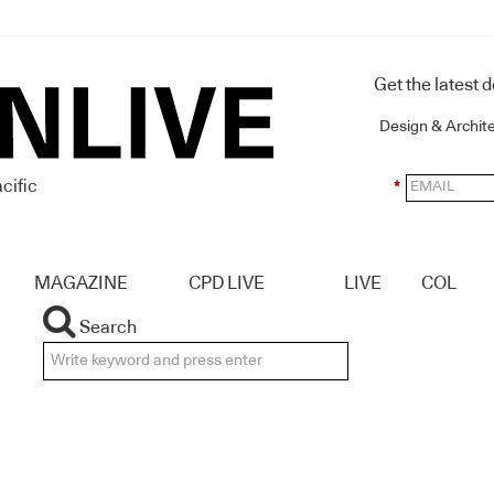
Get the latest 
Design & Archit
cific
*
MAGAZINE
CPD LIVE
LIVE
COL
Search