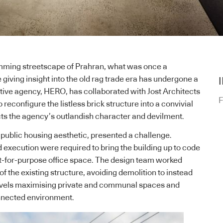
mming streetscape of Prahran, what was once a
giving insight into the old rag trade era has undergone a
ive agency, HERO, has collaborated with Jost Architects
F
econfigure the listless brick structure into a convivial
ects the agency’s outlandish character and devilment.
s public housing aesthetic, presented a challenge.
 execution were required to bring the building up to code
 fit-for-purpose office space. The design team worked
f the existing structure, avoiding demolition to instead
levels maximising private and communal spaces and
onnected environment.