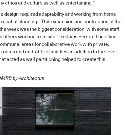
y ethos and culture as well as entertaining.”
 design required adaptability and working from home
to spatial planning… This expansion and contraction of the
he week was the biggest consideration, with some staff
others working from site,” explains Perera. The office
communal areas for collaborative work with private,
oms and end-of-trip facilities, in addition to the “over-
hat acted as wall partitioning helped to create this
 HMRB by Architectus