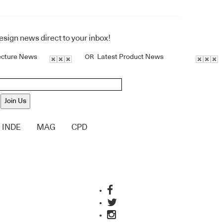
design news direct to your inbox!
ecture News
Latest Product News
OR
Join Us
INDE
MAG
CPD