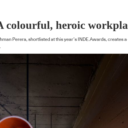
A colourful, heroic workpl
man Perera, shortlisted at this year’s INDE.Awards, creates a 
.