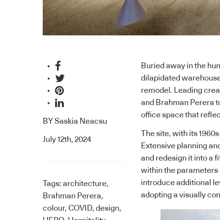
Buried away in the hu
dilapidated warehouse 
remodel. Leading creat
and Brahman Perera to r
office space that refl
BY
Saskia Neacsu
The site, with its 1960
July 12th, 2024
Extensive planning and
and redesign it into a
within the parameters o
introduce additional 
Tags:
architecture
,
adopting a visually c
Brahman Perera
,
colour
,
COVID
,
design
,