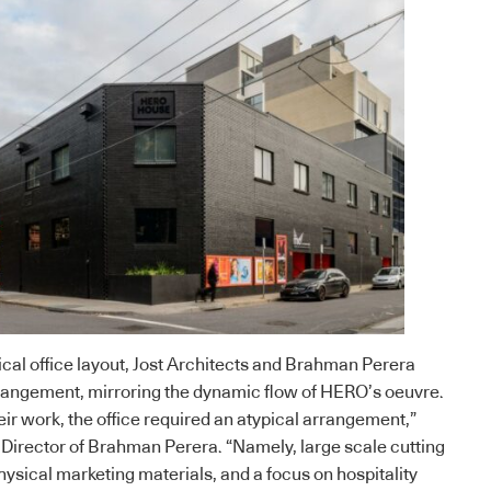
ical office layout, Jost Architects and Brahman Perera
rrangement, mirroring the dynamic flow of HERO’s oeuvre.
eir work, the office required an atypical arrangement,”
Director of
Brahman Perera
. “Namely, large scale cutting
hysical marketing materials, and a focus on hospitality