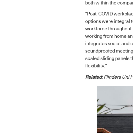
both within the compan
“Post-COVID workplace
options were integral 
workforce throughout t
working from home and 
integrates social and 
soundproofed meeting ro
scaled sliding panels t
flexibility.”
Related:
Flinders Uni