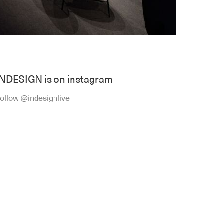
INDESIGN is on instagram
ollow @indesignlive