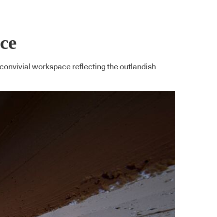
ace
convivial workspace reflecting the outlandish