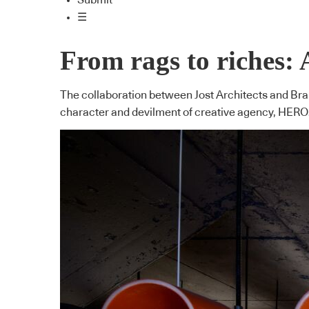
Submit
☰
From rags to riches: 
The collaboration between Jost Architects and Brah
character and devilment of creative agency, HERO