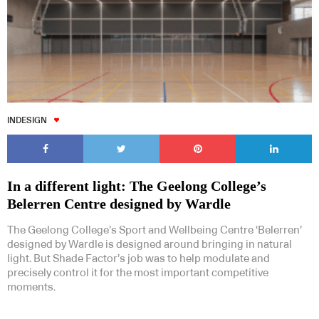
INDESIGN
In a different light: The Geelong College’s
Belerren Centre designed by Wardle
The Geelong College’s Sport and Wellbeing Centre ‘Belerren’
designed by Wardle is designed around bringing in natural
light. But Shade Factor’s job was to help modulate and
precisely control it for the most important competitive
moments.