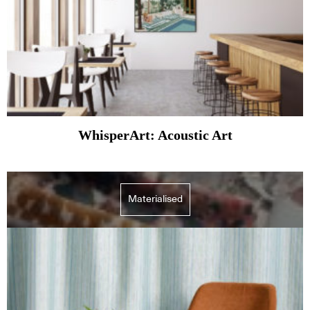
WhisperArt: Acoustic Art
Materialised