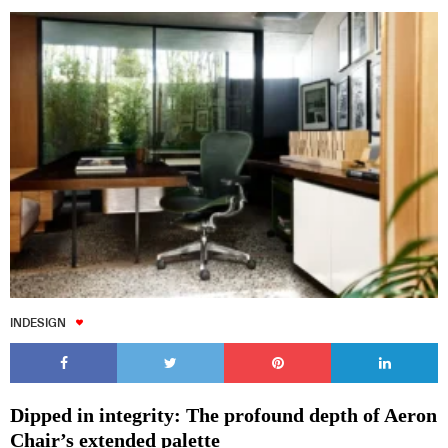
INDESIGN
Dipped in integrity: The profound depth of Aeron
Chair’s extended palette