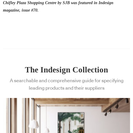
Chifley Plaza Shopping Centre by SJB was featured in Indesign
magazine, issue #70.
The Indesign Collection
A searchable and comprehensive guide for specifying
leading products and their suppliers