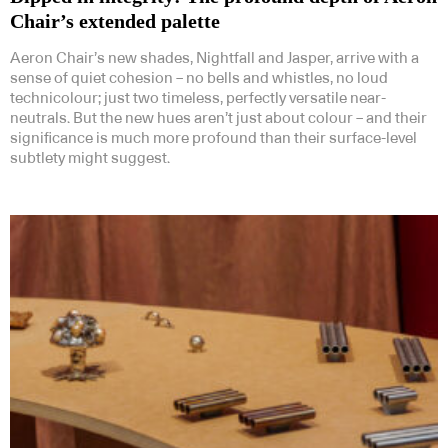
Chair’s extended palette
Aeron Chair’s new shades, Nightfall and Jasper, arrive with a
sense of quiet cohesion – no bells and whistles, no loud
technicolour; just two timeless, perfectly versatile near-
neutrals. But the new hues aren’t just about colour – and their
significance is much more profound than their surface-level
subtlety might suggest.