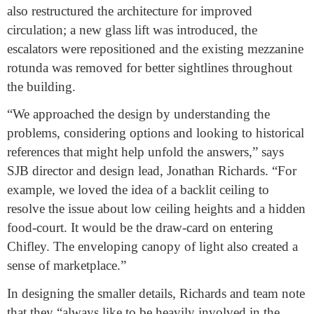
also restructured the architecture for improved
circulation; a new glass lift was introduced, the
escalators were repositioned and the existing mezzanine
rotunda was removed for better sightlines throughout
the building.
“We approached the design by understanding the
problems, considering options and looking to historical
references that might help unfold the answers,” says
SJB director and design lead, Jonathan Richards. “For
example, we loved the idea of a backlit ceiling to
resolve the issue about low ceiling heights and a hidden
food-court. It would be the draw-card on entering
Chifley. The enveloping canopy of light also created a
sense of marketplace.”
In designing the smaller details, Richards and team note
that they “always like to be heavily involved in the