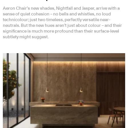
Aeron Chair’s new shades, Nightfall and Jasper, arrive with a
sense of quiet cohesion – no bells and whistles, no loud
technicolour; just two timeless, perfectly versatile near-
neutrals. But the new hues aren’t just about colour – and their
significance is much more profound than their surface-level
subtlety might suggest.