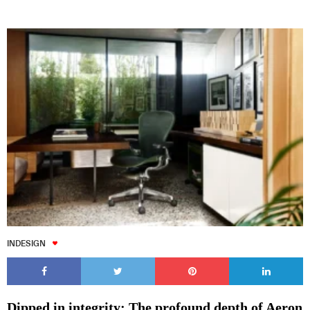
INDESIGN
Dipped in integrity: The profound depth of Aeron