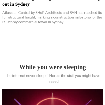
out in Sydney
Atlassian Central by SHoP Architects and BVN has reached its
full structural height, marking a construction milestone for the
39-storey commercial tower in Sydney.
While you were sleeping
The internet never sleeps! Here's the stuff you might have
missed