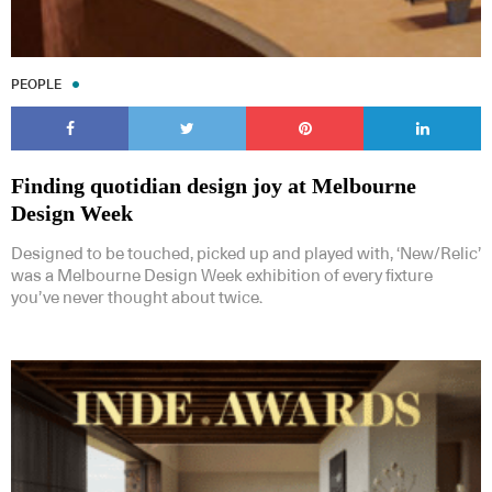
PEOPLE
Finding quotidian design joy at Melbourne
Design Week
Designed to be touched, picked up and played with, ‘New/Relic’
was a Melbourne Design Week exhibition of every fixture
you’ve never thought about twice.