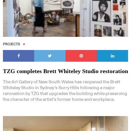
PROJECTS
TZG completes Brett Whiteley Studio restoration
The Art Gallery of New South Wales has reopened the Brett
Whiteley Studio in Sydney’s Surry Hills following a major
renovation by TZG that upgrades the building while preserving
the character of the artist’s former home and workplace.