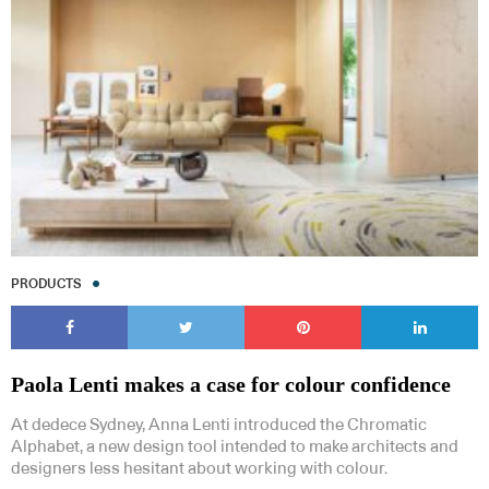
PRODUCTS
Paola Lenti makes a case for colour confidence
At dedece Sydney, Anna Lenti introduced the Chromatic
Alphabet, a new design tool intended to make architects and
designers less hesitant about working with colour.