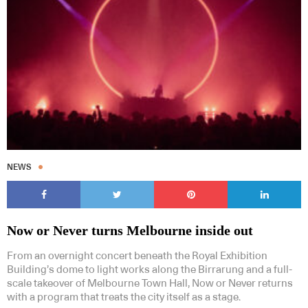
NEWS
Now or Never turns Melbourne inside out
From an overnight concert beneath the Royal Exhibition
Building’s dome to light works along the Birrarung and a full-
scale takeover of Melbourne Town Hall, Now or Never returns
with a program that treats the city itself as a stage.