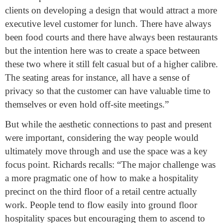
clients on developing a design that would attract a more
executive level customer for lunch. There have always
been food courts and there have always been restaurants
but the intention here was to create a space between
these two where it still felt casual but of a higher calibre.
The seating areas for instance, all have a sense of
privacy so that the customer can have valuable time to
themselves or even hold off-site meetings.”
But while the aesthetic connections to past and present
were important, considering the way people would
ultimately move through and use the space was a key
focus point. Richards recalls: “The major challenge was
a more pragmatic one of how to make a hospitality
precinct on the third floor of a retail centre actually
work. People tend to flow easily into ground floor
hospitality spaces but encouraging them to ascend to