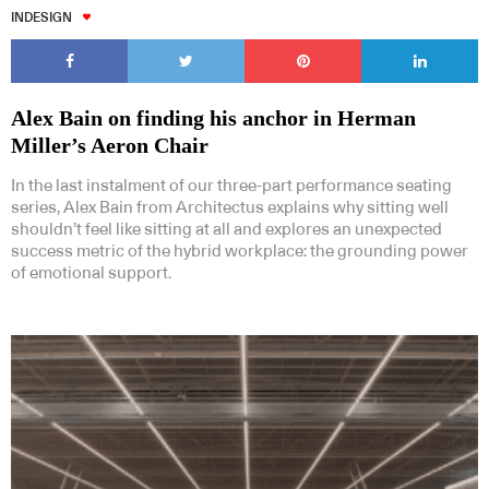
INDESIGN
Alex Bain on finding his anchor in Herman
Miller’s Aeron Chair
In the last instalment of our three-part performance seating
series, Alex Bain from Architectus explains why sitting well
shouldn’t feel like sitting at all and explores an unexpected
success metric of the hybrid workplace: the grounding power
of emotional support.