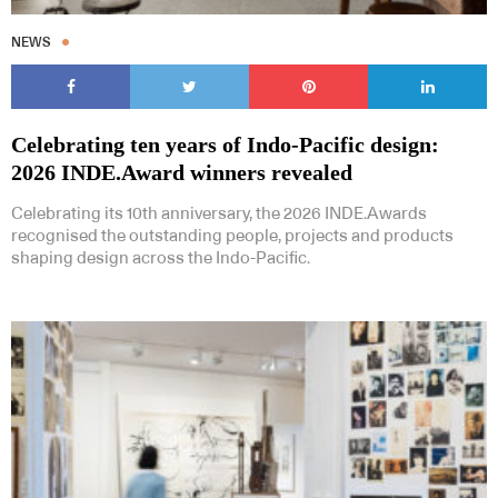
NEWS
Celebrating ten years of Indo-Pacific design:
2026 INDE.Award winners revealed
Celebrating its 10th anniversary, the 2026 INDE.Awards
recognised the outstanding people, projects and products
shaping design across the Indo-Pacific.