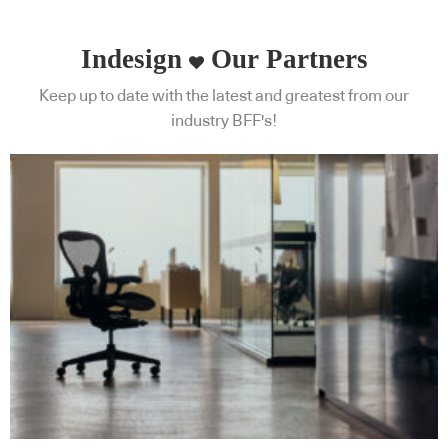
Indesign
Our Partners
Keep up to date with the latest and greatest from our
industry BFF's!