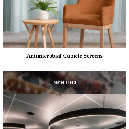
Antimicrobial Cubicle Screens
Materialised