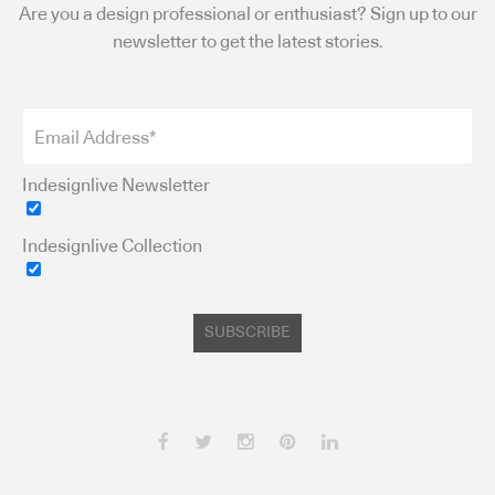
Are you a design professional or enthusiast? Sign up to our
newsletter to get the latest stories.
Indesignlive Newsletter
Indesignlive Collection
SUBSCRIBE