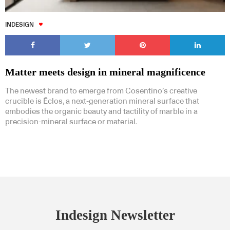
INDESIGN
Matter meets design in mineral magnificence
The newest brand to emerge from Cosentino’s creative
crucible is Ēclos, a next-generation mineral surface that
embodies the organic beauty and tactility of marble in a
precision-mineral surface or material.
Indesign Newsletter