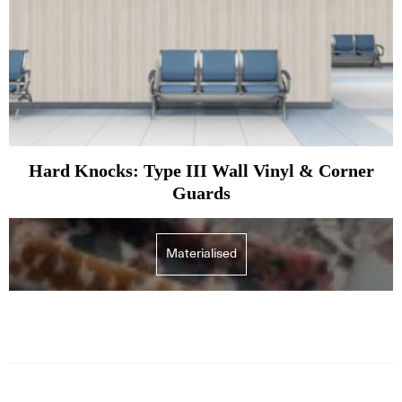
Hard Knocks: Type III Wall Vinyl & Corner
Guards
Materialised