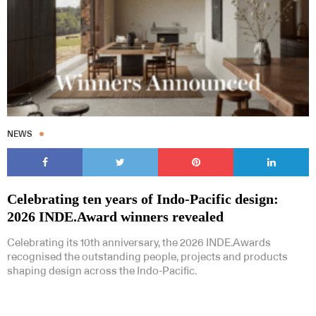
Subscribe to our Newsletters
NEWS
Celebrating ten years of Indo-Pacific design:
Indesignlive Newsletter
Indesignlive Collection
2026 INDE.Award winners revealed
Celebrating its 10th anniversary, the 2026 INDE.Awards
SUBSCRIBE
recognised the outstanding people, projects and products
shaping design across the Indo-Pacific.