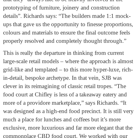
prototyping of furniture, joinery and construction
details”. Richards says: “The builders made 1:1 mock-
ups that gave us the opportunity to finesse proportions,
colours and materials to ensure the final outcome feels
properly resolved and completely thought through.”
This is really the departure in thinking from current
large-scale retail models – where the approach is almost
grid-like and templated – to this more hyper-luxe, rich-
in-detail, bespoke archetype. In that vein, SJB was
clever in its reimagining of classic retail tropes. “The
food court at Chifley is less of a takeaway eatery and
more of a providore marketplace,” says Richards. “It
was designed as a high-end food precinct. It is still very
much a place for lunches and coffees but it’s more
exclusive, more luxurious and far more elegant that the
commonplace CBD food court. We worked with our