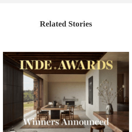
Related Stories