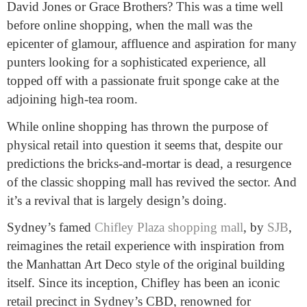
David Jones or Grace Brothers? This was a time well
before online shopping, when the mall was the
epicenter of glamour, affluence and aspiration for many
punters looking for a sophisticated experience, all
topped off with a passionate fruit sponge cake at the
adjoining high-tea room.
While online shopping has thrown the purpose of
physical retail into question it seems that, despite our
predictions the bricks-and-mortar is dead, a resurgence
of the classic shopping mall has revived the sector. And
it’s a revival that is largely design’s doing.
Sydney’s famed
Chifley Plaza shopping mall
, by
SJB
,
reimagines the retail experience with inspiration from
the Manhattan Art Deco style of the original building
itself. Since its inception, Chifley has been an iconic
retail precinct in Sydney’s CBD, renowned for