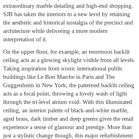
extraordinary marble detailing and high-end shopping.
SJB has taken the interiors to a new level by retaining
the aesthetic and historical nostalgia of the precinct and
architecture while delivering a more modern
interpretation of it.
On the upper floor, for example, an enormous backlit
ceiling acts as a glowing skylight visible from all levels.
Taking inspiration from iconic international public
buildings like Le Bon Marche in Paris and The
Guggenheim in New York, the patterned backlit ceiling
acts as a focal point, throwing a lovely wash of light
through the tri-level atrium void. With this illuminated
ceiling, an interior palette of black-and-white marble,
aged brass, dark timber and deep greens gives the retail
experience a sense of glamour and prestige. More than
just a stylistic change though, this major refurbishment