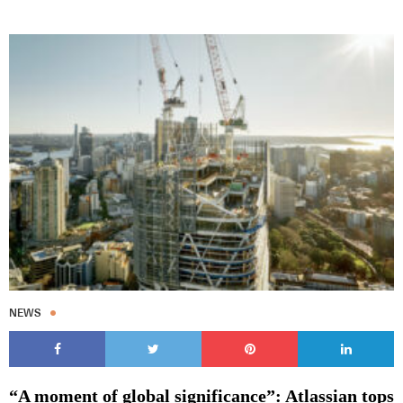
NEWS
“A moment of global significance”: Atlassian tops