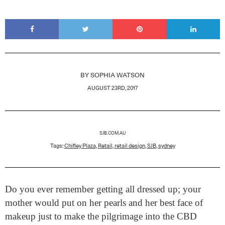
BY
SOPHIA WATSON
AUGUST 23RD, 2017
SJB.COM.AU
Tags:
Chifley Plaza
,
Retail
,
retail design
,
SJB
,
sydney
Do you ever remember getting all dressed up; your
mother would put on her pearls and her best face of
makeup just to make the pilgrimage into the CBD