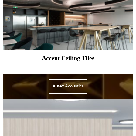
Accent Ceiling Tiles
Autex Acoustics