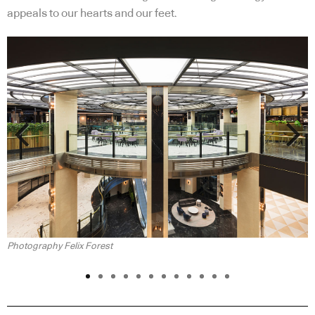
appeals to our hearts and our feet.
Previous
Next
P
Photography Felix Forest