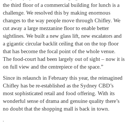
the third floor of a commercial building for lunch is a
challenge. We resolved this by making enormous
changes to the way people move through Chifley. We
cut away a large mezzanine floor to enable better
sightlines. We built a new glass lift, new escalators and
a gigantic circular backlit ceiling that on the top floor
that has become the focal point of the whole venue.
The food-court had been largely out of sight – now it is
on full view and the centrepiece of the space.”
Since its relaunch in February this year, the reimagined
Chifley has be re-established as the Sydney CBD’s
most sophisticated retail and food offering. With its
wonderful sense of drama and genuine quality there’s
no doubt that the shopping mall is back in town.
.