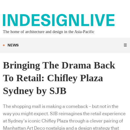
The home of architecture and design in the Asia-Pacific
NEWS
☰
Bringing The Drama Back
To Retail: Chifley Plaza
Sydney by SJB
The shopping mall is making a comeback – but not in the
way you might expect. SJB reimagines the retail experience
at Sydney’s iconic Chifley Plaza through a clever pairing of
Manhattan Art Deco nostalgia and a design strategy that