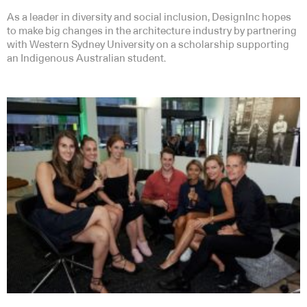
As a leader in diversity and social inclusion, DesignInc hopes
to make big changes in the architecture industry by partnering
with Western Sydney University on a scholarship supporting
an Indigenous Australian student.