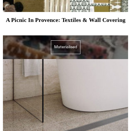
A Picnic In Provence: Textiles & Wall Covering
Materialised