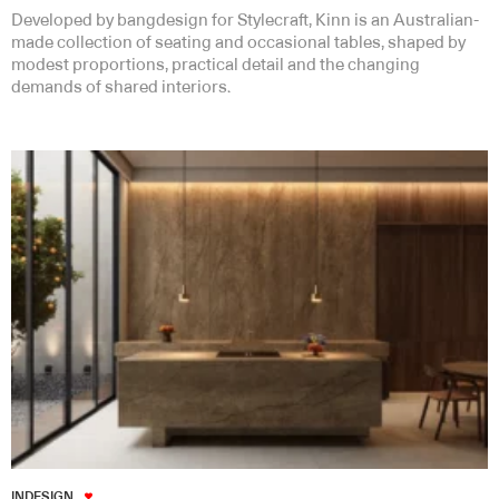
Developed by bangdesign for Stylecraft, Kinn is an Australian-
made collection of seating and occasional tables, shaped by
modest proportions, practical detail and the changing
demands of shared interiors.
INDESIGN