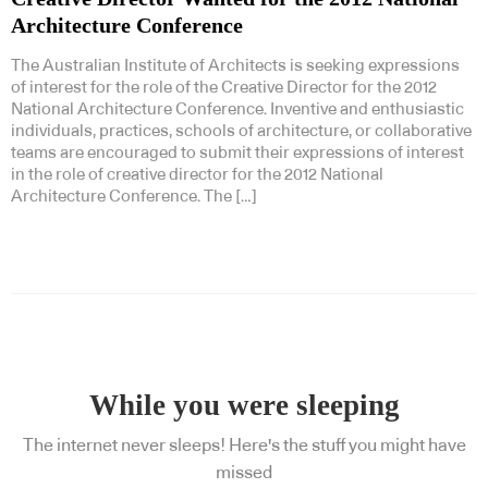
Architecture Conference
The Australian Institute of Architects is seeking expressions
of interest for the role of the Creative Director for the 2012
National Architecture Conference. Inventive and enthusiastic
individuals, practices, schools of architecture, or collaborative
teams are encouraged to submit their expressions of interest
in the role of creative director for the 2012 National
Architecture Conference. The […]
While you were sleeping
The internet never sleeps! Here's the stuff you might have
missed