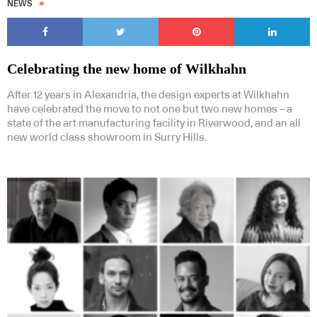
NEWS
Celebrating the new home of Wilkhahn
After 12 years in Alexandria, the design experts at Wilkhahn
have celebrated the move to not one but two new homes – a
state of the art manufacturing facility in Riverwood, and an all
new world class showroom in Surry Hills.