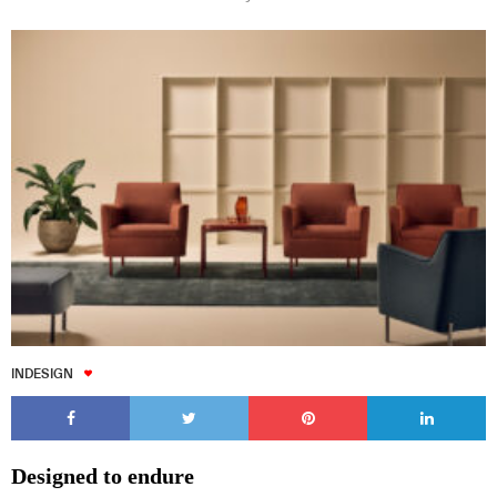
INDESIGN
Designed to endure