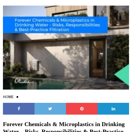
HOME
Forever Chemicals & Microplastics in Drinking
Water – Risks, Responsibilities & Best-Practice