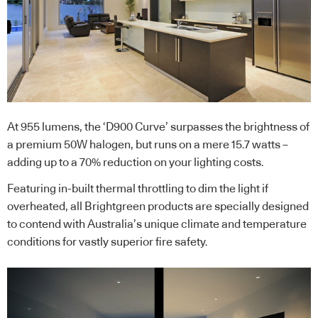
At 955 lumens, the ‘D900 Curve’ surpasses the brightness of
a premium 50W halogen, but runs on a mere 15.7 watts –
adding up to a 70% reduction on your lighting costs.
Featuring in-built thermal throttling to dim the light if
overheated, all Brightgreen products are specially designed
to contend with Australia’s unique climate and temperature
conditions for vastly superior fire safety.