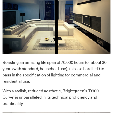
Boasting an amazing life span of 70,000 hours (or about 30
years with standard, household use), this is a hard LED to
pass in the specification of lighting for commercial and
residential use.
With a stylish, reduced aesthetic, Brightgreen’s ‘D900
Curve’ is unparalleled in its technical proficiency and
practicality.