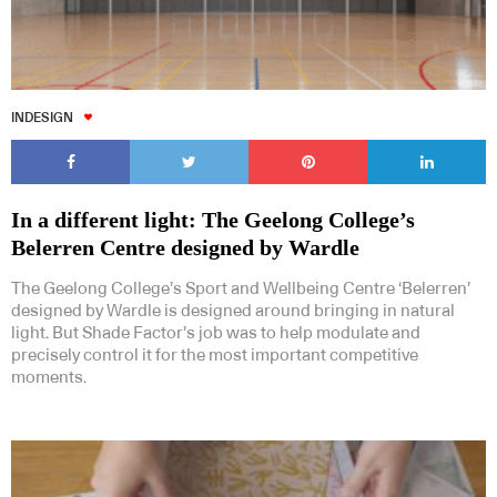
INDESIGN
In a different light: The Geelong College’s
Belerren Centre designed by Wardle
The Geelong College’s Sport and Wellbeing Centre ‘Belerren’
designed by Wardle is designed around bringing in natural
light. But Shade Factor’s job was to help modulate and
precisely control it for the most important competitive
moments.