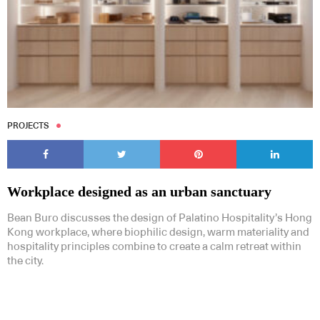
PROJECTS
Workplace designed as an urban sanctuary
Bean Buro discusses the design of Palatino Hospitality’s Hong
Kong workplace, where biophilic design, warm materiality and
hospitality principles combine to create a calm retreat within
the city.