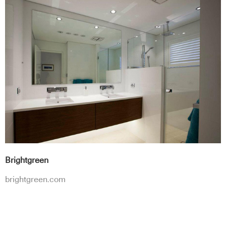
Brightgreen
brightgreen.com