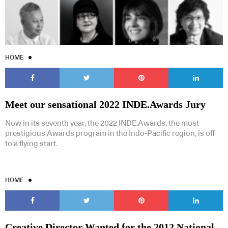
HOME
Meet our sensational 2022 INDE.Awards Jury
Now in its seventh year, the 2022 INDE.Awards, the most
prestigious Awards program in the Indo-Pacific region, is off
to a flying start.
HOME
Creative Director Wanted for the 2012 National