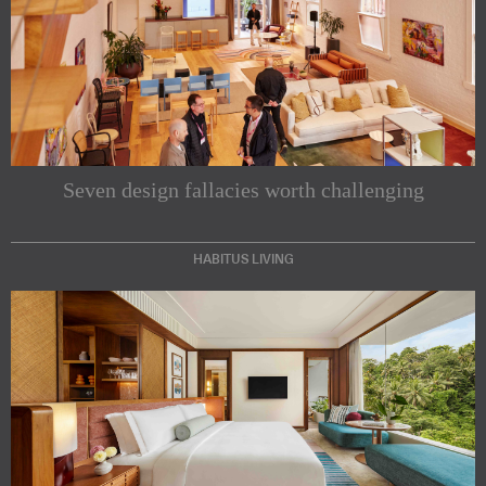
Seven design fallacies worth challenging
HABITUS LIVING
Subscribe to our Newsletters