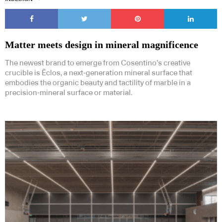
Matter meets design in mineral magnificence
The newest brand to emerge from Cosentino’s creative
crucible is Ēclos, a next-generation mineral surface that
embodies the organic beauty and tactility of marble in a
precision-mineral surface or material.