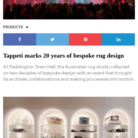
PRODUCTS
Tappeti marks 20 years of bespoke rug design
At Paddington Town Hall, the Australian rug studio reflected
on two decades of bespoke design with an event that brought
its archives, collaborations and making processes into motion.