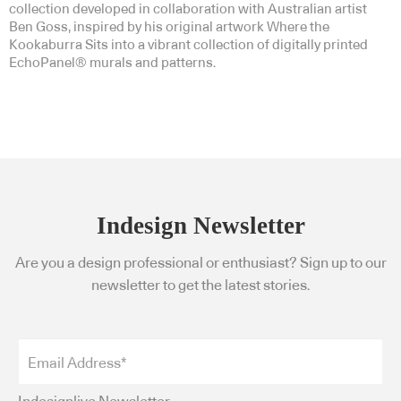
collection developed in collaboration with Australian artist
Ben Goss, inspired by his original artwork Where the
Kookaburra Sits into a vibrant collection of digitally printed
EchoPanel® murals and patterns.
Indesign Newsletter
Are you a design professional or enthusiast? Sign up to our
newsletter to get the latest stories.