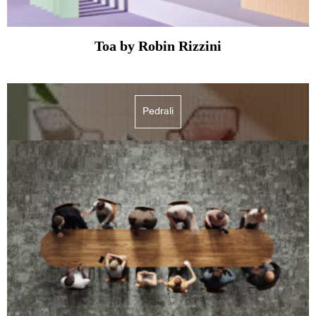
Toa by Robin Rizzini
Pedrali