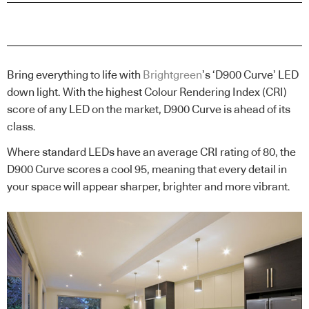
Bring everything to life with
Brightgreen
’s ‘D900 Curve’ LED
down light. With the highest Colour Rendering Index (CRI)
score of any LED on the market, D900 Curve is ahead of its
class.
Where standard LEDs have an average CRI rating of 80, the
D900 Curve scores a cool 95, meaning that every detail in
your space will appear sharper, brighter and more vibrant.