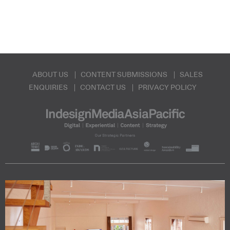
ABOUT US
CONTENT SUBMISSIONS
SALES
ENQUIRIES
CONTACT US
PRIVACY POLICY