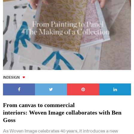
INDESIGN
From canvas to commercial
interiors: Woven Image collaborates with Ben
Goss
As Woven Image celebrates 40 years, it introduces a new