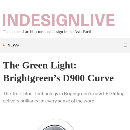
The home of architecture and design in the Asia-Pacific
NEWS
☰
The Green Light:
Brightgreen’s D900 Curve
The Tru-Colour technology in Brightgreen’s new LED fitting
delivers brilliance in every sense of the word.