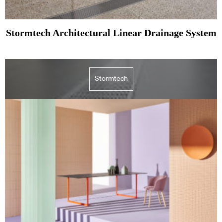
Stormtech Architectural Linear Drainage System
Stormtech