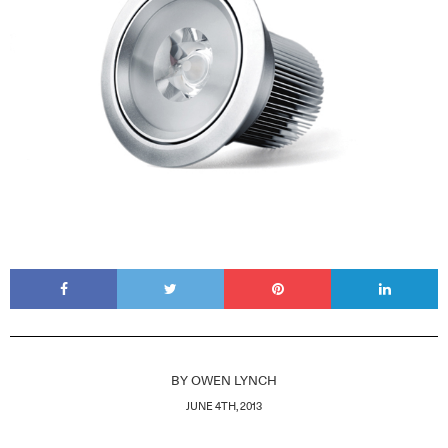
BY
OWEN LYNCH
JUNE 4TH, 2013