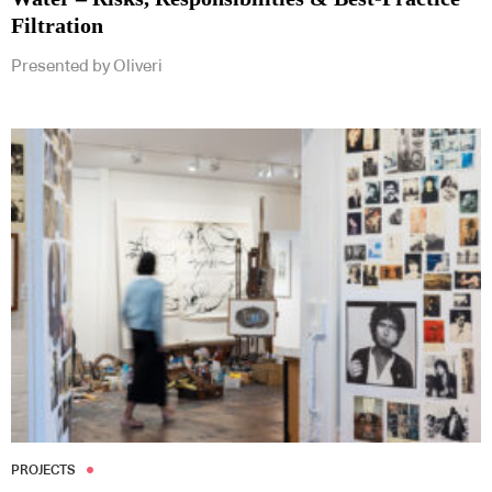
Filtration
Presented by Oliveri
PROJECTS