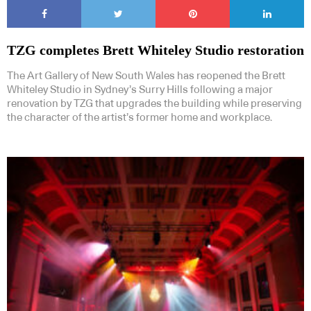
TZG completes Brett Whiteley Studio restoration
The Art Gallery of New South Wales has reopened the Brett
Whiteley Studio in Sydney’s Surry Hills following a major
renovation by TZG that upgrades the building while preserving
the character of the artist’s former home and workplace.