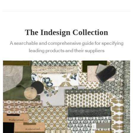
The Indesign Collection
A searchable and comprehensive guide for specifying
leading products and their suppliers