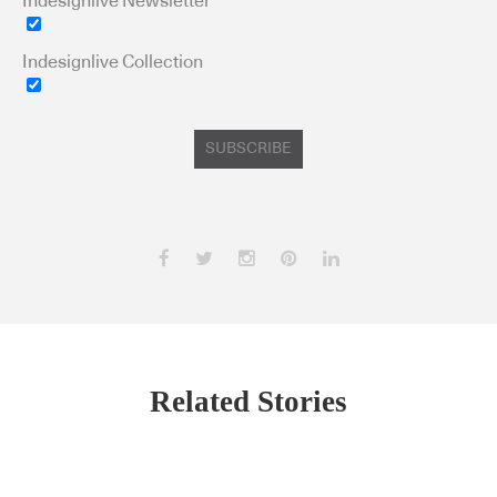
Indesignlive Newsletter
Indesignlive Collection
SUBSCRIBE
Related Stories