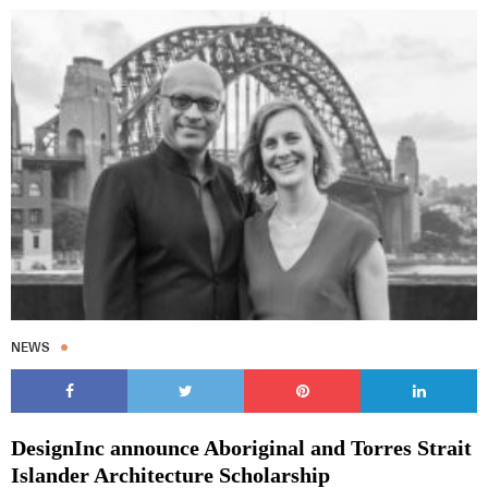
NEWS
DesignInc announce Aboriginal and Torres Strait
Islander Architecture Scholarship