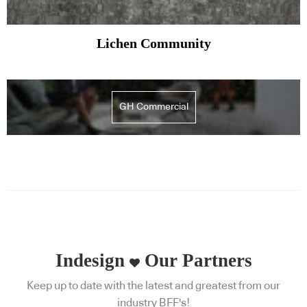
Lichen Community
GH Commercial
Indesign
Our Partners
Keep up to date with the latest and greatest from our
industry BFF's!