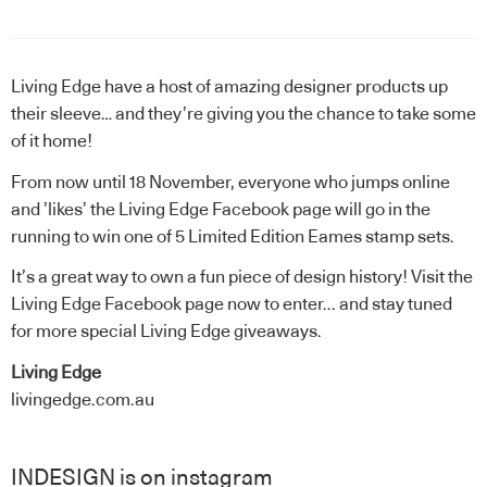
Living Edge
have a host of amazing designer products up
their sleeve… and they’re giving you the chance to take some
of it home!
From now until 18 November, everyone who jumps online
and ’likes’ the
Living Edge Facebook page
will go in the
running to win one of 5 Limited Edition Eames stamp sets.
It’s a great way to own a fun piece of design history!
Visit the
Living Edge Facebook page now to enter.
.. and stay tuned
for more special Living Edge giveaways.
Living Edge
livingedge.com.au
INDESIGN is on instagram