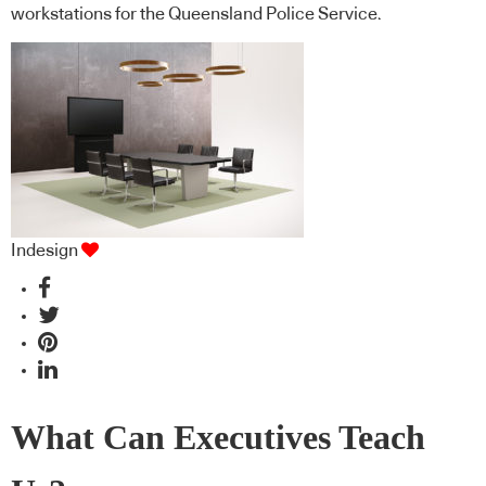
workstations for the Queensland Police Service.
Indesign
What Can Executives Teach