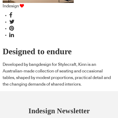
Indesign
Designed to endure
Developed by bangdesign for Stylecraft, Kinn is an
Australian-made collection of seating and occasional
tables, shaped by modest proportions, practical detail and
the changing demands of shared interiors.
Indesign Newsletter