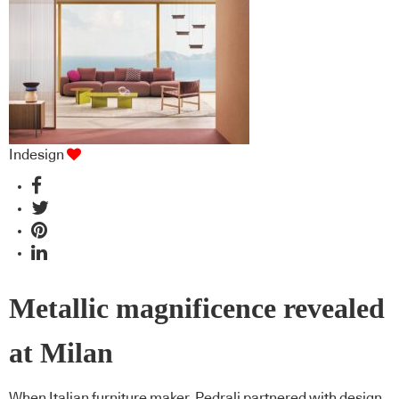
Indesign
Metallic magnificence revealed
at Milan
When Italian furniture maker, Pedrali partnered with design