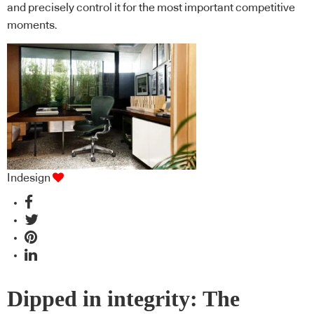
and precisely control it for the most important competitive
moments.
Indesign
Dipped in integrity: The