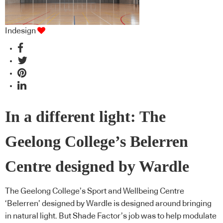
Indesign
In a different light: The
Geelong College’s Belerren
Centre designed by Wardle
The Geelong College’s Sport and Wellbeing Centre
‘Belerren’ designed by Wardle is designed around bringing
in natural light. But Shade Factor’s job was to help modulate