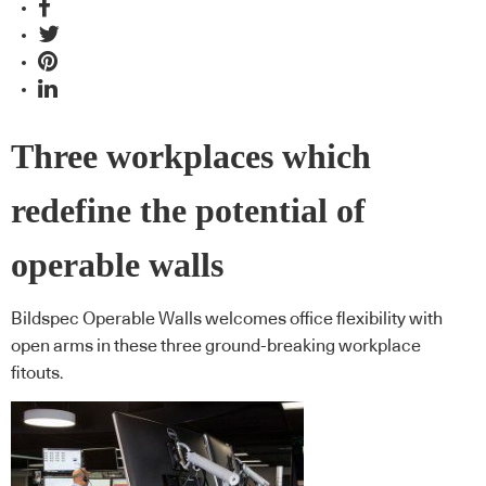
Three workplaces which
redefine the potential of
operable walls
Bildspec Operable Walls welcomes office flexibility with
open arms in these three ground-breaking workplace
fitouts.