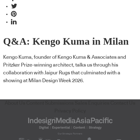
Q&A: Kengo Kuma in Milan
Kengo Kuma, founder of Kengo Kuma & Associates and
Pritzker Prize-winning architect, talks us through his
collaboration with Jaipur Rugs that culminated with a
showing at Milan Design Week 2026.
About Us
Content Submissions
Sales Enquiries
Contact Us
Privacy Policy