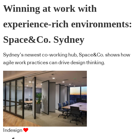
Winning at work with
experience-rich environments:
Space&Co. Sydney
Sydney’s newest co-working hub, Space&Co. shows how
agile work practices can drive design thinking.
Indesign