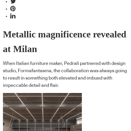
Metallic magnificence revealed
at Milan
When Italian furniture maker, Pedrali partnered with design
studio, Formafantasma, the collaboration was always going
to result in something both elevated and imbued with
impeccable detail and flair.