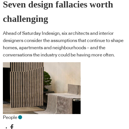
Seven design fallacies worth
challenging
Ahead of Saturday Indesign, six architects and interior
designers consider the assumptions that continue to shape
homes, apartments and neighbourhoods – and the
conversations the industry could be having more often.
People