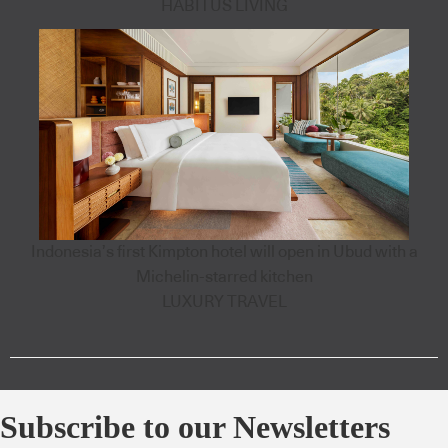
HABITUS LIVING
Indonesia’s first Kimpton hotel will open in Ubud with a
Michelin-starred kitchen
LUXURY TRAVEL
Subscribe to our Newsletters