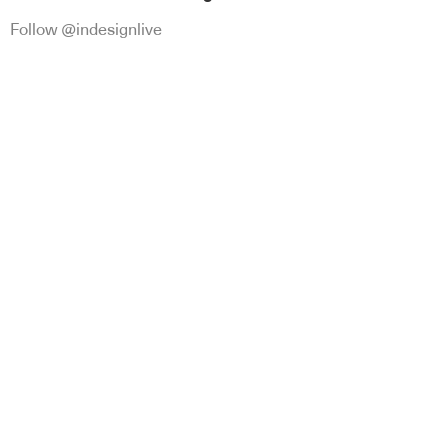
Follow @indesignlive