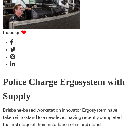
Indesign
Police Charge Ergosystem with
Supply
Brisbane-based workstation innovator Ergosystem have
taken sit to stand to a new level, having recently completed
the first stage of their installation of sit and stand