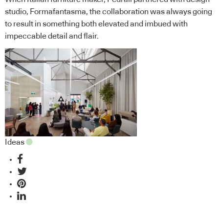
studio, Formafantasma, the collaboration was always going
to result in something both elevated and imbued with
impeccable detail and flair.
Ideas