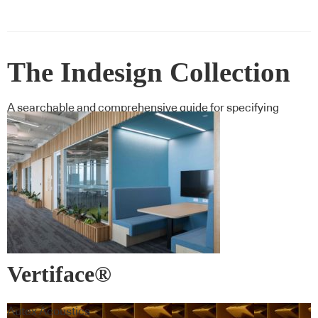
The Indesign Collection
A searchable and comprehensive guide for specifying
leading products and their suppliers
Vertiface®
Autex Acoustics