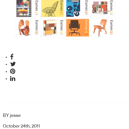
BY
jesse
October 24th, 2011