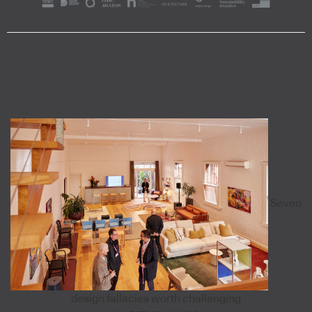
Seven
design fallacies worth challenging