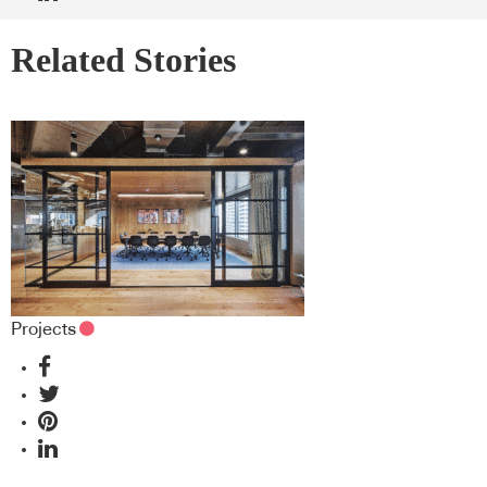
Related Stories
Projects