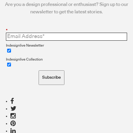
Are you a design professional or enthusiast? Sign up to our
newsletter to get the latest stories.
*
Indesignlive Newsletter
Indesignlive Collection
Subscribe