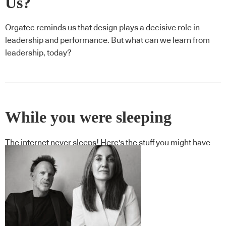
Us?
Orgatec reminds us that design plays a decisive role in
leadership and performance. But what can we learn from
leadership, today?
While you were sleeping
The internet never sleeps! Here's the stuff you might have
missed