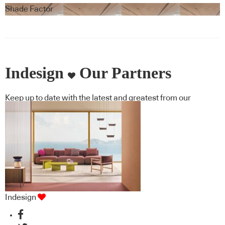
Blindspace
Shade Factor
Indesign
Our Partners
Keep up to date with the latest and greatest from our
industry BFF's!
Indesign