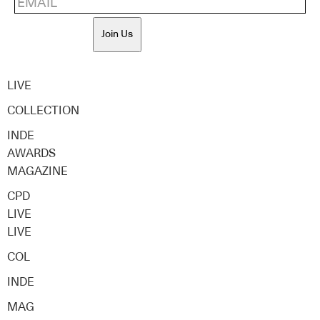
Join Us
LIVE
COLLECTION
INDE
AWARDS
MAGAZINE
CPD
LIVE
LIVE
COL
INDE
MAG