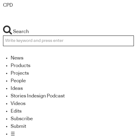
CPD
Search
News
Products
Projects
People
Ideas
Stories Indesign Podcast
Videos
Edits
Subscribe
Submit
☰