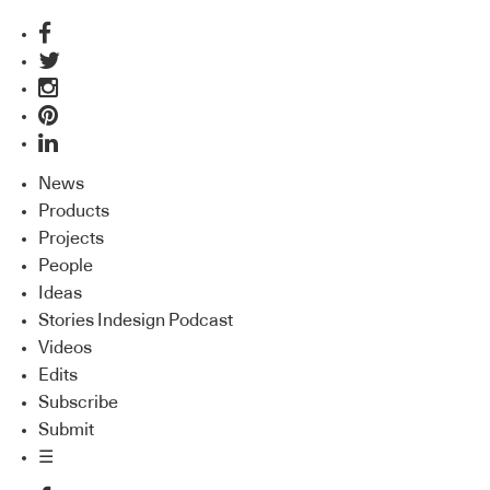
News
Products
Projects
People
Ideas
Stories Indesign Podcast
Videos
Edits
Subscribe
Submit
☰