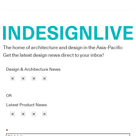
The home of architecture and design in the Asia-Pacific
Get the latest design news direct to your inbox!
Design & Architecture News
OR
Latest Product News
*