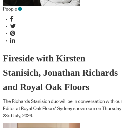
People
Fireside with Kirsten
Stanisich, Jonathan Richards
and Royal Oak Floors
The Richards Stanisich duo will be in conversation with our
Editor at Royal Oak Floors’ Sydney showroom on Thursday
23rd July, 2026.