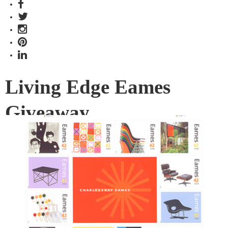
Living Edge Eames
Giveaway
Living Edge are showing their Facebook friends some love
with their latest online giveaway.