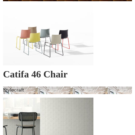
Catifa 46 Chair
Stylecraft