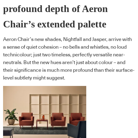
profound depth of Aeron
Chair’s extended palette
Aeron Chair’s new shades, Nightfall and Jasper, arrive with
a sense of quiet cohesion – no bells and whistles, no loud
technicolour; just two timeless, perfectly versatile near-
neutrals. But the new hues aren’t just about colour – and
their significance is much more profound than their surface-
level subtlety might suggest.