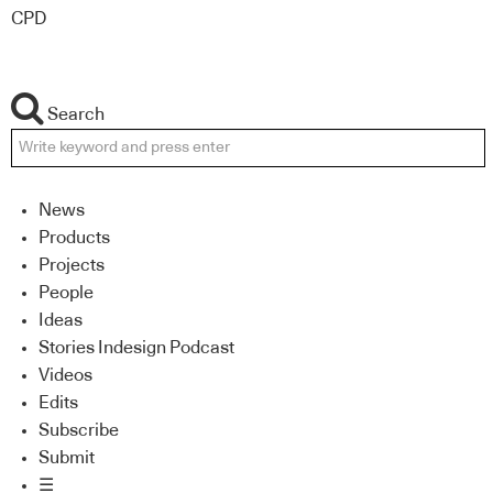
CPD
Search
News
Products
Projects
People
Ideas
Stories Indesign Podcast
Videos
Edits
Subscribe
Submit
☰