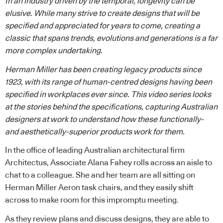
In an industry driven by the temporal, longevity can be
elusive. While many strive to create designs that will be
specified and appreciated for years to come, creating a
classic that spans trends, evolutions and generations is a far
more complex undertaking.
Herman Miller
has been creating legacy products since
1923, with its range of human-centred designs having been
specified in workplaces ever since. This video series looks
at the stories behind the specifications, capturing Australian
designers at work to understand how these functionally-
and aesthetically-superior products work for them.
In the office of leading Australian architectural firm
Architectus
, Associate Alana Fahey rolls across an aisle to
chat to a colleague. She and her team are all sitting on
Herman Miller
Aeron
task chairs, and they easily shift
across to make room for this impromptu meeting.
As they review plans and discuss designs, they are able to