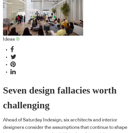
Ideas
Seven design fallacies worth
challenging
Ahead of Saturday Indesign, six architects and interior
designers consider the assumptions that continue to shape