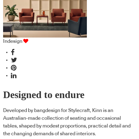
Indesign
Designed to endure
Developed by bangdesign for Stylecraft, Kinn is an
Australian-made collection of seating and occasional
tables, shaped by modest proportions, practical detail and
the changing demands of shared interiors.