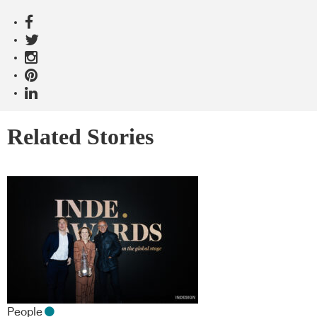
Related Stories
People