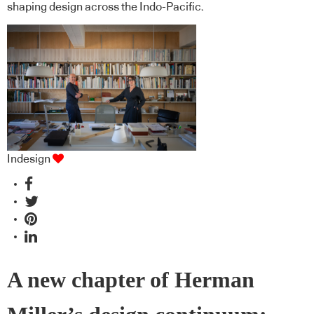
shaping design across the Indo-Pacific.
Indesign
A new chapter of Herman