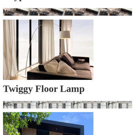
Materialised
Twiggy Floor Lamp
Space