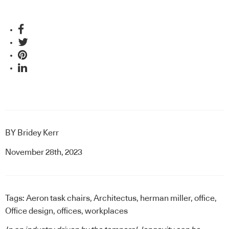
BY
Bridey Kerr
November 28th, 2023
Tags:
Aeron task chairs
,
Architectus
,
herman miller
,
office
,
Office design
,
offices
,
workplaces