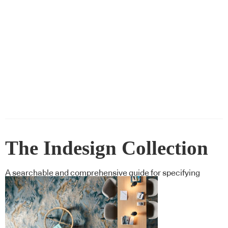
The Indesign Collection
A searchable and comprehensive guide for specifying
leading products and their suppliers