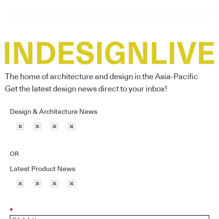
The home of architecture and design in the Asia-Pacific
Get the latest design news direct to your inbox!
Design & Architecture News
OR
Latest Product News
*