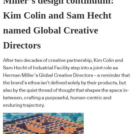
Miller’s design continuum:
Kim Colin and Sam Hecht
named Global Creative
Directors
After two decades of creative partnership, Kim Colin and
Sam Hecht of Industrial Facility step into a joint role as
Herman Miller’s Global Creative Directors – a reminder that
the brand’s ethos isn’t defined solely by their products, but
also by the quiet thread of thought that shapes the space in-
between, crafting a purposeful, human-centric and
enduring trajectory.