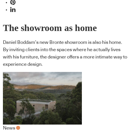
The showroom as home
Daniel Boddam’s new Bronte showroom is also his home.
By inviting clients into the spaces where he actually lives
with his furniture, the designer offers a more intimate way to
experience design.
News