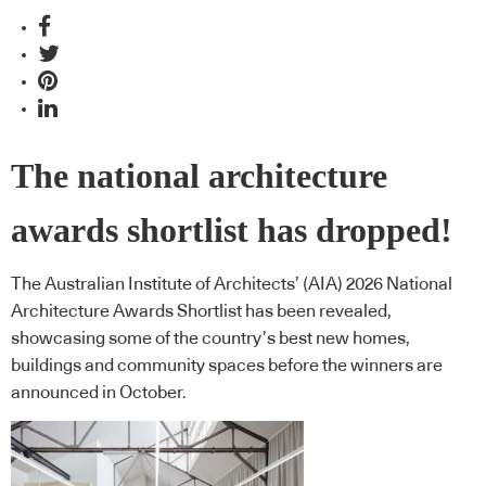
The national architecture
awards shortlist has dropped!
The Australian Institute of Architects’ (AIA) 2026 National
Architecture Awards Shortlist has been revealed,
showcasing some of the country’s best new homes,
buildings and community spaces before the winners are
announced in October.