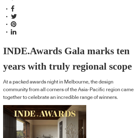
INDE.Awards Gala marks ten
years with truly regional scope
At a packed awards night in Melbourne, the design
community from all corners of the Asia-Pacific region came
together to celebrate an incredible range of winners.