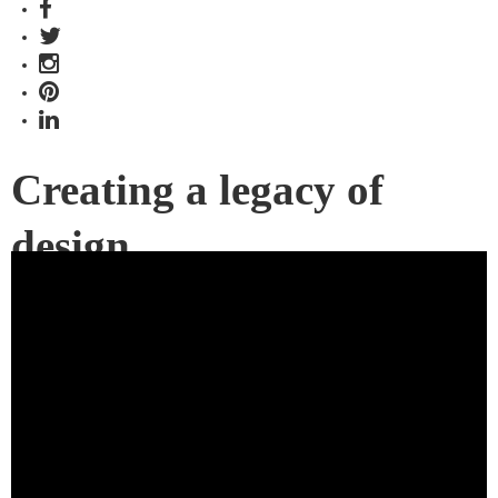
Creating a legacy of
design
Join us for a Herman Miller series that looks at how
architects and designers use their most iconic designs to
create beautiful and functional office spaces.