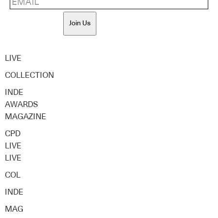
Join Us
LIVE
COLLECTION
INDE
AWARDS
MAGAZINE
CPD
LIVE
LIVE
COL
INDE
MAG