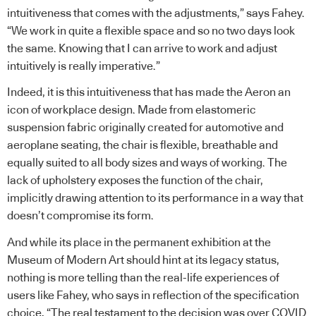
intuitiveness that comes with the adjustments,” says Fahey.
“We work in quite a flexible space and so no two days look
the same. Knowing that I can arrive to work and adjust
intuitively is really imperative.”
Indeed, it is this intuitiveness that has made the Aeron an
icon of workplace design. Made from elastomeric
suspension fabric originally created for automotive and
aeroplane seating, the chair is flexible, breathable and
equally suited to all body sizes and ways of working. The
lack of upholstery exposes the function of the chair,
implicitly drawing attention to its performance in a way that
doesn’t compromise its form.
And while its place in the permanent exhibition at the
Museum of Modern Art should hint at its legacy status,
nothing is more telling than the real-life experiences of
users like Fahey, who says in reflection of the specification
choice, “The real testament to the decision was over COVID