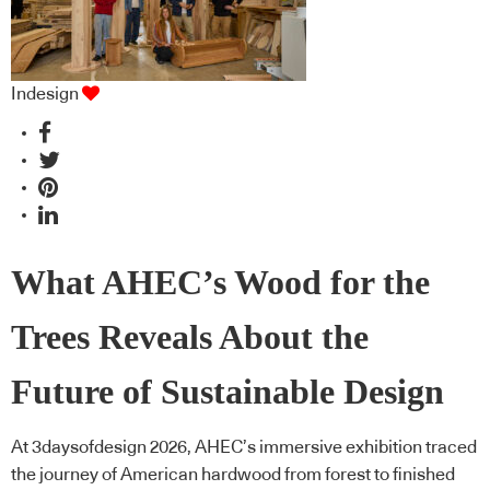
Indesign
What AHEC’s Wood for the
Trees Reveals About the
Future of Sustainable Design
At 3daysofdesign 2026, AHEC’s immersive exhibition traced
the journey of American hardwood from forest to finished