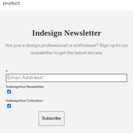
product.
Indesign Newsletter
Are you a design professional or enthusiast? Sign up to our
newsletter to get the latest stories.
*
Indesignlive Newsletter
Indesignlive Collection
Subscribe