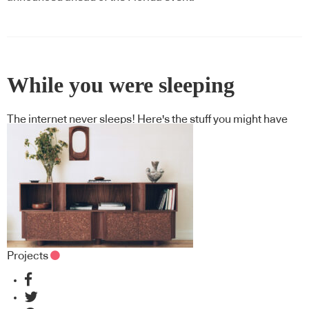
While you were sleeping
The internet never sleeps! Here's the stuff you might have
missed
Projects