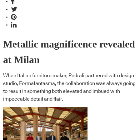
Metallic magnificence revealed
at Milan
When Italian furniture maker, Pedrali partnered with design
studio, Formafantasma, the collaboration was always going
to result in something both elevated and imbued with
impeccable detail and flair.