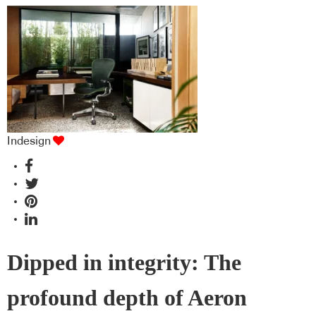
Indesign
Dipped in integrity: The
profound depth of Aeron