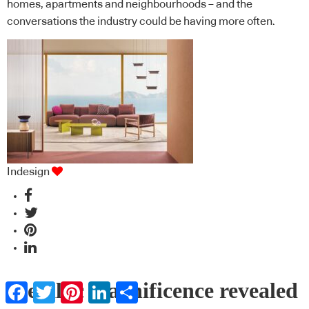
homes, apartments and neighbourhoods – and the
conversations the industry could be having more often.
Indesign
Metallic magnificence revealed
Facebook
Twitter
Pinterest
LinkedIn
Share