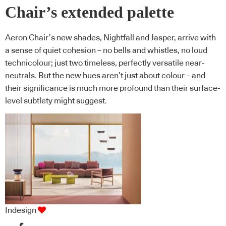
Chair’s extended palette
Aeron Chair’s new shades, Nightfall and Jasper, arrive with
a sense of quiet cohesion – no bells and whistles, no loud
technicolour; just two timeless, perfectly versatile near-
neutrals. But the new hues aren’t just about colour – and
their significance is much more profound than their surface-
level subtlety might suggest.
Indesign