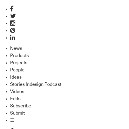
News
Products
Projects
People
Ideas
Stories Indesign Podcast
Videos
Edits
Subscribe
Submit
☰