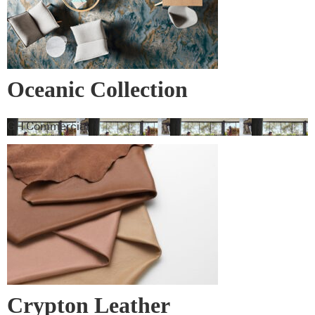
Oceanic Collection
GH Commercial
Crypton Leather