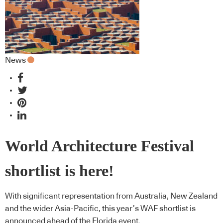
News
World Architecture Festival
shortlist is here!
With significant representation from Australia, New Zealand
and the wider Asia-Pacific, this year’s WAF shortlist is
announced ahead of the Florida event.