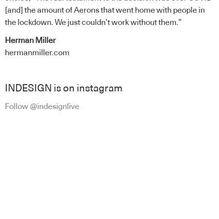
[and] the amount of Aerons that went home with people in
the lockdown. We just couldn’t work without them.”
Herman Miller
hermanmiller.com
INDESIGN is on instagram
Follow @indesignlive