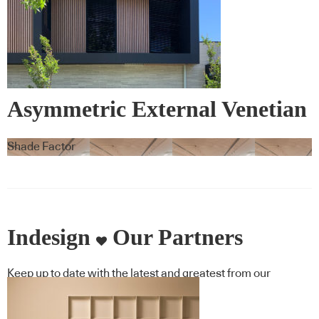
Asymmetric External Venetian
Blinds – Warema
Shade Factor
Indesign
Our Partners
Keep up to date with the latest and greatest from our
industry BFF's!