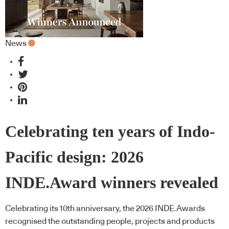
News
Celebrating ten years of Indo-
Pacific design: 2026
INDE.Award winners revealed
Celebrating its 10th anniversary, the 2026 INDE.Awards
recognised the outstanding people, projects and products