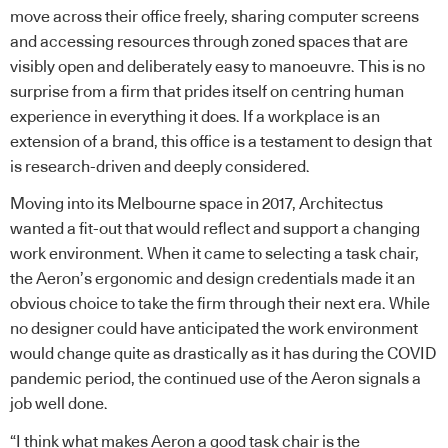
move across their office freely, sharing computer screens
and accessing resources through zoned spaces that are
visibly open and deliberately easy to manoeuvre. This is no
surprise from a firm that prides itself on centring human
experience in everything it does. If a workplace is an
extension of a brand, this office is a testament to design that
is research-driven and deeply considered.
Moving into its Melbourne space in 2017, Architectus
wanted a fit-out that would reflect and support a changing
work environment. When it came to selecting a task chair,
the Aeron’s ergonomic and design credentials made it an
obvious choice to take the firm through their next era. While
no designer could have anticipated the work environment
would change quite as drastically as it has during the COVID
pandemic period, the continued use of the Aeron signals a
job well done.
“I think what makes Aeron a good task chair is the