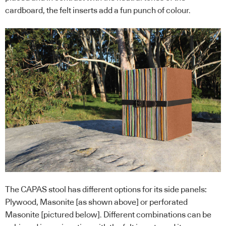
cardboard, the felt inserts add a fun punch of colour.
The CAPAS stool has different options for its side panels:
Plywood, Masonite [as shown above] or perforated
Masonite [pictured below]. Different combinations can be