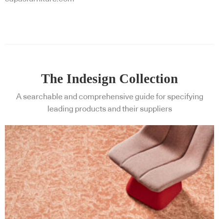
The Indesign Collection
A searchable and comprehensive guide for specifying
leading products and their suppliers