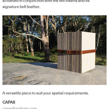
achieved in conjunction with the felt inserts and its
signature belt leather.
A versatile piece to suit your spatial requirements.
CAPAS
capasfurniture.com