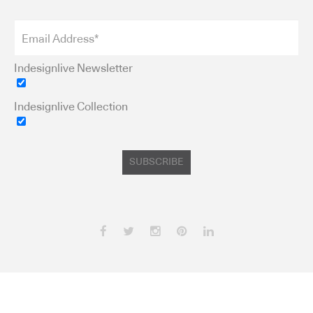
Indesignlive Newsletter
Indesignlive Collection
SUBSCRIBE