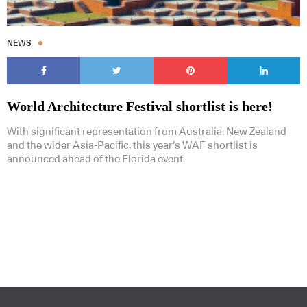
NEWS
World Architecture Festival shortlist is here!
With significant representation from Australia, New Zealand
and the wider Asia-Pacific, this year’s WAF shortlist is
announced ahead of the Florida event.