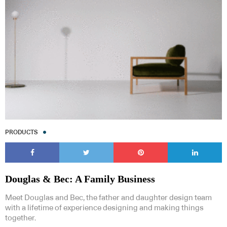
PRODUCTS
Douglas & Bec: A Family Business
Meet Douglas and Bec, the father and daughter design team
with a lifetime of experience designing and making things
together.