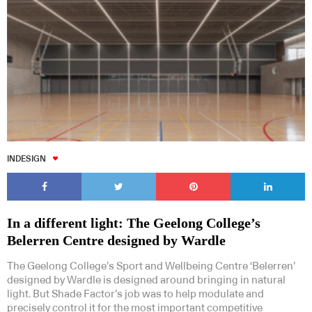
INDESIGN
In a different light: The Geelong College’s
Belerren Centre designed by Wardle
The Geelong College’s Sport and Wellbeing Centre ‘Belerren’
designed by Wardle is designed around bringing in natural
light. But Shade Factor’s job was to help modulate and
precisely control it for the most important competitive