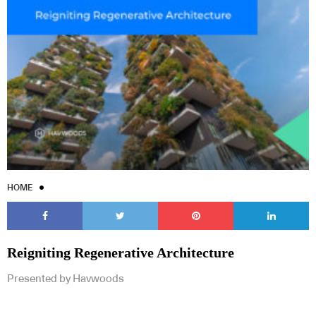
HOME
Reigniting Regenerative Architecture
Presented by Havwoods