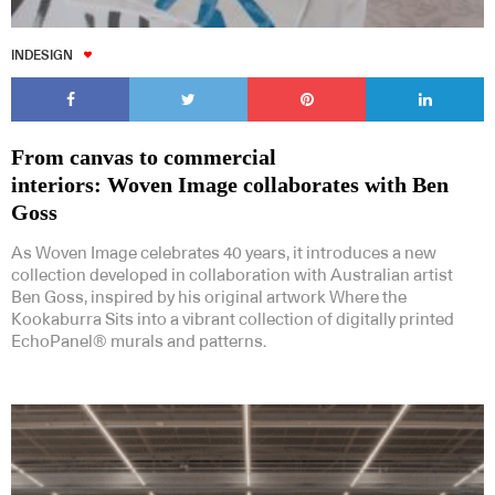
INDESIGN
From canvas to commercial
interiors: Woven Image collaborates with Ben
Goss
As Woven Image celebrates 40 years, it introduces a new
collection developed in collaboration with Australian artist
Ben Goss, inspired by his original artwork Where the
Kookaburra Sits into a vibrant collection of digitally printed
EchoPanel® murals and patterns.