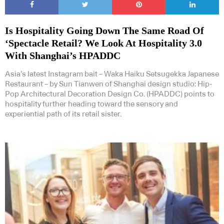
Is Hospitality Going Down The Same Road Of
‘Spectacle Retail? We Look At Hospitality 3.0
With Shanghai’s HPADDC
Asia’s latest Instagram bait – Waka Haiku Setsugekka Japanese
Restaurant – by Sun Tianwen of Shanghai design studio: Hip-
Pop Architectural Decoration Design Co. (HPADDC) points to
hospitality further heading toward the sensory and
experiential path of its retail sister.