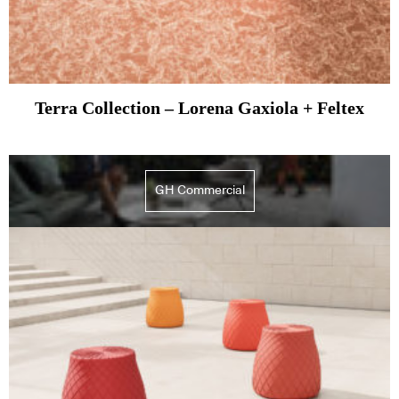
Terra Collection – Lorena Gaxiola + Feltex
GH Commercial