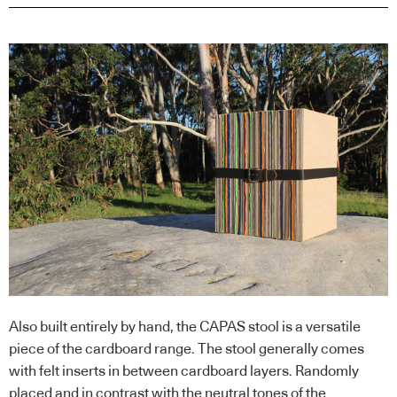
Also built entirely by hand, the CAPAS stool is a versatile
piece of the cardboard range. The stool generally comes
with felt inserts in between cardboard layers. Randomly
placed and in contrast with the neutral tones of the