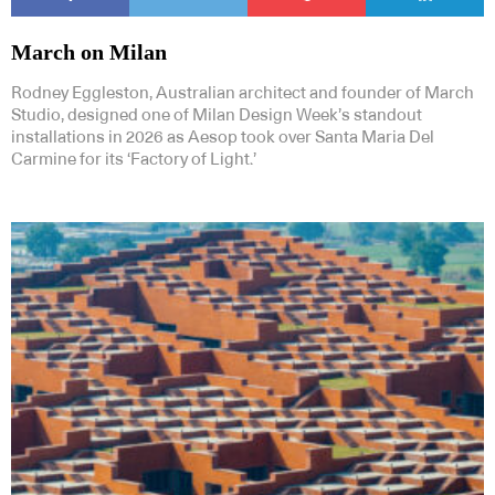
March on Milan
Rodney Eggleston, Australian architect and founder of March
Studio, designed one of Milan Design Week’s standout
installations in 2026 as Aesop took over Santa Maria Del
Carmine for its ‘Factory of Light.’