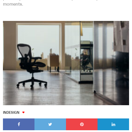
moments.
INDESIGN