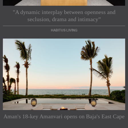
"A dynamic interplay between openness and
seclusion, drama and intimacy”
HABITUS LIVING
Subscribe to our Newsletters
Indesignlive Newsletter
Indesignlive Collection
Aman's 18-key Amanvari opens on Baja's East Cape