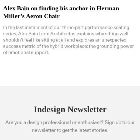
Alex Bain on finding his anchor in Herman
Miller’s Aeron Chair
In the last instalment of our three-part performance seating
series, Alex Bain from Architectus explains why sitting well
shouldn’t feel like sitting at all and explores an unexpected
success metric of the hybrid workplace: the grounding power
of emotional support.
Indesign Newsletter
Are you a design professional or enthusiast? Sign up to our
newsletter to get the latest stories.