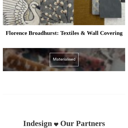
Florence Broadhurst: Textiles & Wall Covering
Materialised
Indesign
Our Partners