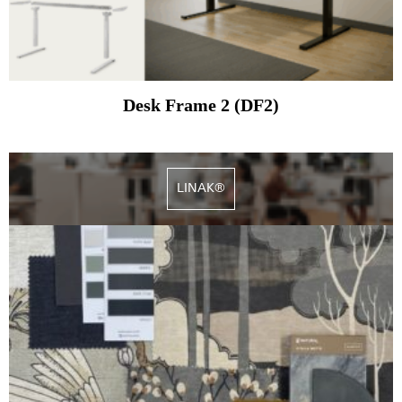
Desk Frame 2 (DF2)
LINAK®