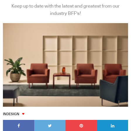
Keep up to date with the latest and greatest from our
industry BFF's!
INDESIGN