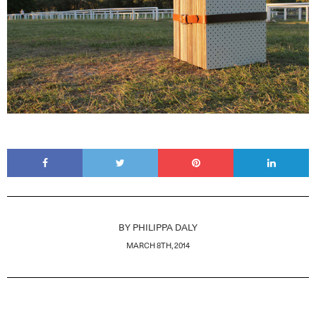
BY
PHILIPPA DALY
MARCH 8TH, 2014