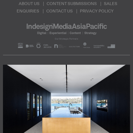
ABOUT US
CONTENT SUBMISSIONS
SALES
ENQUIRIES
CONTACT US
PRIVACY POLICY