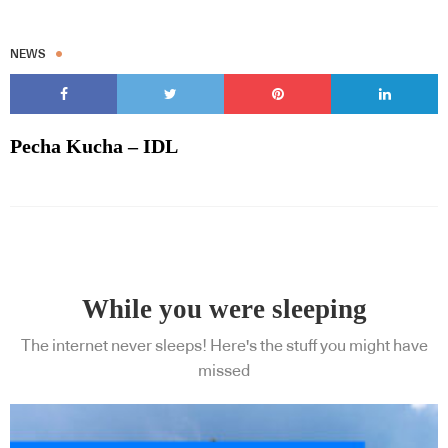
NEWS
Pecha Kucha – IDL
While you were sleeping
The internet never sleeps! Here's the stuff you might have
missed