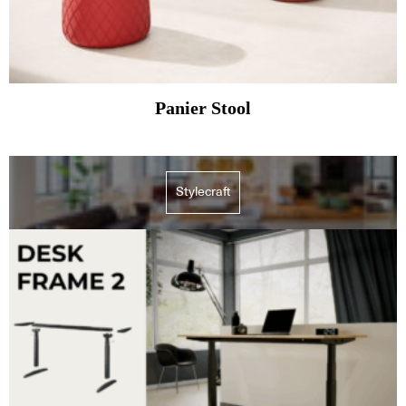
Panier Stool
Stylecraft