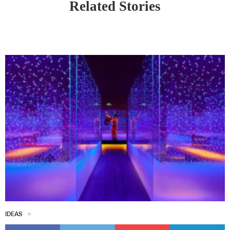
Related Stories
IDEAS