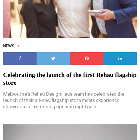
NEWS
Celebrating the launch of the first Rehau flagship
store
Melbourne’s Rehau DesignHaus team has celebrated the
launch of their all-new flagship store meets experience
showroom in a stunning opening night gala!