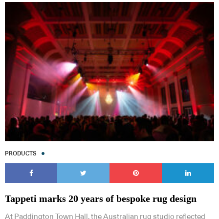
PRODUCTS
Tappeti marks 20 years of bespoke rug design
At Paddington Town Hall, the Australian rug studio reflected