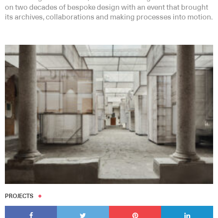
on two decades of bespoke design with an event that brought
its archives, collaborations and making processes into motion.
PROJECTS