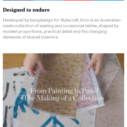
Designed to endure
Developed by bangdesign for Stylecraft, Kinn is an Australian-
made collection of seating and occasional tables, shaped by
modest proportions, practical detail and the changing
demands of shared interiors.