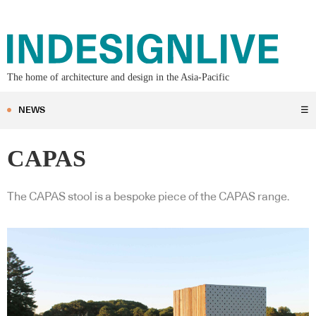
The home of architecture and design in the Asia-Pacific
NEWS
☰
CAPAS
The CAPAS stool is a bespoke piece of the CAPAS range.